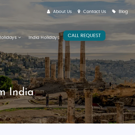
About Us
Contact Us
Blog
CALL REQUEST
olidays
India Holidays
m India