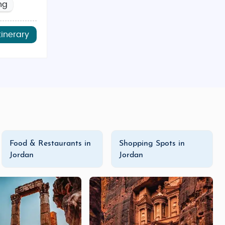
ng
tinerary
Food & Restaurants in
Shopping Spots in
Jordan
Jordan