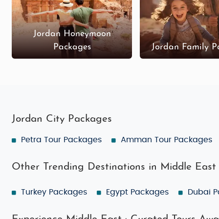
Jordan Honeymoon
Packages
Jordan Family P
Jordan City Packages
Petra Tour Packages
Amman Tour Packages
Other Trending Destinations in Middle East
Turkey Packages
Egypt Packages
Dubai 