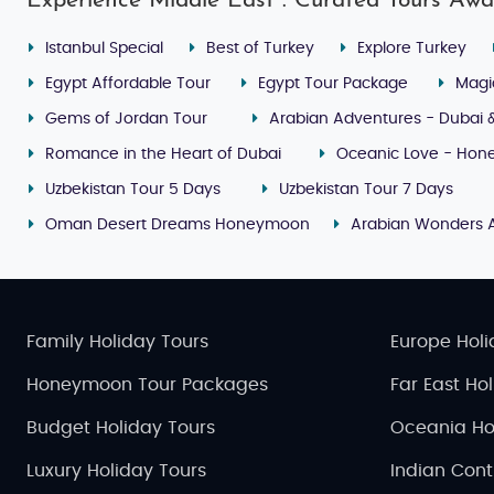
Experience Middle East : Curated Tours Awa
Istanbul Special
Best of Turkey
Explore Turkey
Egypt Affordable Tour
Egypt Tour Package
Magi
Gems of Jordan Tour
Arabian Adventures - Dubai 
Romance in the Heart of Dubai
Oceanic Love - Hone
Uzbekistan Tour 5 Days
Uzbekistan Tour 7 Days
Oman Desert Dreams Honeymoon
Arabian Wonders 
Family Holiday Tours
Europe Holi
Honeymoon Tour Packages
Far East Ho
Budget Holiday Tours
Oceania Ho
Luxury Holiday Tours
Indian Cont