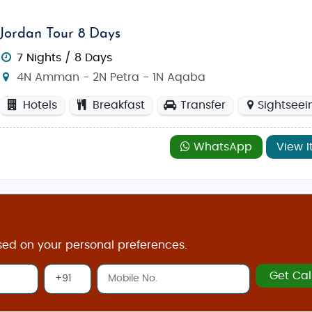
Jordan Tour 8 Days
7 Nights / 8 Days
4N Amman - 2N Petra - 1N Aqaba
Hotels
Breakfast
Transfer
Sightseei
WhatsApp
View I
sed on your personal preferences.
Get Cal