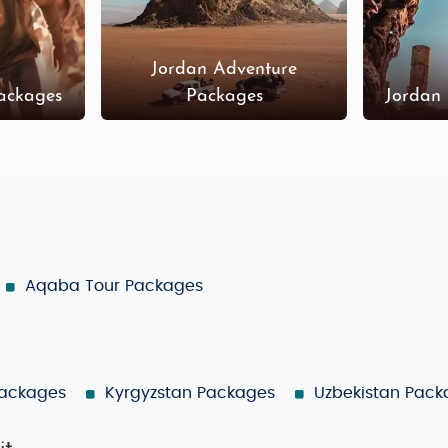
Jordan Adventure
ackages
Packages
Jordan
Aqaba Tour Packages
Packages
Kyrgyzstan Packages
Uzbekistan Pack