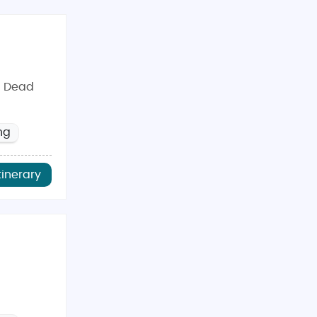
N Dead
ng
tinerary