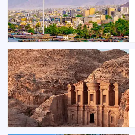
Best Time to Visit Amman:
The best time to visit Amman is
spring (March to M
February
) are cooler and ideal for indoor attractions,
Jordanian Restaurants & Food in Amman:
Amman’s culinary scene offers a feast of flavors. Sav
Sweets
. For fine dining, visit
Sufra
, known for its tradit
Shopping Spots in Amman:
Shop for souvenirs and local crafts at
Al Balad (Dow
miss
Souk Jara
, a vibrant market for unique handmad
Amman offers a gateway to Jordan’s rich history and vi
experience, whether it’s a dreamy
Jordan honeymoon t
Choose from our range of
budget tours
,
luxury tours
, 