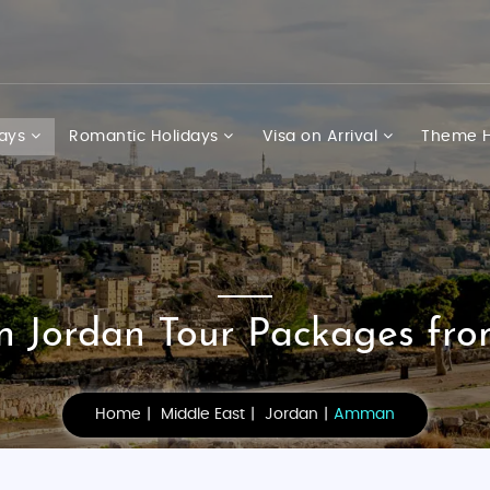
days
Romantic Holidays
Visa on Arrival
Theme H
Jordan Tour Packages fro
Home
Middle East
Jordan
Amman