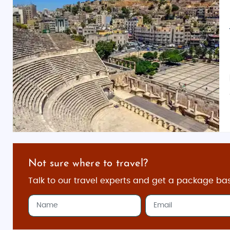
Not sure where to travel?
Talk to our travel experts and get a package ba