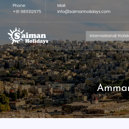
Phone:
Mail:
+91 9811312975
info@saimanholidays.com
International Holi
Amman 