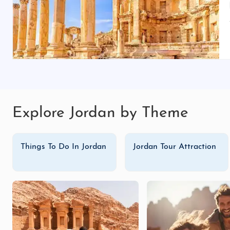
Explore Jordan by Theme
Things To Do In Jordan
Jordan Tour Attraction