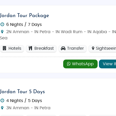
Jordan Tour Package
6 Nights / 7 Days
2N Amman - 1N Petra - 1N Wadi Rum - 1N Aqaba - 1
Sea
Hotels
Breakfast
Transfer
Sightseei
WhatsApp
View I
Jordan Tour 5 Days
4 Nights / 5 Days
3N Amman - 1N Petra