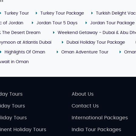
it
Turkey Tour
Turkey Tour Package
Turkish Delight Vac
c of Jordan
Jordan Tour 5 Days
Jordan Tour Package
& The Desert Dream
Weekend Getaway - Dubai & Abu Dh
ymoon at Atlantis Dubai
Dubai Holiday Tour Package
Highlights Of Oman
Oman Adventure Tour
Oman
Await in Oman
day Tours
About Us
liday Tours
Contact Us
liday Tours
International Packages
inent Holiday Tours
India Tour Packages