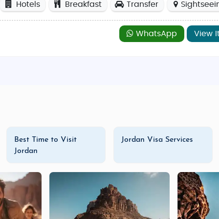
Hotels
Breakfast
Transfer
Sightseei
WhatsApp
View I
Best Time to Visit
Jordan Visa Services
Jordan