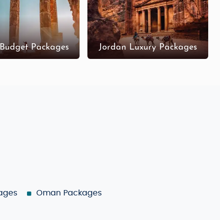
 Budget Packages
Jordan Luxury Packages
ages
Oman Packages