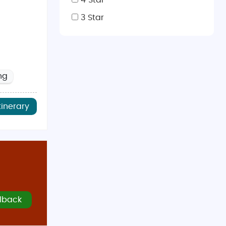
4 Star
3 Star
ng
tinerary
lback