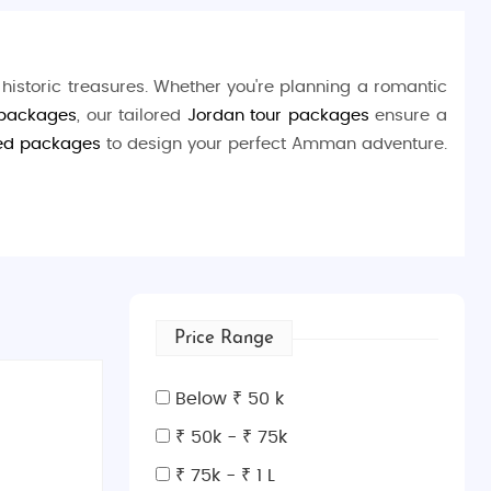
 historic treasures. Whether you're planning a romantic
 packages
, our tailored
Jordan tour packages
ensure a
ed packages
to design your perfect Amman adventure.
shop at bustling souks, and savor traditional Jordanian
lics.
Price Range
Below ₹ 50 k
₹ 50k - ₹ 75k
itecture.
₹ 75k - ₹ 1 L