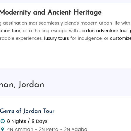
Modernity and Ancient Heritage
g destination that seamlessly blends modern urban life with
ation tour
, or a thrilling escape with
Jordan adventure tour
ordable experiences,
luxury tours
for indulgence, or
customiz
l experiences, and vibrant city life. Visit ancient ruins, 
man, Jordan
ogical site showcasing Roman, Byzantine, and Umayyad re
heater still hosting events today.
ing, and entertainment.
Gems of Jordan Tour
l blue-domed mosque, a symbol of Amman’s modern arch
8 Nights / 9 Days
, including exhibits of the Dead Sea Scrolls.
4N Amman - 2N Petra - 2N Aqaba