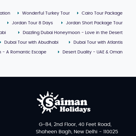
ation
Wonderful Turkey Tour
Cairo Tour Package
Jordan Tour 8 Days
Jordan Short Package Tour
abi
Dazzling Dubai Honeymoon - Love in the Desert
Dubai Tour with Abudhabi
Dubai Tour with Atlantis
 - A Romantic Escape
Desert Duality - UAE & Oman
G-84, 2nd Floor, 40 Feet Road,
Shaheen Bagh, New Delhi - 110025