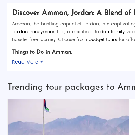
Discover Amman, Jordan: A Blend of 
Amman, the bustling capital of Jordan, is a captivatin
Jordan honeymoon trip
, an exciting
Jordan family vac
hassle-free journey. Choose from
budget tours
for aff
Things to Do in Amman:
Amman offers a mix of historical explorations, cultura
Read More
cuisine.
Top Places to Visit in Amman:
Trending tour packages to Am
Amman Citadel
: Explore this hilltop archaeol
Roman Theater
: A stunning 2nd-century amphit
Rainbow Street
: A lively hub for dining, shopp
King Abdullah I Mosque
: Admire the beautifu
Jordan Museum
: Dive into Jordan’s rich history