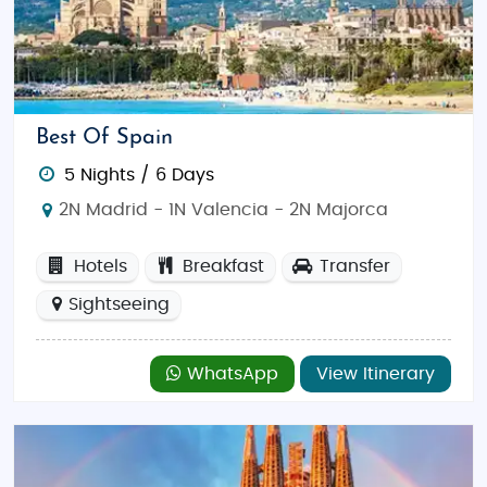
miss a visit to
La Rambla
, where you can stroll
through street markets, cafes, and shops. You can
also relax on Barcelona's beautiful beaches or
explore its bustling nightlife.
Best Of Spain
Tour the Historic Alhambra in Granada
5 Nights / 6 Days
A UNESCO World Heritage site, the
Alhambra
in
2N Madrid - 1N Valencia - 2N Majorca
Granada is one of Spain’s most famous landmarks.
This fortress and palace complex, built during the
Hotels
Breakfast
Transfer
Islamic rule, is a perfect example of Moorish
architecture. Visitors can marvel at its beautiful
Sightseeing
courtyards, intricate tile work, and spectacular
views over the city of Granada.
WhatsApp
View Itinerary
Take a Flamenco Dance Class in Seville
Spain’s passionate dance form,
flamenco
, is best
experienced in
Seville
, the birthplace of this art.
Attend a flamenco performance or take a dance