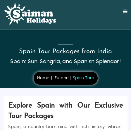
Spain Tour Packages from India
Spain: Sun, Sangria, and Spanish Splendor!
Home
Europe
Spain Tour
Explore Spain with Our Exclusive
Tour Packages
Spain, a country brimming with rich history, vibrant