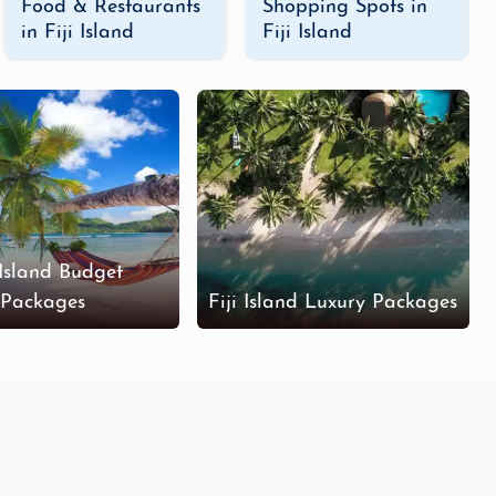
Food & Restaurants
Shopping Spots in
in Fiji Island
Fiji Island
de a variety of exciting activities such as
zip-lining
,
ver rapids
, or hike up to
Mount Tomanivi
, Fiji’s highest
portunities.
nd tour packages
are perfect for travelers who want to
rs, and local experiences, such as exploring vibrant
cking to your budget.
 Island Budget
Packages
Fiji Island Luxury Packages
perience. Stay in overwater bungalows, enjoy private
e designed to offer a stress-free and lavish vacation
ences.
tinations, activities, and experiences that matter most
eate the perfect itinerary tailored to your interests.