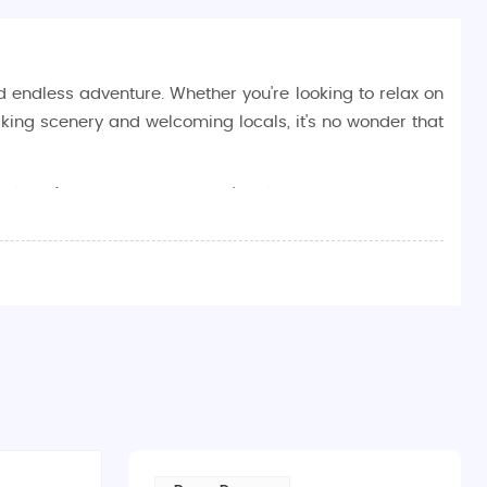
nd endless adventure. Whether you're looking to relax on
taking scenery and welcoming locals, it's no wonder that
avel preferences. Whether you're planning a
honeymoon
e, allowing you to relax and enjoy the beauty of Fiji
 islands, Fiji offers travelers endless opportunities to
ucket list:
 to bask in the sun or take part in water sports, Fiji’s
land
offer beautiful spots for swimming, snorkeling, and