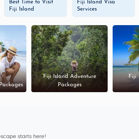
Best Time to Visit
Fiji Island Visa
Fiji Island
Services
e perfect playground. Our
Fiji adventure tour packages
inclu
g
. Explore the remote islands, take on the famous
Navua Ri
 or a unique eco-tour, Fiji offers unforgettable adventure op
sible to enjoy the islands on a budget. Our
budget Fiji Isla
tune. You can enjoy affordable accommodations, group tou
some of the most beautiful beaches in the world, all while sti
Fiji Island Adventure
Fiji
 Packages
Packages
y Fiji Island tour packages
offer an exclusive, high-end ex
nd unwind at world-renowned resorts. Our luxury packages ar
ffer, including private yacht charters and tailored spa experi
ustomized Fiji Island tour packages
. You can choose the des
i's islands or relaxing in a luxurious resort, we’ll help you cr
escape starts here!