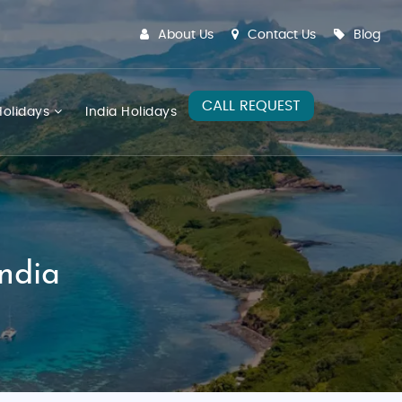
About Us
Contact Us
Blog
CALL REQUEST
olidays
India Holidays
India