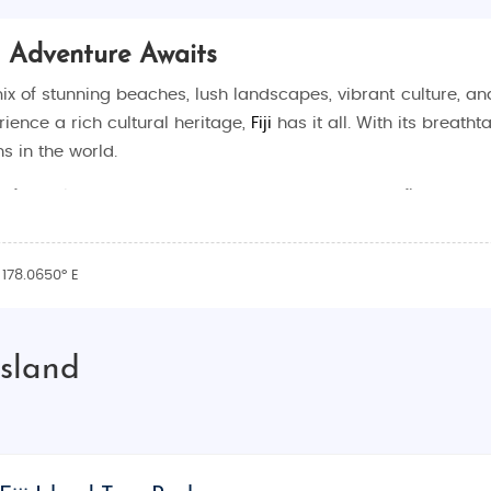
nd Adventure Awaits
t mix of stunning beaches, lush landscapes, vibrant culture, a
ience a rich cultural heritage,
Fiji
has it all. With its breath
s in the world.
 of
Fiji Island tour packages
that are designed to fit your tr
 our packages are designed to make your journey hassle-fre
acation
, we offer customized packages to suit every need.
 178.0650° E
ibrant culture, and adventure-filled activities. With over 300
Island
ere are a few reasons why Fiji should be at the top of your b
ite sand and crystal-clear turquoise waters. Whether you want
r beaches like
Natadola Beach
,
Coral Coast
, and
Denarau Is