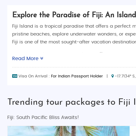
Explore the Paradise of Fiji: An Isla
Fiji Island is a tropical paradise that offers a perfec
pristine beaches, explore underwater wonders, or exper
Fiji is one of the most sought-after vacation destination
At Saiman Holidays, we specialize in offering a variety
Read More
trip
, a
family holiday vacation
, or an
adventure tour
,
Island. Whether you prefer a
budget tour
or a
luxury v
Visa On Arrival :
For Indian Passport Holder
|
-17.7134° S,
Why Choose Fiji Island?
Fiji is known for its unique blend of natural beauty, v
Trending tour packages to Fiji 
explore, relax, and discover something new every day. H
Pristine Beaches and Crystal-Clear Waters
Fiji: South Pacific Bliss Awaits!
Fiji is famous for its idyllic beaches, with powdery wh
beaches are perfect for every kind of traveler. Popula