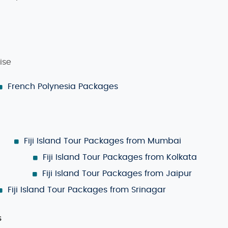
Own Fiji Island Tour Package
option lets you decide every as
want to do. We’ll help you put together a personalized itiner
ise
French Polynesia Packages
ime to visit depends on your preferences. The
dry season
, fr
s, hiking, and outdoor activities. If you prefer fewer cro
re often, the islands are lush, the waters are warm, and it'
Fiji Island Tour Packages from Mumbai
Fiji Island Tour Packages from Kolkata
velers. Some of the top things to do in Fiji include:
Fiji Island Tour Packages from Jaipur
al reefs and encounter marine life.
Fiji Island Tour Packages from Srinagar
uded islands for unique experiences.
s
culture and history of Fiji’s indigenous communities.