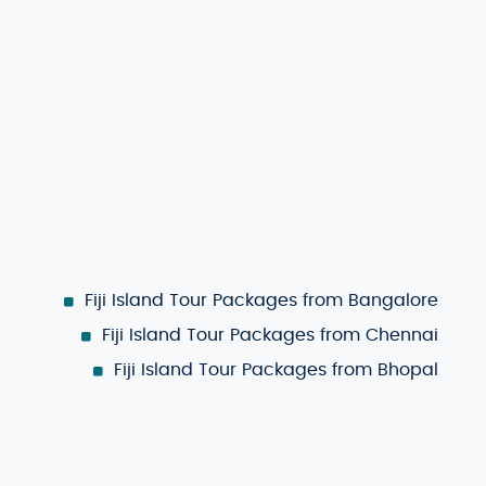
pect of your trip. Choose the islands you want to visit,
ary that fits your style and ensures you make the most of
om
May to October
, offers pleasant temperatures, sunny
wds and lower rates, consider traveling during the
wet
s still a great time for diving and exploring the local
Fiji Island Tour Packages from Bangalore
Fiji Island Tour Packages from Chennai
Fiji Island Tour Packages from Bhopal