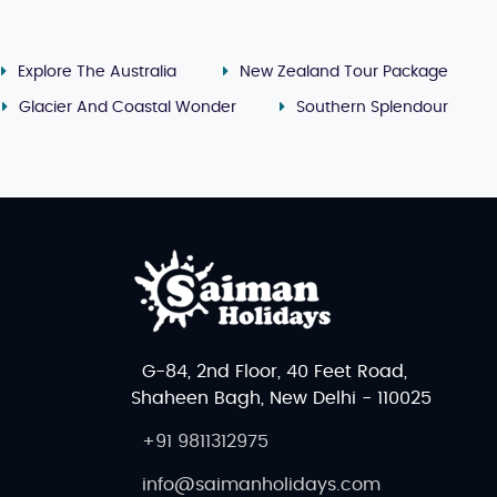
Explore The Australia
New Zealand Tour Package
Glacier And Coastal Wonder
Southern Splendour
rope.
Kokoda
(raw fish marinated in coconut milk) is a
xperience, try
Fijian seafood
, tropical fruits, and local
 local handicrafts, woven baskets, and fresh produce.
e looking for more upscale options, the shopping areas
G-84, 2nd Floor, 40 Feet Road,
Shaheen Bagh, New Delhi - 110025
ip
, a
family holiday vacation
, or an
adventure tour
, our
+91 9811312975
, thrilling activities, and world-class resorts, Fiji
info@saimanholidays.com