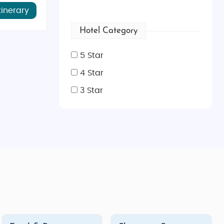
, lounging by the pool, or indulging in gourmet dining,
tinerary
Hotel Category
, we offer a wide range of
Fiji Island tour packages
that
5 Star
4 Star
3 Star
to relax on secluded beaches, enjoy private candlelit
ji honeymoon packages
are carefully crafted to ensure
tivities like
sunset cruises
,
private island picnics
, and
pervised activities to exciting excursions, our
Fiji family
family snorkel tour, visit
Fiji’s Garden of the Sleeping
atural wonders, there’s no shortage of activities for the