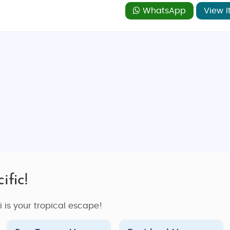
axation experience. Whether you’re enjoying a spa treatment
WhatsApp
View I
 escape.
forgettable family vacation, or an action-packed adventure
e of the top types of packages to consider:
 making it perfect for a
honeymoon trip
. Whether you want 
i offers a range of experiences designed for couples. Our
Fi
y in luxury resorts, indulge in spa treatments, and enjoy ac
table adventure surrounded by natural beauty.
ific!
offer travelers of all ages. From kids-friendly resorts with su
es the perfect balance of relaxation and adventure. Take a 
ji is your tropical escape!
ether you want to spend time on the beach or explore Fiji’s n