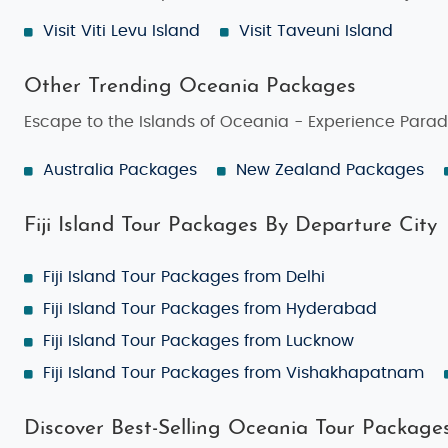
Make Your Own Fiji Island Tour Package
Visit Viti Levu Island
Visit Taveuni Island
If you're looking for complete freedom, the
Make Your 
the resorts you want to stay in, and the activities you 
Other Trending Oceania Packages
your time in Fiji.
Escape to the Islands of Oceania - Experience Parad
Best Time to Visit Fiji Island
Australia Packages
New Zealand Packages
Fiji Island is a year-round destination, but the best t
days, and minimal rainfall—perfect for beach vacation
Fiji Island Tour Packages By Departure City
season
, from
November to April
. While it may rain mo
culture.
Fiji Island Tour Packages from Delhi
Things to Do in Fiji Island
Fiji Island Tour Packages from Hyderabad
Fiji offers a wide range of activities for all types of tra
Fiji Island Tour Packages from Lucknow
Snorkeling & Scuba Diving
: Explore vibrant cor
Fiji Island Tour Packages from Vishakhapatnam
Island Hopping
: Visit Fiji’s smaller, more secl
Discover Best-Selling Oceania Tour Package
Traditional Fijian Village Tours
: Experience the 