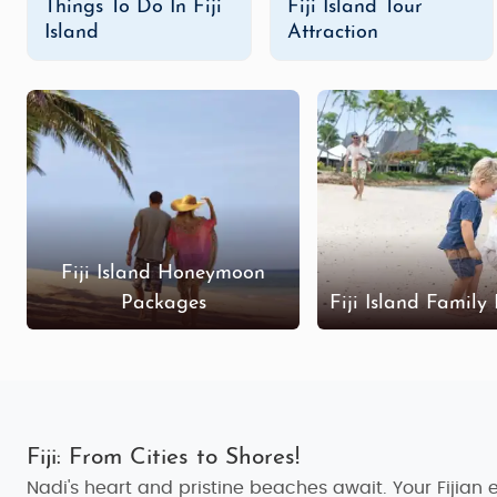
Things To Do In Fiji
Fiji Island Tour
Fiji Island Adventure Tour Packages
Island
Attraction
For adrenaline junkies and thrill-seekers, Fiji is th
rainforest hikes
,
white-water rafting
, and
scuba divin
peak. Whether you're looking for a heart-racing activity
Budget Fiji Island Tour Packages
Fiji is often associated with luxury, but it’s also pos
experience the magic of Fiji without spending a for
markets, visiting traditional villages, and relaxing on 
Fiji Island Honeymoon
Luxury Fiji Island Tour Packages
Packages
Fiji Island Family
If you’re looking for the ultimate in luxury, our
luxur
helicopter tours, dine at world-class restaurants, a
where you can indulge in the finest things Fiji has to o
Customized Fiji Island Tour Packages
For those who want complete flexibility, we also offer
c
Fiji: From Cities to Shores!
to you. Whether you want to spend your days exploring Fij
Nadi's heart and pristine beaches await. Your Fijian 