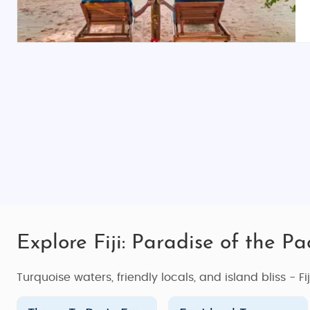
islands or secluded beaches, offering the ultimate rel
Fiji's resorts are perfect for those seeking the ultimate
Fiji Island Tour Packages for Every Traveler
Whether you're looking for an intimate getaway, an un
cater to different interests and budgets. Here are som
Fiji Island Honeymoon Trip
Fiji is one of the world’s most romantic destinations,
dinners, or explore the underwater world together, Fij
you enjoy your time together in a dreamy paradise. Sta
couples’ massages
. Make your honeymoon an unforget
Fiji Island Family Holiday Vacation
Explore Fiji: Paradise of the Pac
Fiji is a family-friendly destination with something to 
holiday vacation
packages are designed to give famili
Turquoise waters, friendly locals, and island bliss - Fi
Giant
, or experience a traditional
Fijian village
visit. Wh
whole family.