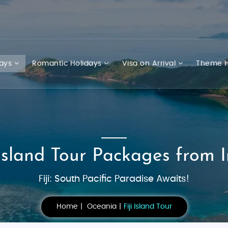
days
Romantic Holidays
Visa on Arrival
Theme H
 Island Tour Packages from 
Fiji: South Pacific Paradise Awaits!
Home
Oceania
Fiji Island Tour