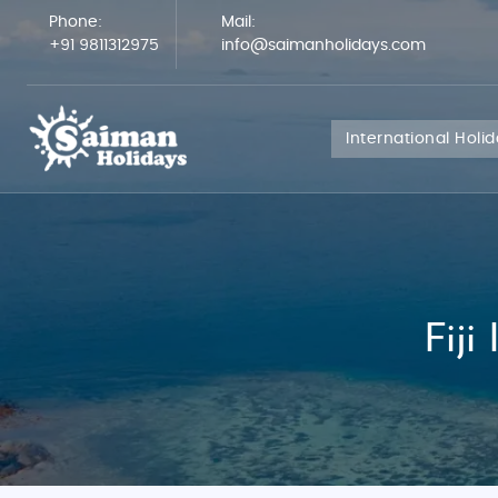
Phone:
Mail:
+91 9811312975
info@saimanholidays.com
International Holi
Fiji