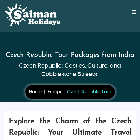
Czech Republic Tour Packages from India
Czech Republic: Castles, Culture, and
Cobblestone Streets!
Home
Europe
Czech Republic Tour
Explore the Charm of the Czech
Republic: Your Ultimate Travel