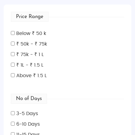
through the historic streets of
Cesky Krumlov
, and
marvel at the beauty of
Karlovy Vary
without
Price Range
spending a fortune.
These tours are designed to provide great value for
Below ₹ 50 k
money while ensuring you enjoy the highlights of the
₹ 50k - ₹ 75k
Czech Republic. With a focus on group tours and
₹ 75k - ₹ 1 L
efficient transportation, our budget packages are
ideal for those looking to explore on a budget but
₹ 1L - ₹ 1.5 L
still enjoy a memorable experience.
Above ₹ 1.5 L
Luxury Tour Packages
For those seeking an opulent and relaxing
No of Days
experience, our
luxury tour packages
are tailored to
meet your highest expectations. Indulge in five-star
3-5 Days
accommodations, private transfers, gourmet meals,
and VIP access to cultural experiences. Explore
6-10 Days
Prague with private guides, enjoy wine tasting in the
11-15 Days