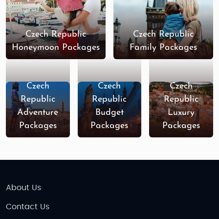
you.
Things to Do in the Czech Republic
Czech Republic
Czech Republic
The Czech Republic is a treasure trove of
Honeymoon Packages
Family Packages
experiences, offering everything from historical
landmarks and architectural wonders to scenic
nature spots and vibrant nightlife. Here are some of
Czech
Czech
Czech
the top things to do while visiting this beautiful
Republic
Republic
Republic
country:
Adventure
Budget
Luxury
Packages
Packages
Packages
Explore Prague’s Old Town
The capital city of
Prague
is a must-visit for
any traveler. Its
Old Town Square
is home to
a wealth of historical buildings, including the
iconic
Astronomical Clock
,
St. Vitus
Cathedral
, and the
Charles Bridge
. The city’s
About Us
medieval architecture and charming streets
Contact Us
make it one of the most picturesque