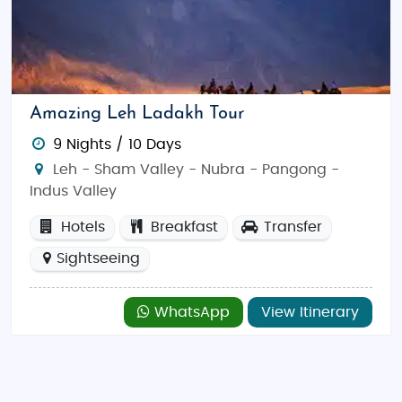
Amazing Leh Ladakh Tour
9 Nights / 10 Days
Leh - Sham Valley - Nubra - Pangong -
Indus Valley
Hotels
Breakfast
Transfer
Sightseeing
WhatsApp
View Itinerary