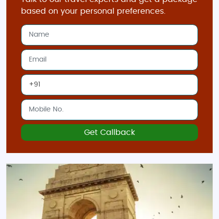
based on your personal preferences.
Get Callback