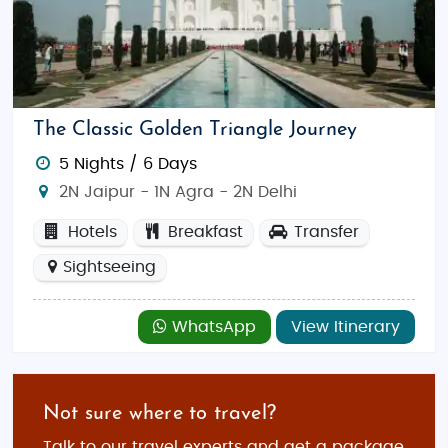
The Classic Golden Triangle Journey
5 Nights / 6 Days
2N Jaipur - 1N Agra - 2N Delhi
Hotels
Breakfast
Transfer
Sightseeing
WhatsApp
View Itinerary
Not sure where to travel?
Talk to our travel experts and get a package