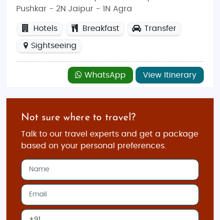
Pushkar - 2N Jaipur - 1N Agra
Hotels
Breakfast
Transfer
Sightseeing
WhatsApp
View Itinerary
Not sure where to travel?
Talk to our travel experts and get a package
based on your personal preferences.