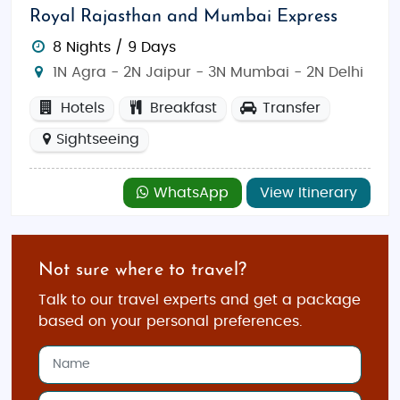
Royal Rajasthan and Mumbai Express
8 Nights / 9 Days
1N Agra - 2N Jaipur - 3N Mumbai - 2N Delhi
Hotels
Breakfast
Transfer
Sightseeing
WhatsApp
View Itinerary
Not sure where to travel?
Talk to our travel experts and get a package
based on your personal preferences.