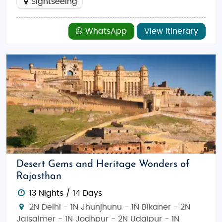
Sightseeing
WhatsApp
View Itinerary
Desert Gems and Heritage Wonders of
Rajasthan
13 Nights / 14 Days
2N Delhi - 1N Jhunjhunu - 1N Bikaner - 2N
Jaisalmer - 1N Jodhpur - 2N Udaipur - 1N