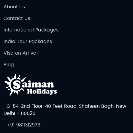
About Us
Contact Us
International Packages
India Tour Packages
Visa on Arrival
Blog
G-84, 2nd Floor, 40 Feet Road, Shaheen Bagh, New
Delhi - 110025
+91 9811312975