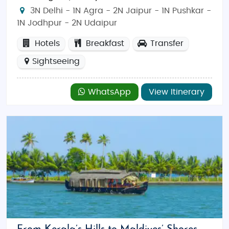
3N Delhi - 1N Agra - 2N Jaipur - 1N Pushkar -
1N Jodhpur - 2N Udaipur
Hotels
Breakfast
Transfer
Sightseeing
WhatsApp
View Itinerary