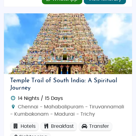
Temple Trail of South India: A Spiritual
Journey
14 Nights / 15 Days
Chennai - Mahabalipuram - Tiruvannamali
- Kumbakonam - Madurai - Trichy
Hotels
Breakfast
Transfer