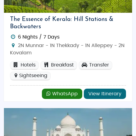
The Essence of Kerala: Hill Stations &
Backwaters
6 Nights / 7 Days
2N Munnar - 1N Thekkady - 1N Alleppey - 2N
Kovalam
Hotels
Breakfast
Transfer
Sightseeing
WhatsApp
View Itinerary