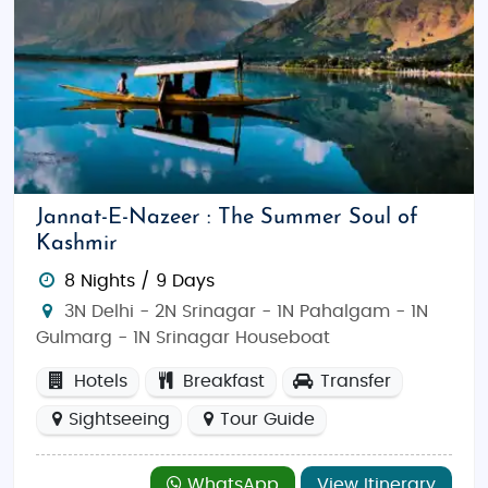
Jannat-E-Nazeer : The Summer Soul of
Kashmir
8 Nights / 9 Days
3N Delhi - 2N Srinagar - 1N Pahalgam - 1N
Gulmarg - 1N Srinagar Houseboat
Hotels
Breakfast
Transfer
Sightseeing
Tour Guide
WhatsApp
View Itinerary