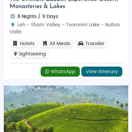
Monasteries & Lakes
8 Nights / 9 Days
Leh - Sham Valley - Tsomoriri Lake - Nubra
Valle
Hotels
All Meals
Transfer
Sightseeing
WhatsApp
View Itinerary