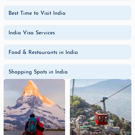
Best Time to Visit India
India Visa Services
Food & Restaurants in India
Shopping Spots in India