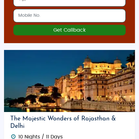
Get Callback
The Majestic Wonders of Rajasthan &
Delhi
10 Nights / 11 Days