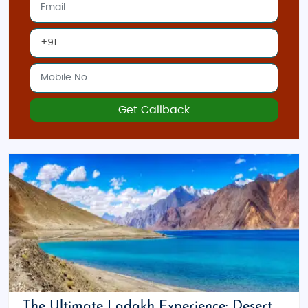
Get Callback
The Ultimate Ladakh Experience: Desert,