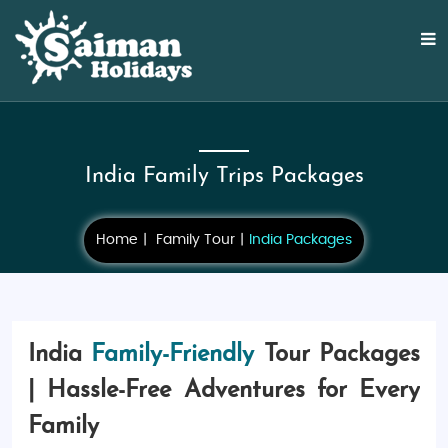
India Family Trips Packages
Home
Family Tour
India Packages
India
Family-Friendly
Tour Packages
| Hassle-Free Adventures for Every
Family