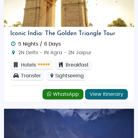
Iconic India: The Golden Triangle Tour
5 Nights / 6 Days
2N Delhi - 1N Agra - 2N Jaipur
Hotels
Breakfast
Transfer
Sightseeing
WhatsApp
View Itinerary