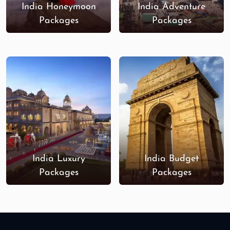
India Honeymoon
India Adventure
Packages
Packages
India Luxury
India Budget
Packages
Packages