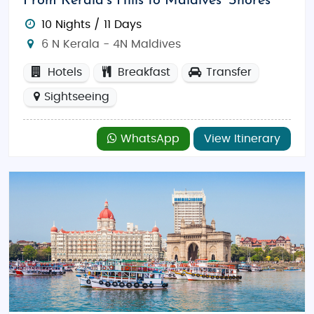
From Kerala’s Hills to Maldives’ Shores
10 Nights / 11 Days
6 N Kerala - 4N Maldives
Hotels
Breakfast
Transfer
Sightseeing
WhatsApp
View Itinerary