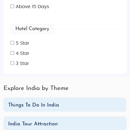
Above 15 Days
Hotel Category
5 Star
4 Star
3 Star
Explore India by Theme
Things To Do In India
India Tour Attraction