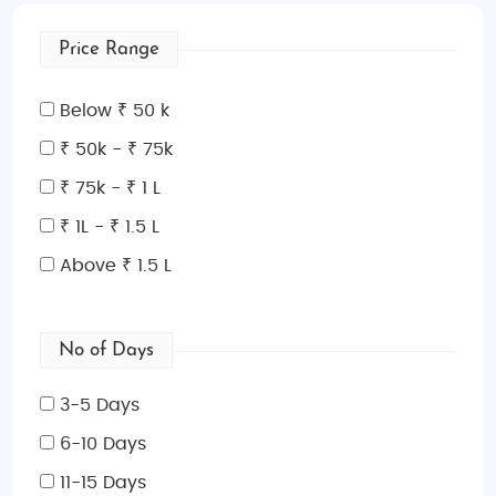
Price Range
Below ₹ 50 k
₹ 50k - ₹ 75k
₹ 75k - ₹ 1 L
₹ 1L - ₹ 1.5 L
Above ₹ 1.5 L
No of Days
3-5 Days
6-10 Days
11-15 Days