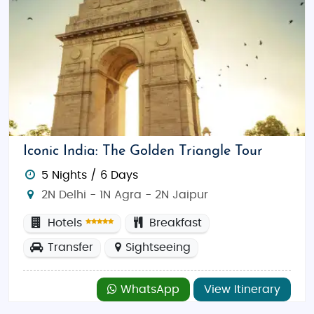
Iconic India: The Golden Triangle Tour
5 Nights / 6 Days
2N Delhi - 1N Agra - 2N Jaipur
Hotels
Breakfast
Transfer
Sightseeing
WhatsApp
View Itinerary