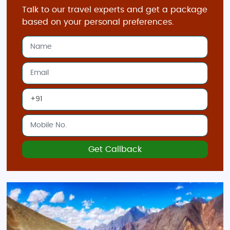
Talk to our travel experts and get a package
based on your personal preferences.
Get Callback