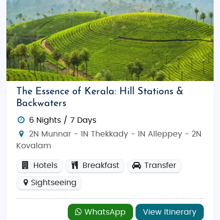
The Essence of Kerala: Hill Stations &
Backwaters
6 Nights / 7 Days
2N Munnar - 1N Thekkady - 1N Alleppey - 2N
Kovalam
Hotels
Breakfast
Transfer
Sightseeing
WhatsApp
View Itinerary