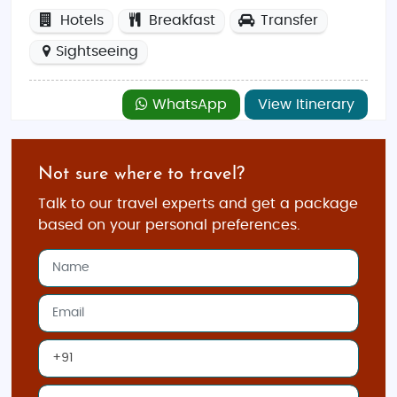
Hotels
Breakfast
Transfer
Sightseeing
WhatsApp
View Itinerary
Not sure where to travel?
Talk to our travel experts and get a package
based on your personal preferences.