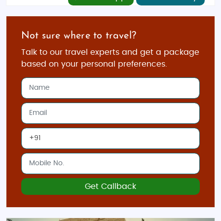
Not sure where to travel?
Talk to our travel experts and get a package
based on your personal preferences.
Get Callback