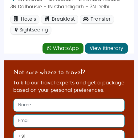
3N Dalhousie - 1N Chandigarh - 3N Delhi
Hotels
Breakfast
Transfer
Sightseeing
WhatsApp
View Itinerary
Not sure where to travel?
Talk to our travel experts and get a package
based on your personal preferences.