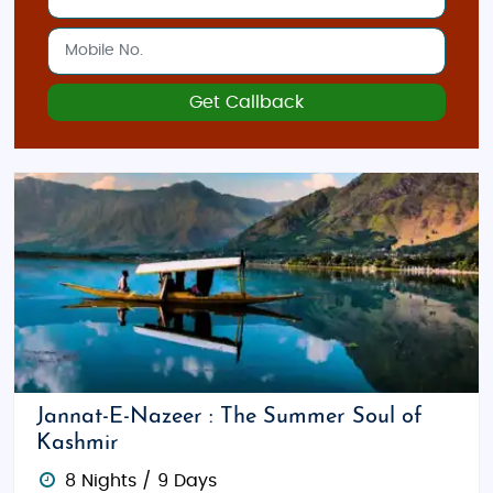
Get Callback
Jannat-E-Nazeer : The Summer Soul of
Kashmir
8 Nights / 9 Days