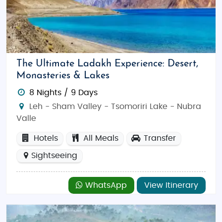
The Ultimate Ladakh Experience: Desert,
Monasteries & Lakes
8 Nights / 9 Days
Leh - Sham Valley - Tsomoriri Lake - Nubra
Valle
Hotels
All Meals
Transfer
Sightseeing
WhatsApp
View Itinerary