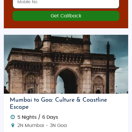
Get Callback
Mumbai to Goa: Culture & Coastline
Escape
5 Nights / 6 Days
2N Mumbai - 3N Goa