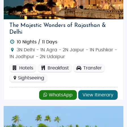
The Majestic Wonders of Rajasthan &
Delhi
10 Nights / 11 Days
3N Delhi - 1N Agra - 2N Jaipur - 1N Pushkar -
1N Jodhpur - 2N Udaipur
Hotels
Breakfast
Transfer
Sightseeing
WhatsApp
View Itinerary