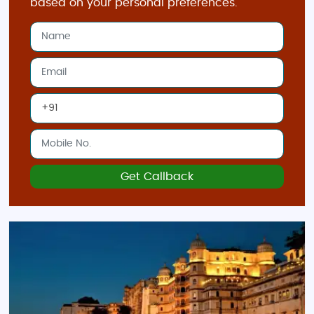
based on your personal preferences.
Get Callback