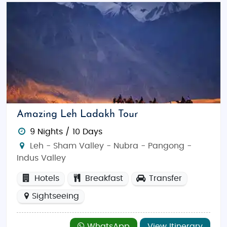
Amazing Leh Ladakh Tour
9 Nights / 10 Days
Leh - Sham Valley - Nubra - Pangong -
Indus Valley
Hotels
Breakfast
Transfer
Sightseeing
WhatsApp
View Itinerary