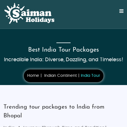
Best India Tour Packages
Incredible India: Diverse, Dazzling, and Timeless!
Home
Indian Continent
India Tour
Trending tour packages to India from
Bhopal