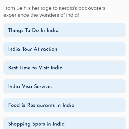
From Delhi's heritage to Kerala's backwaters -
experience the wonders of India!
Things To Do In India
India Tour Attraction
Best Time to Visit India
India Visa Services
Food & Restaurants in India
Shopping Spots in India