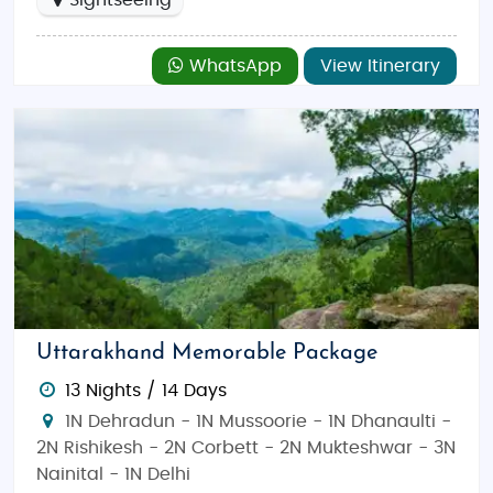
Sightseeing
WhatsApp
View Itinerary
Uttarakhand Memorable Package
13 Nights / 14 Days
1N Dehradun - 1N Mussoorie - 1N Dhanaulti -
2N Rishikesh - 2N Corbett - 2N Mukteshwar - 3N
Nainital - 1N Delhi