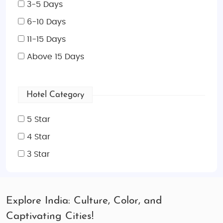
3-5 Days
6-10 Days
11-15 Days
Above 15 Days
Hotel Category
5 Star
4 Star
3 Star
Explore India: Culture, Color, and
Captivating Cities!