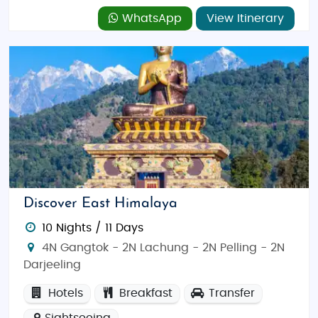
WhatsApp
View Itinerary
Discover East Himalaya
10 Nights / 11 Days
4N Gangtok - 2N Lachung - 2N Pelling - 2N
Darjeeling
Hotels
Breakfast
Transfer