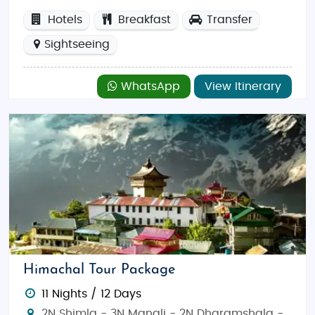
Hotels
Breakfast
Transfer
Sightseeing
WhatsApp
View Itinerary
Himachal Tour Package
11 Nights / 12 Days
2N Shimla - 3N Manali - 2N Dharamshala -