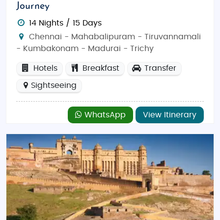
Journey
14 Nights / 15 Days
Chennai - Mahabalipuram - Tiruvannamali
- Kumbakonam - Madurai - Trichy
Hotels
Breakfast
Transfer
Sightseeing
WhatsApp
View Itinerary