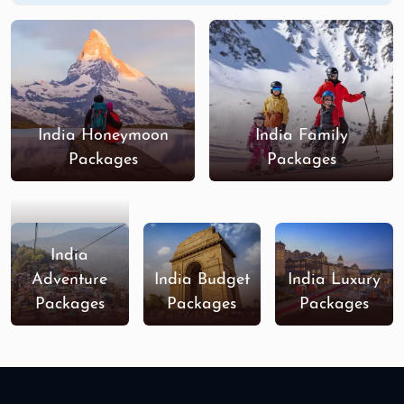
India Honeymoon
India Family
Packages
Packages
India
Adventure
India Budget
India Luxury
Packages
Packages
Packages