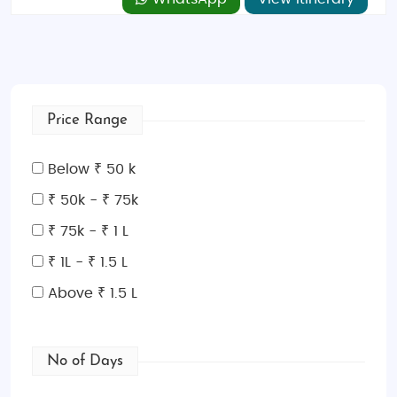
Price Range
Below ₹ 50 k
₹ 50k - ₹ 75k
₹ 75k - ₹ 1 L
₹ 1L - ₹ 1.5 L
Above ₹ 1.5 L
No of Days