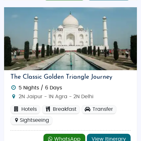
The Classic Golden Triangle Journey
5 Nights / 6 Days
2N Jaipur - 1N Agra - 2N Delhi
Hotels
Breakfast
Transfer
Sightseeing
WhatsApp
View Itinerary