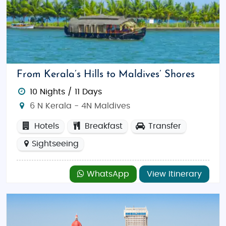
From Kerala’s Hills to Maldives’ Shores
10 Nights / 11 Days
6 N Kerala - 4N Maldives
Hotels
Breakfast
Transfer
Sightseeing
WhatsApp
View Itinerary