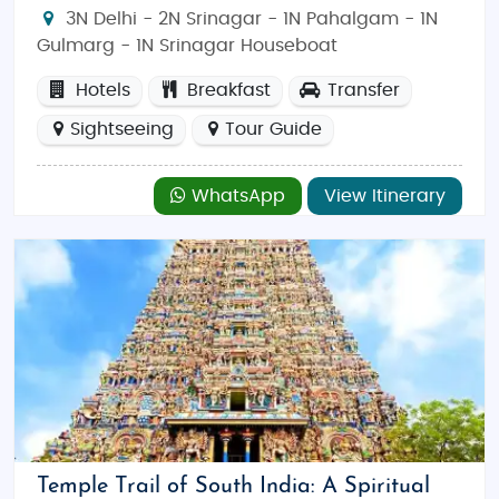
3N Delhi - 2N Srinagar - 1N Pahalgam - 1N
Gulmarg - 1N Srinagar Houseboat
Hotels
Breakfast
Transfer
Sightseeing
Tour Guide
WhatsApp
View Itinerary
Temple Trail of South India: A Spiritual