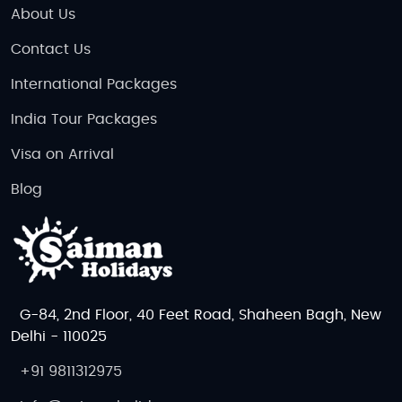
About Us
Contact Us
International Packages
India Tour Packages
Visa on Arrival
Blog
G-84, 2nd Floor, 40 Feet Road, Shaheen Bagh, New
Delhi - 110025
+91 9811312975