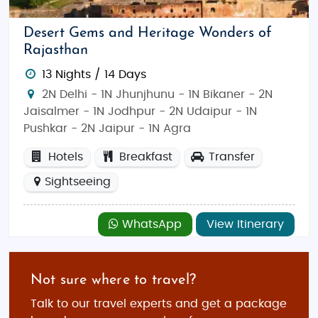
Desert Gems and Heritage Wonders of
Rajasthan
13 Nights / 14 Days
2N Delhi - 1N Jhunjhunu - 1N Bikaner - 2N
Jaisalmer - 1N Jodhpur - 2N Udaipur - 1N
Pushkar - 2N Jaipur - 1N Agra
Hotels
Breakfast
Transfer
Sightseeing
WhatsApp
View Itinerary
Not sure where to travel?
Talk to our travel experts and get a package