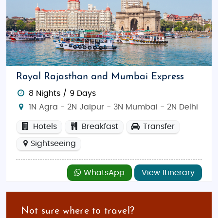
Royal Rajasthan and Mumbai Express
8 Nights / 9 Days
1N Agra - 2N Jaipur - 3N Mumbai - 2N Delhi
Hotels
Breakfast
Transfer
Sightseeing
WhatsApp
View Itinerary
Not sure where to travel?