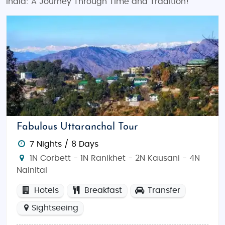
India: A Journey Through Time and Tradition!
Fabulous Uttaranchal Tour
7 Nights / 8 Days
1N Corbett - 1N Ranikhet - 2N Kausani - 4N
Nainital
Hotels
Breakfast
Transfer
Sightseeing