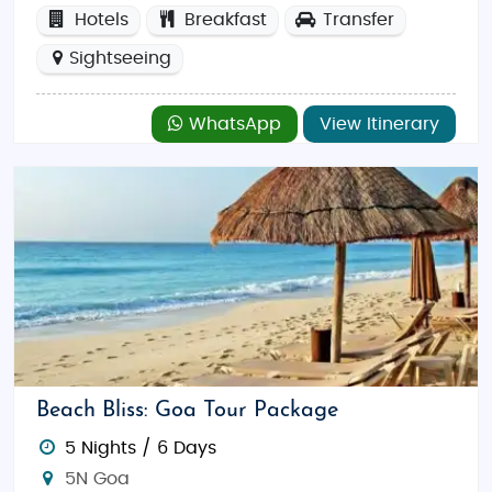
Hotels
Breakfast
Transfer
Sightseeing
WhatsApp
View Itinerary
Beach Bliss: Goa Tour Package
5 Nights / 6 Days
5N Goa