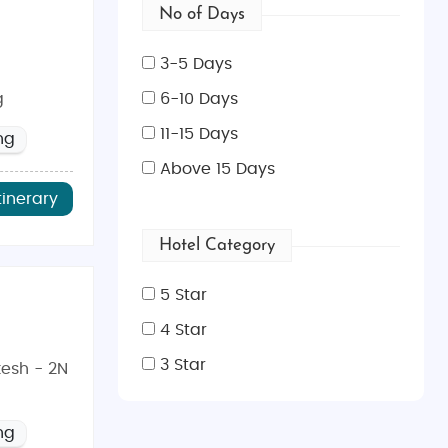
No of Days
3-5 Days
g
6-10 Days
11-15 Days
ng
Above 15 Days
tinerary
Hotel Category
5 Star
4 Star
3 Star
kesh - 2N
ng