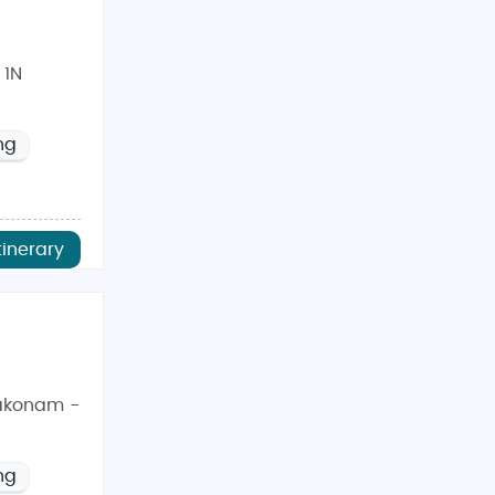
 1N
ng
tinerary
akonam -
ng