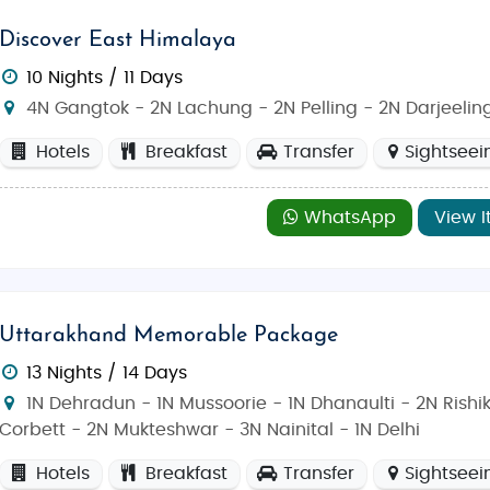
Discover East Himalaya
10 Nights / 11 Days
4N Gangtok - 2N Lachung - 2N Pelling - 2N Darjeelin
Hotels
Breakfast
Transfer
Sightseei
WhatsApp
View I
Uttarakhand Memorable Package
13 Nights / 14 Days
1N Dehradun - 1N Mussoorie - 1N Dhanaulti - 2N Rishi
Corbett - 2N Mukteshwar - 3N Nainital - 1N Delhi
Hotels
Breakfast
Transfer
Sightseei