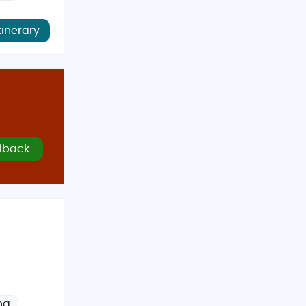
tinerary
lback
ng