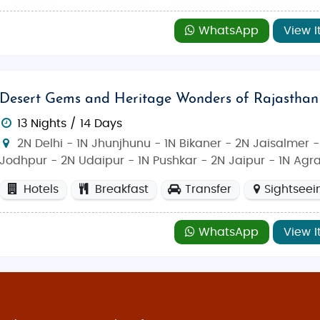
WhatsApp
View I
Desert Gems and Heritage Wonders of Rajasthan
13 Nights / 14 Days
2N Delhi - 1N Jhunjhunu - 1N Bikaner - 2N Jaisalmer -
Jodhpur - 2N Udaipur - 1N Pushkar - 2N Jaipur - 1N Agr
Hotels
Breakfast
Transfer
Sightseei
WhatsApp
View I