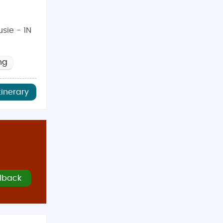
sie - 1N
ng
tinerary
lback