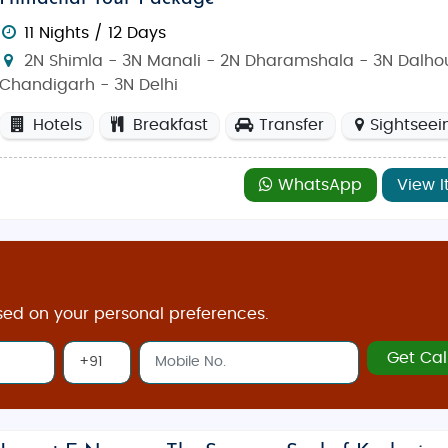
11 Nights / 12 Days
2N Shimla - 3N Manali - 2N Dharamshala - 3N Dalhou
Chandigarh - 3N Delhi
Hotels
Breakfast
Transfer
Sightseei
WhatsApp
View I
sed on your personal preferences.
Get Cal