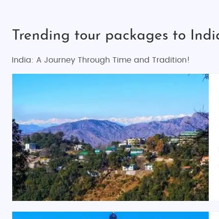
Trending tour packages to Indi
India: A Journey Through Time and Tradition!