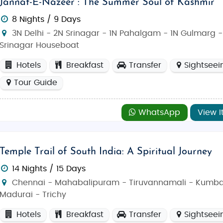
Jannat-E-Nazeer : The Summer Soul of Kashmir
8 Nights / 9 Days
3N Delhi - 2N Srinagar - 1N Pahalgam - 1N Gulmarg -
Srinagar Houseboat
Hotels
Breakfast
Transfer
Sightseei
Tour Guide
WhatsApp
View I
Temple Trail of South India: A Spiritual Journey
14 Nights / 15 Days
Chennai - Mahabalipuram - Tiruvannamali - Kumb
Madurai - Trichy
Hotels
Breakfast
Transfer
Sightseei