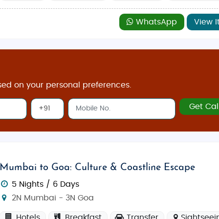
WhatsApp
View I
sed on your personal preferences.
Get Cal
Mumbai to Goa: Culture & Coastline Escape
5 Nights / 6 Days
2N Mumbai - 3N Goa
Hotels
Breakfast
Transfer
Sightseei