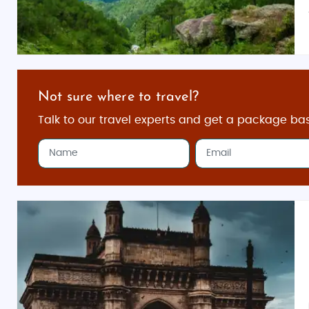
Not sure where to travel?
Talk to our travel experts and get a package ba