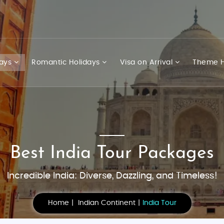
days
Romantic Holidays
Visa on Arrival
Theme H
Best India Tour Packages
Incredible India: Diverse, Dazzling, and Timeless!
Home
Indian Continent
India Tour