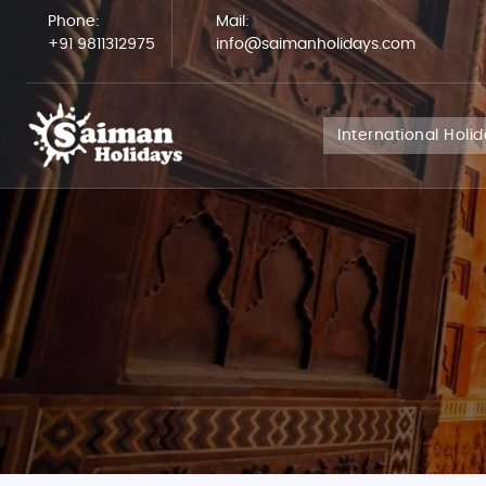
Phone:
Mail:
+91 9811312975
info@saimanholidays.com
International Holi