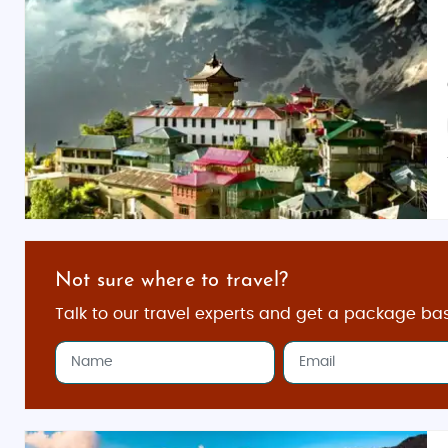
Not sure where to travel?
Talk to our travel experts and get a package ba