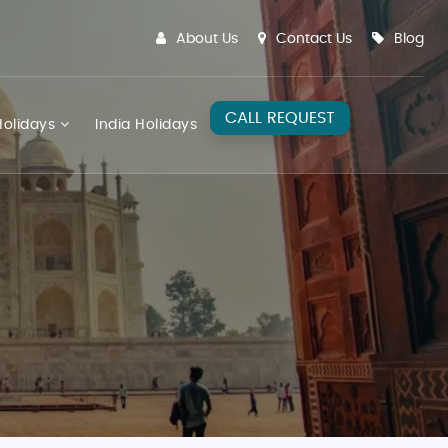
About Us
Contact Us
Blog
CALL REQUEST
olidays
India Holidays