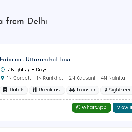
a from Delhi
Fabulous Uttaranchal Tour
7 Nights / 8 Days
1N Corbett - 1N Ranikhet - 2N Kausani - 4N Nainital
Hotels
Breakfast
Transfer
Sightseei
WhatsApp
View I