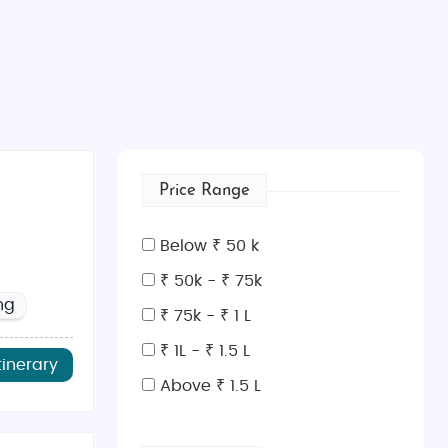
Price Range
Below ₹ 50 k
₹ 50k - ₹ 75k
ng
₹ 75k - ₹ 1 L
₹ 1L - ₹ 1.5 L
tinerary
Above ₹ 1.5 L