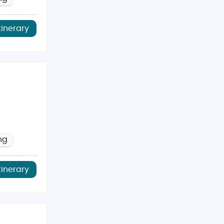
tinerary
ng
tinerary