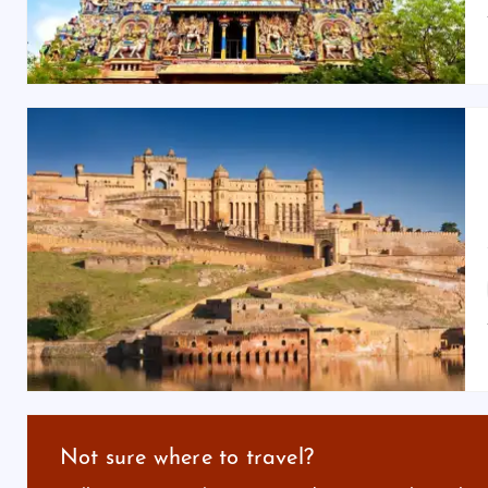
Not sure where to travel?