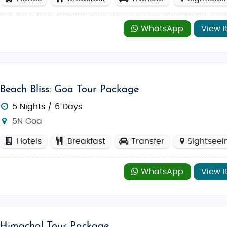
WhatsApp
View I
Beach Bliss: Goa Tour Package
5 Nights / 6 Days
5N Goa
Hotels
Breakfast
Transfer
Sightseei
WhatsApp
View I
Himachal Tour Package