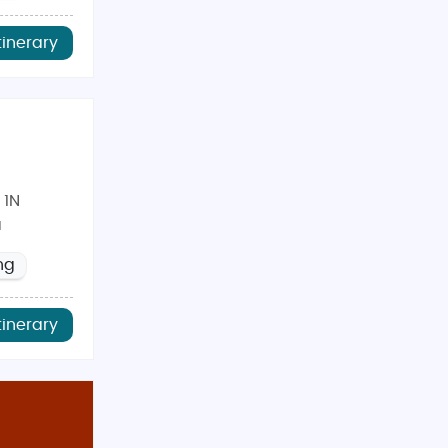
tinerary
 1N
a
ng
tinerary