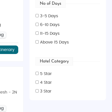
No of Days
3-5 Days
g
6-10 Days
11-15 Days
ng
Above 15 Days
tinerary
Hotel Category
5 Star
4 Star
3 Star
kesh - 2N
ng