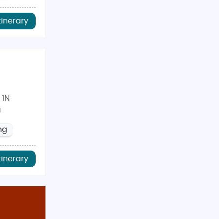
tinerary
 1N
a
ng
tinerary