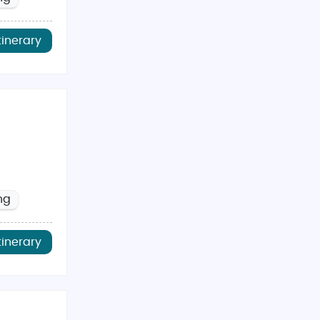
tinerary
ng
tinerary