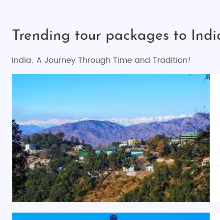
Trending tour packages to Ind
India: A Journey Through Time and Tradition!