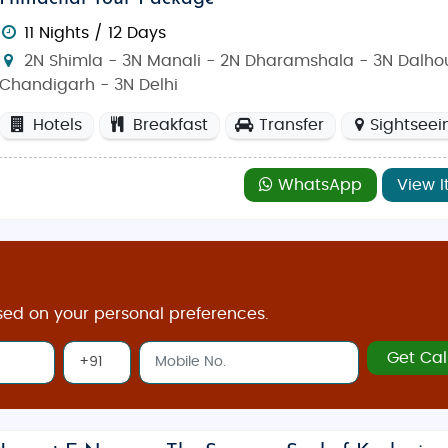
11 Nights / 12 Days
2N Shimla - 3N Manali - 2N Dharamshala - 3N Dalhou
Chandigarh - 3N Delhi
Hotels
Breakfast
Transfer
Sightseei
WhatsApp
View I
sed on your personal preferences.
Get Cal