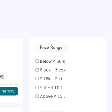
Price Range
Below ₹ 50 k
₹ 50k - ₹ 75k
ng
₹ 75k - ₹ 1 L
₹ 1L - ₹ 1.5 L
tinerary
Above ₹ 1.5 L