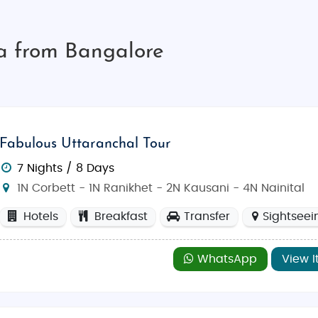
ia from Bangalore
Fabulous Uttaranchal Tour
7 Nights / 8 Days
1N Corbett - 1N Ranikhet - 2N Kausani - 4N Nainital
Hotels
Breakfast
Transfer
Sightseei
WhatsApp
View I