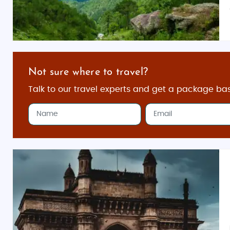
Not sure where to travel?
Talk to our travel experts and get a package ba