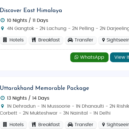
Discover East Himalaya
10 Nights / 11 Days
4N Gangtok - 2N Lachung - 2N Pelling - 2N Darjeelin
Hotels
Breakfast
Transfer
Sightseei
WhatsApp
View I
Uttarakhand Memorable Package
13 Nights / 14 Days
1N Dehradun - 1N Mussoorie - 1N Dhanaulti - 2N Rishi
Corbett - 2N Mukteshwar - 3N Nainital - 1N Delhi
Hotels
Breakfast
Transfer
Sightseei