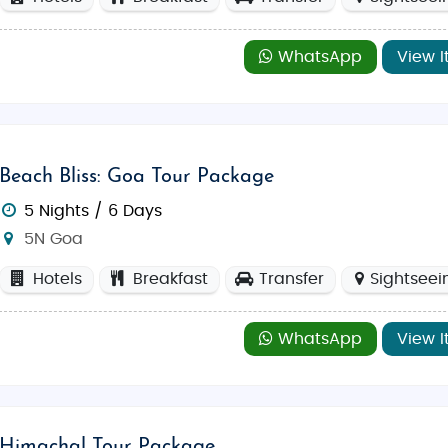
WhatsApp
View I
Beach Bliss: Goa Tour Package
5 Nights / 6 Days
5N Goa
Hotels
Breakfast
Transfer
Sightseei
WhatsApp
View I
Himachal Tour Package