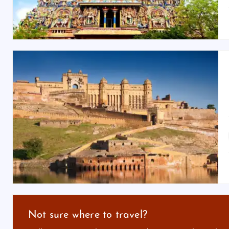
Not sure where to travel?