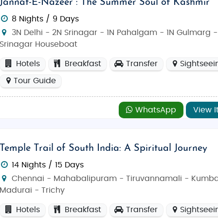
Jannat-E-Nazeer : The Summer Soul of Kashmir
8 Nights / 9 Days
3N Delhi - 2N Srinagar - 1N Pahalgam - 1N Gulmarg -
Srinagar Houseboat
Hotels
Breakfast
Transfer
Sightseei
Tour Guide
WhatsApp
View I
Temple Trail of South India: A Spiritual Journey
14 Nights / 15 Days
Chennai - Mahabalipuram - Tiruvannamali - Kumb
Madurai - Trichy
Hotels
Breakfast
Transfer
Sightseei