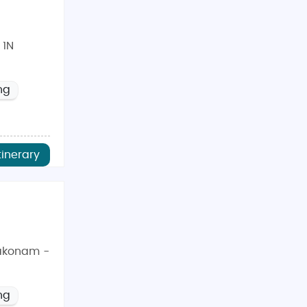
 1N
ng
tinerary
akonam -
ng