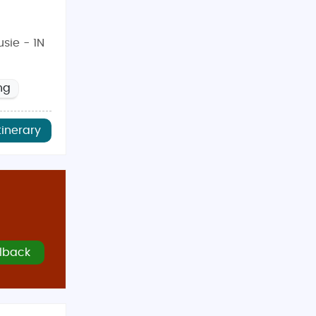
sie - 1N
ng
tinerary
lback