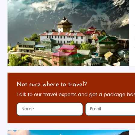
Not sure where to travel?
Talk to our travel experts and get a package ba