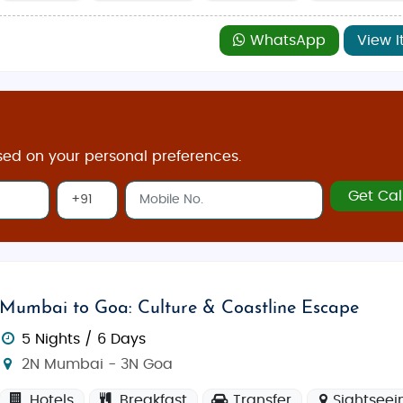
WhatsApp
View I
sed on your personal preferences.
Get Cal
Mumbai to Goa: Culture & Coastline Escape
5 Nights / 6 Days
2N Mumbai - 3N Goa
Hotels
Breakfast
Transfer
Sightseei