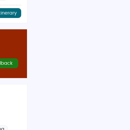
tinerary
lback
ng