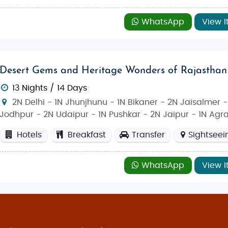
WhatsApp
View I
Desert Gems and Heritage Wonders of Rajasthan
13 Nights / 14 Days
2N Delhi - 1N Jhunjhunu - 1N Bikaner - 2N Jaisalmer -
Jodhpur - 2N Udaipur - 1N Pushkar - 2N Jaipur - 1N Agr
Hotels
Breakfast
Transfer
Sightseei
WhatsApp
View I