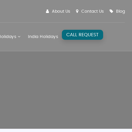
About Us
Contact Us
Blog
CALL REQUEST
olidays
India Holidays