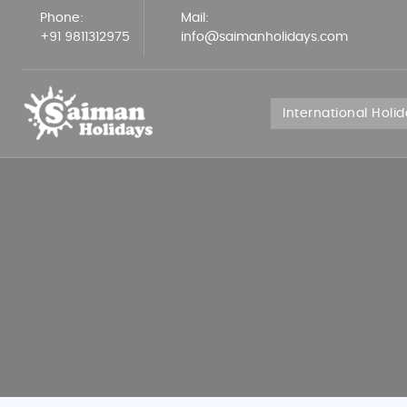
Phone:
Mail:
+91 9811312975
info@saimanholidays.com
International Holi