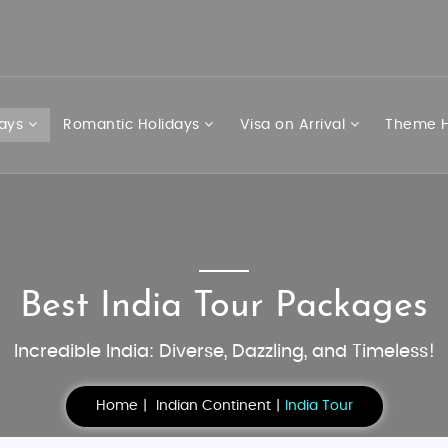
days
Romantic Holidays
Visa on Arrival
Theme H
Best India Tour Packages
Incredible India: Diverse, Dazzling, and Timeless!
Home
Indian Continent
India Tour