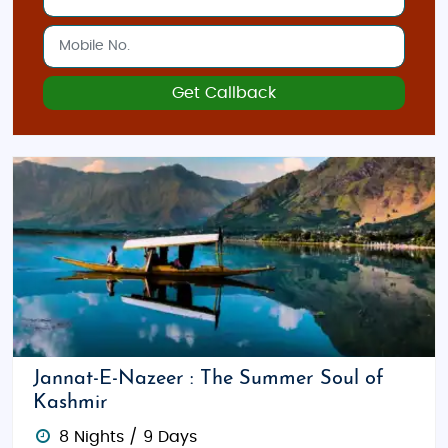
Get Callback
Jannat-E-Nazeer : The Summer Soul of
Kashmir
8 Nights / 9 Days