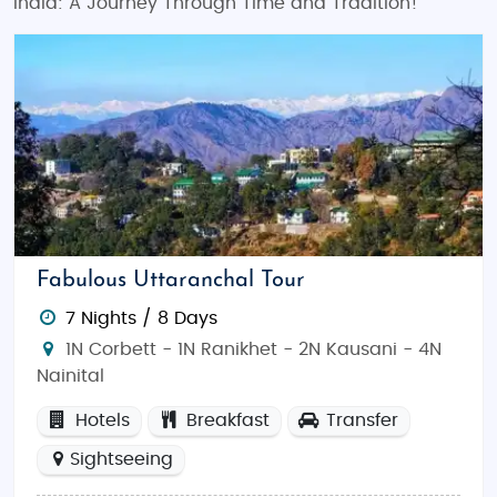
India: A Journey Through Time and Tradition!
Fabulous Uttaranchal Tour
7 Nights / 8 Days
1N Corbett - 1N Ranikhet - 2N Kausani - 4N
Nainital
Hotels
Breakfast
Transfer
Sightseeing