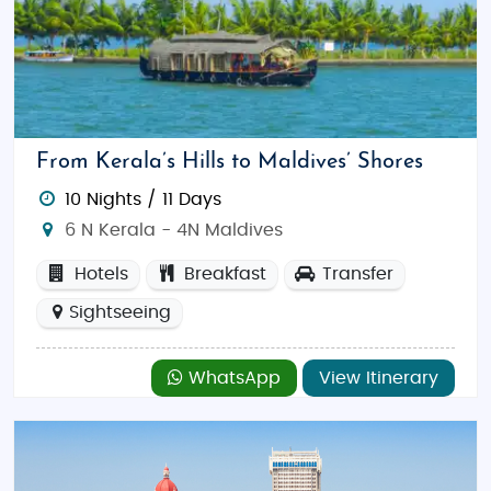
From Kerala’s Hills to Maldives’ Shores
10 Nights / 11 Days
6 N Kerala - 4N Maldives
Hotels
Breakfast
Transfer
Sightseeing
WhatsApp
View Itinerary