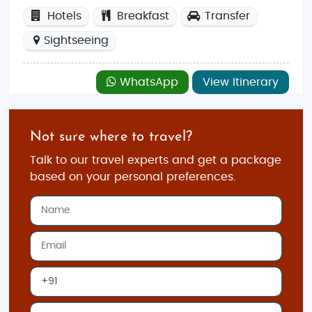
Hotels
Breakfast
Transfer
Sightseeing
WhatsApp
View Itinerary
Not sure where to travel?
Talk to our travel experts and get a package
based on your personal preferences.