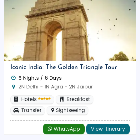
Iconic India: The Golden Triangle Tour
5 Nights / 6 Days
2N Delhi - 1N Agra - 2N Jaipur
Hotels
Breakfast
Transfer
Sightseeing
WhatsApp
View Itinerary