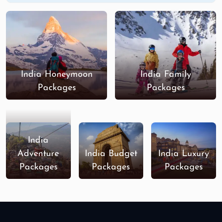
India Honeymoon
India Family
Packages
Packages
India
Adventure
India Budget
India Luxury
Packages
Packages
Packages