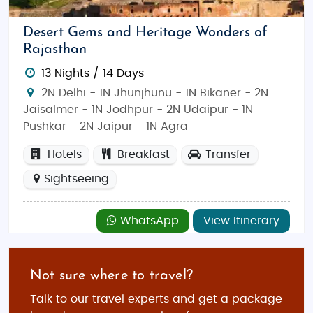
Desert Gems and Heritage Wonders of
Rajasthan
13 Nights / 14 Days
2N Delhi - 1N Jhunjhunu - 1N Bikaner - 2N
Jaisalmer - 1N Jodhpur - 2N Udaipur - 1N
Pushkar - 2N Jaipur - 1N Agra
Hotels
Breakfast
Transfer
Sightseeing
WhatsApp
View Itinerary
Not sure where to travel?
Talk to our travel experts and get a package