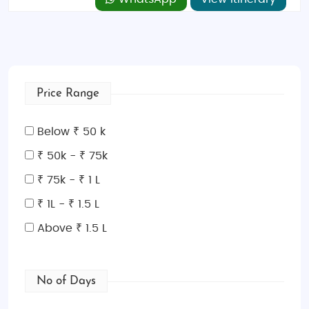
Price Range
Below ₹ 50 k
₹ 50k - ₹ 75k
₹ 75k - ₹ 1 L
₹ 1L - ₹ 1.5 L
Above ₹ 1.5 L
No of Days