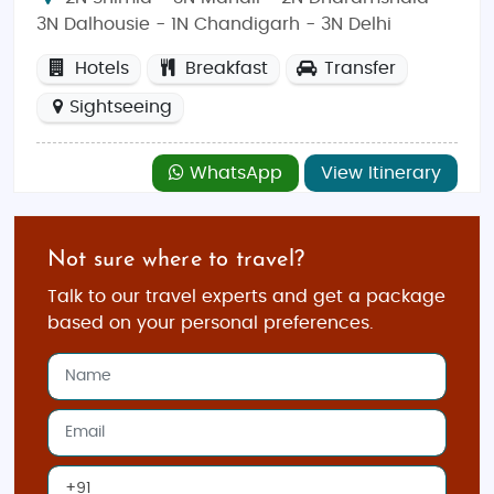
3N Dalhousie - 1N Chandigarh - 3N Delhi
Hotels
Breakfast
Transfer
Sightseeing
WhatsApp
View Itinerary
Not sure where to travel?
Talk to our travel experts and get a package
based on your personal preferences.