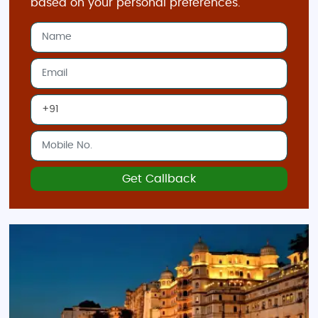
based on your personal preferences.
Get Callback