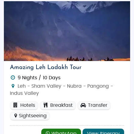
Amazing Leh Ladakh Tour
9 Nights / 10 Days
Leh - Sham Valley - Nubra - Pangong -
Indus Valley
Hotels
Breakfast
Transfer
Sightseeing
WhatsApp
View Itinerary