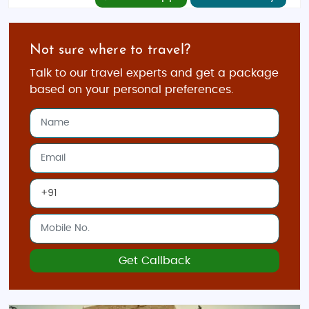
Not sure where to travel?
Talk to our travel experts and get a package
based on your personal preferences.
Get Callback