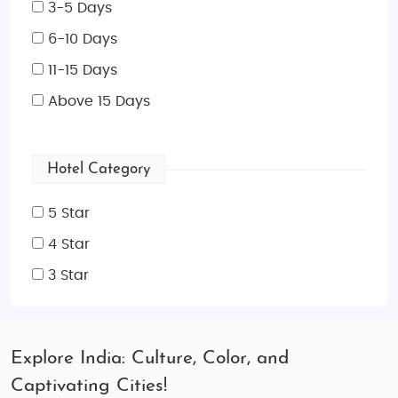
3-5 Days
6-10 Days
11-15 Days
Above 15 Days
Hotel Category
5 Star
4 Star
3 Star
Explore India: Culture, Color, and
Captivating Cities!