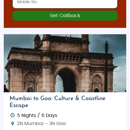
Get Callback
Mumbai to Goa: Culture & Coastline
Escape
5 Nights / 6 Days
2N Mumbai - 3N Goa