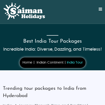
Best India Tour Packages
Incredible India: Diverse, Dazzling, and Timeless!
Home
Indian Continent
India Tour
Trending tour packages to India from
Hyderabad