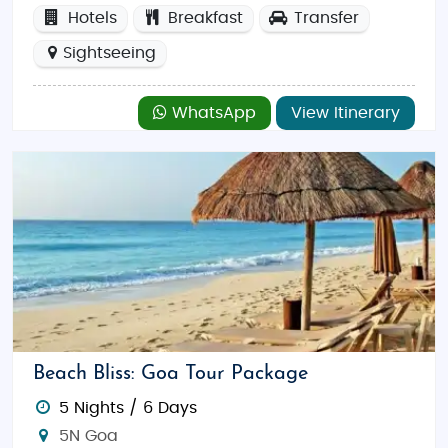
Hotels
Breakfast
Transfer
Sightseeing
WhatsApp
View Itinerary
Beach Bliss: Goa Tour Package
5 Nights / 6 Days
5N Goa