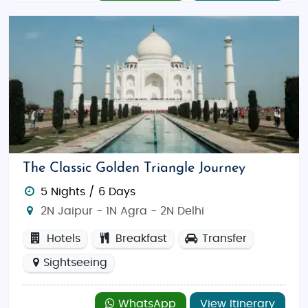
The Classic Golden Triangle Journey
5 Nights / 6 Days
2N Jaipur - 1N Agra - 2N Delhi
Hotels
Breakfast
Transfer
Sightseeing
WhatsApp
View Itinerary