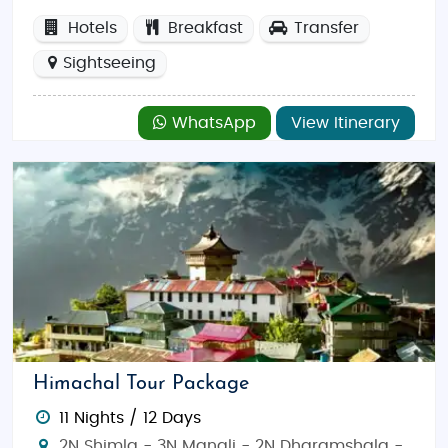
Hotels
Breakfast
Transfer
Sightseeing
WhatsApp
View Itinerary
Himachal Tour Package
11 Nights / 12 Days
2N Shimla - 3N Manali - 2N Dharamshala -