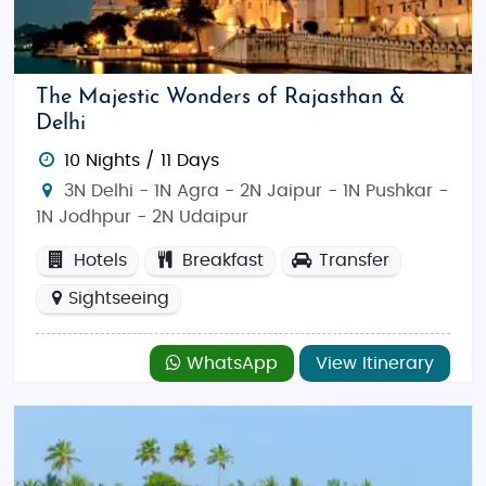
The Majestic Wonders of Rajasthan &
Delhi
10 Nights / 11 Days
3N Delhi - 1N Agra - 2N Jaipur - 1N Pushkar -
1N Jodhpur - 2N Udaipur
Hotels
Breakfast
Transfer
Sightseeing
WhatsApp
View Itinerary