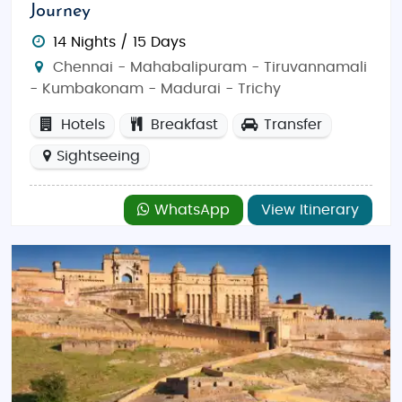
Journey
14 Nights / 15 Days
Chennai - Mahabalipuram - Tiruvannamali
- Kumbakonam - Madurai - Trichy
Hotels
Breakfast
Transfer
Sightseeing
WhatsApp
View Itinerary