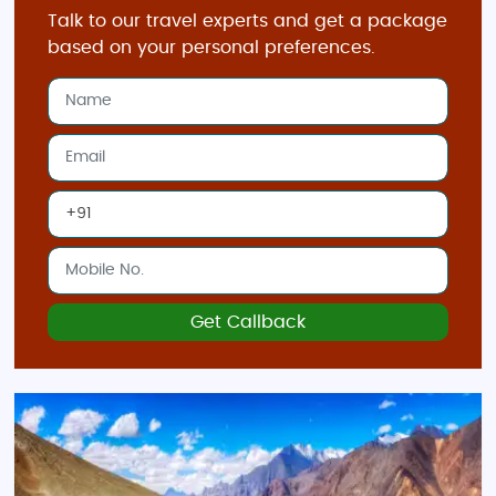
Talk to our travel experts and get a package
based on your personal preferences.
Get Callback