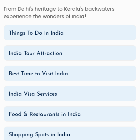
From Delhi's heritage to Kerala's backwaters -
experience the wonders of India!
Things To Do In India
India Tour Attraction
Best Time to Visit India
India Visa Services
Food & Restaurants in India
Shopping Spots in India