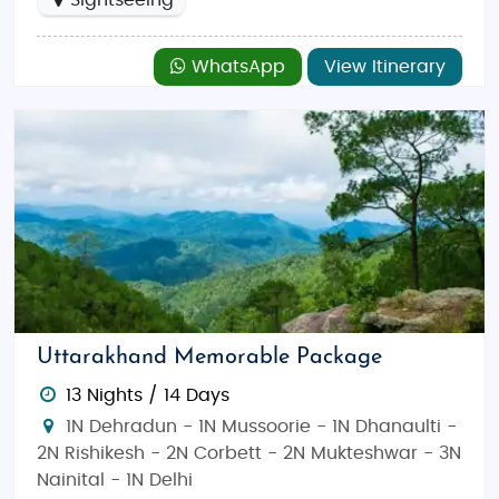
Sightseeing
WhatsApp
View Itinerary
Uttarakhand Memorable Package
13 Nights / 14 Days
1N Dehradun - 1N Mussoorie - 1N Dhanaulti -
2N Rishikesh - 2N Corbett - 2N Mukteshwar - 3N
Nainital - 1N Delhi