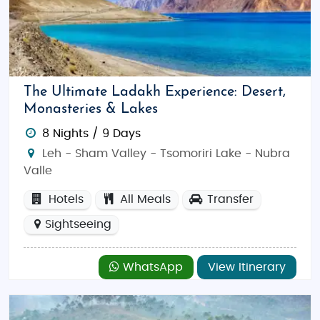
The Ultimate Ladakh Experience: Desert,
Monasteries & Lakes
8 Nights / 9 Days
Leh - Sham Valley - Tsomoriri Lake - Nubra
Valle
Hotels
All Meals
Transfer
Sightseeing
WhatsApp
View Itinerary