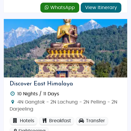
WhatsApp
View Itinerary
Discover East Himalaya
10 Nights / 11 Days
4N Gangtok - 2N Lachung - 2N Pelling - 2N
Darjeeling
Hotels
Breakfast
Transfer