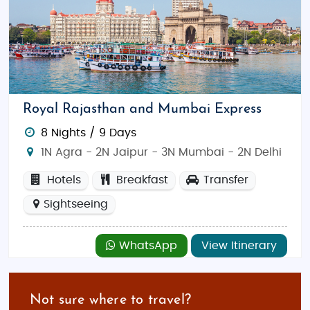
Royal Rajasthan and Mumbai Express
8 Nights / 9 Days
1N Agra - 2N Jaipur - 3N Mumbai - 2N Delhi
Hotels
Breakfast
Transfer
Sightseeing
WhatsApp
View Itinerary
Not sure where to travel?