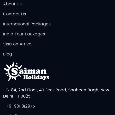
About Us
Contact Us
International Packages
India Tour Packages
Visa on Arrival
Blog
G-84, 2nd Floor, 40 Feet Road, Shaheen Bagh, New
Delhi - 110025
+91 9811312975