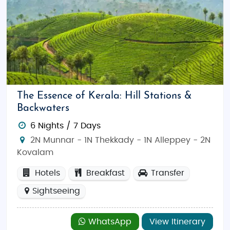
The Essence of Kerala: Hill Stations &
Backwaters
6 Nights / 7 Days
2N Munnar - 1N Thekkady - 1N Alleppey - 2N
Kovalam
Hotels
Breakfast
Transfer
Sightseeing
WhatsApp
View Itinerary