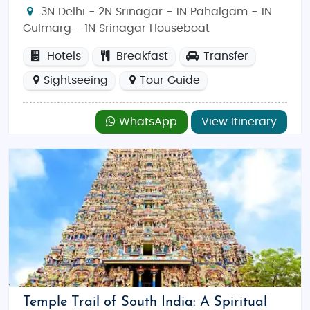
3N Delhi - 2N Srinagar - 1N Pahalgam - 1N
Gulmarg - 1N Srinagar Houseboat
Hotels
Breakfast
Transfer
Sightseeing
Tour Guide
WhatsApp
View Itinerary
Temple Trail of South India: A Spiritual