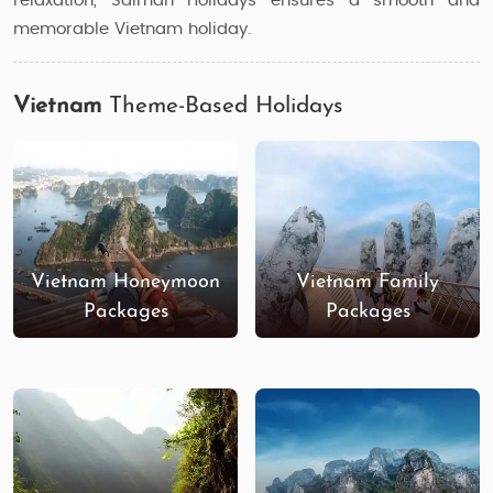
relaxation, Saiman Holidays ensures a smooth and
memorable Vietnam holiday.
Vietnam
Theme-Based Holidays
Vietnam Honeymoon
Vietnam Family
Packages
Packages