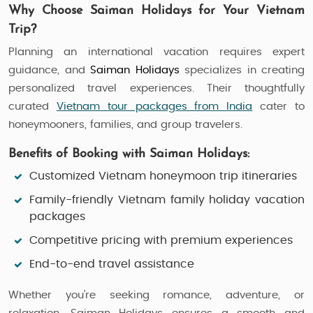
Why Choose Saiman Holidays for Your Vietnam
Trip?
Planning an international vacation requires expert
guidance, and
Saiman Holidays
specializes in creating
personalized travel experiences. Their thoughtfully
curated
Vietnam tour packages from India
cater to
honeymooners, families, and group travelers.
Benefits of Booking with Saiman Holidays:
Customized
Vietnam honeymoon trip
itineraries
Family-friendly
Vietnam family holiday vacation
packages
Competitive pricing with premium experiences
End-to-end travel assistance
Whether you’re seeking romance, adventure, or