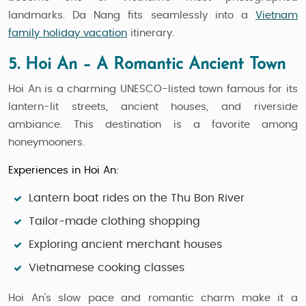
landmarks. Da Nang fits seamlessly into a
Vietnam
family holiday vacation
itinerary.
5. Hoi An – A Romantic Ancient Town
Hoi An is a charming UNESCO-listed town famous for its
lantern-lit streets, ancient houses, and riverside
ambiance. This destination is a favorite among
honeymooners.
Experiences in Hoi An:
Lantern boat rides on the Thu Bon River
Tailor-made clothing shopping
Exploring ancient merchant houses
Vietnamese cooking classes
Hoi An’s slow pace and romantic charm make it a