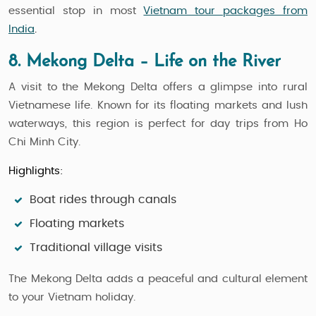
essential stop in most
Vietnam tour packages from
India
.
8. Mekong Delta – Life on the River
A visit to the Mekong Delta offers a glimpse into rural
Vietnamese life. Known for its floating markets and lush
waterways, this region is perfect for day trips from Ho
Chi Minh City.
Highlights:
Boat rides through canals
Floating markets
Traditional village visits
The Mekong Delta adds a peaceful and cultural element
to your Vietnam holiday.