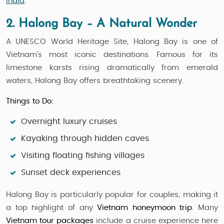
India
.
2. Halong Bay – A Natural Wonder
A UNESCO World Heritage Site, Halong Bay is one of
Vietnam’s most iconic destinations. Famous for its
limestone karsts rising dramatically from emerald
waters, Halong Bay offers breathtaking scenery.
Things to Do:
Overnight luxury cruises
Kayaking through hidden caves
Visiting floating fishing villages
Sunset deck experiences
Halong Bay is particularly popular for couples, making it
a top highlight of any
Vietnam honeymoon trip
. Many
Vietnam tour packages
include a cruise experience here