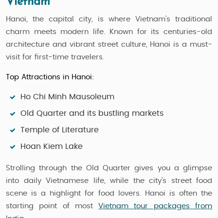
Vietnam
Hanoi, the capital city, is where Vietnam’s traditional
charm meets modern life. Known for its centuries-old
architecture and vibrant street culture, Hanoi is a must-
visit for first-time travelers.
Top Attractions in Hanoi:
Ho Chi Minh Mausoleum
Old Quarter and its bustling markets
Temple of Literature
Hoan Kiem Lake
Strolling through the Old Quarter gives you a glimpse
into daily Vietnamese life, while the city’s street food
scene is a highlight for food lovers. Hanoi is often the
starting point of most
Vietnam tour packages from