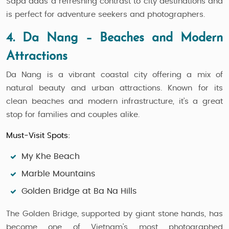
Sapa adds a refreshing contrast to city destinations and
is perfect for adventure seekers and photographers.
4. Da Nang – Beaches and Modern
Attractions
Da Nang is a vibrant coastal city offering a mix of
natural beauty and urban attractions. Known for its
clean beaches and modern infrastructure, it’s a great
stop for families and couples alike.
Must-Visit Spots:
My Khe Beach
Marble Mountains
Golden Bridge at Ba Na Hills
The Golden Bridge, supported by giant stone hands, has
become one of Vietnam’s most photographed