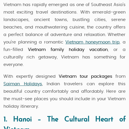
Vietnam has rapidly emerged as one of Southeast Asia’s
most exciting travel destinations. With emerald-green
landscapes, ancient towns, bustling cities, serene
beaches, and mouthwatering cuisine, the country offers
a perfect balance of adventure and relaxation. Whether
you’re planning a romantic
Vietnam honeymoon trip
, a
fun-filled
Vietnam family holiday vacation
, or a
culturally rich getaway, Vietnam has something for
everyone.
With expertly designed
Vietnam tour packages
from
Saiman Holidays
, Indian travelers can explore this
beautiful country comfortably and affordably. Here are
the must-see places you should include in your Vietnam
holiday itinerary.
1. Hanoi – The Cultural Heart of