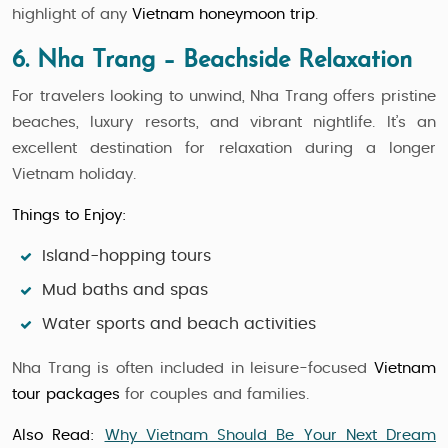
highlight of any
Vietnam honeymoon trip
.
6. Nha Trang – Beachside Relaxation
For travelers looking to unwind, Nha Trang offers pristine
beaches, luxury resorts, and vibrant nightlife. It’s an
excellent destination for relaxation during a longer
Vietnam holiday.
Things to Enjoy:
Island-hopping tours
Mud baths and spas
Water sports and beach activities
Nha Trang is often included in leisure-focused
Vietnam
tour packages
for couples and families.
Also Read:
Why Vietnam Should Be Your Next Dream