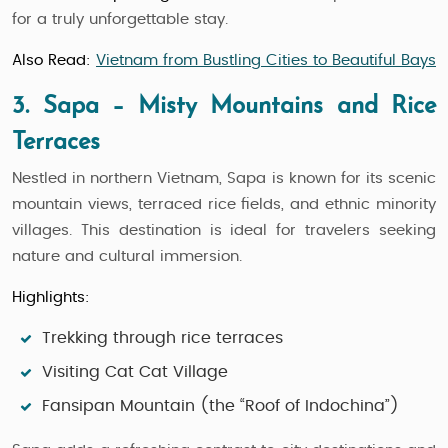
for a truly unforgettable stay.
Also Read:
Vietnam from Bustling Cities to Beautiful Bays
3. Sapa – Misty Mountains and Rice
Terraces
Nestled in northern Vietnam, Sapa is known for its scenic
mountain views, terraced rice fields, and ethnic minority
villages. This destination is ideal for travelers seeking
nature and cultural immersion.
Highlights:
Trekking through rice terraces
Visiting Cat Cat Village
Fansipan Mountain (the “Roof of Indochina”)