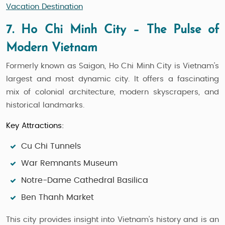
Vacation Destination
7. Ho Chi Minh City – The Pulse of
Modern Vietnam
Formerly known as Saigon, Ho Chi Minh City is Vietnam’s
largest and most dynamic city. It offers a fascinating
mix of colonial architecture, modern skyscrapers, and
historical landmarks.
Key Attractions:
Cu Chi Tunnels
War Remnants Museum
Notre-Dame Cathedral Basilica
Ben Thanh Market
This city provides insight into Vietnam’s history and is an