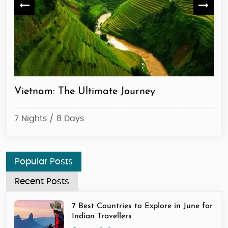
Vietnam: The Ultimate Journey
Ma
7 Nights / 8 Days
6 N
Popular Posts
Recent Posts
7 Best Countries to Explore in June for
Indian Travellers