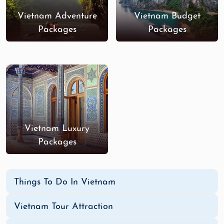
Vietnam Adventure
Vietnam Budget
Packages
Packages
Vietnam Luxury
Packages
Things To Do In Vietnam
Vietnam Tour Attraction