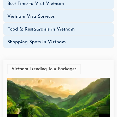
Best Time to Visit Vietnam
Vietnam Visa Services
Food & Restaurants in Vietnam
Shopping Spots in Vietnam
Vietnam Trending Tour Packages