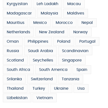
Kyrgyzstan
Leh Ladakh
Macau
Madagascar
Malaysia
Maldives
Mauritius
Mexico
Morocco
Nepal
Netherlands
New Zealand
Norway
Oman
Philippines
Poland
Portugal
Russia
Saudi Arabia
Scandinavian
Scotland
Seychelles
Singapore
South Africa
South America
Spain
Srilanka
Switzerland
Tanzania
Thailand
Turkey
Ukraine
Usa
Uzbekistan
Vietnam