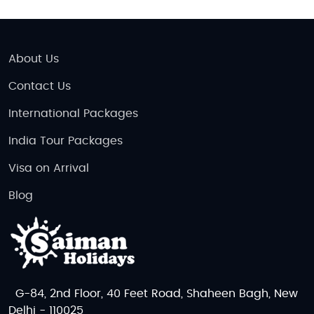
About Us
Contact Us
International Packages
India Tour Packages
Visa on Arrival
Blog
G-84, 2nd Floor, 40 Feet Road, Shaheen Bagh, New
Delhi - 110025