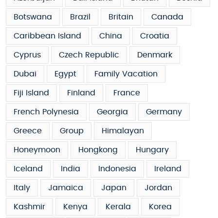
Botswana
Brazil
Britain
Canada
Caribbean Island
China
Croatia
Cyprus
Czech Republic
Denmark
Dubai
Egypt
Family Vacation
Fiji Island
Finland
France
French Polynesia
Georgia
Germany
Greece
Group
Himalayan
Honeymoon
Hongkong
Hungary
Iceland
India
Indonesia
Ireland
Italy
Jamaica
Japan
Jordan
Kashmir
Kenya
Kerala
Korea