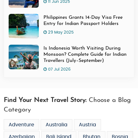
11 Jun 2025
Philippines Grants 14-Day Visa Free
Entry for Indian Passport Holders
29 May 2025
Is Indonesia Worth Visiting During
Monsoon? Complete Guide for Indian
Travellers (July–September)
07 Jul 2026
Find Your Next Travel Story:
Choose a Blog
Category
Adventure
Australia
Austria
Azerbaijan
Bali Island
Bhutan
Bosnia