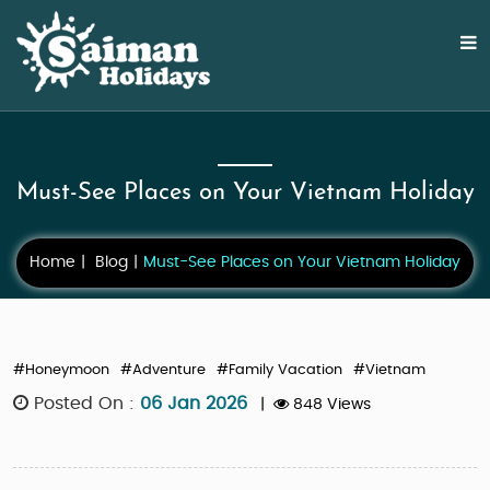
Must-See Places on Your Vietnam Holiday
Home
Blog
Must-See Places on Your Vietnam Holiday
#Honeymoon
#Adventure
#Family Vacation
#Vietnam
Posted On :
06 Jan 2026
|
848 Views