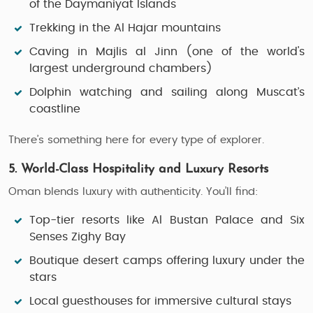
of the
Daymaniyat Islands
Trekking
in the Al Hajar mountains
Caving
in Majlis al Jinn (one of the world's
largest underground chambers)
Dolphin watching and sailing
along Muscat’s
coastline
There’s something here for every type of explorer.
5. World-Class Hospitality and Luxury Resorts
Oman blends luxury with authenticity. You’ll find:
Top-tier resorts like
Al Bustan Palace
and
Six
Senses Zighy Bay
Boutique desert camps offering luxury under the
stars
Local guesthouses for immersive cultural stays