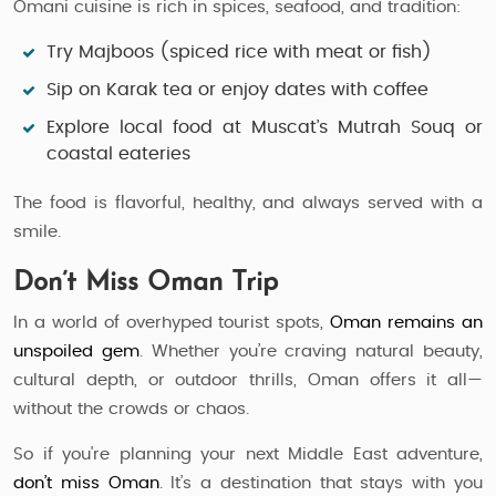
Omani cuisine is rich in spices, seafood, and tradition:
Try
Majboos (spiced rice with meat or fish)
Sip on
Karak tea
or enjoy dates with coffee
Explore local food at Muscat’s Mutrah Souq or
coastal eateries
The food is flavorful, healthy, and always served with a
smile.
Don’t Miss Oman Trip
In a world of overhyped tourist spots,
Oman remains an
unspoiled gem
. Whether you’re craving natural beauty,
cultural depth, or outdoor thrills, Oman offers it all—
without the crowds or chaos.
So if you're planning your next Middle East adventure,
don’t miss Oman
. It’s a destination that stays with you