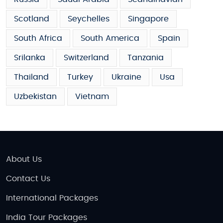
Scotland
Seychelles
Singapore
South Africa
South America
Spain
Srilanka
Switzerland
Tanzania
Thailand
Turkey
Ukraine
Usa
Uzbekistan
Vietnam
About Us
Contact Us
International Packages
India Tour Packages