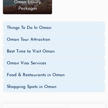
Oman Luxury
Packages
Things To Do In Oman
Oman Tour Attraction
Best Time to Visit Oman
Oman Visa Services
Food & Restaurants in Oman
Shopping Spots in Oman