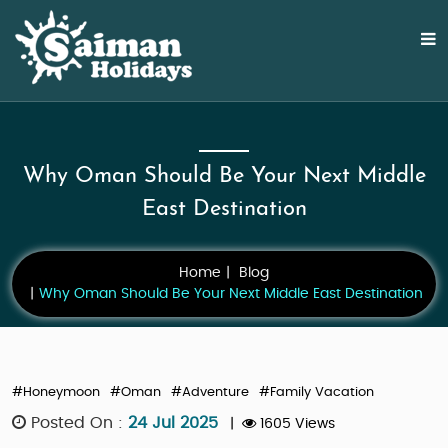
Why Oman Should Be Your Next Middle
East Destination
Home
Blog
Why Oman Should Be Your Next Middle East Destination
#Honeymoon
#Oman
#Adventure
#Family Vacation
Posted On :
24 Jul 2025
|
1605 Views