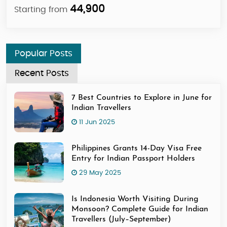
44,900
Starting from
Sta
Popular Posts
Recent Posts
7 Best Countries to Explore in June for
Indian Travellers
11 Jun 2025
Philippines Grants 14-Day Visa Free
Entry for Indian Passport Holders
29 May 2025
Is Indonesia Worth Visiting During
Monsoon? Complete Guide for Indian
Travellers (July–September)