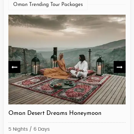
Oman Trending Tour Packages
Oman Desert Dreams Honeymoon
De
5 Nights / 6 Days
10 