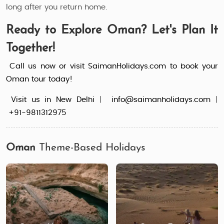
long after you return home.
Ready to Explore Oman? Let's Plan It
Together!
Call us now or visit SaimanHolidays.com to book your
Oman tour today!
Visit us in New Delhi
|
info@saimanholidays.com
|
+91-9811312975
Oman
Theme-Based Holidays