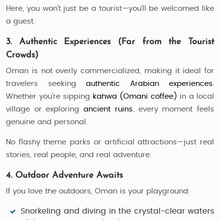
Here, you won’t just be a tourist—you’ll be welcomed like
a guest.
3. Authentic Experiences (Far from the Tourist
Crowds)
Oman is not overly commercialized, making it ideal for
travelers seeking
authentic Arabian experiences
.
Whether you're sipping
kahwa (Omani coffee)
in a local
village or exploring
ancient ruins
, every moment feels
genuine and personal.
No flashy theme parks or artificial attractions—just real
stories, real people, and real adventure.
4. Outdoor Adventure Awaits
If you love the outdoors, Oman is your playground:
Snorkeling and diving
in the crystal-clear waters