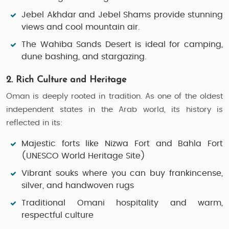
Jebel Akhdar
and
Jebel Shams
provide stunning
views and cool mountain air.
The
Wahiba Sands Desert
is ideal for camping,
dune bashing, and stargazing.
2. Rich Culture and Heritage
Oman is deeply rooted in tradition. As one of the oldest
independent states in the Arab world, its history is
reflected in its:
Majestic forts
like
Nizwa Fort
and
Bahla Fort
(UNESCO World Heritage Site)
Vibrant souks
where you can buy frankincense,
silver, and handwoven rugs
Traditional
Omani hospitality
and warm,
respectful culture