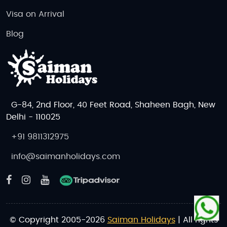
Visa on Arrival
Blog
G-84, 2nd Floor, 40 Feet Road, Shaheen Bagh, New
Delhi - 110025
+91 9811312975
info@saimanholidays.com
© Copyright 2005-2026
Saiman Holidays
| All rights