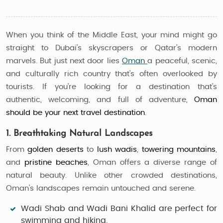
When you think of the Middle East, your mind might go
straight to Dubai’s skyscrapers or Qatar’s modern
marvels. But just next door lies
Oman
a peaceful, scenic,
and culturally rich country that’s often overlooked by
tourists. If you're looking for a destination that's
authentic, welcoming, and full of adventure,
Oman
should be your next travel destination
.
1. Breathtaking Natural Landscapes
From
golden deserts
to
lush wadis
,
towering mountains
,
and
pristine beaches
, Oman offers a diverse range of
natural beauty. Unlike other crowded destinations,
Oman’s landscapes remain untouched and serene.
Wadi Shab and Wadi Bani Khalid
are perfect for
swimming and hiking.