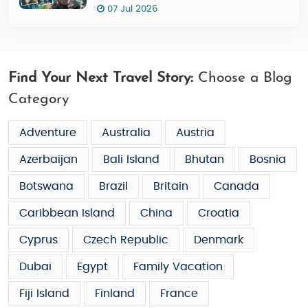
07 Jul 2026
Find Your Next Travel Story:
Choose a Blog
Category
Adventure
Australia
Austria
Azerbaijan
Bali Island
Bhutan
Bosnia
Botswana
Brazil
Britain
Canada
Caribbean Island
China
Croatia
Cyprus
Czech Republic
Denmark
Dubai
Egypt
Family Vacation
Fiji Island
Finland
France