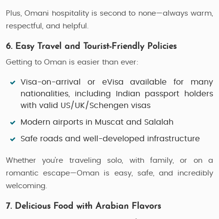
Plus, Omani hospitality is second to none—always warm,
respectful, and helpful.
6. Easy Travel and Tourist-Friendly Policies
Getting to Oman is easier than ever:
Visa-on-arrival or eVisa
available for many
nationalities, including Indian passport holders
with valid US/UK/Schengen visas
Modern airports
in Muscat and Salalah
Safe roads and well-developed infrastructure
Whether you’re traveling solo, with family, or on a
romantic escape—Oman is easy, safe, and incredibly
welcoming.
7. Delicious Food with Arabian Flavors