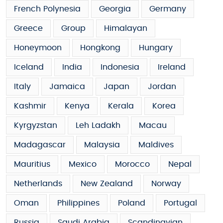
French Polynesia
Georgia
Germany
Greece
Group
Himalayan
Honeymoon
Hongkong
Hungary
Iceland
India
Indonesia
Ireland
Italy
Jamaica
Japan
Jordan
Kashmir
Kenya
Kerala
Korea
Kyrgyzstan
Leh Ladakh
Macau
Madagascar
Malaysia
Maldives
Mauritius
Mexico
Morocco
Nepal
Netherlands
New Zealand
Norway
Oman
Philippines
Poland
Portugal
Russia
Saudi Arabia
Scandinavian