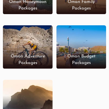
Oman Honeymoon
Oman Family
Packages
Packages
Oman Adventure
Oman Budget
Packages
Packages