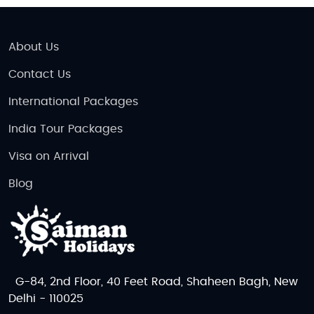
About Us
Contact Us
International Packages
India Tour Packages
Visa on Arrival
Blog
G-84, 2nd Floor, 40 Feet Road, Shaheen Bagh, New
Delhi - 110025