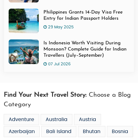
Philippines Grants 14-Day Visa Free
Entry for Indian Passport Holders
29 May 2025
Is Indonesia Worth Visiting During
Monsoon? Complete Guide for Indian
Travellers (July–September)
07 Jul 2026
Find Your Next Travel Story:
Choose a Blog
Category
Adventure
Australia
Austria
Azerbaijan
Bali Island
Bhutan
Bosnia