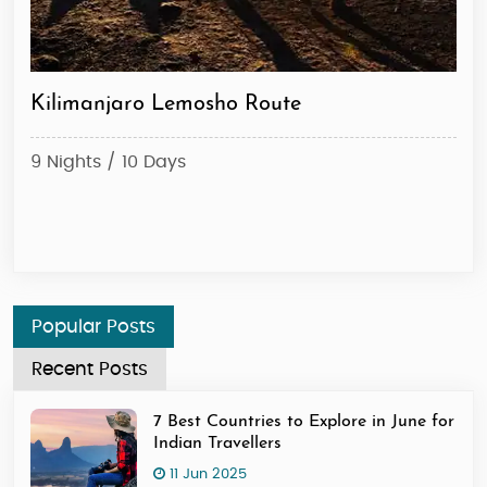
Kilimanjaro Lemosho Route
Ki
9 Nights / 10 Days
6 N
Sta
Popular Posts
Recent Posts
7 Best Countries to Explore in June for
Indian Travellers
11 Jun 2025