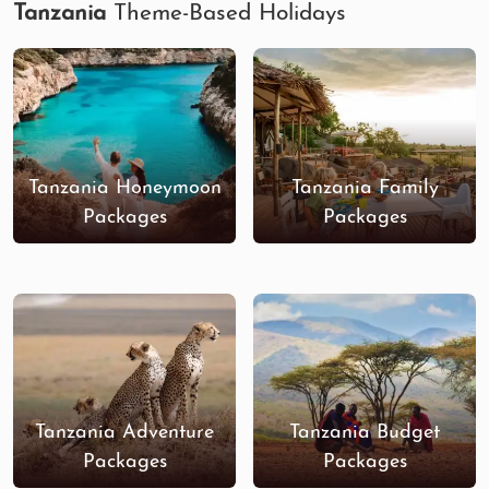
Tanzania
Theme-Based Holidays
Tanzania Honeymoon
Tanzania Family
Packages
Packages
Tanzania Adventure
Tanzania Budget
Packages
Packages