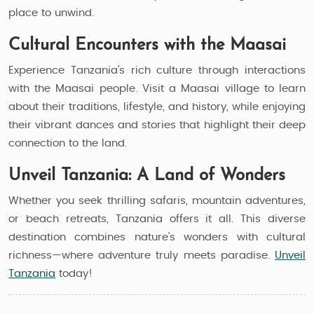
place to unwind.
Cultural Encounters with the Maasai
Experience Tanzania’s rich culture through interactions
with the Maasai people. Visit a Maasai village to learn
about their traditions, lifestyle, and history, while enjoying
their vibrant dances and stories that highlight their deep
connection to the land.
Unveil Tanzania: A Land of Wonders
Whether you seek thrilling safaris, mountain adventures,
or beach retreats, Tanzania offers it all. This diverse
destination combines nature’s wonders with cultural
richness—where adventure truly meets paradise.
Unveil
Tanzania
today!