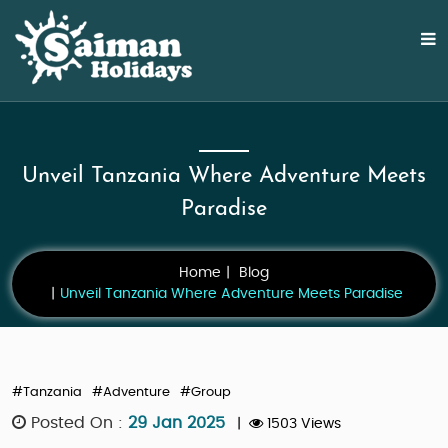
Unveil Tanzania Where Adventure Meets
Paradise
Home
Blog
Unveil Tanzania Where Adventure Meets Paradise
#Tanzania
#Adventure
#Group
Posted On :
29 Jan 2025
|
1503 Views