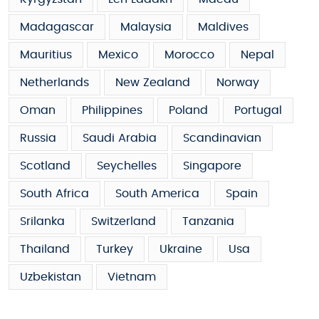
Madagascar
Malaysia
Maldives
Mauritius
Mexico
Morocco
Nepal
Netherlands
New Zealand
Norway
Oman
Philippines
Poland
Portugal
Russia
Saudi Arabia
Scandinavian
Scotland
Seychelles
Singapore
South Africa
South America
Spain
Srilanka
Switzerland
Tanzania
Thailand
Turkey
Ukraine
Usa
Uzbekistan
Vietnam