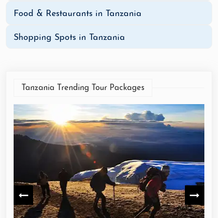
Food & Restaurants in Tanzania
Shopping Spots in Tanzania
Tanzania Trending Tour Packages