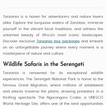
Tanzania is a haven for adventurers and nature lovers
alike. Explore the turquoise waters of Zanzibar, immerse
yourself in the vibrant local traditions, and witness the
untamed beauty of Africa’s most iconic landscapes.
Discover exclusive
Tanzania tour packages
and embark
on an unforgettable journey where every moment is a
masterpiece of nature and culture.
Wildlife Safaris in the Serengeti
Tanzania is renowned for its exceptional wildlife
experiences. The Serengeti National Park is home to the
famous Great Migration, where millions of wildebeest
and zebras traverse the plains, drawing predators in a
thrilling spectacle. The Ngorongoro Crater, a UNESCO
World Heritage Site, offers one of the best opportunities