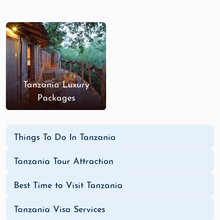
Tanzania Luxury
Packages
Things To Do In Tanzania
Tanzania Tour Attraction
Best Time to Visit Tanzania
Tanzania Visa Services