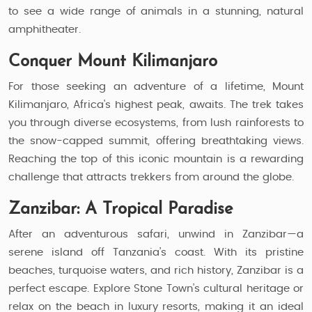
to see a wide range of animals in a stunning, natural
amphitheater.
Conquer Mount Kilimanjaro
For those seeking an adventure of a lifetime, Mount
Kilimanjaro, Africa's highest peak, awaits. The trek takes
you through diverse ecosystems, from lush rainforests to
the snow-capped summit, offering breathtaking views.
Reaching the top of this iconic mountain is a rewarding
challenge that attracts trekkers from around the globe.
Zanzibar: A Tropical Paradise
After an adventurous safari, unwind in Zanzibar—a
serene island off Tanzania’s coast. With its pristine
beaches, turquoise waters, and rich history, Zanzibar is a
perfect escape. Explore Stone Town’s cultural heritage or
relax on the beach in luxury resorts, making it an ideal