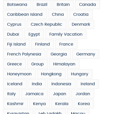
Botswana
Brazil
Britain
Canada
Caribbean Island
China
Croatia
Cyprus
Czech Republic
Denmark
Dubai
Egypt
Family Vacation
Fiji Island
Finland
France
French Polynesia
Georgia
Germany
Greece
Group
Himalayan
Honeymoon
Hongkong
Hungary
Iceland
India
Indonesia
Ireland
Italy
Jamaica
Japan
Jordan
Kashmir
Kenya
Kerala
Korea
Kyrgyzstan
Leh Ladakh
Macau