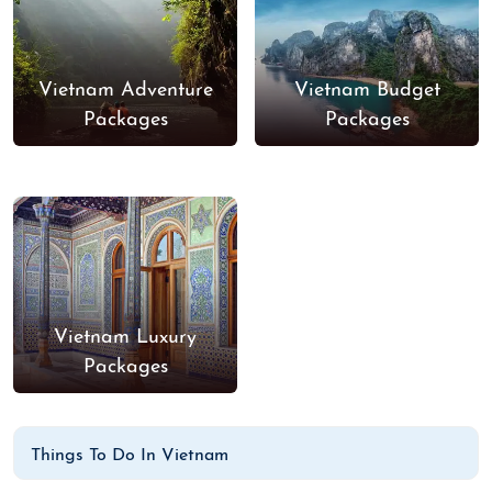
Vietnam Adventure
Vietnam Budget
Packages
Packages
Vietnam Luxury
Packages
Things To Do In Vietnam