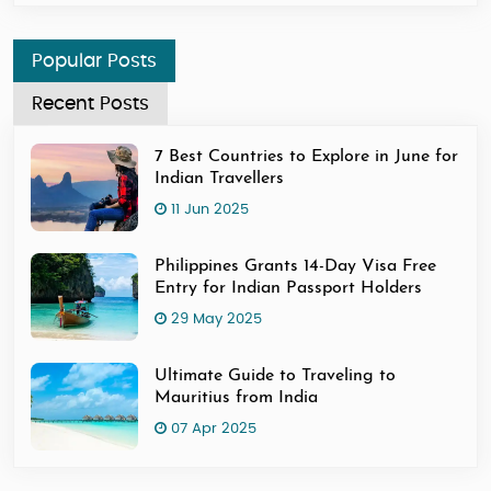
Popular Posts
Recent Posts
7 Best Countries to Explore in June for
Indian Travellers
11 Jun 2025
Philippines Grants 14-Day Visa Free
Entry for Indian Passport Holders
29 May 2025
Ultimate Guide to Traveling to
Mauritius from India
07 Apr 2025