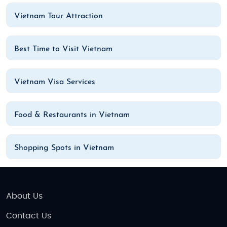
Vietnam Tour Attraction
Best Time to Visit Vietnam
Vietnam Visa Services
Food & Restaurants in Vietnam
Shopping Spots in Vietnam
About Us
Contact Us