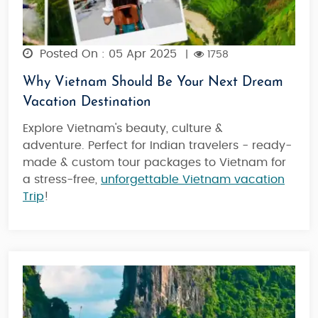
Posted On : 05 Apr 2025
|
1758
Why Vietnam Should Be Your Next Dream
Vacation Destination
Explore Vietnam's beauty, culture &
adventure. Perfect for Indian travelers - ready-
made & custom tour packages to Vietnam for
a stress-free,
unforgettable Vietnam vacation
Trip
!