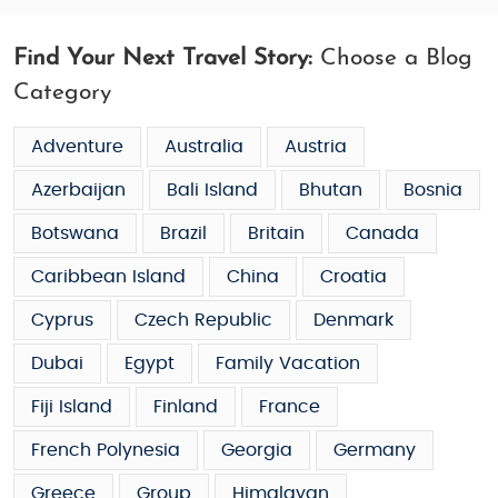
Find Your Next Travel Story:
Choose a Blog
Category
Adventure
Australia
Austria
Azerbaijan
Bali Island
Bhutan
Bosnia
Botswana
Brazil
Britain
Canada
Caribbean Island
China
Croatia
Cyprus
Czech Republic
Denmark
Dubai
Egypt
Family Vacation
Fiji Island
Finland
France
French Polynesia
Georgia
Germany
Greece
Group
Himalayan