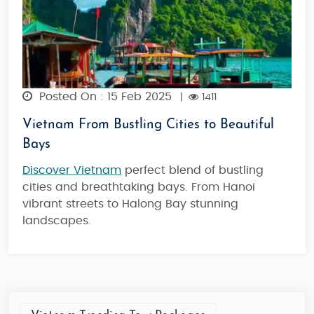
Posted On : 15 Feb 2025
|
1411
Vietnam From Bustling Cities to Beautiful
Bays
Discover Vietnam
perfect blend of bustling
cities and breathtaking bays. From Hanoi
vibrant streets to Halong Bay stunning
landscapes.