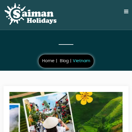
Home
Blog
Vietnam