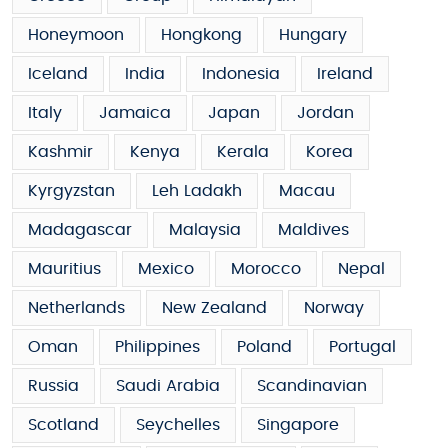
Honeymoon
Hongkong
Hungary
Iceland
India
Indonesia
Ireland
Italy
Jamaica
Japan
Jordan
Kashmir
Kenya
Kerala
Korea
Kyrgyzstan
Leh Ladakh
Macau
Madagascar
Malaysia
Maldives
Mauritius
Mexico
Morocco
Nepal
Netherlands
New Zealand
Norway
Oman
Philippines
Poland
Portugal
Russia
Saudi Arabia
Scandinavian
Scotland
Seychelles
Singapore