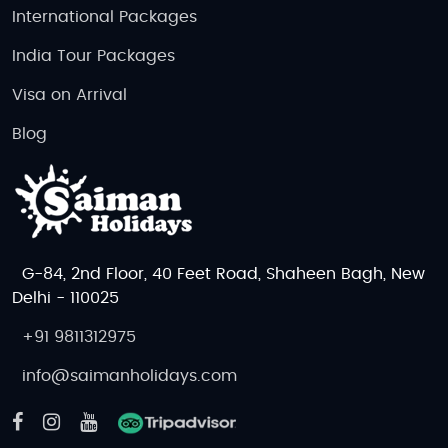
International Packages
India Tour Packages
Visa on Arrival
Blog
G-84, 2nd Floor, 40 Feet Road, Shaheen Bagh, New
Delhi - 110025
+91 9811312975
info@saimanholidays.com