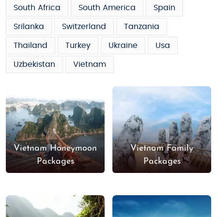
South Africa
South America
Spain
Srilanka
Switzerland
Tanzania
Thailand
Turkey
Ukraine
Usa
Uzbekistan
Vietnam
Vietnam Honeymoon
Vietnam Family
Packages
Packages