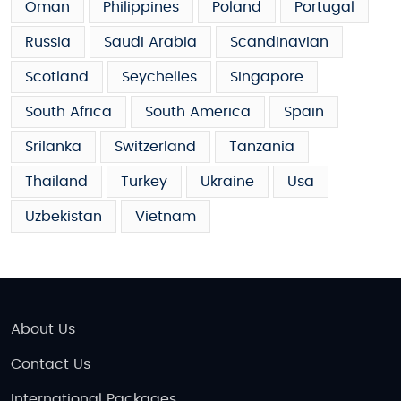
Oman
Philippines
Poland
Portugal
Russia
Saudi Arabia
Scandinavian
Scotland
Seychelles
Singapore
South Africa
South America
Spain
Srilanka
Switzerland
Tanzania
Thailand
Turkey
Ukraine
Usa
Uzbekistan
Vietnam
About Us
Contact Us
International Packages