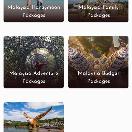
Malaysia Honeymoon
Malaysia Family
Packages
Packages
Malaysia Adventure
Malaysia Budget
Packages
Packages