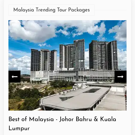
Malaysia Trending Tour Packages
Best of Malaysia - Johor Bahru & Kuala
He
Lumpur
Lu