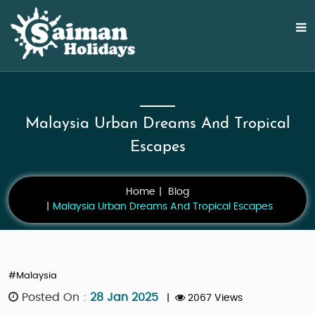
Malaysia Urban Dreams And Tropical
Escapes
Home
Blog
Malaysia Urban Dreams And Tropical Escapes
#Malaysia
Posted On :
28 Jan 2025
|
2067 Views