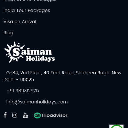
India Tour Packages
Visa on Arrival
Blog
G-84, 2nd Floor, 40 Feet Road, Shaheen Bagh, New
Delhi - 110025
+91 9811312975
info@saimanholidays.com