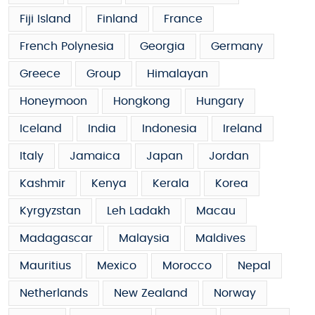
Fiji Island
Finland
France
French Polynesia
Georgia
Germany
Greece
Group
Himalayan
Honeymoon
Hongkong
Hungary
Iceland
India
Indonesia
Ireland
Italy
Jamaica
Japan
Jordan
Kashmir
Kenya
Kerala
Korea
Kyrgyzstan
Leh Ladakh
Macau
Madagascar
Malaysia
Maldives
Mauritius
Mexico
Morocco
Nepal
Netherlands
New Zealand
Norway