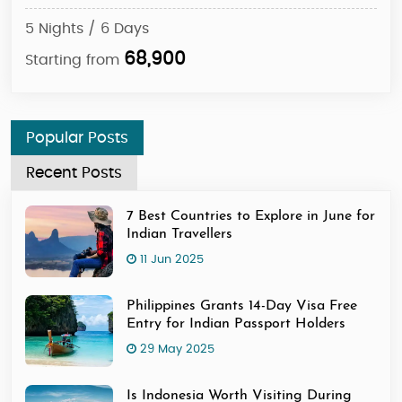
5 Nights / 6 Days
5 N
68,900
Starting from
Sta
Popular Posts
Recent Posts
7 Best Countries to Explore in June for
Indian Travellers
11 Jun 2025
Philippines Grants 14-Day Visa Free
Entry for Indian Passport Holders
29 May 2025
Is Indonesia Worth Visiting During