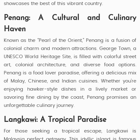
showcases the best of this vibrant country.
Penang: A Cultural and Culinary
Haven
Known as the “Pearl of the Orient,” Penang is a fusion of
colonial charm and modern attractions. George Town, a
UNESCO World Heritage Site, is filled with colorful street
art, colonial architecture, and diverse food options.
Penang is a food lover paradise, offering a delicious mix
of Malay, Chinese, and Indian cuisines. Whether you're
enjoying hawker-style dishes in a lively market or
savoring fine dining by the coast, Penang promises an
unforgettable culinary journey.
Langkawi: A Tropical Paradise
For those seeking a tropical escape, Langkawi is
Malaysia perfect getaway. This idyllic island is famous