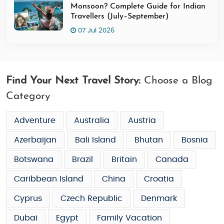
Monsoon? Complete Guide for Indian
Travellers (July–September)
07 Jul 2026
Find Your Next Travel Story:
Choose a Blog
Category
Adventure
Australia
Austria
Azerbaijan
Bali Island
Bhutan
Bosnia
Botswana
Brazil
Britain
Canada
Caribbean Island
China
Croatia
Cyprus
Czech Republic
Denmark
Dubai
Egypt
Family Vacation