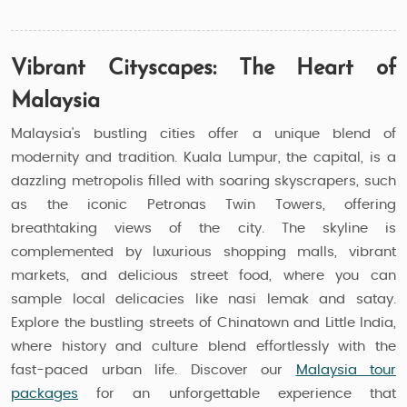
Vibrant Cityscapes: The Heart of
Malaysia
Malaysia's bustling cities offer a unique blend of
modernity and tradition. Kuala Lumpur, the capital, is a
dazzling metropolis filled with soaring skyscrapers, such
as the iconic Petronas Twin Towers, offering
breathtaking views of the city. The skyline is
complemented by luxurious shopping malls, vibrant
markets, and delicious street food, where you can
sample local delicacies like nasi lemak and satay.
Explore the bustling streets of Chinatown and Little India,
where history and culture blend effortlessly with the
fast-paced urban life. Discover our
Malaysia tour
packages
for an unforgettable experience that