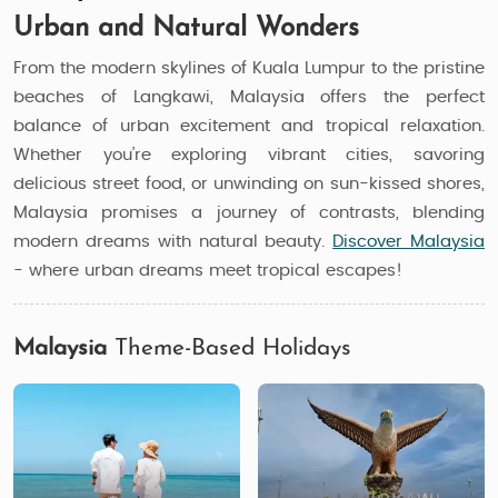
Urban and Natural Wonders
From the modern skylines of Kuala Lumpur to the pristine
beaches of Langkawi, Malaysia offers the perfect
balance of urban excitement and tropical relaxation.
Whether you’re exploring vibrant cities, savoring
delicious street food, or unwinding on sun-kissed shores,
Malaysia promises a journey of contrasts, blending
modern dreams with natural beauty.
Discover Malaysia
- where urban dreams meet tropical escapes!
Malaysia
Theme-Based Holidays