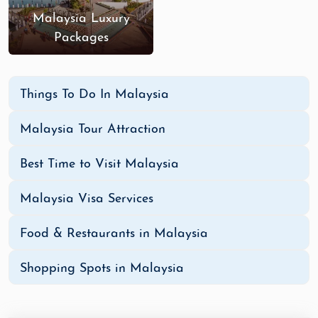
Malaysia Luxury
Packages
Things To Do In Malaysia
Malaysia Tour Attraction
Best Time to Visit Malaysia
Malaysia Visa Services
Food & Restaurants in Malaysia
Shopping Spots in Malaysia