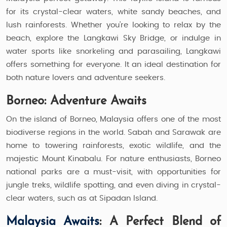
for its crystal-clear waters, white sandy beaches, and
lush rainforests. Whether you’re looking to relax by the
beach, explore the Langkawi Sky Bridge, or indulge in
water sports like snorkeling and parasailing, Langkawi
offers something for everyone. It an ideal destination for
both nature lovers and adventure seekers.
Borneo: Adventure Awaits
On the island of Borneo, Malaysia offers one of the most
biodiverse regions in the world. Sabah and Sarawak are
home to towering rainforests, exotic wildlife, and the
majestic Mount Kinabalu. For nature enthusiasts, Borneo
national parks are a must-visit, with opportunities for
jungle treks, wildlife spotting, and even diving in crystal-
clear waters, such as at Sipadan Island.
Malaysia Awaits
: A Perfect Blend of