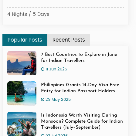
4 Nights / 5 Days
4 Ni
Popular Posts
Recent Posts
7 Best Countries to Explore in June
for Indian Travellers
11 Jun 2025
Philippines Grants 14-Day Visa Free
Entry for Indian Passport Holders
29 May 2025
Is Indonesia Worth Visiting During
Monsoon? Complete Guide for Indian
Travellers (July–September)