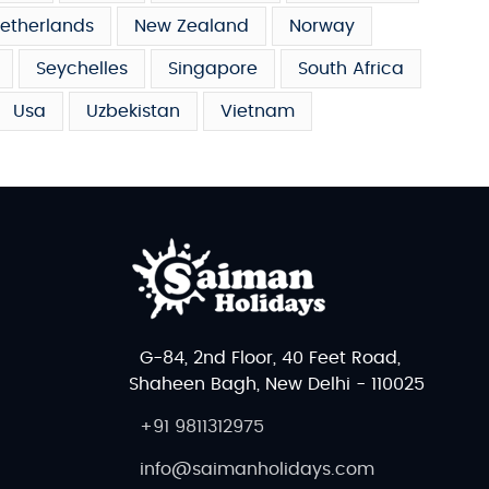
etherlands
New Zealand
Norway
Seychelles
Singapore
South Africa
Usa
Uzbekistan
Vietnam
G-84, 2nd Floor, 40 Feet Road,
Shaheen Bagh, New Delhi - 110025
+91 9811312975
info@saimanholidays.com