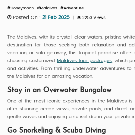
#Honeymoon
#Maldives
#Adventure
Posted On :
21 Feb 2025
|
2253 Views
The Maldives, with its crystal-clear waters, pristine whi
destination for those seeking both relaxation and a
vacation, or solo getaway, this tropical paradise offer
choosing customized
Maldives tour packages
, which pr
and activities. From thrilling underwater adventures to 
the Maldives for an amazing vacation.
Stay in an Overwater Bungalow
One of the most iconic experiences in the Maldives is 
offer stunning ocean views, private pools, and direct 
gentle waves and enjoying a sunset dip in your private in
age
Maldives Tour Package Furaveri
Go Snorkeling & Scuba Diving