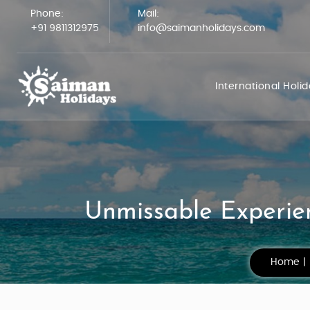
Phone:
Mail:
+91 9811312975
info@saimanholidays.com
International Holi
Unmissable Experien
Home