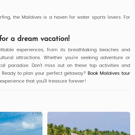
fing, the Maldives is a haven for water sports lovers. For
for a dream vacation!
ettable experiences, from its breathtaking beaches and
cultural attractions. Whether you're seeking adventure or
ical paradise. Don’t miss out on these top activities and
n. Ready to plan your perfect getaway?
Book Maldives tour
experience that you'll treasure forever!