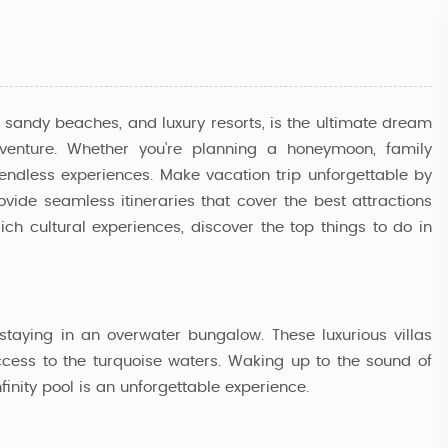
te sandy beaches, and luxury resorts, is the ultimate dream
dventure. Whether you're planning a honeymoon, family
s endless experiences. Make vacation trip unforgettable by
ovide seamless itineraries that cover the best attractions
rich cultural experiences, discover the top things to do in
staying in an overwater bungalow. These luxurious villas
access to the turquoise waters. Waking up to the sound of
finity pool is an unforgettable experience.
 Resort
Maldives Tour Package Vilamendhoo
Island