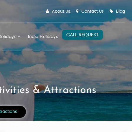
About Us
Contact Us
Blog
CALL REQUEST
olidays
India Holidays
vities & Attractions
tractions