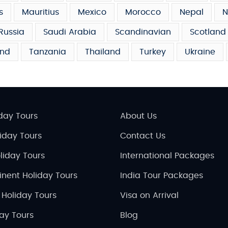
s
Mauritius
Mexico
Morocco
Nepal
N
Russia
Saudi Arabia
Scandinavian
Scotland
and
Tanzania
Thailand
Turkey
Ukraine
day Tours
About Us
liday Tours
Contact Us
liday Tours
International Packages
inent Holiday Tours
India Tour Packages
 Holiday Tours
Visa on Arrival
day Tours
Blog