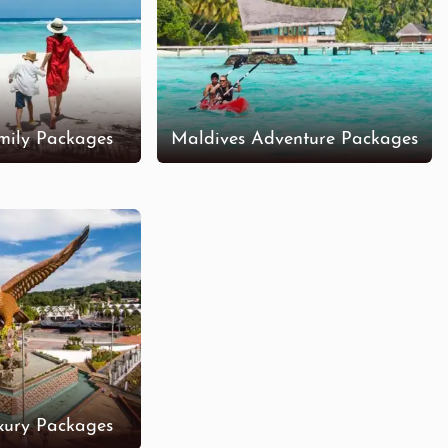
mily Packages
Maldives Adventure Packages
xury Packages