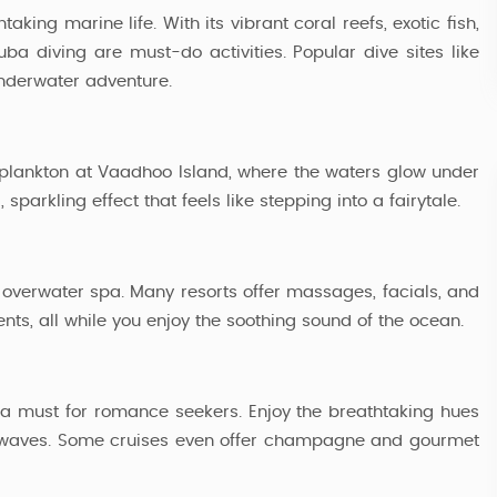
king marine life. With its vibrant coral reefs, exotic fish,
4 Nights / 5 Days
a diving are must-do activities. Popular dive sites like
nderwater adventure.
lankton at Vaadhoo Island, where the waters glow under
sparkling effect that feels like stepping into a fairytale.
n overwater spa. Many resorts offer massages, facials, and
ents, all while you enjoy the soothing sound of the ocean.
s a must for romance seekers. Enjoy the breathtaking hues
the waves. Some cruises even offer champagne and gourmet