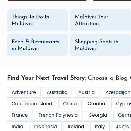
Things To Do In
Maldives Tour
Maldives
Attraction
Food & Restaurants
Shopping Spots in
in Maldives
Maldives
Find Your Next Travel Story:
Choose a Blog 
Adventure
Australia
Austria
Azerbaijan
Caribbean Island
China
Croatia
Cypru
France
French Polynesia
Georgia
Germ
India
Indonesia
Ireland
Italy
Jamai