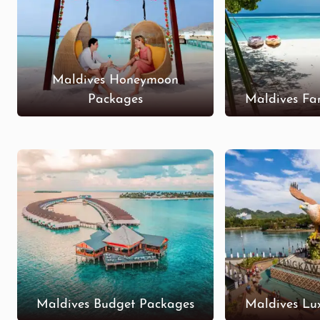
Maldives Honeymoon
Packages
Maldives Fa
Maldives Budget Packages
Maldives Lu