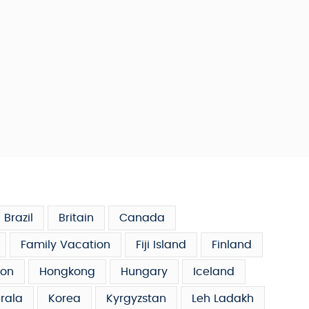
Brazil
Britain
Canada
Family Vacation
Fiji Island
Finland
on
Hongkong
Hungary
Iceland
rala
Korea
Kyrgyzstan
Leh Ladakh