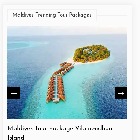
Maldives Trending Tour Packages
Maldives Tour Package Meeru Island
Mal
Isla