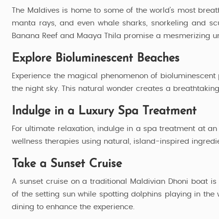
4 Nights / 5 Days
The Maldives is home to some of the world’s most breathta
manta rays, and even whale sharks, snorkeling and scub
Banana Reef and Maaya Thila promise a mesmerizing u
Explore Bioluminescent Beaches
Experience the magical phenomenon of bioluminescent p
the night sky. This natural wonder creates a breathtaking, 
Indulge in a Luxury Spa Treatment
For ultimate relaxation, indulge in a spa treatment at a
wellness therapies using natural, island-inspired ingredi
Take a Sunset Cruise
A sunset cruise on a traditional Maldivian Dhoni boat i
of the setting sun while spotting dolphins playing in 
dining to enhance the experience.