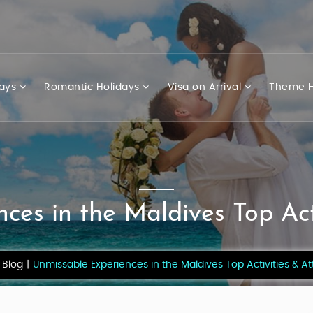
days
Romantic Holidays
Visa on Arrival
Theme H
ces in the Maldives Top Acti
Blog
Unmissable Experiences in the Maldives Top Activities & At