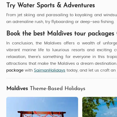
Try Water Sports & Adventures
From jet skiing and parasailing to kayaking and windsur
an adrenaline rush, try flyboarding or deep-sea fishing.
Book the best Maldives tour packages 
In conclusion, the Maldives offers a wealth of unforg
vibrant marine life to luxurious resorts and exciting 
relaxation, there's something for everyone in this trop
attractions that make the Maldives a dream destinatio
package
with
SaimanHolidays
today, and let us craft an 
Maldives
Theme-Based Holidays