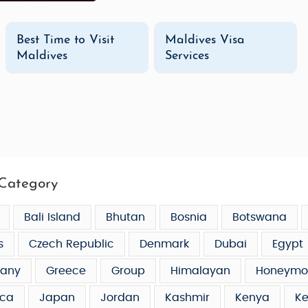
Best Time to Visit
Maldives Visa
Maldives
Services
Category
Bali Island
Bhutan
Bosnia
Botswana
s
Czech Republic
Denmark
Dubai
Egypt
any
Greece
Group
Himalayan
Honeymo
ca
Japan
Jordan
Kashmir
Kenya
Ke