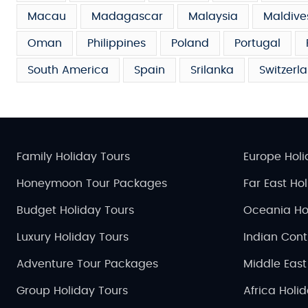
Macau
Madagascar
Malaysia
Maldive
Oman
Philippines
Poland
Portugal
South America
Spain
Srilanka
Switzerl
Family Holiday Tours
Europe Holi
Honeymoon Tour Packages
Far East Ho
Budget Holiday Tours
Oceania Ho
Luxury Holiday Tours
Indian Cont
Adventure Tour Packages
Middle East
Group Holiday Tours
Africa Holi