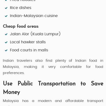
Rice dishes
Indian-Malaysian cuisine
Cheap food areas:
Jalan Alor (Kuala Lumpur)
Local hawker stalls
Food courts in malls
Indian travelers also find plenty of Indian food in
Malaysia, making it very comfortable for food
preferences.
Use Public Transportation to Save
Money
Malaysia has a modern and affordable transport