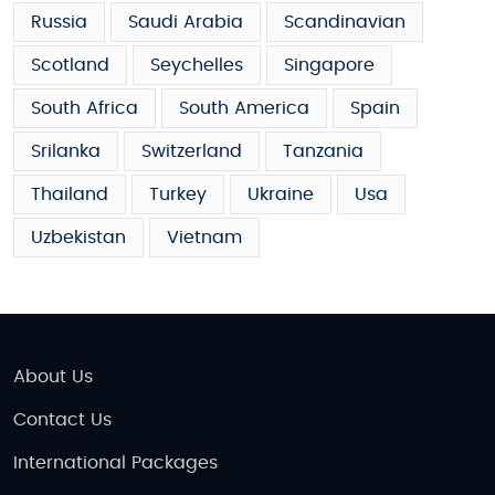
Russia
Saudi Arabia
Scandinavian
Scotland
Seychelles
Singapore
South Africa
South America
Spain
Srilanka
Switzerland
Tanzania
Thailand
Turkey
Ukraine
Usa
Uzbekistan
Vietnam
About Us
Contact Us
International Packages