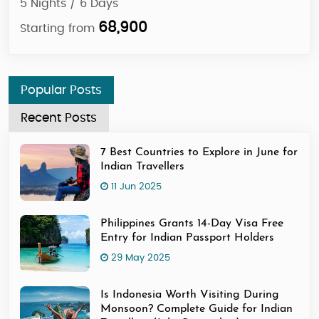
5 Nights / 6 Days
4 N
56,900
Starting from
Sta
Popular Posts
Recent Posts
7 Best Countries to Explore in June for
Indian Travellers
11 Jun 2025
Philippines Grants 14-Day Visa Free
Entry for Indian Passport Holders
29 May 2025
Is Indonesia Worth Visiting During
Monsoon? Complete Guide for Indian