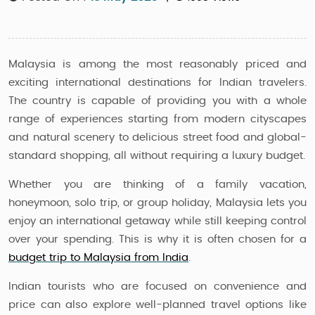
Malaysia is among the most reasonably priced and
exciting international destinations for Indian travelers.
The country is capable of providing you with a whole
range of experiences starting from modern cityscapes
and natural scenery to delicious street food and global-
standard shopping, all without requiring a luxury budget.
Whether you are thinking of a family vacation,
honeymoon, solo trip, or group holiday, Malaysia lets you
enjoy an international getaway while still keeping control
over your spending. This is why it is often chosen for a
budget trip to Malaysia from India
.
Indian tourists who are focused on convenience and
price can also explore well-planned travel options like