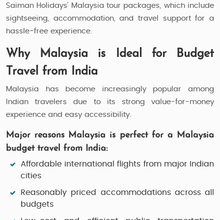
Saiman Holidays’ Malaysia tour packages, which include
sightseeing, accommodation, and travel support for a
hassle-free experience.
Why Malaysia is Ideal for Budget
Travel from India
Malaysia has become increasingly popular among
Indian travelers due to its strong value-for-money
experience and easy accessibility.
Major reasons Malaysia is perfect for a Malaysia
budget travel from India:
Affordable international flights from major Indian
cities
Reasonably priced accommodations across all
budgets