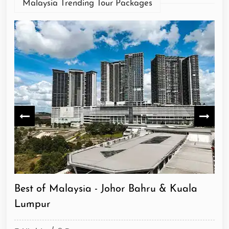
Malaysia Trending Tour Packages
Heritage & City Escape - Malacca & Kuala
Di
Lumpur
Lu