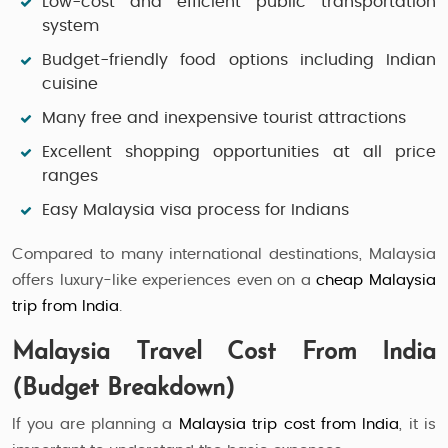
Low-cost and efficient public transportation
system
Budget-friendly food options including Indian
cuisine
Many free and inexpensive tourist attractions
Excellent shopping opportunities at all price
ranges
Easy Malaysia visa process for Indians
Compared to many international destinations, Malaysia
offers luxury-like experiences even on a
cheap Malaysia
trip from India
.
Malaysia Travel Cost From India
(Budget Breakdown)
If you are planning a
Malaysia trip cost from India
, it is