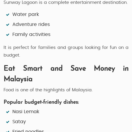
Sunway Lagoon is a complete entertainment destination.
Water park
Adventure rides
Family activities
It is perfect for families and groups looking for fun on a
budget.
Eat Smart and Save Money in
Malaysia
Food is one of the highlights of Malaysia.
Popular budget-friendly dishes:
Nasi Lemak
Satay
Fried noodles