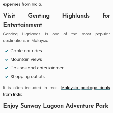
expenses from India
.
Visit Genting Highlands for
Entertainment
Genting Highlands is one of the most popular
destinations in Malaysia.
Cable car rides
Mountain views
Casinos and entertainment
Shopping outlets
It is often included in most
Malaysia package deals
from India
.
Enjoy Sunway Lagoon Adventure Park