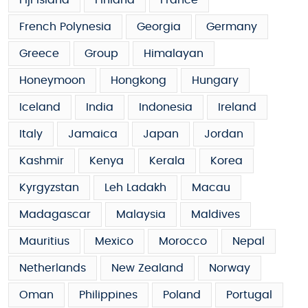
French Polynesia
Georgia
Germany
Greece
Group
Himalayan
Honeymoon
Hongkong
Hungary
Iceland
India
Indonesia
Ireland
Italy
Jamaica
Japan
Jordan
Kashmir
Kenya
Kerala
Korea
Kyrgyzstan
Leh Ladakh
Macau
Madagascar
Malaysia
Maldives
Mauritius
Mexico
Morocco
Nepal
Netherlands
New Zealand
Norway
Oman
Philippines
Poland
Portugal