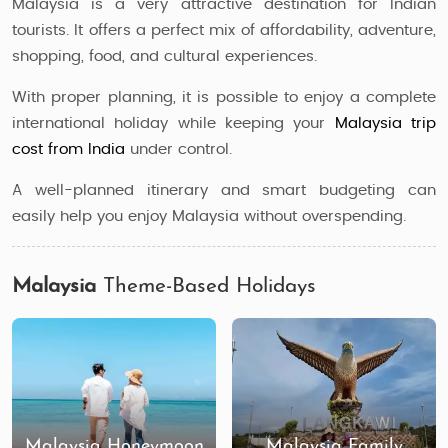
Malaysia is a very attractive destination for Indian
tourists. It offers a perfect mix of affordability, adventure,
shopping, food, and cultural experiences.
With proper planning, it is possible to enjoy a complete
international holiday while keeping your
Malaysia trip
cost from India
under control.
A well-planned itinerary and smart budgeting can
easily help you enjoy Malaysia without overspending.
Malaysia
Theme-Based Holidays
Malaysia Honeymoon
Malaysia Family