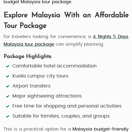
budget Malaysia tour package
.
Explore Malaysia With an Affordable
Tour Package
For travelers looking for convenience, a
4 Nights 5 Days
Malaysia tour package
can simplify planning.
Package Highlights:
Comfortable hotel accommodation
Kuala Lumpur city tours
Airport transfers
Major sightseeing attractions
Free time for shopping and personal activities
Suitable for families, couples, and groups
This is a practical option for a
Malaysia budget-friendly