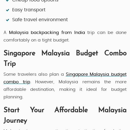
Cheap food options
Easy transport
Safe travel environment
A
Malaysia backpacking from India
trip can be done
comfortably on a tight budget.
Singapore Malaysia Budget Combo
Trip
Some travelers also plan a
Singapore Malaysia budget
combo trip
. However, Malaysia remains the more
affordable destination, making it ideal for budget
planning.
Start Your Affordable Malaysia
Journey