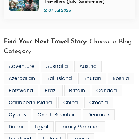
Travellers (July–September)
07 Jul 2026
Find Your Next Travel Story:
Choose a Blog
Category
Adventure
Australia
Austria
Azerbaijan
Bali Island
Bhutan
Bosnia
Botswana
Brazil
Britain
Canada
Caribbean Island
China
Croatia
Cyprus
Czech Republic
Denmark
Dubai
Egypt
Family Vacation
Fiji Island
Finland
France