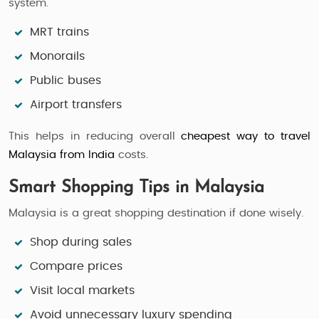
system.
MRT trains
Monorails
Public buses
Airport transfers
This helps in reducing overall
cheapest way to travel
Malaysia from India
costs.
Smart Shopping Tips in Malaysia
Malaysia is a great shopping destination if done wisely.
Shop during sales
Compare prices
Visit local markets
Avoid unnecessary luxury spending