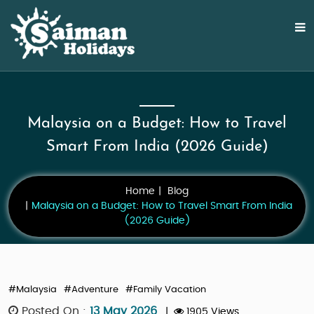
Malaysia on a Budget: How to Travel
Smart From India (2026 Guide)
Home
Blog
Malaysia on a Budget: How to Travel Smart From India
(2026 Guide)
#Malaysia
#Adventure
#Family Vacation
Posted On :
13 May 2026
|
1905 Views