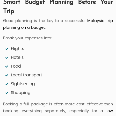
Smart Budget Planning Before Your
Trip
Good planning is the key to a successful
Malaysia trip
planning on a budget
.
Break your expenses into:
Flights
Hotels
Food
Local transport
Sightseeing
Shopping
Booking a full package is often more cost-effective than
booking everything separately, especially for a
low