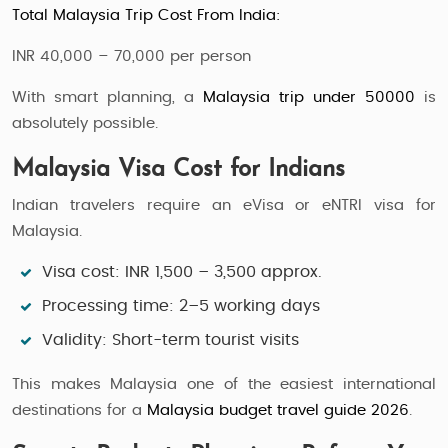
Total Malaysia Trip Cost From India:
INR 40,000 – 70,000 per person
With smart planning, a
Malaysia trip under 50000
is
absolutely possible.
Malaysia Visa Cost for Indians
Indian travelers require an eVisa or eNTRI visa for
Malaysia.
Visa cost: INR 1,500 – 3,500 approx.
Processing time: 2–5 working days
Validity: Short-term tourist visits
This makes Malaysia one of the easiest international
destinations for a
Malaysia budget travel guide 2026
.