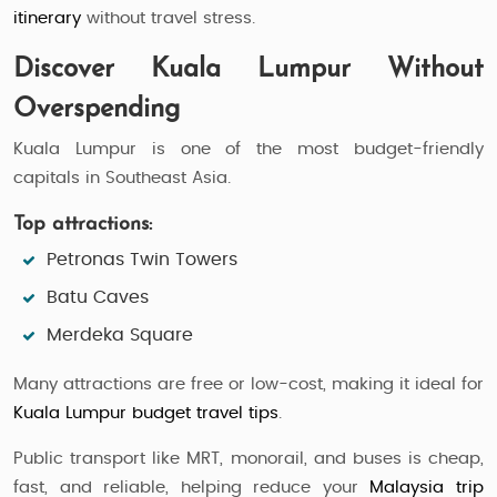
itinerary
without travel stress.
Discover Kuala Lumpur Without
Overspending
Kuala Lumpur is one of the most budget-friendly
capitals in Southeast Asia.
Top attractions:
Petronas Twin Towers
Batu Caves
Merdeka Square
Many attractions are free or low-cost, making it ideal for
Kuala Lumpur budget travel tips
.
Public transport like MRT, monorail, and buses is cheap,
fast, and reliable, helping reduce your
Malaysia trip