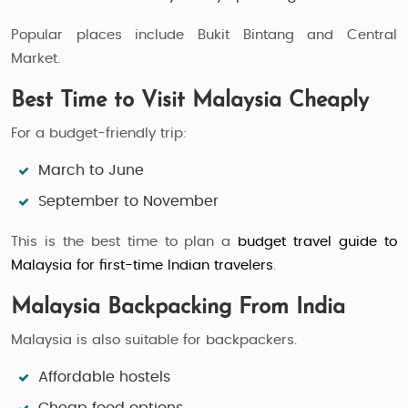
Popular places include Bukit Bintang and Central
Market.
Best Time to Visit Malaysia Cheaply
For a budget-friendly trip:
March to June
September to November
This is the best time to plan a
budget travel guide to
Malaysia for first-time Indian travelers
.
Malaysia Backpacking From India
Malaysia is also suitable for backpackers.
Affordable hostels