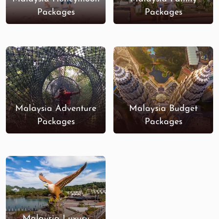
Packages
Packages
Malaysia Adventure
Malaysia Budget
Packages
Packages
Malaysia Luxury