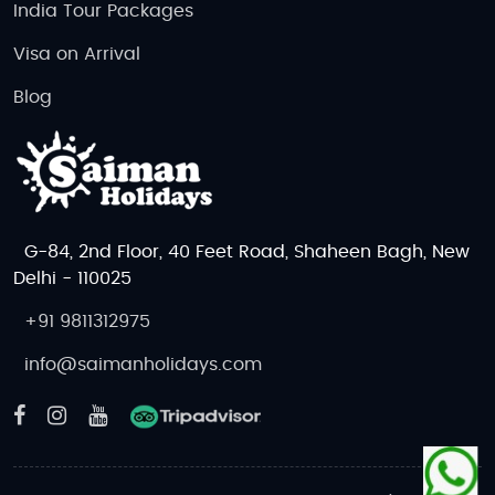
India Tour Packages
Visa on Arrival
Blog
G-84, 2nd Floor, 40 Feet Road, Shaheen Bagh, New
Delhi - 110025
+91 9811312975
info@saimanholidays.com