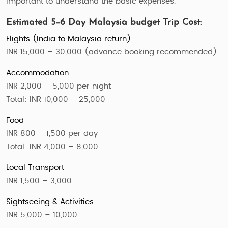
important to understand the basic expenses.
Estimated 5–6 Day Malaysia budget Trip Cost:
Flights (India to Malaysia return)
INR 15,000 – 30,000 (advance booking recommended)
Accommodation
INR 2,000 – 5,000 per night
Total: INR 10,000 – 25,000
Food
INR 800 – 1,500 per day
Total: INR 4,000 – 8,000
Local Transport
INR 1,500 – 3,000
Sightseeing & Activities
INR 5,000 – 10,000