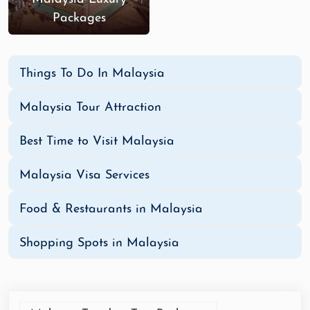
Packages
Things To Do In Malaysia
Malaysia Tour Attraction
Best Time to Visit Malaysia
Malaysia Visa Services
Food & Restaurants in Malaysia
Shopping Spots in Malaysia