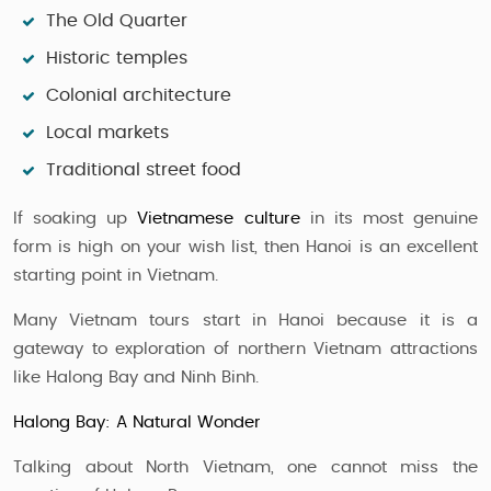
The Old Quarter
Historic temples
Colonial architecture
Local markets
Traditional street food
If soaking up
Vietnamese culture
in its most genuine
form is high on your wish list, then Hanoi is an excellent
starting point in Vietnam.
Many Vietnam tours start in Hanoi because it is a
gateway to exploration of northern Vietnam attractions
like Halong Bay and Ninh Binh.
Halong Bay: A Natural Wonder
Talking about North Vietnam, one cannot miss the