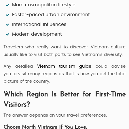
More cosmopolitan lifestyle
Faster-paced urban environment
International influences
Modern development
Travelers who really want to discover Vietnam culture
usually like to visit both parts to see Vietnam's diversity.
Any detailed
Vietnam tourism guide
could advise
you to visit many regions as that is how you get the total
picture of the country.
Which Region Is Better for First-Time
Visitors?
The answer depends on your travel preferences.
Choose North Vietnam If You Love: