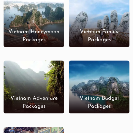
Vietnam Honeymoon
Vietnam Family
Packages
Packages
Vietnam Adventure
Vietnam Budget
Packages
Packages