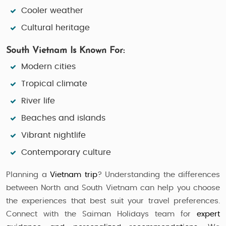
Cooler weather
Cultural heritage
South Vietnam Is Known For:
Modern cities
Tropical climate
River life
Beaches and islands
Vibrant nightlife
Contemporary culture
Planning a
Vietnam trip
? Understanding the differences
between North and South Vietnam can help you choose
the experiences that best suit your travel preferences.
Connect with the Saiman Holidays team for
expert