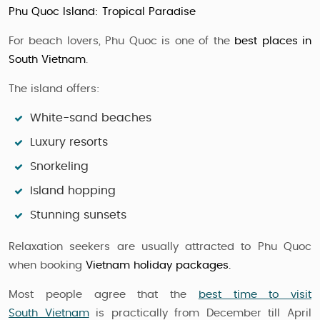
Phu Quoc Island: Tropical Paradise
For beach lovers, Phu Quoc is one of the
best places in
South Vietnam
.
The island offers:
White-sand beaches
Luxury resorts
Snorkeling
Island hopping
Stunning sunsets
Relaxation seekers are usually attracted to Phu Quoc
when booking
Vietnam holiday packages.
Most people agree that the
best time to visit
South Vietnam
is practically from December till April