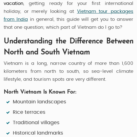
vacation
, getting ready for your first international
holiday, or merely looking at
Vietnam tour packages
from India
in general, this guide will get you to answer
that one question; which part of Vietnam do I go to?
Understanding the Difference Between
North and South Vietnam
Vietnam is a long, narrow country of more than 1,600
kilometers from north to south, so sea-level climate
lifestyle, and tourism spots are very different.
North Vietnam Is Known For:
Mountain landscapes
Rice terraces
Traditional villages
Historical landmarks