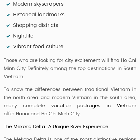
Modern skyscrapers
Historical landmarks
Shopping districts
Nightlife
Vibrant food culture
Those who are looking for city excitement will find Ho Chi
Minh City Definitely among the top destinations in South
Vietnam.
To show the differences between traditional Vietnam in
the north area and modern Vietnam in the south area,
many complete
vacation packages in Vietnam
offer Hanoi and Ho Chi Minh City.
The Mekong Delta: A Unique River Experience
The Mekong Delta is one of the most distinctive regions