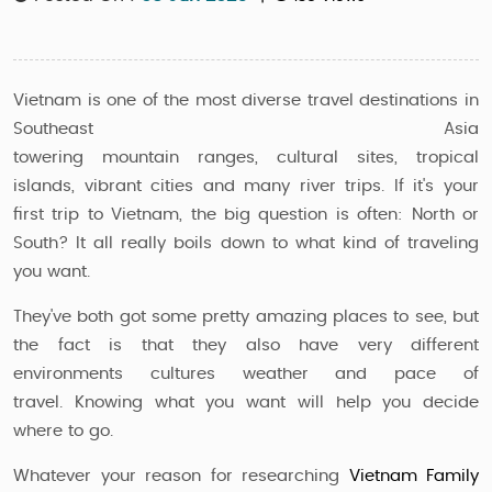
Vietnam is one of the most diverse travel destinations in
Southeast Asia
towering mountain ranges, cultural sites, tropical
islands, vibrant cities and many river trips. If it's your
first trip to Vietnam, the big question is often: North or
South? It all really boils down to what kind of traveling
you want.
They've both got some pretty amazing places to see, but
the fact is that they also have very different
environments cultures weather and pace of
travel. Knowing what you want will help you decide
where to go.
Whatever your reason for researching
Vietnam Family