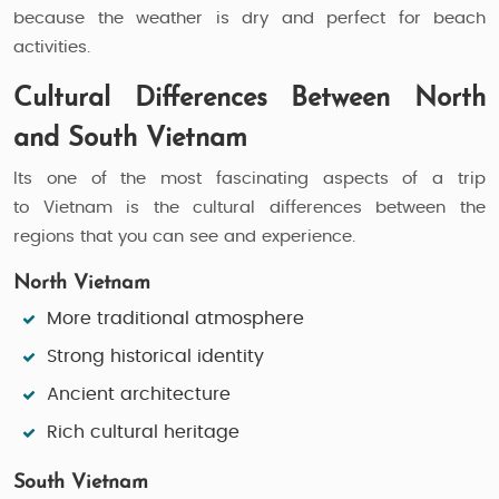
because the weather is dry and perfect for beach
activities.
Cultural Differences Between North
and South Vietnam
Its one of the most fascinating aspects of a trip
to Vietnam is the cultural differences between the
regions that you can see and experience.
North Vietnam
More traditional atmosphere
Strong historical identity
Ancient architecture
Rich cultural heritage
South Vietnam