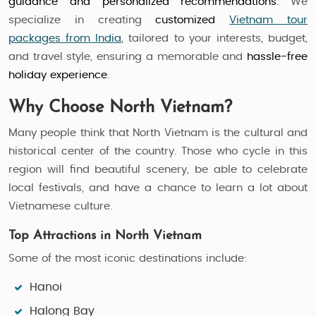
guidance and personalized recommendations
. We
specialize in creating
customized
Vietnam tour
packages from India
, tailored to your interests, budget,
and travel style, ensuring a memorable and
hassle-free
holiday experience
.
Why Choose North Vietnam?
Many people think that North Vietnam is the cultural and
historical center of the country. Those who cycle in this
region will find beautiful scenery, be able to celebrate
local festivals, and have a chance to learn a lot about
Vietnamese culture.
Top Attractions in North Vietnam
Some of the most iconic destinations include:
Hanoi
Halong Bay