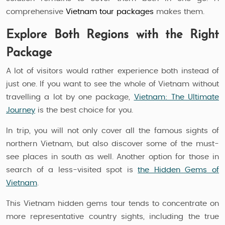
comprehensive
Vietnam tour packages
makes them.
Explore Both Regions with the Right
Package
A lot of visitors would rather experience both instead of
just one. If you want to see the whole of Vietnam without
travelling a lot by one package,
Vietnam: The Ultimate
Journey
is the best choice for you.
In trip, you will not only cover all the famous sights of
northern Vietnam, but also discover some of the must-
see places in south as well. Another option for those in
search of a less-visited spot is
the Hidden Gems of
Vietnam
.
This Vietnam hidden gems tour tends to concentrate on
more representative country sights, including the true