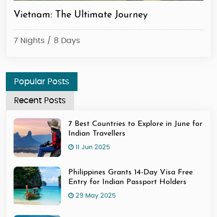
Majestic North Vietnam Journey
Th
6 Nights / 7 Days
5 N
Popular Posts
Recent Posts
7 Best Countries to Explore in June for
Indian Travellers
11 Jun 2025
Philippines Grants 14-Day Visa Free
Entry for Indian Passport Holders
29 May 2025