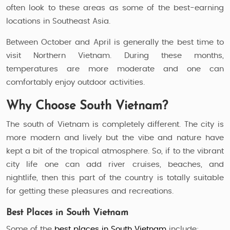
often look to these areas as some of the best-earning
locations in Southeast Asia.
Between October and April is generally the best time to
visit Northern Vietnam. During these months,
temperatures are more moderate and one can
comfortably enjoy outdoor activities.
Why Choose South Vietnam?
The south of Vietnam is completely different. The city is
more modern and lively but the vibe and nature have
kept a bit of the tropical atmosphere. So, if to the vibrant
city life one can add river cruises, beaches, and
nightlife, then this part of the country is totally suitable
for getting these pleasures and recreations.
Best Places in South Vietnam
Some of the
best places in South Vietnam
include: