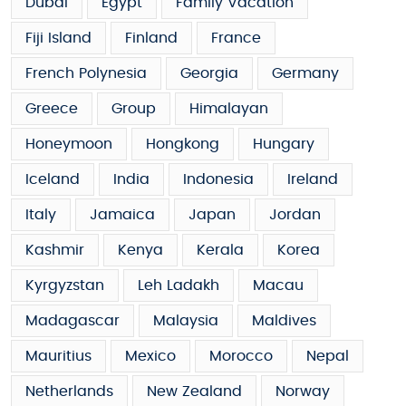
Dubai
Egypt
Family Vacation
Fiji Island
Finland
France
French Polynesia
Georgia
Germany
Greece
Group
Himalayan
Honeymoon
Hongkong
Hungary
Iceland
India
Indonesia
Ireland
Italy
Jamaica
Japan
Jordan
Kashmir
Kenya
Kerala
Korea
Kyrgyzstan
Leh Ladakh
Macau
Madagascar
Malaysia
Maldives
Mauritius
Mexico
Morocco
Nepal
Netherlands
New Zealand
Norway