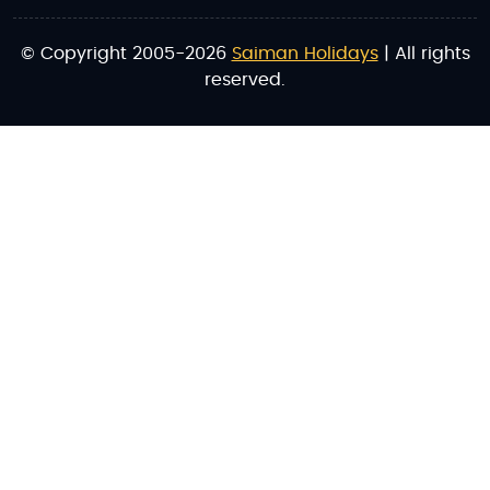
© Copyright 2005-2026
Saiman Holidays
| All rights
reserved.