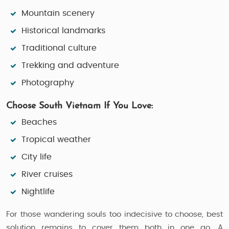
Mountain scenery
Historical landmarks
Traditional culture
Trekking and adventure
Photography
Choose South Vietnam If You Love:
Beaches
Tropical weather
City life
River cruises
Nightlife
For those wandering souls too indecisive to choose, best
solution remains to cover them both in one go. A