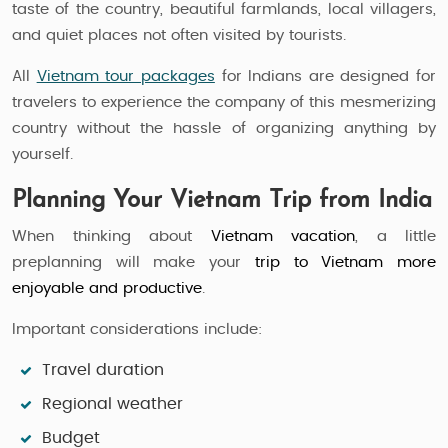
taste of the country, beautiful farmlands, local villagers,
and quiet places not often visited by tourists.
All
Vietnam tour packages
for Indians are designed for
travelers to experience the company of this mesmerizing
country without the hassle of organizing anything by
yourself.
Planning Your Vietnam Trip from India
When thinking about
Vietnam vacation
, a little
preplanning will make your
trip to Vietnam more
enjoyable and productive
.
Important considerations include:
Travel duration
Regional weather
Budget