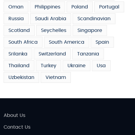
Oman
Philippines
Poland
Portugal
Russia
Saudi Arabia
Scandinavian
Scotland
Seychelles
Singapore
South Africa
South America
Spain
Srilanka
Switzerland
Tanzania
Thailand
Turkey
Ukraine
Usa
Uzbekistan
Vietnam
About Us
Contact Us