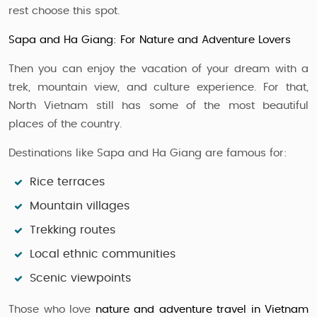
rest choose this spot.
Sapa and Ha Giang: For Nature and Adventure Lovers
Then you can enjoy the vacation of your dream with a
trek, mountain view, and culture experience. For that,
North Vietnam still has some of the most beautiful
places of the country.
Destinations like Sapa and Ha Giang are famous for:
Rice terraces
Mountain villages
Trekking routes
Local ethnic communities
Scenic viewpoints
Those who love
nature and adventure travel in Vietnam