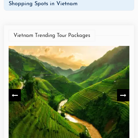
Shopping Spots in Vietnam
Vietnam Trending Tour Packages