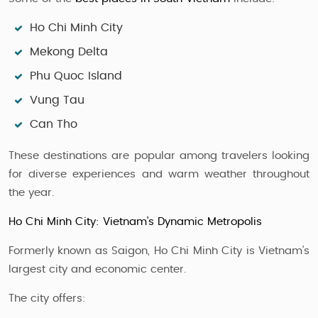
Ho Chi Minh City
Mekong Delta
Phu Quoc Island
Vung Tau
Can Tho
These destinations are popular among travelers looking
for diverse experiences and warm weather throughout
the year.
Ho Chi Minh City: Vietnam’s Dynamic Metropolis
Formerly known as Saigon, Ho Chi Minh City is Vietnam’s
largest city and economic center.
The city offers: