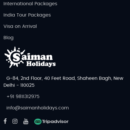
International Packages
India Tour Packages
Visa on Arrival
Blog
G-84, 2nd Floor, 40 Feet Road, Shaheen Bagh, New
Delhi - 110025
+91 9811312975
info@saimanholidays.com