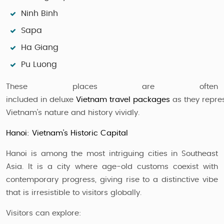
Ninh Binh
Sapa
Ha Giang
Pu Luong
These places are often
included in deluxe
Vietnam travel packages
as they repre
Vietnam's nature and history vividly.
Hanoi: Vietnam’s Historic Capital
Hanoi is among the most intriguing cities in Southeast
Asia. It is a city where age-old customs coexist with
contemporary progress, giving rise to a distinctive vibe
that is irresistible to visitors globally.
Visitors can explore: