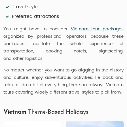
Travel style
Preferred attractions
You might have to consider
Vietnam tour packages
organized by professional operators because these
packages facilitate the whole experience of
transportation, booking hotels, sightseeing,
and other logistics.
No matter whether you want to go digging in the history
and culture, enjoy adventurous activities, lie back and
relax, or do a bit of everything, there are always Vietnam
tours covering widely different travel styles to pick from.
Vietnam
Theme-Based Holidays