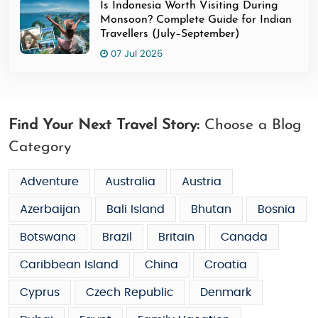
Is Indonesia Worth Visiting During
Monsoon? Complete Guide for Indian
Travellers (July–September)
07 Jul 2026
Find Your Next Travel Story:
Choose a Blog
Category
Adventure
Australia
Austria
Azerbaijan
Bali Island
Bhutan
Bosnia
Botswana
Brazil
Britain
Canada
Caribbean Island
China
Croatia
Cyprus
Czech Republic
Denmark