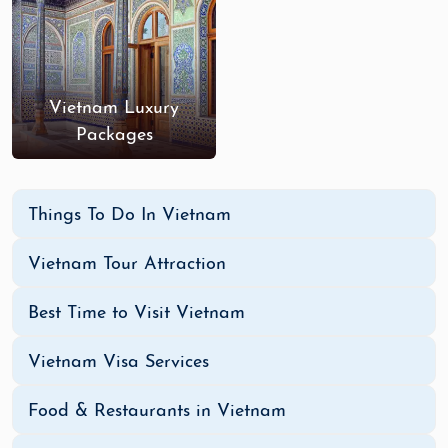
Vietnam Luxury
Packages
Things To Do In Vietnam
Vietnam Tour Attraction
Best Time to Visit Vietnam
Vietnam Visa Services
Food & Restaurants in Vietnam