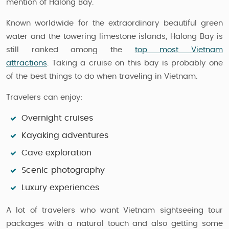
mention of Halong Bay.
Known worldwide for the extraordinary beautiful green
water and the towering limestone islands, Halong Bay is
still ranked among the
top most Vietnam
attractions
. Taking a cruise on this bay is probably one
of the best things to do when traveling in Vietnam.
Travelers can enjoy:
Overnight cruises
Kayaking adventures
Cave exploration
Scenic photography
Luxury experiences
A lot of travelers who want Vietnam sightseeing tour
packages with a natural touch and also getting some