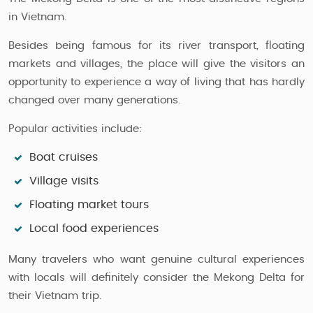
in Vietnam.
Besides being famous for its river transport, floating
markets and villages, the place will give the visitors an
opportunity to experience a way of living that has hardly
changed over many generations.
Popular activities include:
Boat cruises
Village visits
Floating market tours
Local food experiences
Many travelers who want genuine cultural experiences
with locals will definitely consider the Mekong Delta for
their Vietnam trip.