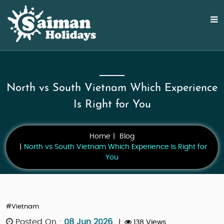
North vs South Vietnam Which Experience
Is Right for You
Home
Blog
North vs South Vietnam Which Experience Is Right for
You
#Vietnam
Posted On :
08 Jun 2026
|
138 Views