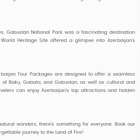
7 Nights / 8 Days
52,999
Starting from
, Gobustan National Park was a fascinating destination
 World Heritage Site offered a glimpse into Azerbaijan’s
erbaijan Tour Packages are designed to offer a seamless
s of Baku, Gabala, and Gobustan, as well as cultural and
ravelers can enjoy Azerbaijan’s top attractions and hidden
natural wonders, there’s something for everyone. Book our
ttable journey to the Land of Fire!