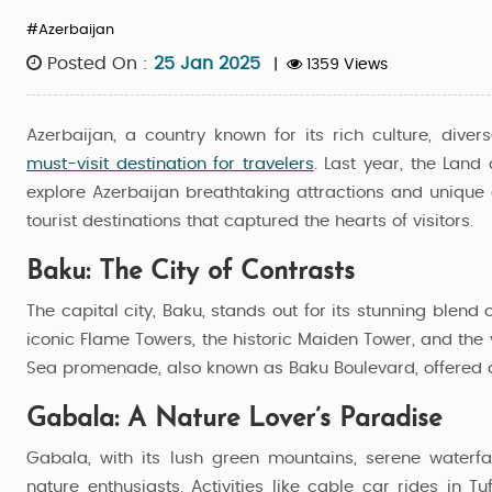
#Azerbaijan
Posted On :
25 Jan 2025
|
1359 Views
Azerbaijan, a country known for its rich culture, div
must-visit destination for travelers
. Last year, the Land
explore Azerbaijan breathtaking attractions and unique
tourist destinations that captured the hearts of visitors.
Baku: The City of Contrasts
The capital city, Baku, stands out for its stunning blend
iconic Flame Towers, the historic Maiden Tower, and the 
Sea promenade, also known as Baku Boulevard, offered a r
Gabala: A Nature Lover’s Paradise
Azerbaijan Dual Charms
Gabala, with its lush green mountains, serene waterfa
nature enthusiasts. Activities like cable car rides in 