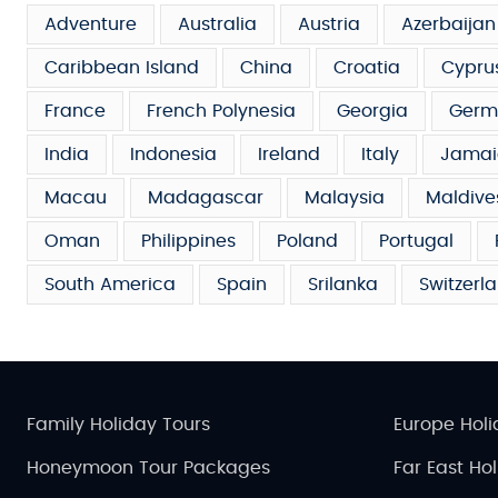
Adventure
Australia
Austria
Azerbaijan
Caribbean Island
China
Croatia
Cypru
France
French Polynesia
Georgia
Germ
India
Indonesia
Ireland
Italy
Jamai
Macau
Madagascar
Malaysia
Maldive
Oman
Philippines
Poland
Portugal
South America
Spain
Srilanka
Switzerl
Family Holiday Tours
Europe Holi
Honeymoon Tour Packages
Far East Ho