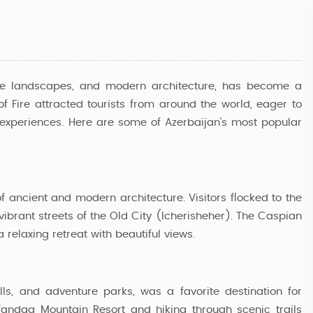
erse landscapes, and modern architecture, has become a
 of Fire attracted tourists from around the world, eager to
 experiences. Here are some of Azerbaijan's most popular
 of ancient and modern architecture. Visitors flocked to the
vibrant streets of the Old City (Icherisheher). The Caspian
elaxing retreat with beautiful views.
Azerbaijan Delight Tour
lls, and adventure parks, was a favorite destination for
Tufandag Mountain Resort and hiking through scenic trails