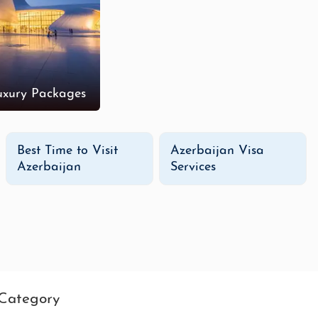
uxury Packages
Best Time to Visit
Azerbaijan Visa
Azerbaijan
Services
Category