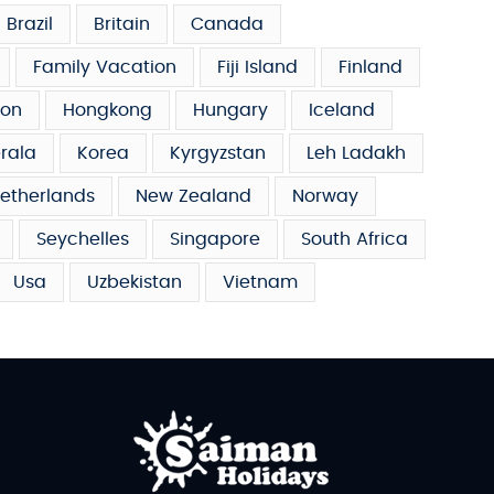
Brazil
Britain
Canada
Family Vacation
Fiji Island
Finland
on
Hongkong
Hungary
Iceland
rala
Korea
Kyrgyzstan
Leh Ladakh
etherlands
New Zealand
Norway
Seychelles
Singapore
South Africa
Usa
Uzbekistan
Vietnam