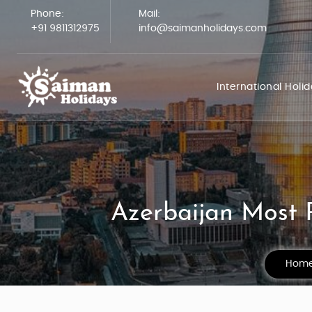
Phone:
Mail:
+91 9811312975
info@saimanholidays.com
International Holi
Azerbaijan Most P
Hom