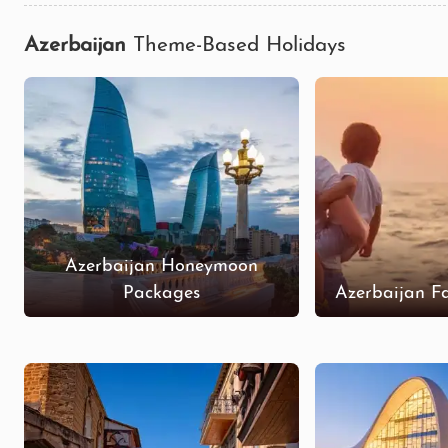
Azerbaijan
Theme-Based Holidays
Azerbaijan Honeymoon
Packages
Azerbaijan F