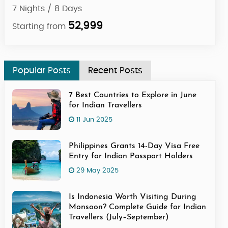
7 Nights / 8 Days
7 Ni
52,999
Starting from
Star
Popular Posts
Recent Posts
7 Best Countries to Explore in June
for Indian Travellers
11 Jun 2025
Philippines Grants 14-Day Visa Free
Entry for Indian Passport Holders
29 May 2025
Is Indonesia Worth Visiting During
Monsoon? Complete Guide for Indian
Travellers (July–September)