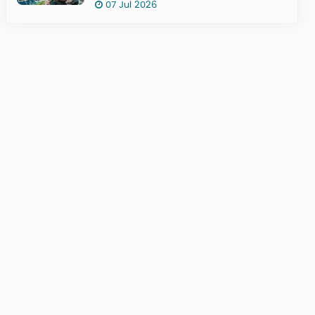
07 Jul 2026