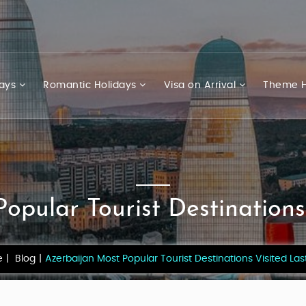
days
Romantic Holidays
Visa on Arrival
Theme H
opular Tourist Destinations
e
Blog
Azerbaijan Most Popular Tourist Destinations Visited Las