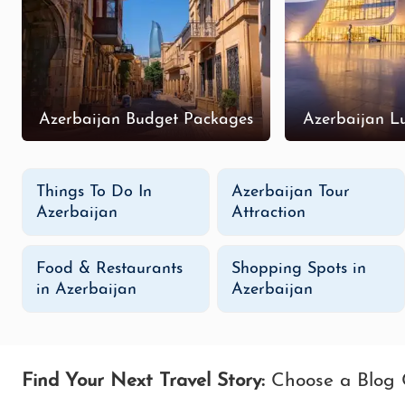
Azerbaijan Budget Packages
Azerbaijan L
Things To Do In
Azerbaijan Tour
Azerbaijan
Attraction
Food & Restaurants
Shopping Spots in
in Azerbaijan
Azerbaijan
Find Your Next Travel Story:
Choose a Blog 