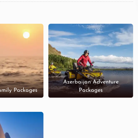
Azerbaijan Adventure
amily Packages
Packages