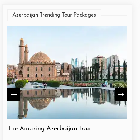
Azerbaijan Trending Tour Packages
The Amazing Azerbaijan Tour
Azer