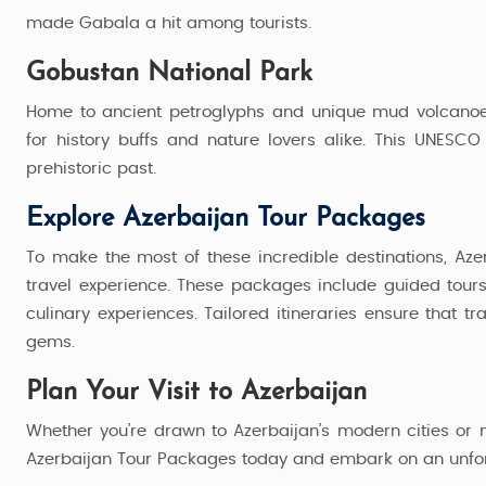
5 Nights / 6 Days
made Gabala a hit among tourists.
44,999
Starting from
Gobustan National Park
Home to ancient petroglyphs and unique mud volcanoes
for history buffs and nature lovers alike. This UNESCO
prehistoric past.
Explore Azerbaijan Tour Packages
To make the most of these incredible destinations, Az
travel experience. These packages include guided tour
culinary experiences. Tailored itineraries ensure that t
gems.
Plan Your Visit to Azerbaijan
Whether you’re drawn to Azerbaijan’s modern cities or 
Azerbaijan Tour Packages today and embark on an unforge