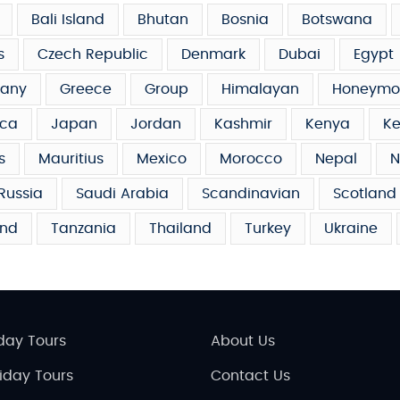
Bali Island
Bhutan
Bosnia
Botswana
s
Czech Republic
Denmark
Dubai
Egypt
any
Greece
Group
Himalayan
Honeymo
ca
Japan
Jordan
Kashmir
Kenya
Ke
s
Mauritius
Mexico
Morocco
Nepal
N
Russia
Saudi Arabia
Scandinavian
Scotland
and
Tanzania
Thailand
Turkey
Ukraine
day Tours
About Us
liday Tours
Contact Us