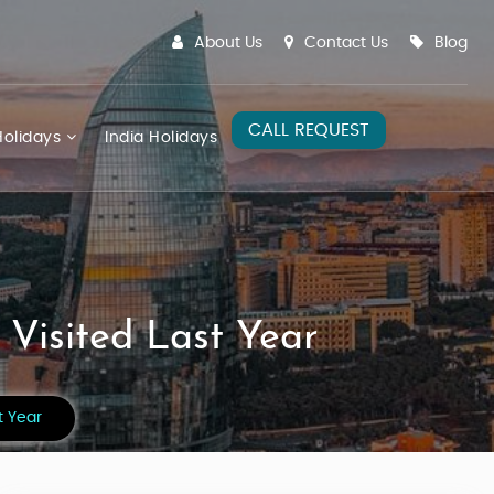
About Us
Contact Us
Blog
CALL REQUEST
olidays
India Holidays
 Visited Last Year
t Year