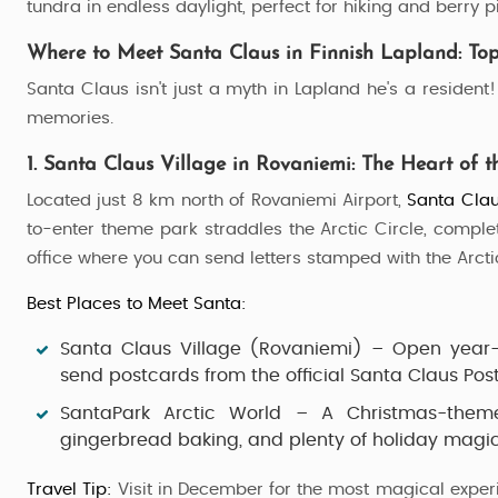
tundra in endless daylight, perfect for hiking and berry p
4 Nights / 5 Days
Where to Meet Santa Claus in Finnish Lapland: Top
Santa Claus isn't just a myth in Lapland he's a residen
memories.
1. Santa Claus Village in Rovaniemi: The Heart of t
Located just 8 km north of Rovaniemi Airport,
Santa Clau
to-enter theme park straddles the Arctic Circle, comple
office where you can send letters stamped with the Arcti
Best Places to Meet Santa:
Santa Claus Village (Rovaniemi)
– Open year-r
send postcards from the official Santa Claus Post 
SantaPark Arctic World
– A Christmas-theme
gingerbread baking, and plenty of holiday magic
Travel Tip:
Visit in December for the most magical exper