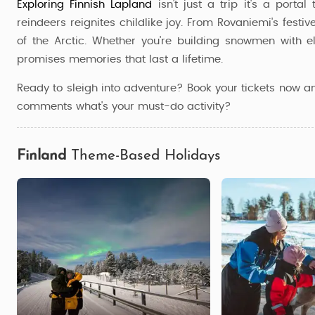
Exploring Finnish Lapland
isn't just a trip it's a port
reindeers reignites childlike joy. From Rovaniemi's festiv
of the Arctic. Whether you're building snowmen with e
promises memories that last a lifetime.
Ready to sleigh into adventure? Book your tickets now a
comments what's your must-do activity?
Finland
Theme-Based Holidays