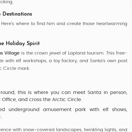
icking.
5 Nights / 6 Days
 Destinations
t! Here's where to find him and create those heartwarming
he Holiday Spirit
s Village
is the crown jewel of Lapland tourism. This free-
te with elf workshops, a toy factory, and Santa's own post
c Circle mark.
ound, this is where you can meet Santa in person,
Office, and cross the Arctic Circle.
d underground amusement park with elf shows,
.
ience with snow-covered landscapes, twinkling lights, and