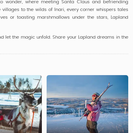
al to wonder, where meeting Santa Claus and befriending
e villages to the wilds of Inari, every corner whispers tales
lves or toasting marshmallows under the stars, Lapland
nd let the magic unfold. Share your Lapland dreams in the