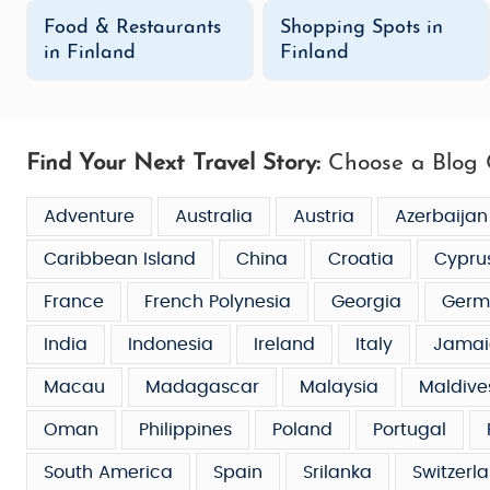
Food & Restaurants
Shopping Spots in
in Finland
Finland
Find Your Next Travel Story:
Choose a Blog 
Adventure
Australia
Austria
Azerbaijan
Caribbean Island
China
Croatia
Cypru
France
French Polynesia
Georgia
Germ
India
Indonesia
Ireland
Italy
Jamai
Macau
Madagascar
Malaysia
Maldive
Oman
Philippines
Poland
Portugal
South America
Spain
Srilanka
Switzerl