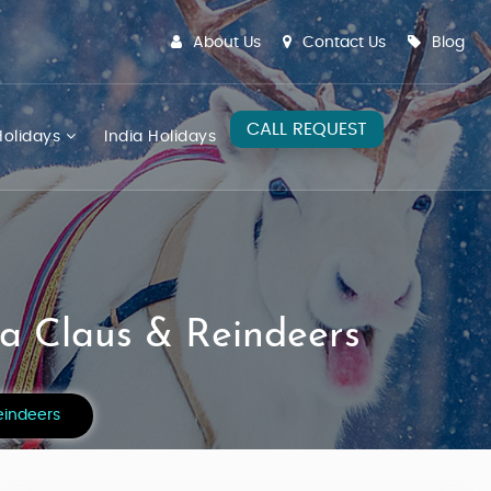
About Us
Contact Us
Blog
CALL REQUEST
olidays
India Holidays
ta Claus & Reindeers
eindeers