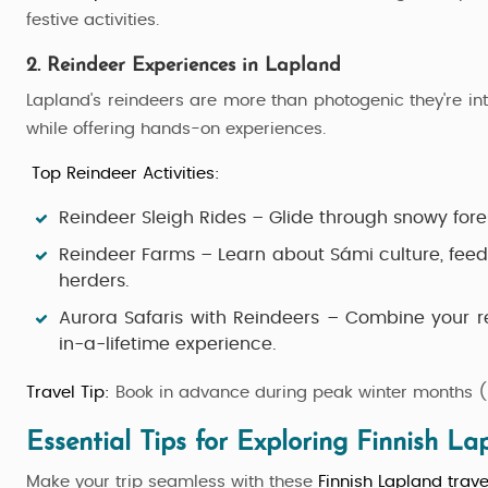
festive activities.
2. Reindeer Experiences in Lapland
Lapland's reindeers are more than photogenic they're int
while offering hands-on experiences.
Top Reindeer Activities:
Reindeer Sleigh Rides
– Glide through snowy fores
Reindeer Farms
– Learn about Sámi culture, feed 
herders.
Aurora Safaris with Reindeers
– Combine your rei
in-a-lifetime experience.
Travel Tip:
Book in advance during peak winter months (D
Essential Tips for Exploring Finnish La
Make your trip seamless with these
Finnish Lapland trave