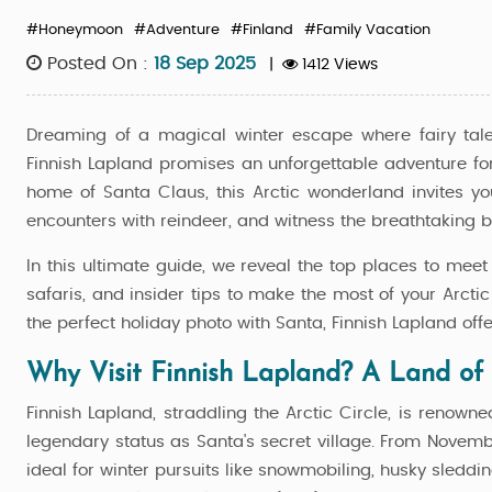
#Honeymoon
#Adventure
#Finland
#Family Vacation
Posted On :
18 Sep 2025
|
1412 Views
Dreaming of a magical winter escape where fairy tal
Finnish Lapland promises an unforgettable adventure for f
home of Santa Claus, this Arctic wonderland invites y
encounters with reindeer, and witness the breathtaking b
In this ultimate guide, we reveal the top places to mee
safaris, and insider tips to make the most of your Arcti
the perfect holiday photo with Santa, Finnish Lapland off
Why Visit Finnish Lapland? A Land of
Finnish Lapland, straddling the Arctic Circle, is renowne
legendary status as Santa's secret village. From Novem
press - Rovaniemi
Best Of Rovaniemi - Classi
ideal for winter pursuits like snowmobiling, husky sleddi