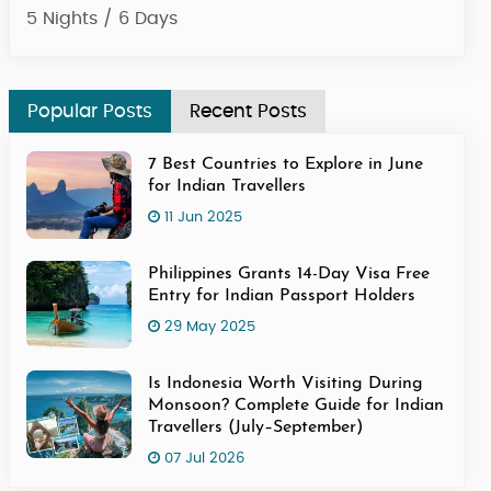
4 Nights / 5 Days
Popular Posts
Recent Posts
7 Best Countries to Explore in June
for Indian Travellers
11 Jun 2025
Philippines Grants 14-Day Visa Free
Entry for Indian Passport Holders
29 May 2025
Is Indonesia Worth Visiting During
Monsoon? Complete Guide for Indian
Travellers (July–September)
07 Jul 2026