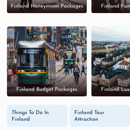
Finland Honeymoon Packages
Finland Fam
Finland Budget Packages
Finland Lux
Things To Do In
Finland Tour
Finland
Attraction