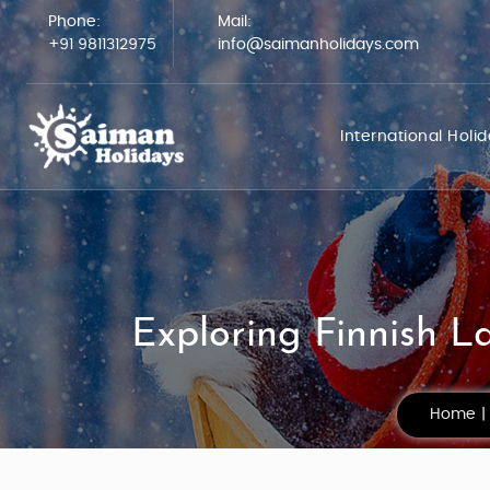
Phone:
Mail:
+91 9811312975
info@saimanholidays.com
International Holi
Exploring Finnish L
Home