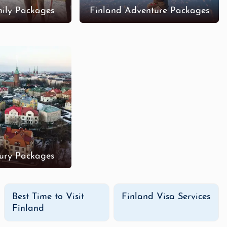
ily Packages
Finland Adventure Packages
ury Packages
Best Time to Visit
Finland Visa Services
Finland