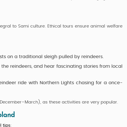
egral to Sami culture. Ethical tours ensure animal welfare
ts on a traditional sleigh pulled by reindeers.
the reindeers, and hear fascinating stories from local
ndeer ride with Northern Lights chasing for a once-
ecember–March), as these activities are very popular.
pland
l tips
: