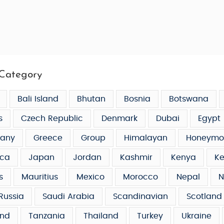
Category
Bali Island
Bhutan
Bosnia
Botswana
s
Czech Republic
Denmark
Dubai
Egypt
any
Greece
Group
Himalayan
Honeymo
ca
Japan
Jordan
Kashmir
Kenya
Ke
s
Mauritius
Mexico
Morocco
Nepal
N
Russia
Saudi Arabia
Scandinavian
Scotland
and
Tanzania
Thailand
Turkey
Ukraine