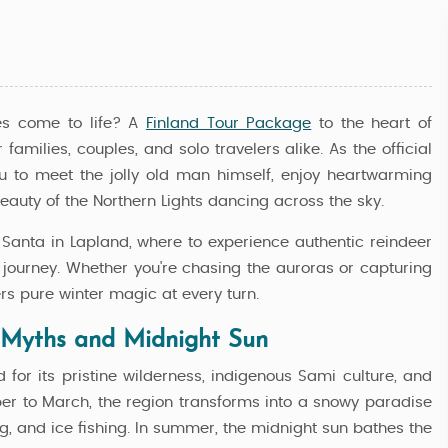
es come to life? A
Finland Tour Package
to the heart of
amilies, couples, and solo travelers alike. As the official
ou to meet the jolly old man himself, enjoy heartwarming
eauty of the Northern Lights dancing across the sky.
t Santa in Lapland, where to experience authentic reindeer
c journey. Whether you're chasing the auroras or capturing
ers pure winter magic at every turn.
 Myths and Midnight Sun
d for its pristine wilderness, indigenous Sami culture, and
ber to March, the region transforms into a snowy paradise
c
Best Of Lapland Complete - Rova
ng, and ice fishing. In summer, the midnight sun bathes the