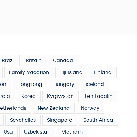
Brazil
Britain
Canada
Family Vacation
Fiji Island
Finland
on
Hongkong
Hungary
Iceland
rala
Korea
Kyrgyzstan
Leh Ladakh
etherlands
New Zealand
Norway
Seychelles
Singapore
South Africa
Usa
Uzbekistan
Vietnam