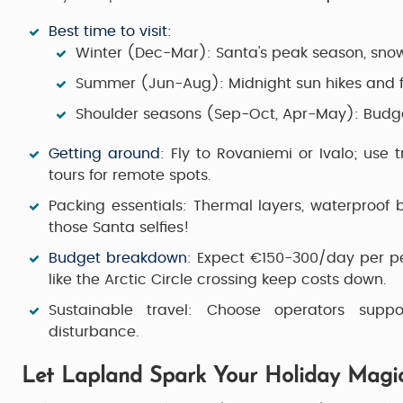
Best time to visit
:
Winter (Dec-Mar): Santa's peak season, snow 
Summer (Jun-Aug): Midnight sun hikes and fe
Shoulder seasons (Sep-Oct, Apr-May): Budge
Getting around
: Fly to Rovaniemi or Ivalo; use 
tours for remote spots.
Packing essentials
: Thermal layers, waterproof
those Santa selfies!
Budget breakdown
: Expect €150-300/day per per
like the Arctic Circle crossing keep costs down.
Sustainable travel
: Choose operators suppo
disturbance.
Let Lapland Spark Your Holiday Magi