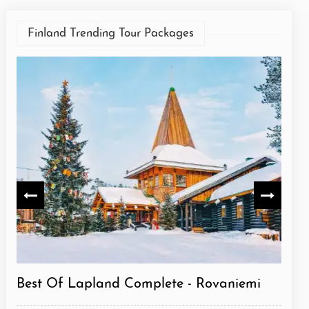
Finland Trending Tour Packages
niemi
Best Of Lapland Classic - Rovaniemi