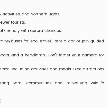
activities, and Northern Lights.
wer tourists.
t-friendly with aurora chances.
trains/buses for eco-travel. Rent a car or join guided
 boots, and a headlamp. Don't forget your camera for
son, including activities and meals. Free attractions
rting Sami communities and minimizing wildlife
c