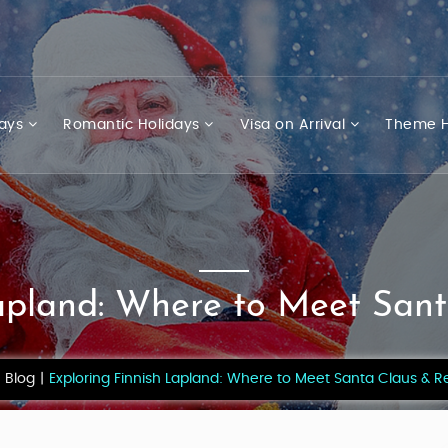
days
Romantic Holidays
Visa on Arrival
Theme H
apland: Where to Meet San
Blog
Exploring Finnish Lapland: Where to Meet Santa Claus & R