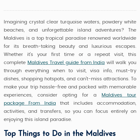
Imagining crystal clear turquoise waters, powdery white
beaches, and unforgettable island adventures? The
Maldives is a top tropical paradise renowned worldwide
for its breath-taking beauty and luxurious escapes.
Whether it’s your first time or a repeat visit, this
complete
Maldives Travel guide from India
will walk you
through everything when to visit, visa info, must-try
dishes, shopping hotspots, and can’t-miss attractions. To
make your trip hassle-free and packed with memorable
experiences, consider opting for a
Maldives tour
package From India
that includes accommodation,
activities, and transfers, so you can focus entirely on
enjoying this island paradise.
Top Things to Do in the Maldives