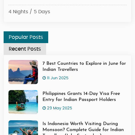
4 N
4 Nights / 5 Days
Popular Posts
Recent Posts
7 Best Countries to Explore in June for
Indian Travellers
11 Jun 2025
Philippines Grants 14-Day Visa Free
Entry for Indian Passport Holders
29 May 2025
Is Indonesia Worth Visiting During
Monsoon? Complete Guide for Indian