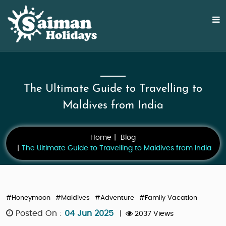
The Ultimate Guide to Travelling to
Maldives from India
Home
Blog
The Ultimate Guide to Travelling to Maldives from India
#Honeymoon
#Maldives
#Adventure
#Family Vacation
Posted On :
04 Jun 2025
|
2037 Views