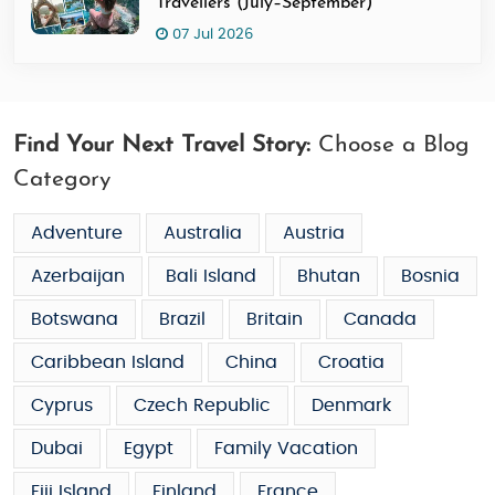
Travellers (July–September)
07 Jul 2026
Find Your Next Travel Story:
Choose a Blog
Category
Adventure
Australia
Austria
Azerbaijan
Bali Island
Bhutan
Bosnia
Botswana
Brazil
Britain
Canada
Caribbean Island
China
Croatia
Cyprus
Czech Republic
Denmark
Dubai
Egypt
Family Vacation
Fiji Island
Finland
France