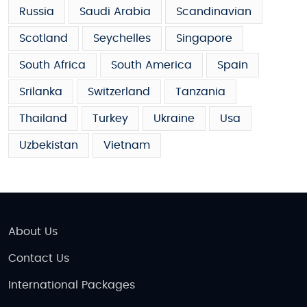
Russia
Saudi Arabia
Scandinavian
Scotland
Seychelles
Singapore
South Africa
South America
Spain
Srilanka
Switzerland
Tanzania
Thailand
Turkey
Ukraine
Usa
Uzbekistan
Vietnam
About Us
Contact Us
International Packages