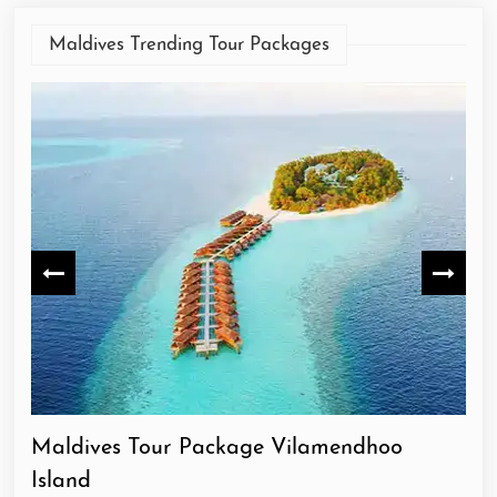
Maldives Trending Tour Packages
Maldives Tour Package Vilamendhoo
Ma
Island