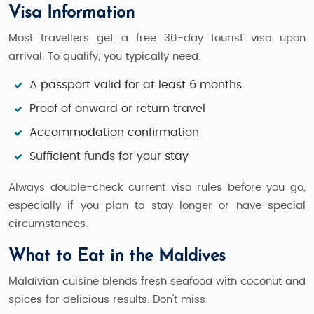
Visa Information
Most travellers get a free 30-day tourist visa upon
arrival. To qualify, you typically need:
A passport valid for at least 6 months
Proof of onward or return travel
Accommodation confirmation
Sufficient funds for your stay
Always double-check current visa rules before you go,
especially if you plan to stay longer or have special
circumstances.
What to Eat in the Maldives
Maldivian cuisine blends fresh seafood with coconut and
spices for delicious results. Don’t miss: