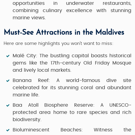
opportunities in underwater restaurants,
combining culinary excellence with stunning
marine views.
Must-See Attractions in the Maldives
Here are some highlights you won’t want to miss:
Malé City:
The bustling capital boasts historical
gems like the 17th-century Old Friday Mosque
and lively local markets.
Banana Reef:
A world-famous dive site
celebrated for its stunning coral and abundant
marine life.
Baa Atoll Biosphere Reserve:
A UNESCO-
protected area home to rare species and rich
biodiversity.
Bioluminescent Beaches:
Witness the