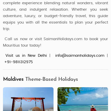
complete experience blending natural wonders, vibrant
culture, and indulgent relaxation. Whether you seek
adventure, luxury, or budget-friendly travel, this guide
equips you with all the essentials to plan your perfect
trip.
Call us now or visit SaimanHolidays.com to book your
Mauritius tour today!
Visit us in New Delhi
|
info@saimanholidays.com
|
+91-9811312975
Maldives
Theme-Based Holidays