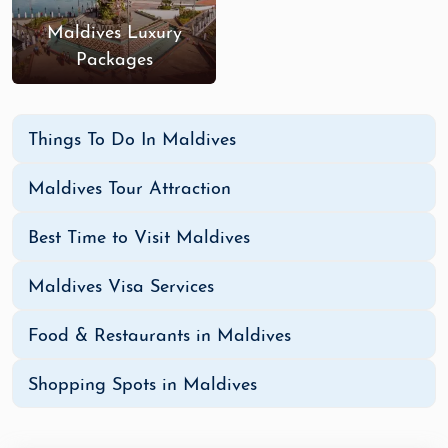
Maldives Luxury
Packages
Things To Do In Maldives
Maldives Tour Attraction
Best Time to Visit Maldives
Maldives Visa Services
Food & Restaurants in Maldives
Shopping Spots in Maldives