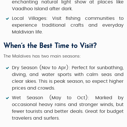
enchanting natural light show at places like
Vaadhoo Island after dark.
Local Villages:
Visit fishing communities to
experience traditional crafts and everyday
Maldivian life.
When’s the Best Time to Visit?
The Maldives has two main seasons:
Dry Season (Nov to Apr):
Perfect for sunbathing,
diving, and water sports with calm seas and
clear skies. This is peak season, so expect higher
prices and crowds.
Wet Season (May to Oct):
Marked by
occasional heavy rains and stronger winds, but
fewer tourists and better deals. Great for budget
travelers and surfers.