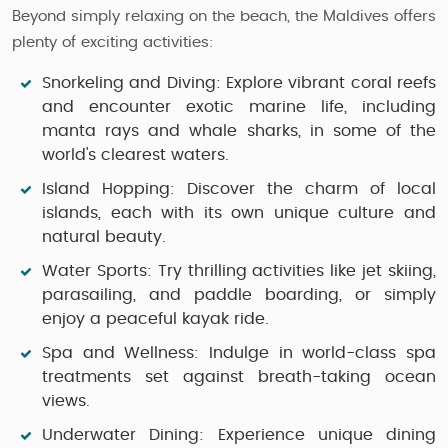
Beyond simply relaxing on the beach, the Maldives offers
plenty of exciting activities:
Snorkeling and Diving:
Explore vibrant coral reefs
and encounter exotic marine life, including
manta rays and whale sharks, in some of the
world's clearest waters.
Island Hopping:
Discover the charm of local
islands, each with its own unique culture and
natural beauty.
Water Sports:
Try thrilling activities like jet skiing,
parasailing, and paddle boarding, or simply
enjoy a peaceful kayak ride.
Spa and Wellness:
Indulge in world-class spa
treatments set against breath-taking ocean
views.
Underwater Dining:
Experience unique dining