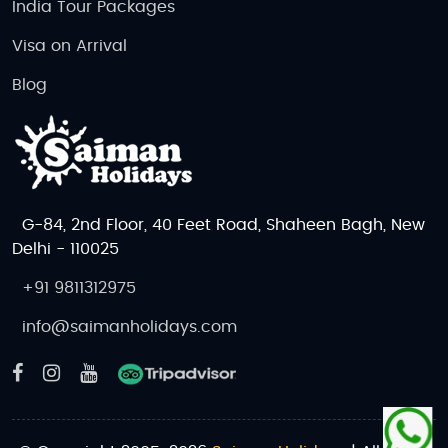
India Tour Packages
Visa on Arrival
Blog
G-84, 2nd Floor, 40 Feet Road, Shaheen Bagh, New
Delhi - 110025
+91 9811312975
info@saimanholidays.com