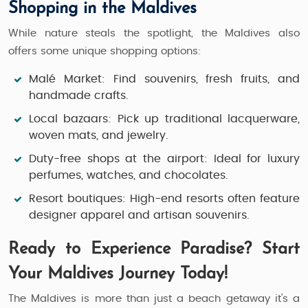
Shopping in the Maldives
While nature steals the spotlight, the Maldives also
offers some unique shopping options:
Malé Market:
Find souvenirs, fresh fruits, and
handmade crafts.
Local bazaars:
Pick up traditional lacquerware,
woven mats, and jewelry.
Duty-free shops at the airport:
Ideal for luxury
perfumes, watches, and chocolates.
Resort boutiques:
High-end resorts often feature
designer apparel and artisan souvenirs.
Ready to Experience Paradise? Start
Your Maldives Journey Today!
The Maldives is more than just a beach getaway it’s a