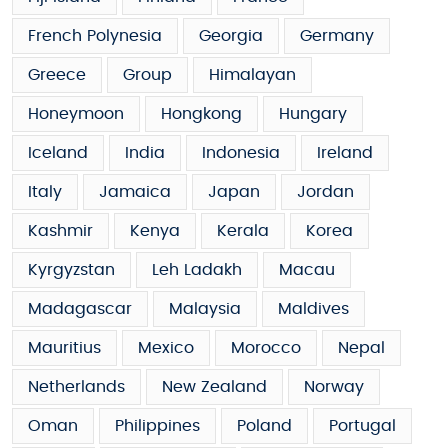
French Polynesia
Georgia
Germany
Greece
Group
Himalayan
Honeymoon
Hongkong
Hungary
Iceland
India
Indonesia
Ireland
Italy
Jamaica
Japan
Jordan
Kashmir
Kenya
Kerala
Korea
Kyrgyzstan
Leh Ladakh
Macau
Madagascar
Malaysia
Maldives
Mauritius
Mexico
Morocco
Nepal
Netherlands
New Zealand
Norway
Oman
Philippines
Poland
Portugal