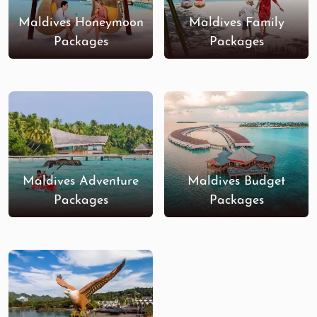
Maldives Honeymoon
Maldives Family
Packages
Packages
Maldives Adventure
Maldives Budget
Packages
Packages