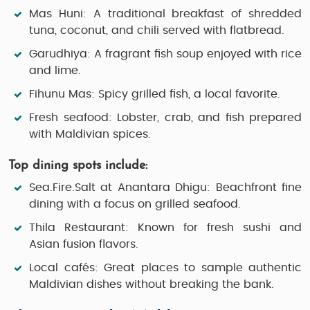
Mas Huni:
A traditional breakfast of shredded
tuna, coconut, and chili served with flatbread.
Garudhiya:
A fragrant fish soup enjoyed with rice
and lime.
Fihunu Mas:
Spicy grilled fish, a local favorite.
Fresh seafood:
Lobster, crab, and fish prepared
with Maldivian spices.
Top dining spots include:
Sea.Fire.Salt at Anantara Dhigu:
Beachfront fine
dining with a focus on grilled seafood.
Thila Restaurant:
Known for fresh sushi and
Asian fusion flavors.
Local cafés:
Great places to sample authentic
Maldivian dishes without breaking the bank.