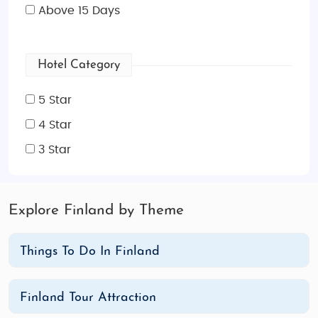
Above 15 Days
Hotel Category
5 Star
4 Star
3 Star
Explore Finland by Theme
Things To Do In Finland
Finland Tour Attraction