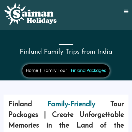
Finland Family Trips from India
Home
Family Tour
Finland Packages
Finland
Family-Friendly
Tour
Packages | Create Unforgettable
Memories in the Land of the