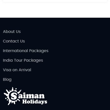
About Us
Contact Us
International Packages
India Tour Packages
Visa on Arrival
Blog