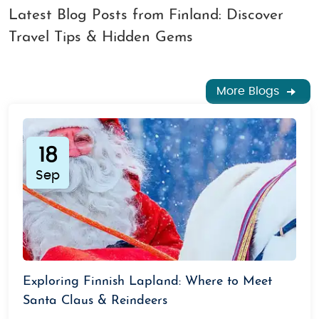
Latest Blog Posts from Finland: Discover
Travel Tips & Hidden Gems
More Blogs
18
Sep
Exploring Finnish Lapland: Where to Meet
Santa Claus & Reindeers