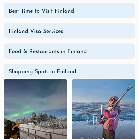
Best Time to Visit Finland
Finland Visa Services
Food & Restaurants in Finland
Shopping Spots in Finland