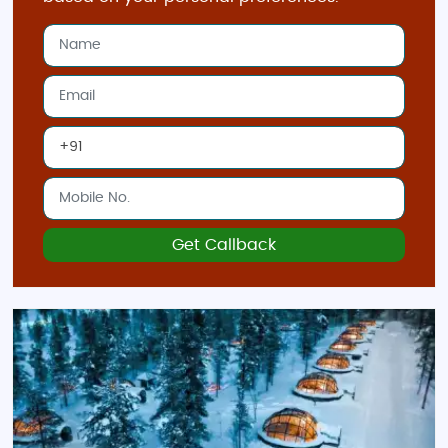
Lights.
Turku
: Known for its medieval castle and
charming archipelago, it’s a beautiful city for
family-friendly exploration.
Best Time to Visit Finland
The
best time to visit Finland
largely depends on the
experience you’re seeking. For
winter sports and the
Northern Lights
, plan a visit from
December to
Get Callback
March
, when the country transforms into a snowy
paradise.
Summer (June to August)
is ideal for
exploring the great outdoors, enjoying lake tours,
and taking part in local festivals with longer
daylight hours.
Indian Restaurants and Food in Finland
In Finland’s major cities, especially Helsinki, you’ll