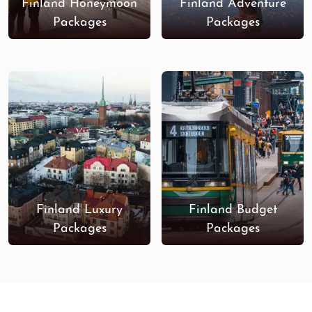
Finland Honeymoon
Finland Adventure
Packages
Packages
Finland Luxury
Finland Budget
Packages
Packages