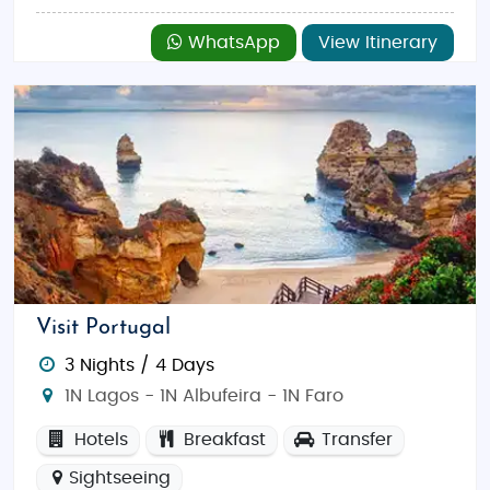
WhatsApp
View Itinerary
Visit Portugal
3 Nights / 4 Days
1N Lagos - 1N Albufeira - 1N Faro
Hotels
Breakfast
Transfer
Sightseeing