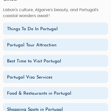
Lisbon's culture, Algarve's beauty, and Portugal's
coastal wonders await!
Things To Do In Portugal
Portugal Tour Attraction
Best Time to Visit Portugal
Portugal Visa Services
Food & Restaurants in Portugal
Shopping Spots in Portugal