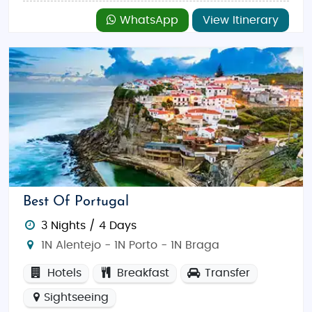
WhatsApp
View Itinerary
Best Of Portugal
3 Nights / 4 Days
1N Alentejo - 1N Porto - 1N Braga
Hotels
Breakfast
Transfer
Sightseeing