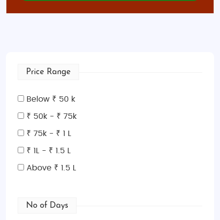
Price Range
Below ₹ 50 k
₹ 50k - ₹ 75k
₹ 75k - ₹ 1 L
₹ 1L - ₹ 1.5 L
Above ₹ 1.5 L
No of Days