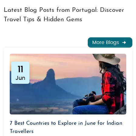
Latest Blog Posts from Portugal: Discover
Travel Tips & Hidden Gems
More Blogs
11
Jun
7 Best Countries to Explore in June for Indian
Travellers