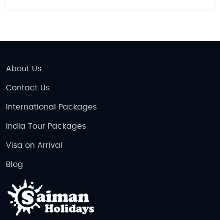
About Us
Contact Us
International Packages
India Tour Packages
Visa on Arrival
Blog