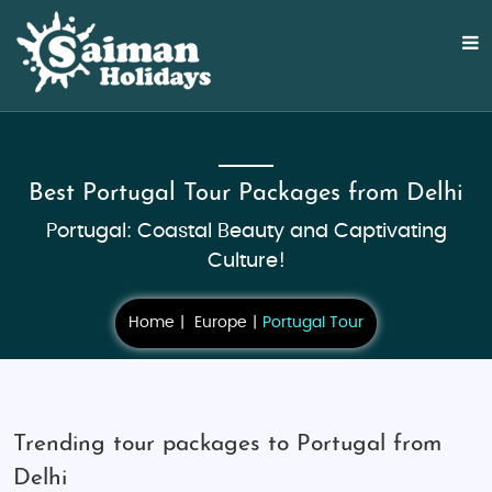
Best Portugal Tour Packages from Delhi
Portugal: Coastal Beauty and Captivating
Culture!
Home
Europe
Portugal Tour
Trending tour packages to Portugal from
Delhi