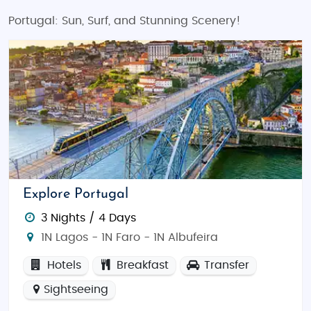
Portugal: Sun, Surf, and Stunning Scenery!
Explore Portugal
3 Nights / 4 Days
1N Lagos - 1N Faro - 1N Albufeira
Hotels
Breakfast
Transfer
Sightseeing