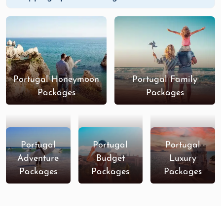
Portugal Honeymoon
Portugal Family
Packages
Packages
Portugal
Portugal
Portugal
Adventure
Budget
Luxury
Packages
Packages
Packages