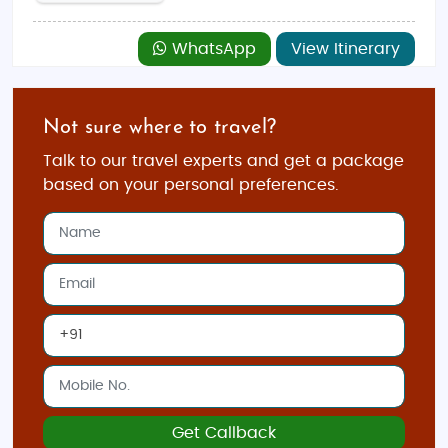
WhatsApp
View Itinerary
Not sure where to travel?
Talk to our travel experts and get a package
based on your personal preferences.
Get Callback