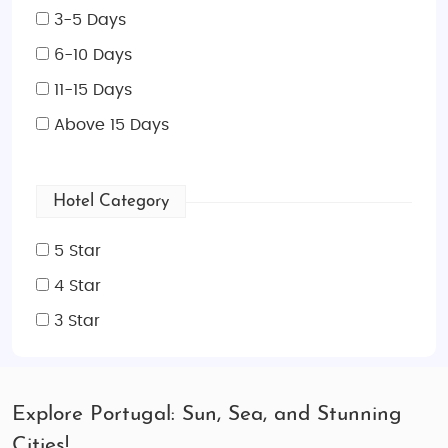
3-5 Days
6-10 Days
11-15 Days
Above 15 Days
Hotel Category
5 Star
4 Star
3 Star
Explore Portugal: Sun, Sea, and Stunning
Cities!