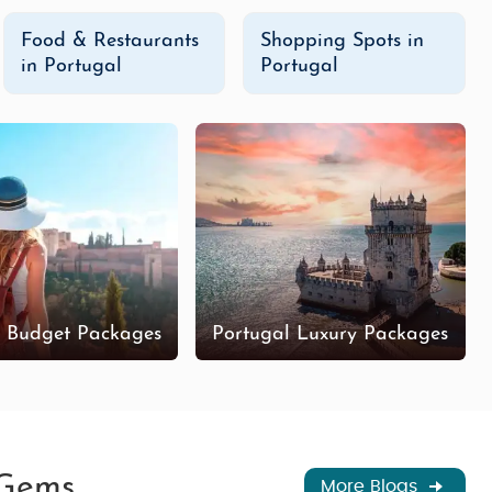
Food & Restaurants
Shopping Spots in
in Portugal
Portugal
l Budget Packages
Portugal Luxury Packages
 Gems
More Blogs