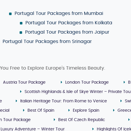
Portugal Tour Packages from Mumbai
Portugal Tour Packages from Kolkata
Portugal Tour Packages from Jaipur
Portugal Tour Packages from Srinagar
You Free to Explore Europe's Timeless Beauty.
Austria Tour Package
London Tour Package
B
Scottish Highlands & Isle of Skye Winter – Private Tou
ge
Italian Heritage Tour: From Rome to Venice
Sw
ecial
Best Of Spain
Explore Spain
Greec
n Tour Package
Best Of Czech Republic
 Luxury Adventure – Winter Tour
Highlights Of Ice