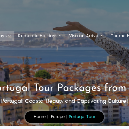
days
Romantic Holidays
Visa on Arrival
Theme H
ortugal Tour Packages from
Portugal: Coastal Beauty and Captivating Culture!
Home
Europe
Portugal Tour