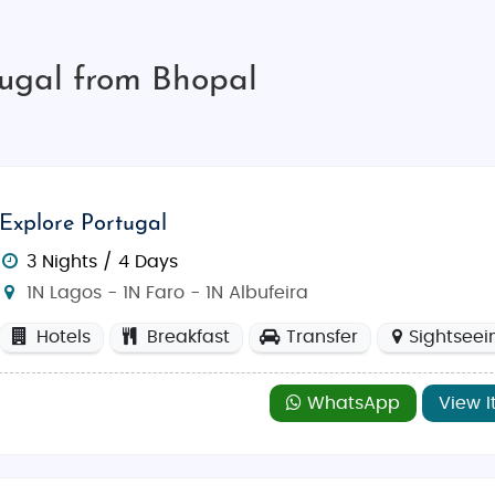
tugal from Bhopal
Explore Portugal
3 Nights / 4 Days
1N Lagos - 1N Faro - 1N Albufeira
Hotels
Breakfast
Transfer
Sightseei
WhatsApp
View I