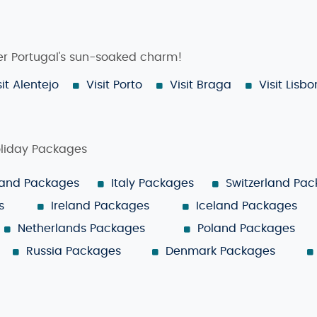
ver Portugal's sun-soaked charm!
sit Alentejo
Visit Porto
Visit Braga
Visit Lisbo
oliday Packages
land Packages
Italy Packages
Switzerland Pa
s
Ireland Packages
Iceland Packages
Netherlands Packages
Poland Packages
Russia Packages
Denmark Packages