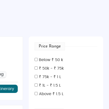
Price Range
Below ₹ 50 k
₹ 50k - ₹ 75k
ng
₹ 75k - ₹ 1 L
₹ 1L - ₹ 1.5 L
tinerary
Above ₹ 1.5 L