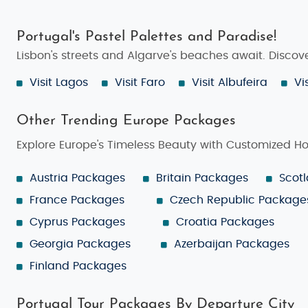
Portugal's Pastel Palettes and Paradise!
Lisbon's streets and Algarve's beaches await. Disco
Visit Lagos
Visit Faro
Visit Albufeira
Vi
Other Trending Europe Packages
Explore Europe's Timeless Beauty with Customized H
Austria Packages
Britain Packages
Scot
France Packages
Czech Republic Package
Cyprus Packages
Croatia Packages
Georgia Packages
Azerbaijan Packages
Finland Packages
Portugal Tour Packages By Departure City