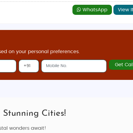
WhatsApp
View I
sed on your personal preferences.
Get Cal
 Stunning Cities!
astal wonders await!