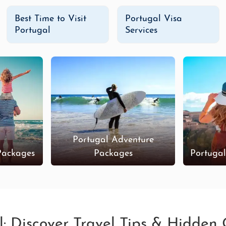
Best Time to Visit
Portugal Visa
Portugal
Services
Portugal Adventure
Packages
Packages
Portuga
l: Discover Travel Tips & Hidden