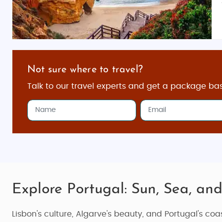
Not sure where to travel?
Talk to our travel experts and get a package ba
Explore Portugal: Sun, Sea, and
Lisbon's culture, Algarve's beauty, and Portugal's co