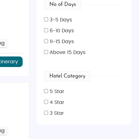
No of Days
3-5 Days
6-10 Days
11-15 Days
ng
Above 15 Days
tinerary
Hotel Category
5 Star
4 Star
3 Star
ng