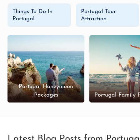
Things To Do In
Portugal Tour
Portugal
Attraction
Portugal Honeymoon
Packages
Portugal Family 
Latest Blog Posts from Portuga