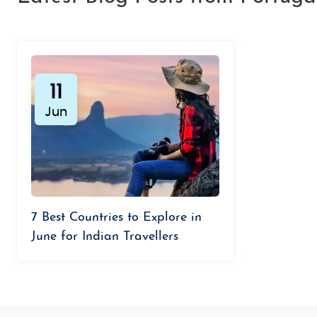
11
Jun
7 Best Countries to Explore in
June for Indian Travellers