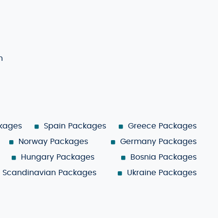
n
ckages
Spain Packages
Greece Packages
Norway Packages
Germany Packages
Hungary Packages
Bosnia Packages
Scandinavian Packages
Ukraine Packages