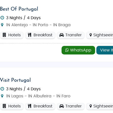
Best Of Portugal
3 Nights / 4 Days
1N Alentejo - 1N Porto - 1N Braga
Hotels
Breakfast
Transfer
Sightseei
WhatsApp
View I
Visit Portugal
3 Nights / 4 Days
1N Lagos - 1N Albufeira - 1N Faro
Hotels
Breakfast
Transfer
Sightseei