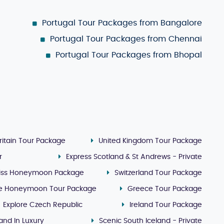
Portugal Tour Packages from Bangalore
Portugal Tour Packages from Chennai
Portugal Tour Packages from Bhopal
ritain Tour Package
United Kingdom Tour Package
r
Express Scotland & St Andrews - Private
iss Honeymoon Package
Switzerland Tour Package
e Honeymoon Tour Package
Greece Tour Package
Explore Czech Republic
Ireland Tour Package
land In Luxury
Scenic South Iceland - Private