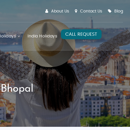
About Us
Contact Us
Blog
CALL REQUEST
olidays
India Holidays
 Bhopal