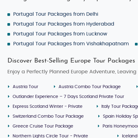
Portugal Tour Packages from Delhi
Portugal Tour Packages from Hyderabad
Portugal Tour Packages from Lucknow
Portugal Tour Packages from Vishakhapatnam
Discover Best-Selling Europe Tour Packages
Enjoy a Perfectly Planned Europe Adventure, Leaving 
Austria Tour
Austria Combo Tour Package
Outlander Experience – 7 Days Scotland Private Tour
Express Scotland Winter - Private
Italy Tour Packa
Switzerland Combo Tour Package
Spain Holiday Sp
Greece Cruise Tour Package
Paris Honeymoo
Northern Lights Circle Tour - Private
Iceland