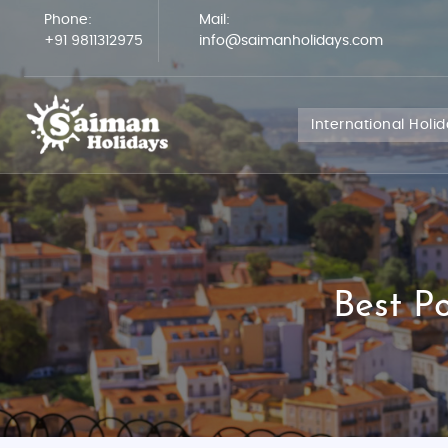
Phone:
Mail:
+91 9811312975
info@saimanholidays.com
International Holi
Best P