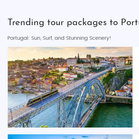
Trending tour packages to Por
Portugal: Sun, Surf, and Stunning Scenery!