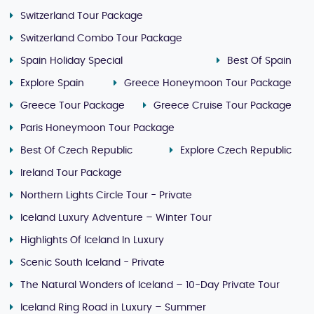
Switzerland Tour Package
Switzerland Combo Tour Package
Spain Holiday Special
Best Of Spain
Explore Spain
Greece Honeymoon Tour Package
Greece Tour Package
Greece Cruise Tour Package
Paris Honeymoon Tour Package
Best Of Czech Republic
Explore Czech Republic
Ireland Tour Package
Northern Lights Circle Tour - Private
Iceland Luxury Adventure – Winter Tour
Highlights Of Iceland In Luxury
Scenic South Iceland - Private
The Natural Wonders of Iceland – 10-Day Private Tour
Iceland Ring Road in Luxury – Summer