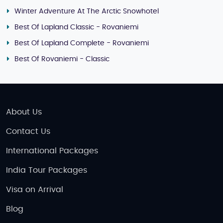
Winter Adventure At The Arctic Snowhotel
Best Of Lapland Classic - Rovaniemi
Best Of Lapland Complete - Rovaniemi
Best Of Rovaniemi - Classic
About Us
Contact Us
International Packages
India Tour Packages
Visa on Arrival
Blog