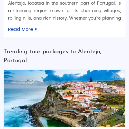
Alentejo, located in the southern part of Portugal, is
a stunning region known for its charming villages,
rolling hills, and rich history. Whether you're planning
a
Portugal honeymoon trip
, a
Portugal family
Read More
vacation tour
, or an exciting
Portugal adventure tour
,
Alentejo offers the perfect blend of relaxation,
culture, and outdoor activities. Explore our wide
Trending tour packages to Alentejo,
range of
Portugal tour packages
designed for every
Portugal
type of traveler and start planning your Alentejo
getaway today.
Things to Do in Alentejo
Alentejo is a region where time seems to slow down,
offering peaceful landscapes perfect for exploring
at your own pace. Enjoy the beautiful countryside
with activities like hiking, cycling, and wine tasting.
The region is famous for its
wine estates
, and a visit