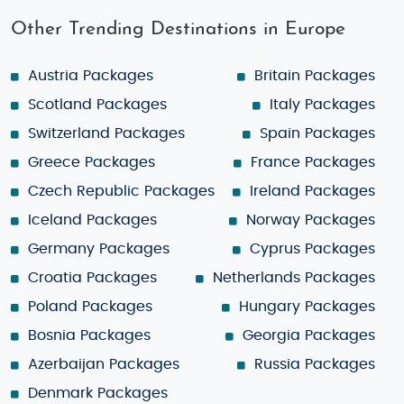
Other Trending Destinations in Europe
Austria Packages
Britain Packages
Scotland Packages
Italy Packages
Switzerland Packages
Spain Packages
Greece Packages
France Packages
Czech Republic Packages
Ireland Packages
Iceland Packages
Norway Packages
Germany Packages
Cyprus Packages
Croatia Packages
Netherlands Packages
Poland Packages
Hungary Packages
Bosnia Packages
Georgia Packages
Azerbaijan Packages
Russia Packages
Denmark Packages