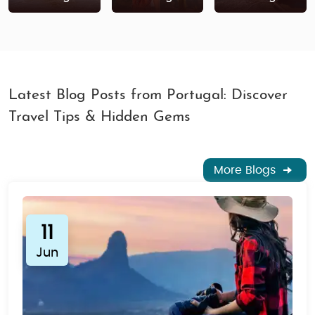
Book Your Alentejo Tour Package Today
Ready to explore the hidden beauty of Alentejo?
Whether you're seeking adventure, culture, or
relaxation, Alentejo is the perfect destination. Book
your
Portugal tour package
now for a hassle-free,
Latest Blog Posts from Portugal: Discover
unforgettable journey through this stunning region of
Travel Tips & Hidden Gems
Portugal.
More Blogs
11
Jun