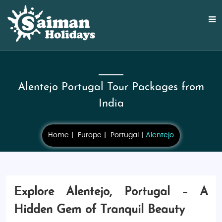
Alentejo Portugal Tour Packages from
India
Home
Europe
Portugal
Alentejo
Explore Alentejo, Portugal – A
Hidden Gem of Tranquil Beauty