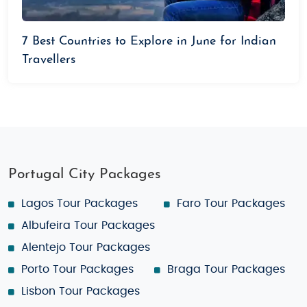
7 Best Countries to Explore in June for Indian
Travellers
Portugal City Packages
Lagos Tour Packages
Faro Tour Packages
Albufeira Tour Packages
Alentejo Tour Packages
Porto Tour Packages
Braga Tour Packages
Lisbon Tour Packages