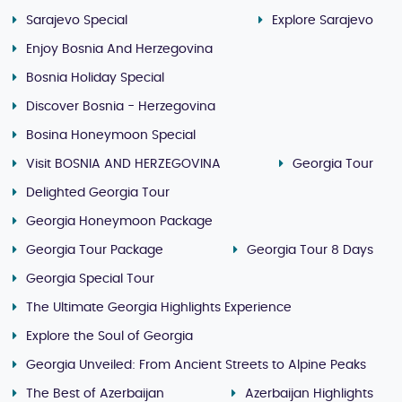
Sarajevo Special
Explore Sarajevo
Enjoy Bosnia And Herzegovina
Bosnia Holiday Special
Discover Bosnia - Herzegovina
Bosina Honeymoon Special
Visit BOSNIA AND HERZEGOVINA
Georgia Tour
Delighted Georgia Tour
Georgia Honeymoon Package
Georgia Tour Package
Georgia Tour 8 Days
Georgia Special Tour
The Ultimate Georgia Highlights Experience
Explore the Soul of Georgia
Georgia Unveiled: From Ancient Streets to Alpine Peaks
The Best of Azerbaijan
Azerbaijan Highlights