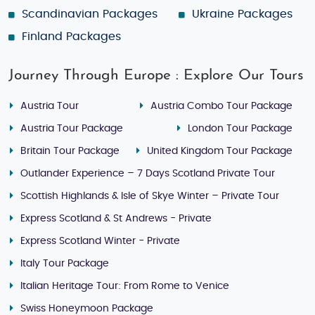
Scandinavian Packages
Ukraine Packages
Finland Packages
Journey Through Europe : Explore Our Tours
Austria Tour
Austria Combo Tour Package
Austria Tour Package
London Tour Package
Britain Tour Package
United Kingdom Tour Package
Outlander Experience – 7 Days Scotland Private Tour
Scottish Highlands & Isle of Skye Winter – Private Tour
Express Scotland & St Andrews - Private
Express Scotland Winter - Private
Italy Tour Package
Italian Heritage Tour: From Rome to Venice
Swiss Honeymoon Package