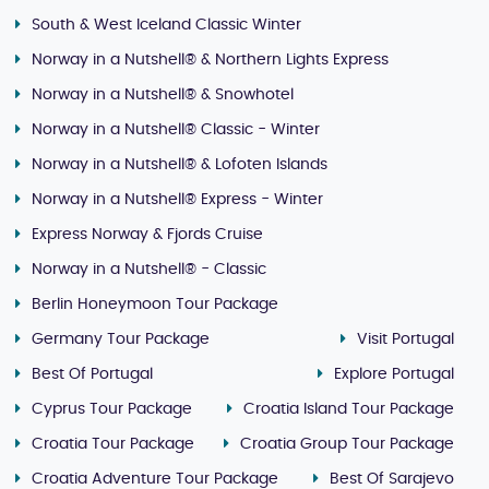
South & West Iceland Classic Winter
Norway in a Nutshell® & Northern Lights Express
Norway in a Nutshell® & Snowhotel
Norway in a Nutshell® Classic - Winter
Norway in a Nutshell® & Lofoten Islands
Norway in a Nutshell® Express - Winter
Express Norway & Fjords Cruise
Norway in a Nutshell® - Classic
Berlin Honeymoon Tour Package
Germany Tour Package
Visit Portugal
Best Of Portugal
Explore Portugal
Cyprus Tour Package
Croatia Island Tour Package
Croatia Tour Package
Croatia Group Tour Package
Croatia Adventure Tour Package
Best Of Sarajevo