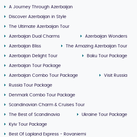
A Journey Through Azerbaijan
Discover Azerbaijan in Style
The Ultimate Azerbaijan Tour
Azerbaijan Dual Charms
Azerbaijan Wonders
Azerbaijan Bliss
The Amazing Azerbaijan Tour
Azerbaijan Delight Tour
Baku Tour Package
Azerbaijan Tour Package
Azerbaijan Combo Tour Package
Visit Russia
Russia Tour Package
Denmark Combo Tour Package
Scandinavian Charm & Cruises Tour
The Best of Scandinavia
Ukraine Tour Package
Kyiv Tour Package
Best Of Lapland Express - Rovaniemi