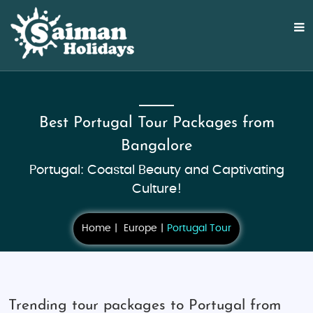
Best Portugal Tour Packages from
Bangalore
Portugal: Coastal Beauty and Captivating
Culture!
Home
Europe
Portugal Tour
Trending tour packages to Portugal from