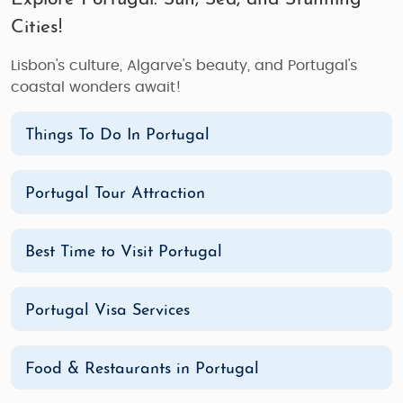
Cities!
Lisbon's culture, Algarve's beauty, and Portugal's
coastal wonders await!
Things To Do In Portugal
Portugal Tour Attraction
Best Time to Visit Portugal
Portugal Visa Services
Food & Restaurants in Portugal