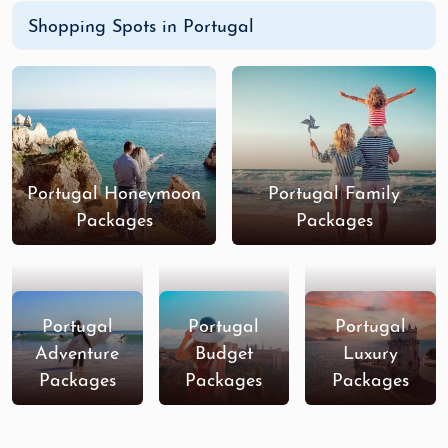
Shopping Spots in Portugal
Portugal Honeymoon
Portugal Family
Packages
Packages
Portugal
Portugal
Portugal
Adventure
Budget
Luxury
Packages
Packages
Packages