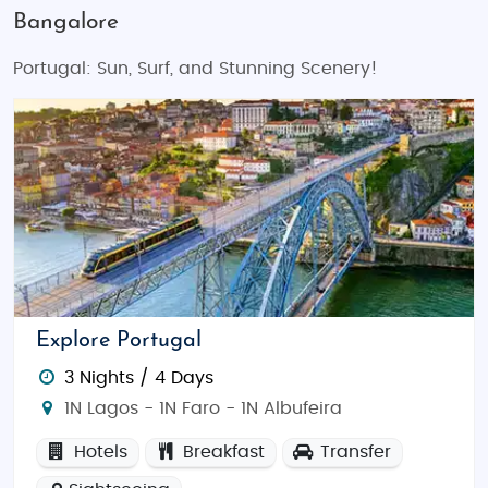
Bangalore
Portugal: Sun, Surf, and Stunning Scenery!
Explore Portugal
3 Nights / 4 Days
1N Lagos - 1N Faro - 1N Albufeira
Hotels
Breakfast
Transfer