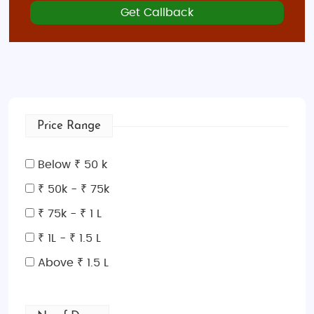
Get Callback
Price Range
Below ₹ 50 k
₹ 50k - ₹ 75k
₹ 75k - ₹ 1 L
₹ 1L - ₹ 1.5 L
Above ₹ 1.5 L