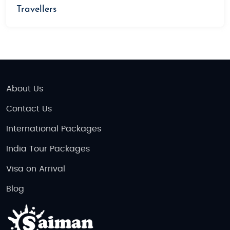
Travellers
About Us
Contact Us
International Packages
India Tour Packages
Visa on Arrival
Blog