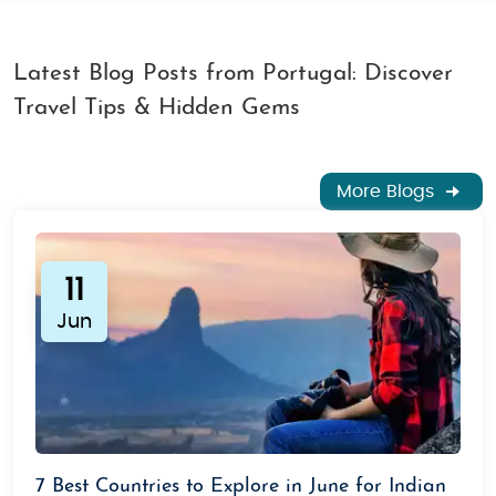
Latest Blog Posts from Portugal: Discover
Travel Tips & Hidden Gems
More Blogs
11
Jun
7 Best Countries to Explore in June for Indian