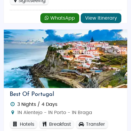
Sightseeing
WhatsApp
View Itinerary
Best Of Portugal
3 Nights / 4 Days
1N Alentejo - 1N Porto - 1N Braga
Hotels
Breakfast
Transfer