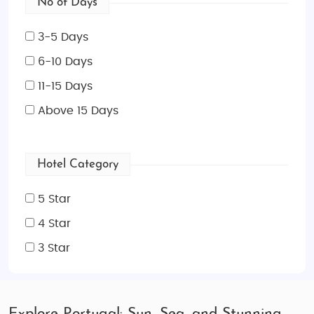
No of Days
3-5 Days
6-10 Days
11-15 Days
Above 15 Days
Hotel Category
5 Star
4 Star
3 Star
Explore Portugal: Sun, Sea, and Stunning