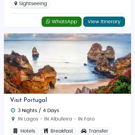
Sightseeing
WhatsApp
View Itinerary
Visit Portugal
3 Nights / 4 Days
1N Lagos - 1N Albufeira - 1N Faro
Hotels
Breakfast
Transfer