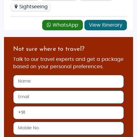
Sightseeing
WhatsApp
View Itinerary
Not sure where to travel?
Talk to our travel experts and get a package
based on your personal preferences.