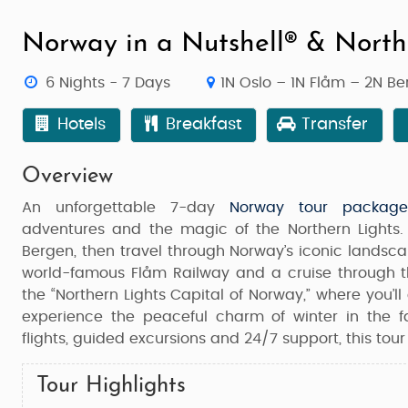
Norway in a Nutshell® & North
6 Nights - 7 Days
1N Oslo – 1N Flåm – 2N B
Hotels
Breakfast
Transfer
Overview
An unforgettable 7-day
Norway tour package
adventures and the magic of the Northern Lights. 
Bergen
, then travel through Norway’s iconic lands
world-famous
Flåm Railway
and a cruise through 
the “Northern Lights Capital of Norway,” where you’l
experience the peaceful charm of winter in the 
flights, guided excursions and 24/7 support, this tour
Tour Highlights