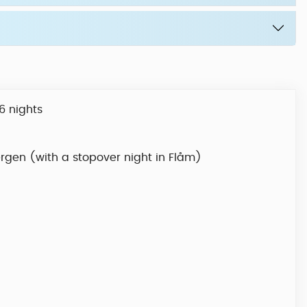
6 nights
ergen (with a stopover night in Flåm)