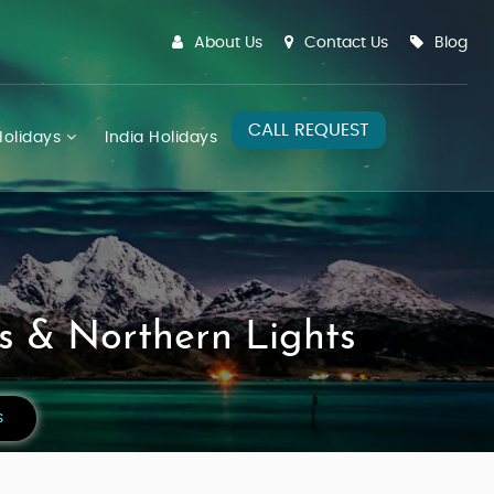
About Us
Contact Us
Blog
CALL REQUEST
olidays
India Holidays
s & Northern Lights
s