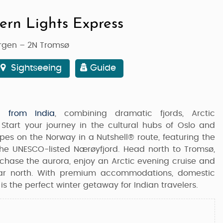
ern Lights Express
ergen – 2N Tromsø
Sightseeing
Guide
 from India
, combining dramatic fjords, Arctic
Start your journey in the cultural hubs of
Oslo and
capes on the
Norway in a Nutshell®
route, featuring the
the UNESCO-listed
Nærøyfjord
. Head north to
Tromsø
,
l chase the aurora, enjoy an Arctic evening cruise and
far north. With premium accommodations, domestic
 is the perfect winter getaway for Indian travelers.