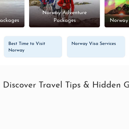
Norway Adventure
ackages
Packages
Norway
Best Time to Visit
Norway Visa Services
Norway
: Discover Travel Tips & Hidden 