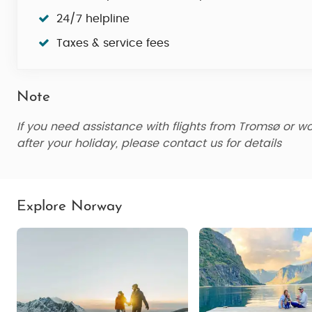
24/7 helpline
Taxes & service fees
Note
If you need assistance with flights from Tromsø
or wo
after your holiday, please contact us for details
Explore Norway