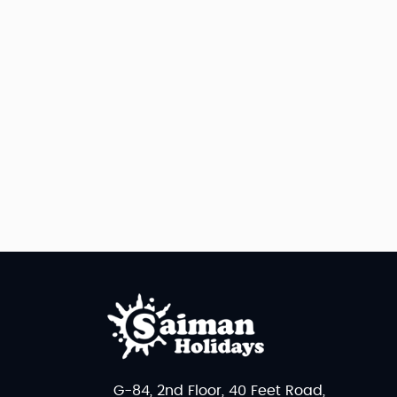
G-84, 2nd Floor, 40 Feet Road,