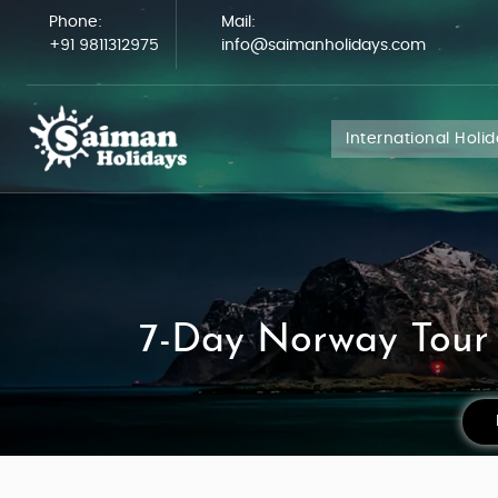
Phone:
Mail:
+91 9811312975
info@saimanholidays.com
International Holi
7-Day Norway Tour 