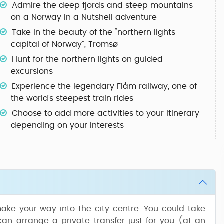
Admire the deep fjords and steep mountains
on a
Norway in a Nutshell
adventure
Take in the beauty of the “northern lights
capital of Norway”,
Tromsø
Hunt for the
northern lights
on guided
excursions
Experience the legendary
Flåm railway
, one of
the world’s steepest train rides
Choose to
add more activities
to your itinerary
depending on your interests
ake your way into the city centre. You could take
can arrange a private transfer just for you (at an