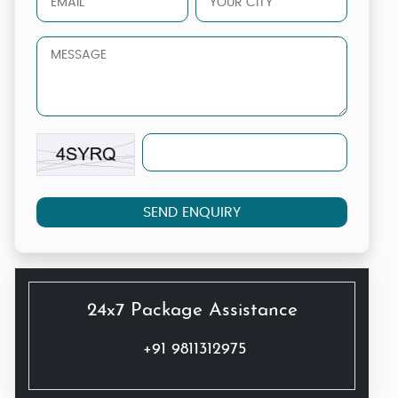
SEND ENQUIRY
24x7 Package Assistance
+91 9811312975