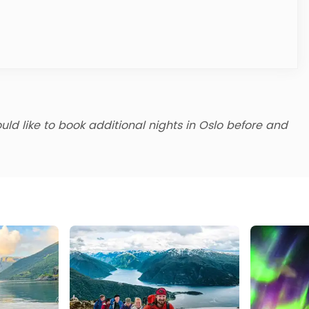
uld like to book additional nights in Oslo before and