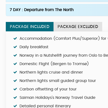
7 DAY : Departure from The North
PACKAGE INCLUDED
PACKAGE EXCLUDED
Accommodation (Comfort Plus/Superior) for 
Daily breakfast
Norway in a Nutshell® journey from Oslo to B
Domestic Flight (Bergen to Tromsø)
Northern lights cruise and dinner
Northern lights small guided group tour
Carbon offsetting of your tour
Saiman Holidays's Norway Travel Guide
Detailed personal itinerary