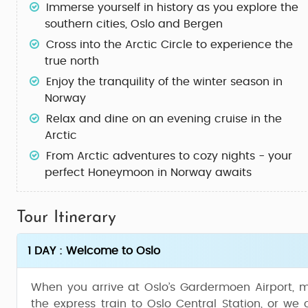
Immerse yourself in history as you explore the
southern cities,
Oslo
and
Bergen
Cross into the
Arctic Circle
to experience the
true north
Enjoy the
tranquility of the winter
season in
Norway
Relax and dine on an
evening cruise
in the
Arctic
From Arctic adventures to cozy nights - your
perfect
Honeymoon in Norway
awaits
Tour Itinerary
1 DAY : Welcome to Oslo
When you arrive at Oslo’s Gardermoen Airport, m
the express train to Oslo Central Station, or we 