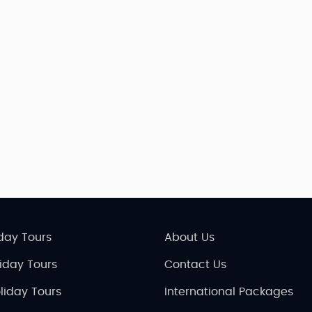
day Tours
About Us
liday Tours
Contact Us
liday Tours
International Packages