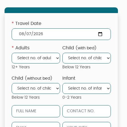
*
Travel Date
*
Adults
Child
(with bed)
12+ Years
Below 12 Years
Child
Infant
(without bed)
Below 12 Years
0-2 Years