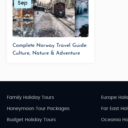
Sep
Complete Norway Travel Guide:
Culture, Nature & Adventure
Family Holiday Tours
Europe Holi
Honeymoon Tour Packages
Far East Ho
Budget Holiday Tours
Oceania Ho