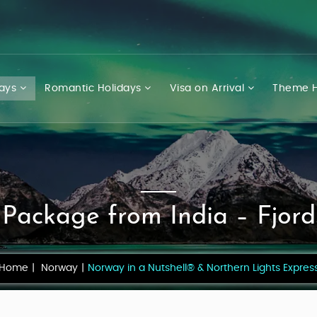
days
Romantic Holidays
Visa on Arrival
Theme H
Package from India – Fjord
Home
Norway
Norway in a Nutshell® & Northern Lights Expres