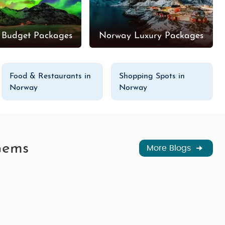
 Budget Packages
Norway Luxury Packages
Food & Restaurants in
Shopping Spots in
Norway
Norway
Gems
More Blogs