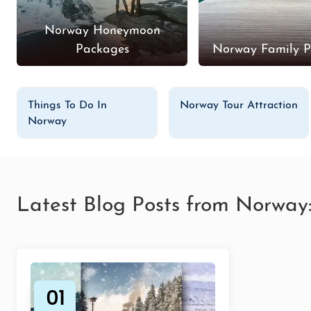
Norway Honeymoon
Packages
Norway Family P
Things To Do In
Norway Tour Attraction
Norway
Latest Blog Posts from Norway
01