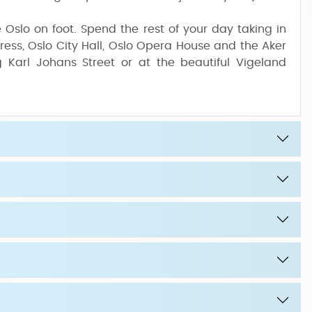
re Oslo on foot. Spend the rest of your day taking in
ress, Oslo City Hall, Oslo Opera House and the Aker
 Karl Johans Street or at the beautiful Vigeland