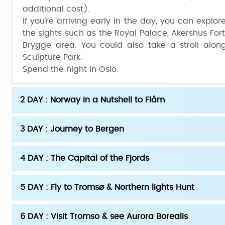
additional cost).
If you’re arriving early in the day, you can explo
the sights such as the Royal Palace, Akershus Fort
Brygge area. You could also take a stroll along
Sculpture Park.
Spend the night in Oslo.
2 DAY : Norway in a Nutshell to Flåm
3 DAY : Journey to Bergen
4 DAY : The Capital of the Fjords
5 DAY : Fly to Tromsø & Northern lights Hunt
6 DAY : Visit Tromso & see Aurora Borealis