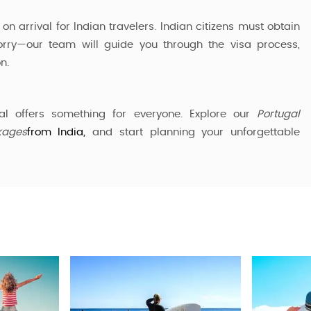
on arrival for Indian travelers. Indian citizens must obtain
orry—our team will guide you through the visa process,
n.
al offers something for everyone. Explore our
Portugal
kages
from India,
and start planning your unforgettable