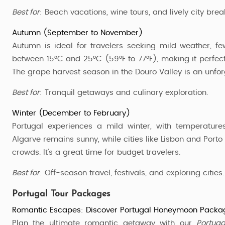
Best for
: Beach vacations, wine tours, and lively city brea
Autumn (September to November)
Autumn is ideal for travelers seeking mild weather, f
between 15°C and 25°C (59°F to 77°F), making it perfect 
The grape harvest season in the Douro Valley is an unfor
Best for
: Tranquil getaways and culinary exploration.
Winter (December to February)
Portugal experiences a mild winter, with temperatur
Algarve remains sunny, while cities like Lisbon and Port
crowds. It’s a great time for budget travelers.
Best for
: Off-season travel, festivals, and exploring cities.
Portugal Tour Packages
Romantic Escapes: Discover Portugal Honeymoon Packa
Plan the ultimate romantic getaway with our
Portug