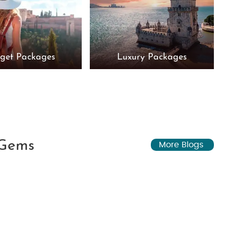
get Packages
Luxury Packages
 Gems
More Blogs