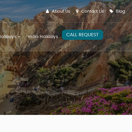
About Us
Contact Us
Blog
CALL REQUEST
olidays
India Holidays