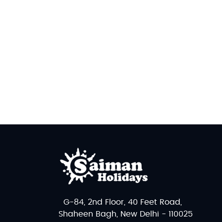
G-84, 2nd Floor, 40 Feet Road,
Shaheen Bagh, New Delhi - 110025