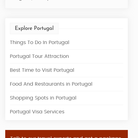
Explore Portugal
Things To Do In Portugal
Portugal Tour Attraction
Best Time to Visit Portugal
Food And Restaurants in Portugal
Shopping Spots in Portugal
Portugal Visa Services