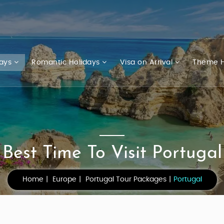
days
Romantic Holidays
Visa on Arrival
Theme H
Best Time To Visit Portugal
Home
Europe
Portugal Tour Packages
Portugal