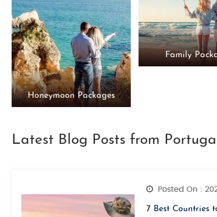
Family Pack
Honeymoon Packages
Latest Blog Posts from Portuga
Posted On : 20
7 Best Countries t