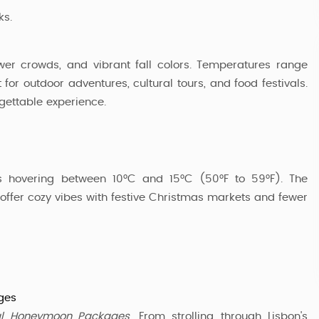
ks.
ewer crowds, and vibrant fall colors. Temperatures range
for outdoor adventures, cultural tours, and food festivals.
gettable experience.
es hovering between 10°C and 15°C (50°F to 59°F). The
o offer cozy vibes with festive Christmas markets and fewer
ges
al Honeymoon Packages
. From strolling through Lisbon's