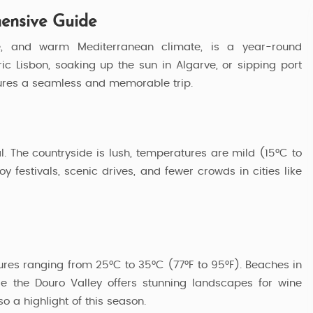
hensive Guide
ture, and warm Mediterranean climate, is a year-round
ric Lisbon, soaking up the sun in Algarve, or sipping port
nsures a seamless and memorable trip.
al. The countryside is lush, temperatures are mild (15°C to
oy festivals, scenic drives, and fewer crowds in cities like
res ranging from 25°C to 35°C (77°F to 95°F). Beaches in
Explore Portugal
e the Douro Valley offers stunning landscapes for wine
so a highlight of this season.
3 Nights / 4 Days