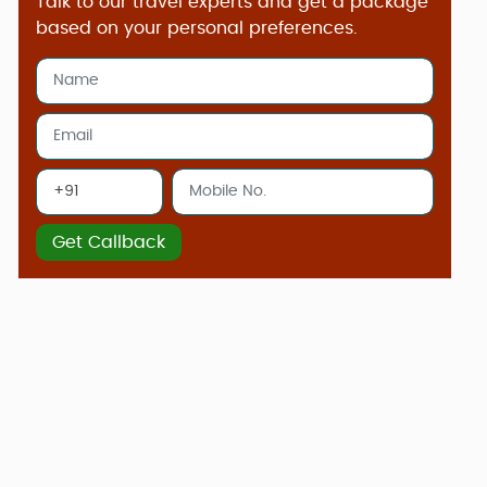
Talk to our travel experts and get a package
based on your personal preferences.
Get Callback