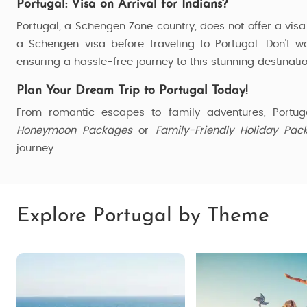
Portugal: Visa on Arrival for Indians?
Portugal, a Schengen Zone country, does not offer a visa 
a Schengen visa before traveling to Portugal. Don’t w
ensuring a hassle-free journey to this stunning destinatio
Plan Your Dream Trip to Portugal Today!
From romantic escapes to family adventures, Portug
Honeymoon Packages
or
Family-Friendly Holiday Pac
journey.
Explore Portugal by Theme