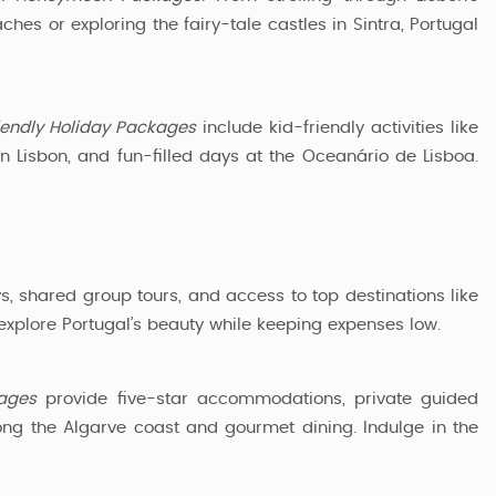
hes or exploring the fairy-tale castles in Sintra, Portugal
iendly Holiday Packages
include kid-friendly activities like
in Lisbon, and fun-filled days at the Oceanário de Lisboa.
s, shared group tours, and access to top destinations like
 explore Portugal’s beauty while keeping expenses low.
kages
provide five-star accommodations, private guided
long the Algarve coast and gourmet dining. Indulge in the