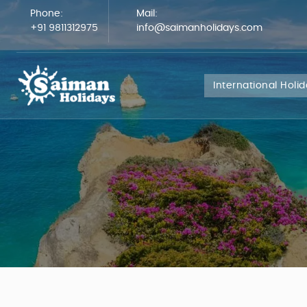
Phone:
Mail:
+91 9811312975
info@saimanholidays.com
International Holi