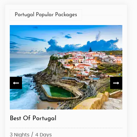
Portugal Popular Packages
Best Of Portugal
Visit
3 Nights / 4 Days
3 Nig