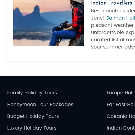
Indian Travellers
Best countries idea
June!
Saiman Hol
pleasant weather, 
unforgettable exp
curated list of mus
your summer adve
Family Holiday Tours
Europe Holi
Honeymoon Tour Packages
Far East Ho
Budget Holiday Tours
Oceania Ho
Luxury Holiday Tours
Indian Cont