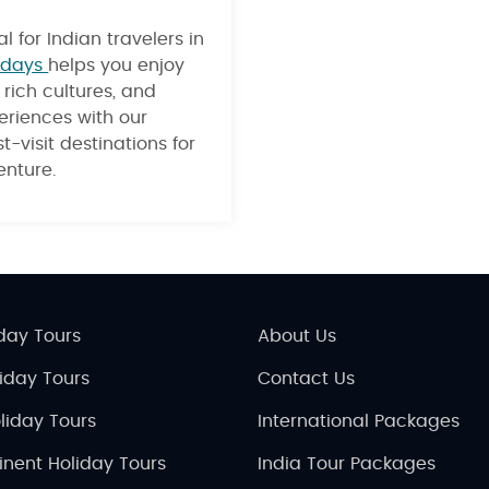
l for Indian travelers in
idays
helps you enjoy
rich cultures, and
eriences with our
t-visit destinations for
nture.
day Tours
About Us
liday Tours
Contact Us
liday Tours
International Packages
inent Holiday Tours
India Tour Packages