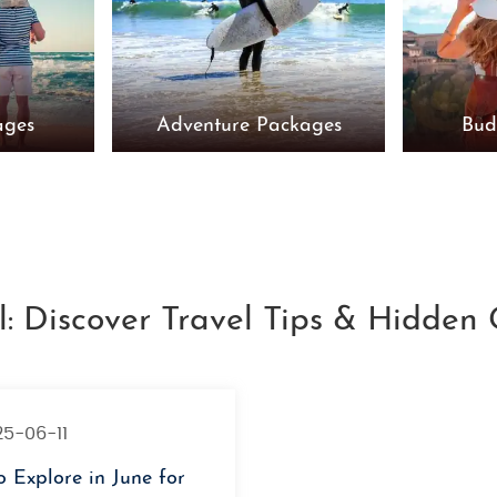
ages
Adventure Packages
Bud
l: Discover Travel Tips & Hidden
25-06-11
o Explore in June for