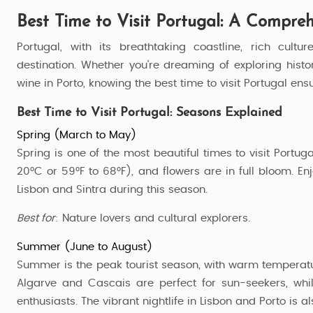
Best Time to Visit Portugal: A Compre
Portugal, with its breathtaking coastline, rich cul
destination. Whether you're dreaming of exploring histo
wine in Porto, knowing the best time to visit Portugal e
Best Time to Visit Portugal: Seasons Explained
Spring (March to May)
Spring is one of the most beautiful times to visit Portug
20°C or 59°F to 68°F), and flowers are in full bloom. Enj
Lisbon and Sintra during this season.
Best for
: Nature lovers and cultural explorers.
Summer (June to August)
Summer is the peak tourist season, with warm temperatu
Visit Portugal
Algarve and Cascais are perfect for sun-seekers, whil
enthusiasts. The vibrant nightlife in Lisbon and Porto is al
3 Nights / 4 Days