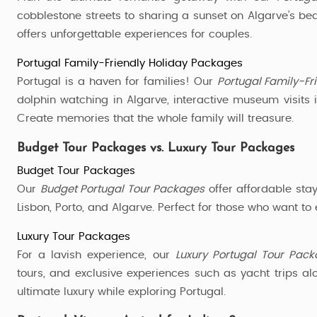
cobblestone streets to sharing a sunset on Algarve’s beac
offers unforgettable experiences for couples.
Portugal Family-Friendly Holiday Packages
Portugal is a haven for families! Our
Portugal Family-Fr
dolphin watching in Algarve, interactive museum visits 
Create memories that the whole family will treasure.
Budget Tour Packages vs. Luxury Tour Packages
Budget Tour Packages
Our
Budget Portugal Tour Packages
offer affordable stay
Lisbon, Porto, and Algarve. Perfect for those who want to
Luxury Tour Packages
For a lavish experience, our
Luxury Portugal Tour Pac
tours, and exclusive experiences such as yacht trips a
ultimate luxury while exploring Portugal.