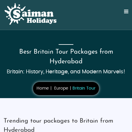
Besr Britain Tour Packages from
Hyderabad
Britain: History, Heritage, and Modern Marvels!
Home
Europe
Britain Tour
Trending tour packages to Britain from
Hyderabad