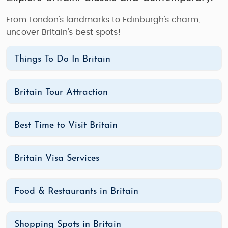
From London's landmarks to Edinburgh's charm,
uncover Britain's best spots!
Things To Do In Britain
Britain Tour Attraction
Best Time to Visit Britain
Britain Visa Services
Food & Restaurants in Britain
Shopping Spots in Britain