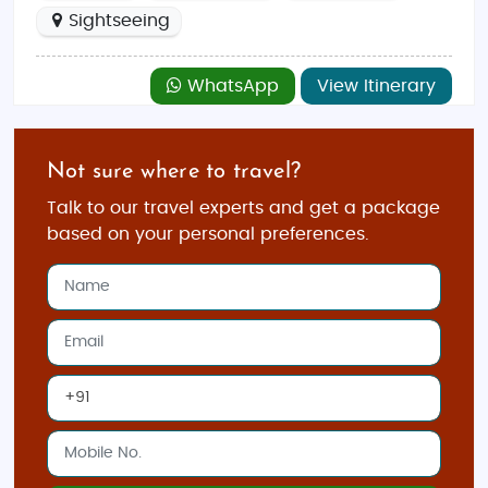
Sightseeing
WhatsApp
View Itinerary
Not sure where to travel?
Talk to our travel experts and get a package
based on your personal preferences.