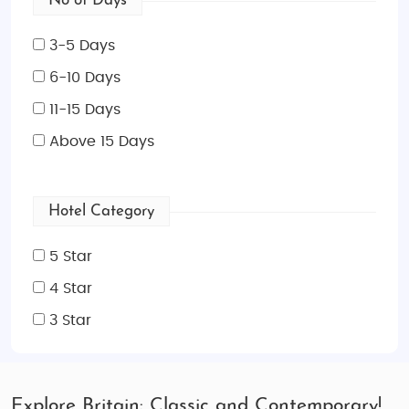
No of Days
3-5 Days
6-10 Days
11-15 Days
Above 15 Days
Hotel Category
5 Star
4 Star
3 Star
Explore Britain: Classic and Contemporary!