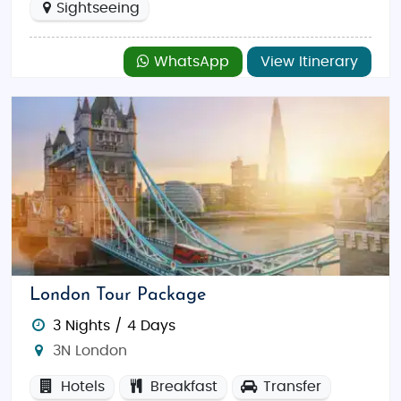
Sightseeing
WhatsApp
View Itinerary
London Tour Package
3 Nights / 4 Days
3N London
Hotels
Breakfast
Transfer