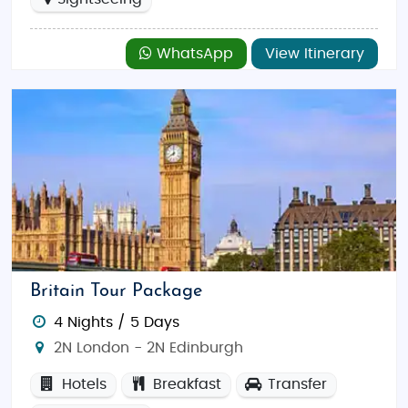
WhatsApp
View Itinerary
Britain Tour Package
4 Nights / 5 Days
2N London - 2N Edinburgh
Hotels
Breakfast
Transfer