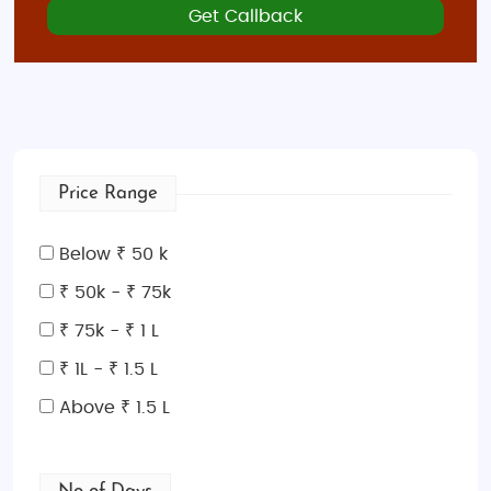
Get Callback
Price Range
Below ₹ 50 k
₹ 50k - ₹ 75k
₹ 75k - ₹ 1 L
₹ 1L - ₹ 1.5 L
Above ₹ 1.5 L