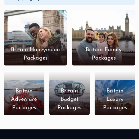
Britain Honeymoon
Britain Family
Packages
Packages
Britain
Britain
Britain
Adventure
Budget
Luxury
Packages
Packages
Packages