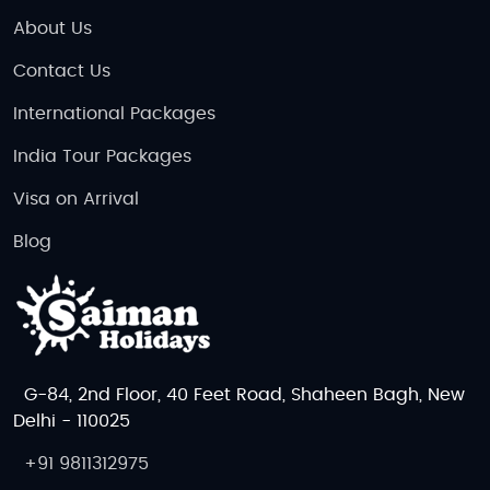
About Us
Contact Us
International Packages
India Tour Packages
Visa on Arrival
Blog
G-84, 2nd Floor, 40 Feet Road, Shaheen Bagh, New
Delhi - 110025
+91 9811312975