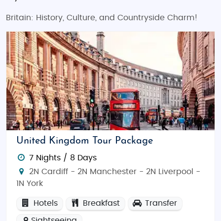
Britain: History, Culture, and Countryside Charm!
United Kingdom Tour Package
7 Nights / 8 Days
2N Cardiff - 2N Manchester - 2N Liverpool -
1N York
Hotels
Breakfast
Transfer
Sightseeing