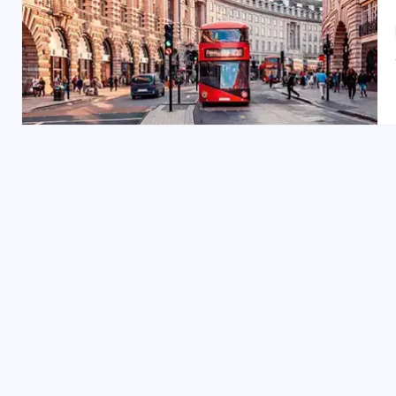
York can be enjoyed year-round, but the best times a
crowds, perfect for exploring the city’s outdoor and h
events.
Indian Restaurants & Food in York:
York offers delightful options for Indian cuisine. Dine 
Kerala-style curries. It’s a short 10-minute walk from Y
Shopping Spots in York:
York is a haven for shoppers. Visit
Stonegate
and
Co
charming
Fossgate
area. Don’t miss
York Designer Outl
York offers a perfect blend of history, culture, and m
with our
Britain honeymoon trip
, family-friendly
Brita
packages
, your York adventure awaits!