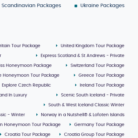
Scandinavian Packages
Ukraine Packages
ritain Tour Package
United Kingdom Tour Package
r
Express Scotland & St Andrews - Private
iss Honeymoon Package
Switzerland Tour Package
e Honeymoon Tour Package
Greece Tour Package
Explore Czech Republic
Ireland Tour Package
land In Luxury
Scenic South Iceland - Private
South & West Iceland Classic Winter
sic - Winter
Norway in a Nutshell® & Lofoten Islands
lin Honeymoon Tour Package
Germany Tour Package
Croatia Tour Package
Croatia Group Tour Package