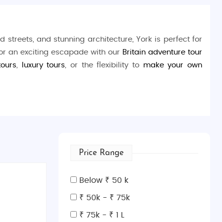
d streets, and stunning architecture, York is perfect for
 or an exciting escapade with our
Britain adventure tour
tours
,
luxury tours
, or the flexibility to
make your own
lined with shops and cafes, or walk the iconic
York City
 ride on the
River Ouse
. History buffs will love exploring
Price Range
Europe. Nature enthusiasts can unwind at the
Museum
Below ₹ 50 k
which showcases the evolution of train travel.
₹ 50k - ₹ 75k
₹ 75k - ₹ 1 L