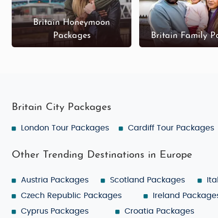
Britain Honeymoon
Packages
Britain Family 
Britain City Packages
London Tour Packages
Cardiff Tour Packages
Other Trending Destinations in Europe
Austria Packages
Scotland Packages
It
Czech Republic Packages
Ireland Package
Cyprus Packages
Croatia Packages