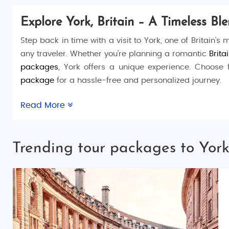
Explore York, Britain – A Timeless B
Step back in time with a visit to York, one of Britain’s
any traveler. Whether you’re planning a romantic
Brita
packages
, York offers a unique experience. Choose
package
for a hassle-free and personalized journey.
Things to Do in York:
Read More
York is brimming with attractions and activities for all
Walls
for panoramic views of the city. Delve into Vikin
Trending tour packages to York,
the
York Castle Museum
and
Clifford’s Tower
.
Places to Visit in York:
York boasts must-see landmarks like the magnific
Gardens
, home to the remains of St. Mary’s Abbey. Don’
Best Time to Visit York: