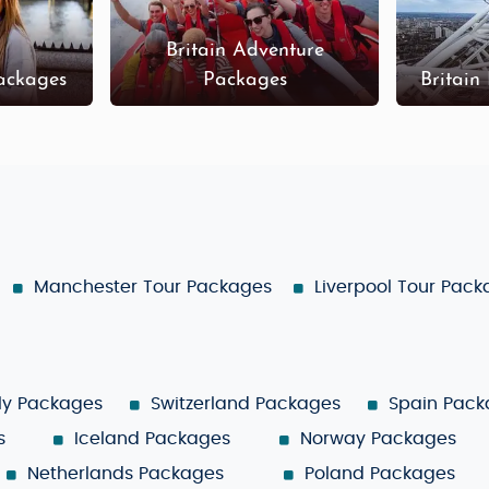
Britain Adventure
Packages
Packages
Britain
Manchester Tour Packages
Liverpool Tour Pac
aly Packages
Switzerland Packages
Spain Pack
s
Iceland Packages
Norway Packages
Netherlands Packages
Poland Packages