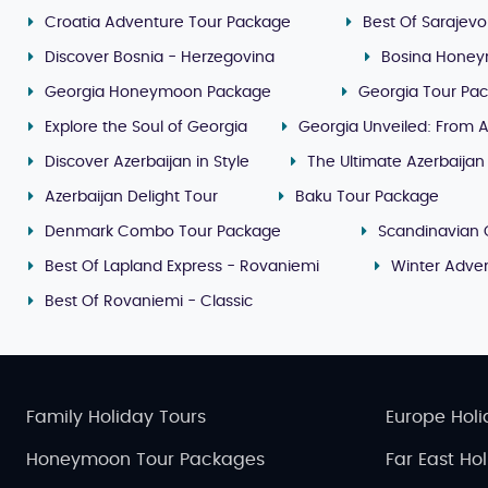
Croatia Adventure Tour Package
Best Of Sarajevo
Discover Bosnia - Herzegovina
Bosina Honey
Georgia Honeymoon Package
Georgia Tour Pa
Explore the Soul of Georgia
Georgia Unveiled: From A
Discover Azerbaijan in Style
The Ultimate Azerbaijan
Azerbaijan Delight Tour
Baku Tour Package
Denmark Combo Tour Package
Scandinavian 
Best Of Lapland Express - Rovaniemi
Winter Adven
Best Of Rovaniemi - Classic
Family Holiday Tours
Europe Holi
Honeymoon Tour Packages
Far East Ho