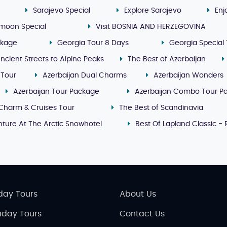
Sarajevo Special
Explore Sarajevo
Enj
moon Special
Visit BOSNIA AND HERZEGOVINA
ckage
Georgia Tour 8 Days
Georgia Special 
ncient Streets to Alpine Peaks
The Best of Azerbaijan
 Tour
Azerbaijan Dual Charms
Azerbaijan Wonders
Azerbaijan Tour Package
Azerbaijan Combo Tour P
Charm & Cruises Tour
The Best of Scandinavia
ture At The Arctic Snowhotel
Best Of Lapland Classic -
day Tours
About Us
liday Tours
Contact Us