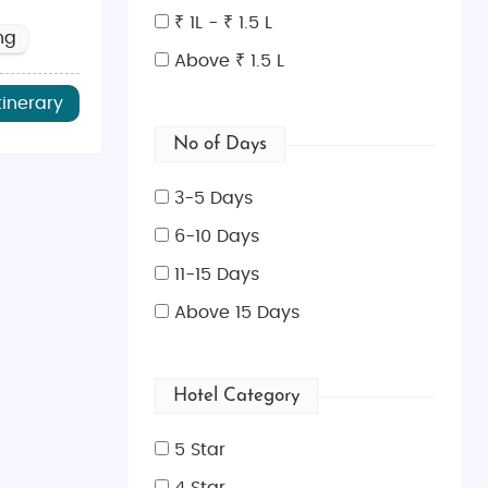
mber)
. These seasons offer pleasant weather and fewer
₹ 1L - ₹ 1.5 L
ng
stmas markets, while summer brings lively festivals and
Above ₹ 1.5 L
tinerary
No of Days
n for its authentic South Indian dishes like dosas and
overs.
3-5 Days
6-10 Days
ues. For vintage finds and artisan crafts, explore the
11-15 Days
y brands.
Above 15 Days
l types of travelers. Start planning your dream getaway
e tour packages
. With our expertly curated
Britain tour
Hotel Category
5 Star