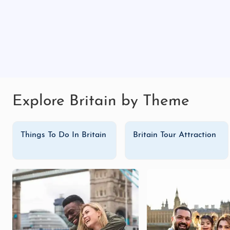
Explore Britain by Theme
Things To Do In Britain
Britain Tour Attraction