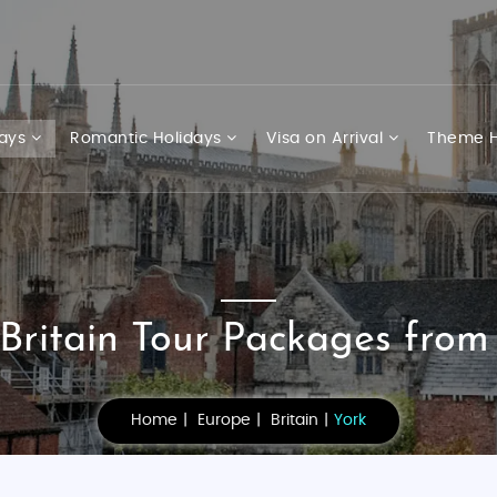
days
Romantic Holidays
Visa on Arrival
Theme H
Britain Tour Packages from
Home
Europe
Britain
York