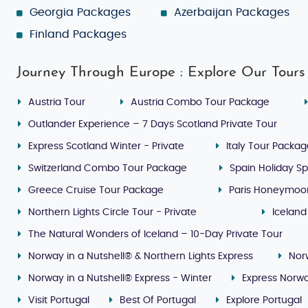
Georgia Packages
Azerbaijan Packages
Finland Packages
Journey Through Europe : Explore Our Tours
Austria Tour
Austria Combo Tour Package
Outlander Experience – 7 Days Scotland Private Tour
Express Scotland Winter - Private
Italy Tour Packa
Switzerland Combo Tour Package
Spain Holiday Sp
Greece Cruise Tour Package
Paris Honeymoo
Northern Lights Circle Tour - Private
Iceland
The Natural Wonders of Iceland – 10-Day Private Tour
Norway in a Nutshell® & Northern Lights Express
Nor
Norway in a Nutshell® Express - Winter
Express Norwa
Visit Portugal
Best Of Portugal
Explore Portugal