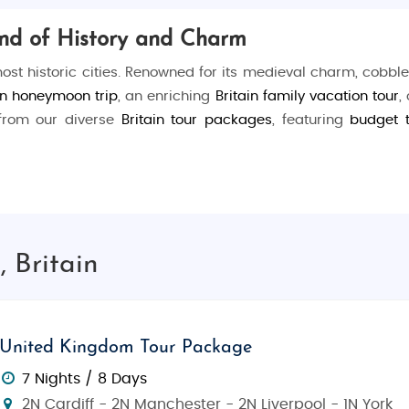
lend of History and Charm
 most historic cities. Renowned for its medieval charm, cobble
in honeymoon trip
, an enriching
Britain family vacation tour
,
 from our diverse
Britain tour packages
, featuring
budget 
. Stroll along the
Shambles
, a picturesque medieval street 
g history at the
JORVIK Viking Centre
, or take a serene boat
 Britain
ent
York Minster
, one of the largest Gothic cathedrals in 
United Kingdom Tour Package
t miss a visit to the fascinating
National Railway Museum
, 
7 Nights / 8 Days
2N Cardiff - 2N Manchester - 2N Liverpool - 1N York