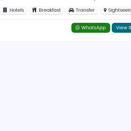
re
spring (March to May)
and
autumn (September to Nove
Hotels
Breakfast
Transfer
Sightseei
istorical attractions. Winter visitors can enjoy festive Chri
WhatsApp
View I
at
The Coconut Lagoon
, located at 56 Clarence Street, know
ork City Centre, making it a convenient spot for Indian food l
ney Street
for popular high-street brands and unique boutiq
et
, just a short drive from the city, offering discounted luxur
odern-day attractions, making it an ideal destination for al
in family vacation tours
, or action-packed
Britain adventur