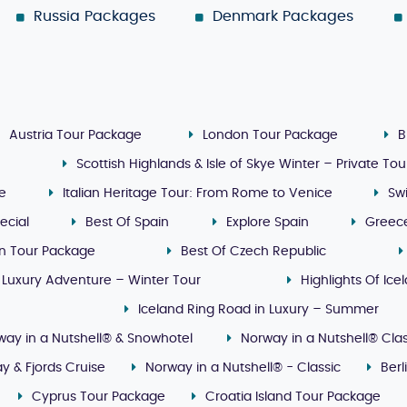
Russia Packages
Denmark Packages
Austria Tour Package
London Tour Package
B
Scottish Highlands & Isle of Skye Winter – Private Tou
ge
Italian Heritage Tour: From Rome to Venice
Sw
ecial
Best Of Spain
Explore Spain
Greec
n Tour Package
Best Of Czech Republic
 Luxury Adventure – Winter Tour
Highlights Of Ice
Iceland Ring Road in Luxury – Summer
way in a Nutshell® & Snowhotel
Norway in a Nutshell® Clas
y & Fjords Cruise
Norway in a Nutshell® - Classic
Ber
Cyprus Tour Package
Croatia Island Tour Package