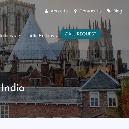
About Us
Contact Us
Blog
CALL REQUEST
olidays
India Holidays
 India