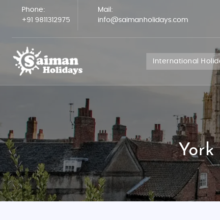
Phone:
Mail:
+91 9811312975
info@saimanholidays.com
International Holi
York 