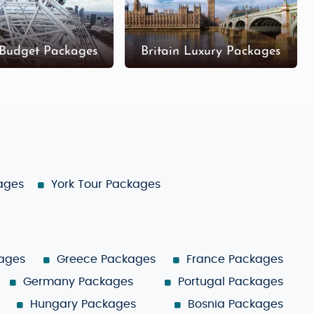
 Budget Packages
Britain Luxury Packages
kages
York Tour Packages
ages
Greece Packages
France Packages
Germany Packages
Portugal Packages
Hungary Packages
Bosnia Packages