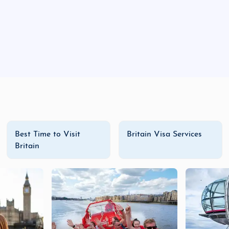
Best Time to Visit
Britain Visa Services
Britain