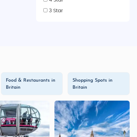
4 Star
3 Star
Food & Restaurants in
Shopping Spots in
Britain
Britain