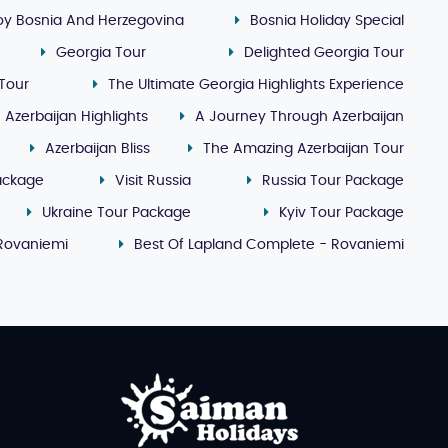
oy Bosnia And Herzegovina
Bosnia Holiday Special
Georgia Tour
Delighted Georgia Tour
Tour
The Ultimate Georgia Highlights Experience
Azerbaijan Highlights
A Journey Through Azerbaijan
Azerbaijan Bliss
The Amazing Azerbaijan Tour
ackage
Visit Russia
Russia Tour Package
Ukraine Tour Package
Kyiv Tour Package
 Rovaniemi
Best Of Lapland Complete - Rovaniemi