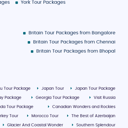
kages
York Tour Packages
Britain Tour Packages from Bangalore
Britain Tour Packages from Chennai
Britain Tour Packages from Bhopal
u Tour Package
Japan Tour
Japan Tour Package
day Package
Georgia Tour Package
Visit Russia
da Tour Package
Canadian Wonders and Rockies
rkey Tour
Morocco Tour
The Best of Azerbaijan
Glacier And Coastal Wonder
Southern Splendour