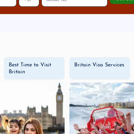
popular snacks like
samosas
and
chaat
.
ing street, Oxford Street is lined with top fashion retail
 with unique fashion, food, and handmade crafts, Camde
icester Village
is a luxury outlet shopping destination of
Best Time to Visit
Britain Visa Services
eyways filled with quirky shops, The Lanes is a fun spot 
Britain
 Mile offers everything from Scottish woolen wear to uni
ges in Britain
g villages,
Britain
is ideal for both
budget honeymoons
and
d value, allowing you to explore the best of Britain at an af
able experience for every traveler.