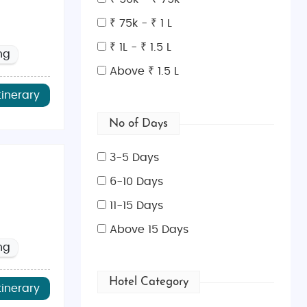
ncient landmarks makes it an ideal destination for both
₹ 75k - ₹ 1 L
₹ 1L - ₹ 1.5 L
ng
Above ₹ 1.5 L
ce
, and the
Tower of London
. Don’t miss the British
tinerary
nd quaint villages. It’s perfect for hiking, boating,
No of Days
e culture in this stunning capital city.
3-5 Days
story enthusiasts.
6-10 Days
 with beautiful architecture and cozy countryside
11-15 Days
Above 15 Days
ng
kets. London is also a global hotspot for shopping,
Hotel Category
tinerary