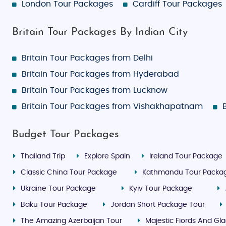
London Tour Packages
Cardiff Tour Packages
Britain Tour Packages By Indian City
Britain Tour Packages from Delhi
Britain Tour Packages from Hyderabad
Britain Tour Packages from Lucknow
Britain Tour Packages from Vishakhapatnam
Budget Tour Packages
Thailand Trip
Explore Spain
Ireland Tour Package
Classic China Tour Package
Kathmandu Tour Packa
Ukraine Tour Package
Kyiv Tour Package
Baku Tour Package
Jordan Short Package Tour
The Amazing Azerbaijan Tour
Majestic Fiords And Gla