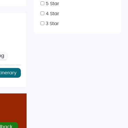
 step back in time.
5 Star
f history and relaxation.
4 Star
and charming riverside scenes.
3 Star
o hike and explore stunning mountain landscapes.
ng
to explore both cities and countryside.
r visitors. It’s ideal for outdoor activities and
tinerary
long with fewer crowds and cooler temperatures.
ctions. Snow is rare but possible in Scotland.
Notable places include
Dishoom
in London, known for its
re also famous for authentic Indian cuisine with flavors
lback