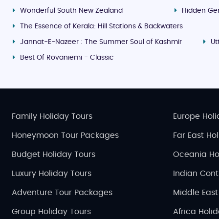
Wonderful South New Zealand
Hidden Ge
The Essence of Kerala: Hill Stations & Backwaters
Jannat-E-Nazeer : The Summer Soul of Kashmir
Ut
Best Of Rovaniemi - Classic
Family Holiday Tours
Europe Holi
Honeymoon Tour Packages
Far East Ho
Budget Holiday Tours
Oceania Ho
Luxury Holiday Tours
Indian Cont
Adventure Tour Packages
Middle East
Group Holiday Tours
Africa Holi