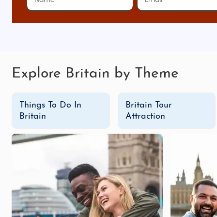
from across the subcontinent, from classic curries to 
Shopping Spots in Britain
Oxford Street (London)
: Europe’s busiest shopp
Camden Market (London)
: A bustling market
Explore Britain by Theme
something different.
Bicester Village
: Located just outside London,
B
Things To Do In
Britain Tour
The Lanes (Brighton)
: Known for its narrow all
Britain
Attraction
Edinburgh’s Royal Mile
: In Edinburgh, the Royal
Affordable Honeymoon & Family Adventure Packa
With scenic landscapes, bustling cities, and charmin
From India
are designed to offer maximum flexibility an
to family adventures in
Snowdonia
, we ensure a memor