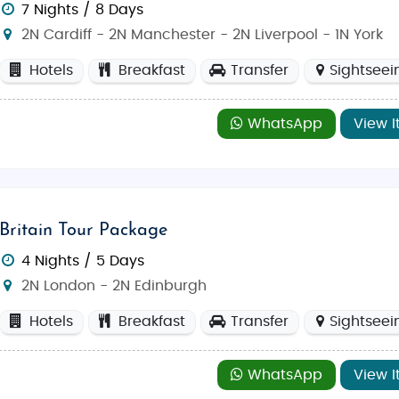
every type of traveler. The blend of modern attractions and a
7 Nights / 8 Days
2N Cardiff - 2N Manchester - 2N Liverpool - 1N York
Hotels
Breakfast
Transfer
Sightseei
f
London
with landmarks like
Big Ben
,
Buckingham Pala
WhatsApp
View I
trict
offers beautiful landscapes with mountains, lakes, a
 the historic Royal Mile, and experience Scotland’s uniqu
Britain Tour Package
prehistoric monuments,
Stonehenge
is a must-visit for hi
4 Nights / 5 Days
and rolling hills, the
Cotswolds
provides a serene escape
2N London - 2N Edinburgh
Hotels
Breakfast
Transfer
Sightseei
actions, from
Westminster Abbey
to the lively borough mar
WhatsApp
View I