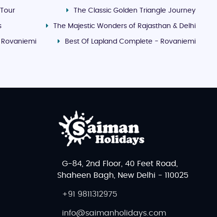
 Tour
The Classic Golden Triangle Journey
s
The Majestic Wonders of Rajasthan & Delhi
- Rovaniemi
Best Of Lapland Complete - Rovaniemi
G-84, 2nd Floor, 40 Feet Road,
Shaheen Bagh, New Delhi - 110025
+91 9811312975
info@saimanholidays.com