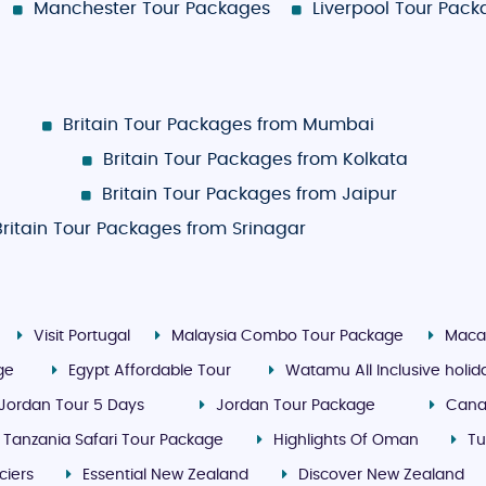
Manchester Tour Packages
Liverpool Tour Pac
Britain Tour Packages from Mumbai
Britain Tour Packages from Kolkata
Britain Tour Packages from Jaipur
Britain Tour Packages from Srinagar
Visit Portugal
Malaysia Combo Tour Package
Maca
ge
Egypt Affordable Tour
Watamu All Inclusive holi
Jordan Tour 5 Days
Jordan Tour Package
Cana
Tanzania Safari Tour Package
Highlights Of Oman
Tu
ciers
Essential New Zealand
Discover New Zealand