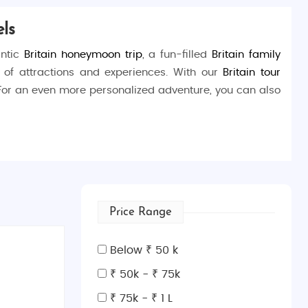
ls
antic
Britain honeymoon trip
, a fun-filled
Britain family
y of attractions and experiences. With our
Britain tour
 For an even more personalized adventure, you can also
 grandeur of the
Buckingham Palace
, or marvel at the
ions at the
British Museum
, or watch a live play at
West
Price Range
ridge
and the enchanting
St. Paul’s Cathedral
. Wander
Below ₹ 50 k
t
Oxford Street
. Don’t miss the charm of
Notting Hill
and
₹ 50k - ₹ 75k
₹ 75k - ₹ 1 L