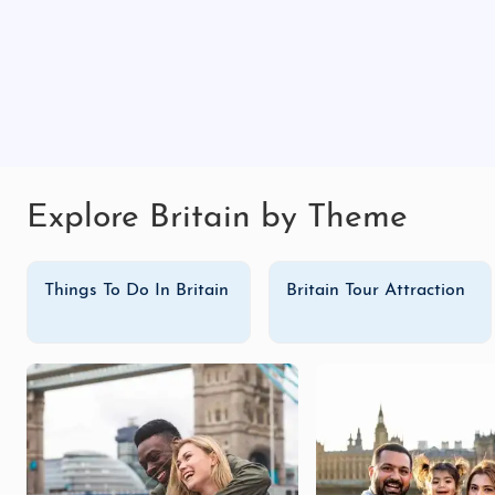
Explore Britain by Theme
Things To Do In Britain
Britain Tour Attraction