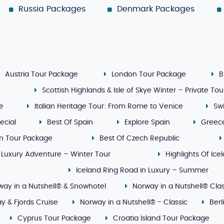
Russia Packages
Denmark Packages
Austria Tour Package
London Tour Package
B
Scottish Highlands & Isle of Skye Winter – Private Tou
ge
Italian Heritage Tour: From Rome to Venice
Sw
ecial
Best Of Spain
Explore Spain
Greec
n Tour Package
Best Of Czech Republic
 Luxury Adventure – Winter Tour
Highlights Of Ice
Iceland Ring Road in Luxury – Summer
way in a Nutshell® & Snowhotel
Norway in a Nutshell® Clas
y & Fjords Cruise
Norway in a Nutshell® - Classic
Ber
Cyprus Tour Package
Croatia Island Tour Package