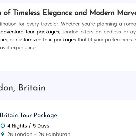
on of Timeless Elegance and Modern Marve
stination for every traveler. Whether you’re planning a rom
n adventure tour packages
, London offers an endless arra
ours
, or
customized tour packages
that fit your preferences.
avel experience.
s. Stroll through the historic
Tower of London
, witness the
 along the
River Thames
, explore the world-renowned collect
on, Britain
the
Big Ben and Houses of Parliament
, then visit the
Tower B
Britain Tour Package
Natural History Museum
, and shop to your heart’s content a
4 Nights / 5 Days
2N London - 2N Edinburgh