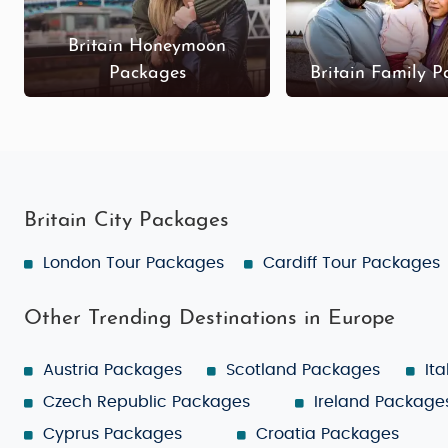
Britain Honeymoon
Packages
Britain Family 
Britain City Packages
London Tour Packages
Cardiff Tour Packages
Other Trending Destinations in Europe
Austria Packages
Scotland Packages
It
Czech Republic Packages
Ireland Package
Cyprus Packages
Croatia Packages