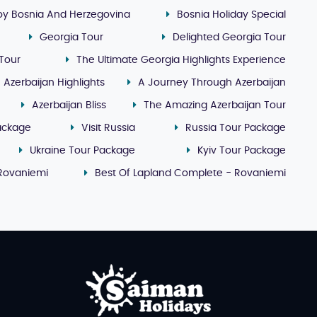
oy Bosnia And Herzegovina
Bosnia Holiday Special
Georgia Tour
Delighted Georgia Tour
Tour
The Ultimate Georgia Highlights Experience
Azerbaijan Highlights
A Journey Through Azerbaijan
Azerbaijan Bliss
The Amazing Azerbaijan Tour
ackage
Visit Russia
Russia Tour Package
Ukraine Tour Package
Kyiv Tour Package
 Rovaniemi
Best Of Lapland Complete - Rovaniemi