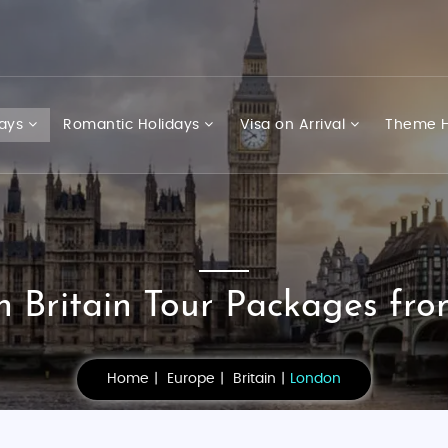
days
Romantic Holidays
Visa on Arrival
Theme H
 Britain Tour Packages fro
Home
Europe
Britain
London