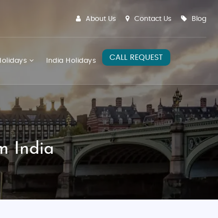
About Us
Contact Us
Blog
CALL REQUEST
olidays
India Holidays
m India