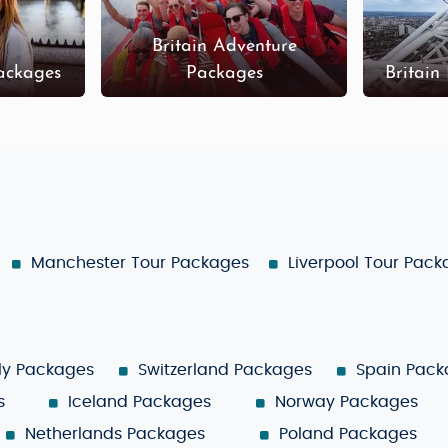
Britain Adventure
Packages
Packages
Britain
Manchester Tour Packages
Liverpool Tour Pac
aly Packages
Switzerland Packages
Spain Pack
s
Iceland Packages
Norway Packages
Netherlands Packages
Poland Packages