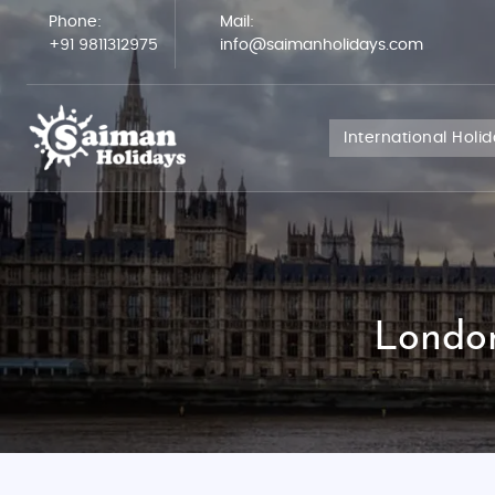
Phone:
Mail:
+91 9811312975
info@saimanholidays.com
International Holi
London