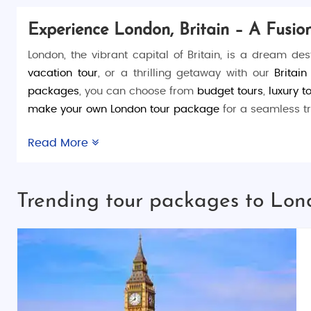
Experience London, Britain – A Fusi
London, the vibrant capital of Britain, is a dream de
vacation tour
, or a thrilling getaway with our
Britai
packages
, you can choose from
budget tours
,
luxury t
make your own London tour package
for a seamless tr
Things to Do in London:
Read More
London is a treasure trove of activities and attraction
skyline from the
London Eye
. Enjoy a serene boat ride
Trending tour packages to Lond
End
theaters.
Places to Visit in London:
The city is packed with iconic landmarks. Start with 
through
Hyde Park
, immerse yourself in history at the
the cultural diversity of
Camden Market
.