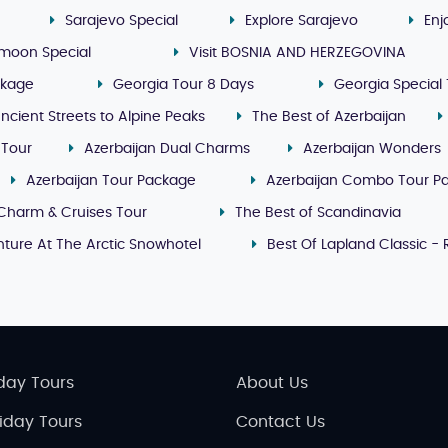
Sarajevo Special
Explore Sarajevo
Enj
moon Special
Visit BOSNIA AND HERZEGOVINA
ckage
Georgia Tour 8 Days
Georgia Special 
ncient Streets to Alpine Peaks
The Best of Azerbaijan
 Tour
Azerbaijan Dual Charms
Azerbaijan Wonders
Azerbaijan Tour Package
Azerbaijan Combo Tour P
Charm & Cruises Tour
The Best of Scandinavia
ture At The Arctic Snowhotel
Best Of Lapland Classic -
day Tours
About Us
liday Tours
Contact Us