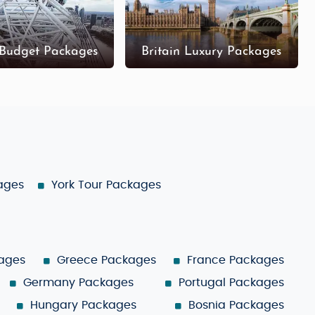
 Budget Packages
Britain Luxury Packages
kages
York Tour Packages
ages
Greece Packages
France Packages
Germany Packages
Portugal Packages
Hungary Packages
Bosnia Packages