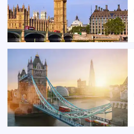
Best Time to Visit London:
The best time to visit London is between
March and M
outdoor activities and events, while
December
transfor
Indian Restaurants & Food in London:
London boasts a wide range of Indian restaurants for e
nostalgic ambiance. It’s easily accessible via a sho
complemented by traditional Indian beverages.
Shopping Spots in London:
London is a shopper’s paradise. From the luxury bo
Knightsbridge for premium goods, wander through
Ca
Europe’s largest shopping centers, offers an all-in-one 
London is a city of endless possibilities, blending ri
family vacation tour
, or an adventurous escape with
hassle-free
Britain tour packages
, and let London lea