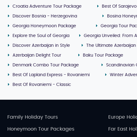
Croatia Adventure Tour Package
Best Of Sarajevo
Discover Bosnia - Herzegovina
Bosina Honey
Georgia Honeymoon Package
Georgia Tour Pa
Explore the Soul of Georgia
Georgia Unveiled: From A
Discover Azerbaijan in Style
The Ultimate Azerbaijan
Azerbaijan Delight Tour
Baku Tour Package
Denmark Combo Tour Package
Scandinavian 
Best Of Lapland Express - Rovaniemi
Winter Adven
Best Of Rovaniemi - Classic
Family Holiday Tours
Europe Holi
Honeymoon Tour Packages
Far East Ho