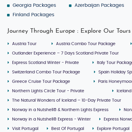
Georgia Packages
Azerbaijan Packages
Finland Packages
Journey Through Europe : Explore Our Tours
Austria Tour
Austria Combo Tour Package
Outlander Experience – 7 Days Scotland Private Tour
Express Scotland Winter - Private
Italy Tour Packa
Switzerland Combo Tour Package
Spain Holiday Sp
Greece Cruise Tour Package
Paris Honeymoo
Northern Lights Circle Tour - Private
Iceland
The Natural Wonders of Iceland – 10-Day Private Tour
Norway in a Nutshell® & Northern Lights Express
Nor
Norway in a Nutshell® Express - Winter
Express Norwa
Visit Portugal
Best Of Portugal
Explore Portugal