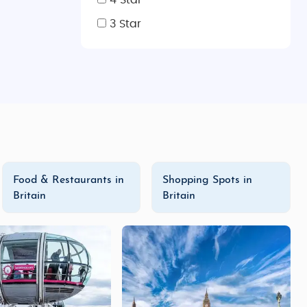
4 Star
3 Star
Food & Restaurants in
Shopping Spots in
Britain
Britain