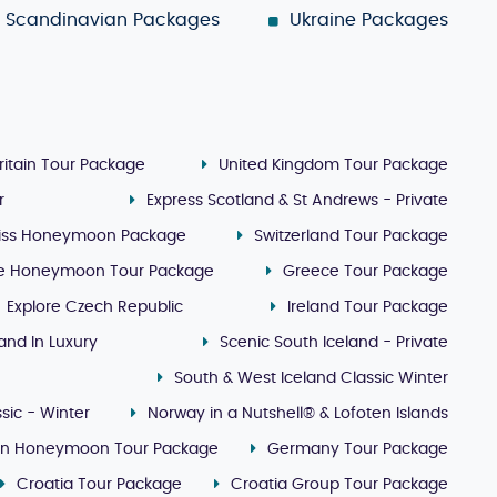
Scandinavian Packages
Ukraine Packages
ritain Tour Package
United Kingdom Tour Package
r
Express Scotland & St Andrews - Private
iss Honeymoon Package
Switzerland Tour Package
e Honeymoon Tour Package
Greece Tour Package
Explore Czech Republic
Ireland Tour Package
land In Luxury
Scenic South Iceland - Private
South & West Iceland Classic Winter
sic - Winter
Norway in a Nutshell® & Lofoten Islands
lin Honeymoon Tour Package
Germany Tour Package
Croatia Tour Package
Croatia Group Tour Package