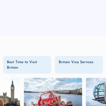
Best Time to Visit
Britain Visa Services
Britain