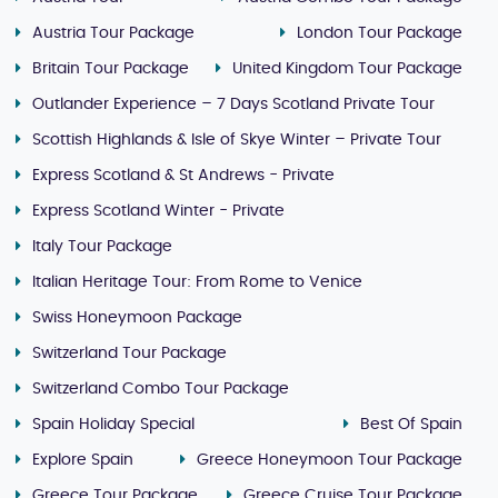
Austria Tour Package
London Tour Package
Britain Tour Package
United Kingdom Tour Package
Outlander Experience – 7 Days Scotland Private Tour
Scottish Highlands & Isle of Skye Winter – Private Tour
Express Scotland & St Andrews - Private
Express Scotland Winter - Private
Italy Tour Package
Italian Heritage Tour: From Rome to Venice
Swiss Honeymoon Package
Switzerland Tour Package
Switzerland Combo Tour Package
Spain Holiday Special
Best Of Spain
Explore Spain
Greece Honeymoon Tour Package
Greece Tour Package
Greece Cruise Tour Package