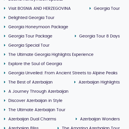
Visit BOSNIA AND HERZEGOVINA
Georgia Tour
Delighted Georgia Tour
Georgia Honeymoon Package
Georgia Tour Package
Georgia Tour 8 Days
Georgia Special Tour
The Ultimate Georgia Highlights Experience
Explore the Soul of Georgia
Georgia Unveiled: From Ancient Streets to Alpine Peaks
The Best of Azerbaijan
Azerbaijan Highlights
A Journey Through Azerbaijan
Discover Azerbaijan in Style
The Ultimate Azerbaijan Tour
Azerbaijan Dual Charms
Azerbaijan Wonders
Azerbaijan Bliss
The Amazing Azerbaijan Tour