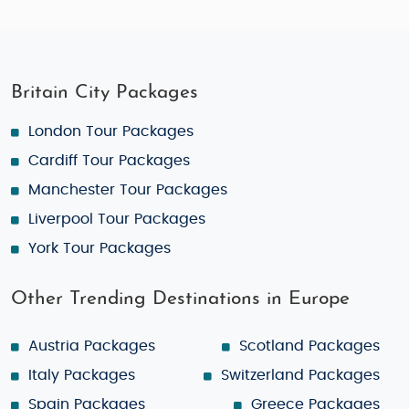
Britain City Packages
London Tour Packages
Cardiff Tour Packages
Manchester Tour Packages
Liverpool Tour Packages
York Tour Packages
Other Trending Destinations in Europe
Austria Packages
Scotland Packages
Italy Packages
Switzerland Packages
Spain Packages
Greece Packages