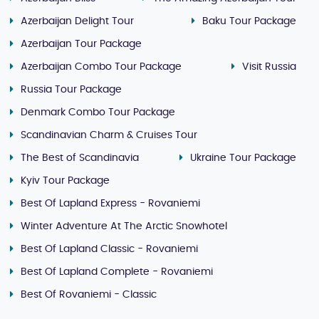
Azerbaijan Delight Tour
Baku Tour Package
Azerbaijan Tour Package
Azerbaijan Combo Tour Package
Visit Russia
Russia Tour Package
Denmark Combo Tour Package
Scandinavian Charm & Cruises Tour
The Best of Scandinavia
Ukraine Tour Package
Kyiv Tour Package
Best Of Lapland Express - Rovaniemi
Winter Adventure At The Arctic Snowhotel
Best Of Lapland Classic - Rovaniemi
Best Of Lapland Complete - Rovaniemi
Best Of Rovaniemi - Classic