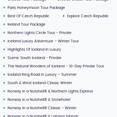
Paris Honeymoon Tour Package
Best Of Czech Republic
Explore Czech Republic
Ireland Tour Package
Northern Lights Circle Tour - Private
Iceland Luxury Adventure – Winter Tour
Highlights Of Iceland In Luxury
Scenic South Iceland - Private
The Natural Wonders of Iceland – 10-Day Private Tour
Iceland Ring Road in Luxury – Summer
South & West Iceland Classic Winter
Norway in a Nutshell® & Northern Lights Express
Norway in a Nutshell® & Snowhotel
Norway in a Nutshell® Classic - Winter
Norway in a Nutshell® & Lofoten Islands