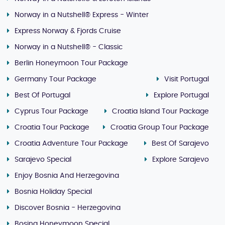
Norway in a Nutshell® Express - Winter
Express Norway & Fjords Cruise
Norway in a Nutshell® - Classic
Berlin Honeymoon Tour Package
Germany Tour Package
Visit Portugal
Best Of Portugal
Explore Portugal
Cyprus Tour Package
Croatia Island Tour Package
Croatia Tour Package
Croatia Group Tour Package
Croatia Adventure Tour Package
Best Of Sarajevo
Sarajevo Special
Explore Sarajevo
Enjoy Bosnia And Herzegovina
Bosnia Holiday Special
Discover Bosnia - Herzegovina
Bosina Honeymoon Special