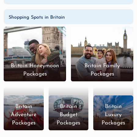
Shopping Spots in Britain
Britain Honeymoon
Britain Family
Packages
Packages
Britain
Britain
Britain
Adventure
Budget
Luxury
Packages
Packages
Packages