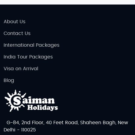
About Us
Contact Us
International Packages
India Tour Packages
Visa on Arrival
Blog
G-84, 2nd Floor, 40 Feet Road, Shaheen Bagh, New
Delhi - 110025