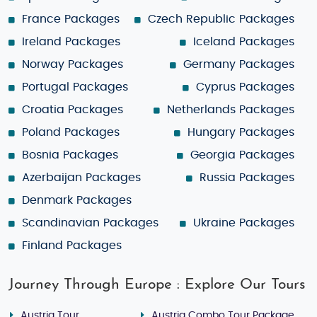
France Packages
Czech Republic Packages
Ireland Packages
Iceland Packages
Norway Packages
Germany Packages
Portugal Packages
Cyprus Packages
Croatia Packages
Netherlands Packages
Poland Packages
Hungary Packages
Bosnia Packages
Georgia Packages
Azerbaijan Packages
Russia Packages
Denmark Packages
Scandinavian Packages
Ukraine Packages
Finland Packages
Journey Through Europe : Explore Our Tours
Austria Tour
Austria Combo Tour Package