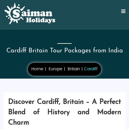
Cardiff Britain Tour Packages from India
Home
Europe
Britain
Cardiff
Discover Cardiff, Britain – A Perfect
Blend of History and Modern
Charm