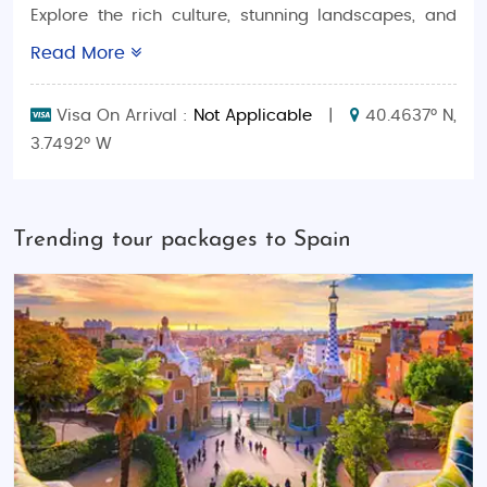
Explore the rich culture, stunning landscapes, and
family-friendly attractions of Spain with
Read More
expertlycrafted
Spain Family-Friendly Tour
Packages
. Whether you're seeking a relaxing beach
Visa On Arrival :
Not Applicable
|
40.4637° N,
getaway, a thrilling adventure through historic cities,
3.7492° W
or a cultural immersion, SaimanHolidays tours are
designed to cater to the needs of families looking
for hassle-free and unforgettable vacations.
Trending tour packages to Spain
Why Choose Spain Family Tour Packages With
SaimanHolidays?
Our Spain tour packages offer a variety of experiences for
every kind of family:
Budget-Friendly Family Adventures
: Explore
Spain’s top attractions without breaking the
bank. Our budget packages offer great
value, with guided tours, comfortable stays,
and exciting activities for the entire family.