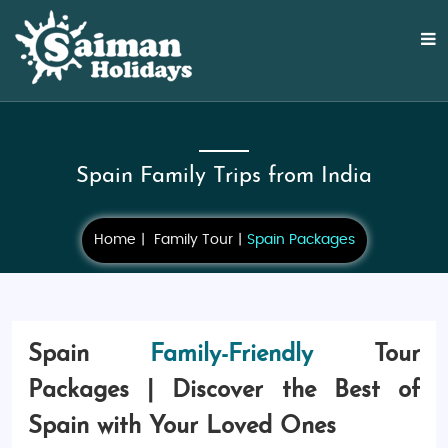
Spain Family Trips from India
Home
Family Tour
Spain Packages
Spain
Family-Friendly
Tour
Packages | Discover the Best of
Spain with Your Loved Ones