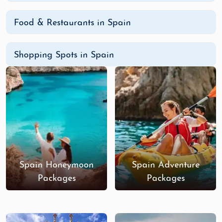
Food & Restaurants in Spain
Shopping Spots in Spain
Spain Honeymoon
Spain Adventure
Packages
Packages