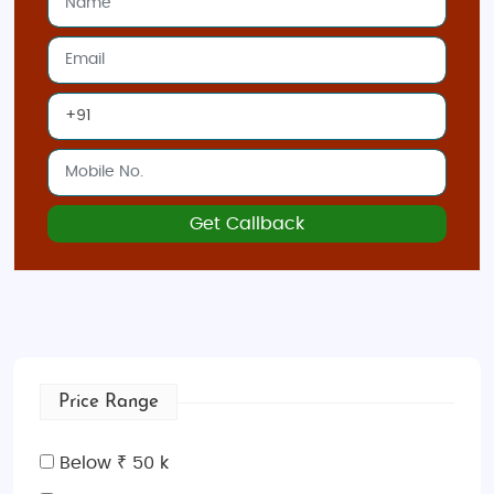
Best Time to Visit Spain
The
best time to visit Spain
is during spring (March
to May) and fall (September to November) when
the weather is mild and ideal for sightseeing.
Summer (June to August) can be very hot,
especially in the southern parts, but it’s the perfect
time to enjoy the beaches. Winter is great for skiing
Get Callback
in the
Pyrenees
and
Sierra Nevada
.
Indian Restaurants and Food in Spain
Spain offers a great selection of
Indian restaurants
,
especially in large cities like
Barcelona
,
Madrid
, and
Seville
. Enjoy delicious Indian dishes such as
biryani
,
Price Range
butter chicken
, and
naan
at popular spots like
Tandoor
(Madrid),
Benares
(Barcelona), and
Curry
Below ₹ 50 k
Leaf
(Seville). Spanish food also delights with its