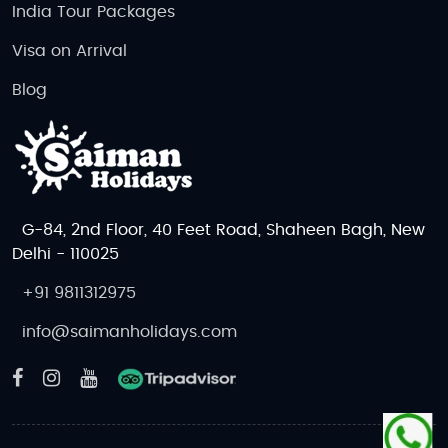
India Tour Packages
Visa on Arrival
Blog
G-84, 2nd Floor, 40 Feet Road, Shaheen Bagh, New
Delhi - 110025
+91 9811312975
info@saimanholidays.com