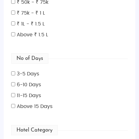
₹ 50k - ₹ 75k
tapas, seafood, and famous
paella
, giving families
a chance to explore a mix of flavors.
₹ 75k - ₹ 1 L
Shopping Spots in Spain
₹ 1L - ₹ 1.5 L
Spain is a shopper's paradise, from
luxury shopping
Above ₹ 1.5 L
streets
like
Gran Vía
in Madrid and
Passeig de
Gràcia
in Barcelona to unique markets and
boutiques. Visit
No of Days
El Corte Inglés
for a large selection
of brands or browse the
Rastro Market
in Madrid for
3-5 Days
antiques and unique finds.
La Roca Village
near
Barcelona offers great discounts on designer
6-10 Days
brands for a more upscale shopping experience.
11-15 Days
Book Your Spain Family Tour Today!
Above 15 Days
Whether you’re looking for an exciting adventure,
cultural exploration, or a relaxing beach retreat, our
Spain Family-Friendly Tour Packages
From India
Hotel Category
offer the perfect getaway for you and your loved