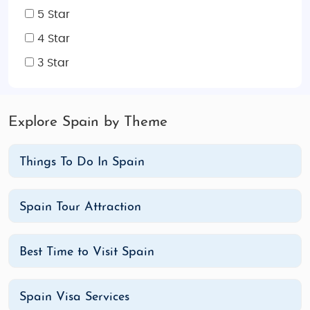
5 Star
ones. With budget and luxury options available, we
cater to every need, ensuring a hassle-free travel
4 Star
experience filled with unforgettable memories.
3 Star
Discover Spain’s rich history, stunning landscapes,
and world-famous attractions with our expert
itineraries.
Explore Spain by Theme
Things To Do In Spain
Spain Tour Attraction
Best Time to Visit Spain
Spain Visa Services