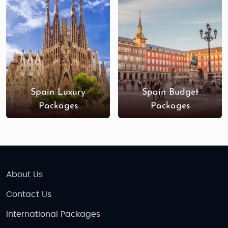
Spain Luxury
Spain Budget
Packages
Packages
About Us
Contact Us
International Packages