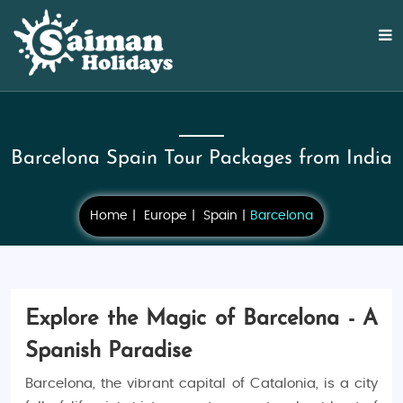
Barcelona Spain Tour Packages from India
Home
Europe
Spain
Barcelona
Explore the Magic of Barcelona - A
Spanish Paradise
Barcelona, the vibrant capital of Catalonia, is a city