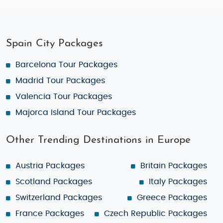
Spain City Packages
Barcelona Tour Packages
Madrid Tour Packages
Valencia Tour Packages
Majorca Island Tour Packages
Other Trending Destinations in Europe
Austria Packages
Britain Packages
Scotland Packages
Italy Packages
Switzerland Packages
Greece Packages
France Packages
Czech Republic Packages