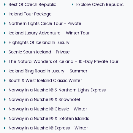
Best Of Czech Republic
Explore Czech Republic
Ireland Tour Package
Northern Lights Circle Tour - Private
Iceland Luxury Adventure – Winter Tour
Highlights Of Iceland In Luxury
Scenic South Iceland - Private
The Natural Wonders of Iceland – 10-Day Private Tour
Iceland Ring Road in Luxury – Summer
South & West Iceland Classic Winter
Norway in a Nutshell® & Northern Lights Express
Norway in a Nutshell® & Snowhotel
Norway in a Nutshell® Classic - Winter
Norway in a Nutshell® & Lofoten Islands
Norway in a Nutshell® Express - Winter