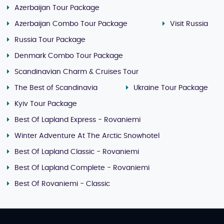
Azerbaijan Tour Package
Azerbaijan Combo Tour Package
Visit Russia
Russia Tour Package
Denmark Combo Tour Package
Scandinavian Charm & Cruises Tour
The Best of Scandinavia
Ukraine Tour Package
Kyiv Tour Package
Best Of Lapland Express - Rovaniemi
Winter Adventure At The Arctic Snowhotel
Best Of Lapland Classic - Rovaniemi
Best Of Lapland Complete - Rovaniemi
Best Of Rovaniemi - Classic