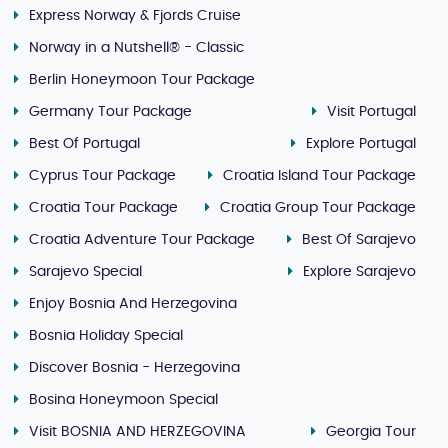
Express Norway & Fjords Cruise
Norway in a Nutshell® - Classic
Berlin Honeymoon Tour Package
Germany Tour Package
Visit Portugal
Best Of Portugal
Explore Portugal
Cyprus Tour Package
Croatia Island Tour Package
Croatia Tour Package
Croatia Group Tour Package
Croatia Adventure Tour Package
Best Of Sarajevo
Sarajevo Special
Explore Sarajevo
Enjoy Bosnia And Herzegovina
Bosnia Holiday Special
Discover Bosnia - Herzegovina
Bosina Honeymoon Special
Visit BOSNIA AND HERZEGOVINA
Georgia Tour