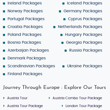
Ireland Packages
Iceland Packages
Norway Packages
Germany Packages
Portugal Packages
Cyprus Packages
Croatia Packages
Netherlands Packages
Poland Packages
Hungary Packages
Bosnia Packages
Georgia Packages
Azerbaijan Packages
Russia Packages
Denmark Packages
Scandinavian Packages
Ukraine Packages
Finland Packages
Journey Through Europe : Explore Our Tours
Austria Tour
Austria Combo Tour Package
Austria Tour Package
London Tour Package