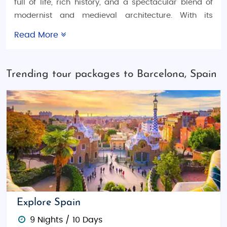
full of life, rich history, and a spectacular blend of
modernist and medieval architecture. With its
stunning beaches, famous landmarks, and lively
Read More
atmosphere, Barcelona is a must-visit destination
for anyone looking to explore Spain. Whether you're
planning a
Spain honeymoon trip
, organizing a
Trending tour packages to Barcelona, Spain
family vacation
, or searching for thrilling
adventure
tour packages
, Barcelona offers something for every
kind of traveler. Our
Spain tour packages
are
designed to cater to all your travel needs, with
options for budget tours, luxury experiences, and
fully customized packages for a perfect vacation.
Things to Do in Barcelona
Barcelona is packed with world-renowned
attractions that will captivate every traveler. Marvel
Explore Spain
at the
Sagrada Família
, the iconic basilica designed
9 Nights / 10 Days
by Antoni Gaudí. Stroll down
La Rambla
, a bustling