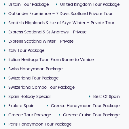
Britain Tour Package
United Kingdom Tour Package
Outlander Experience – 7 Days Scotland Private Tour
Scottish Highlands & Isle of Skye Winter – Private Tour
Express Scotland & St Andrews - Private
Express Scotland Winter - Private
Italy Tour Package
Italian Heritage Tour: From Rome to Venice
Swiss Honeymoon Package
Switzerland Tour Package
Switzerland Combo Tour Package
Spain Holiday Special
Best Of Spain
Explore Spain
Greece Honeymoon Tour Package
Greece Tour Package
Greece Cruise Tour Package
Paris Honeymoon Tour Package