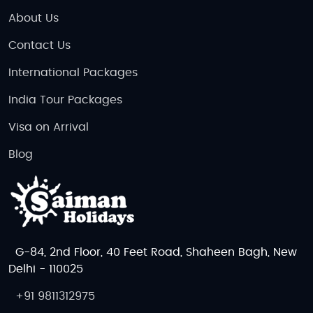
About Us
Contact Us
International Packages
India Tour Packages
Visa on Arrival
Blog
G-84, 2nd Floor, 40 Feet Road, Shaheen Bagh, New
Delhi - 110025
+91 9811312975