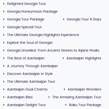
Delighted Georgia Tour
Georgia Honeymoon Package
Georgia Tour Package
Georgia Tour 8 Days
Georgia Special Tour
The Ultimate Georgia Highlights Experience
Explore the Soul of Georgia
Georgia Unveiled: From Ancient Streets to Alpine Peaks
The Best of Azerbaijan
Azerbaijan Highlights
A Journey Through Azerbaijan
Discover Azerbaijan in Style
The Ultimate Azerbaijan Tour
Azerbaijan Dual Charms
Azerbaijan Wonders
Azerbaijan Bliss
The Amazing Azerbaijan Tour
Azerbaijan Delight Tour
Baku Tour Package