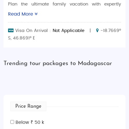
Plan the ultimate family vacation with expertly
crafted
Madagascar family-friendly tour packages
.
Read More
Madagascar is an island of unparalleled beauty,
with its unique wildlife, breathtaking landscapes,
Visa On Arrival :
Not Applicable
|
-18.7669°
and family-friendly experiences. Whether you’re
S, 46.8691° E
looking for a
luxury getaway
or a more
budget-
conscious adventure
, we offer packages tailored to
create the perfect hassle-free trip for family.
Trending tour packages to Madagascar
Why Choose Madagascar Family Tour
Packages With SaimanHolidays?
From the world-famous
lemur encounters
to
relaxing on pristine beaches, Madagascar offers an
unforgettable adventure for families.
Madagascar
Price Range
family-friendly tours
are designed to provide a
perfect balance of fun and relaxation, whether
Below ₹ 50 k
you’re looking for an adventurous safari or a