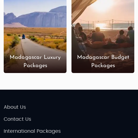
will captivate both young and old explorers.
Places to Visit in Madagascar
Nosy Be
: An idyllic island known for its
beaches, marine life, and family-friendly
resorts. Enjoy the calm waters and explore
vibrant coral reefs.
Madagascar Luxury
Madagascar Budget
Andasibe-Mantadia National Park
: A haven
Packages
Packages
for wildlife enthusiasts, this park is home to
the famous
Indri lemur
and many other
species, perfect for a family nature walk.
Avenue of the Baobabs
: Located near
Morondava
, this iconic site is a must-see,
offering spectacular views, especially during
About Us
sunset.
Contact Us
Tsingy de Bemaraha
: For adventurous
families, this UNESCO World Heritage Site is
International Packages