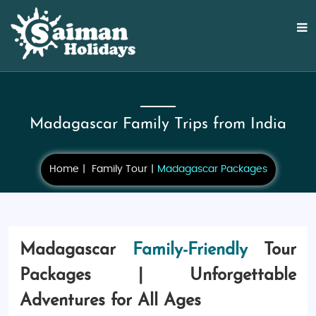
Madagascar Family Trips from India
Home
Family Tour
Madagascar Packages
Madagascar
Family-Friendly
Tour
Packages | Unforgettable
Adventures for All Ages