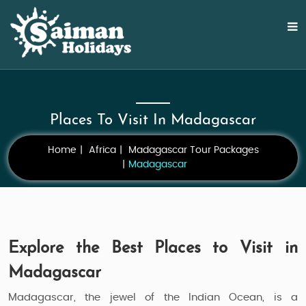
Places To Visit In Madagascar
Home
Africa
Madagascar Tour Packages
Madagascar
Explore the Best Places to Visit in
Madagascar
Madagascar, the jewel of the Indian Ocean, is a