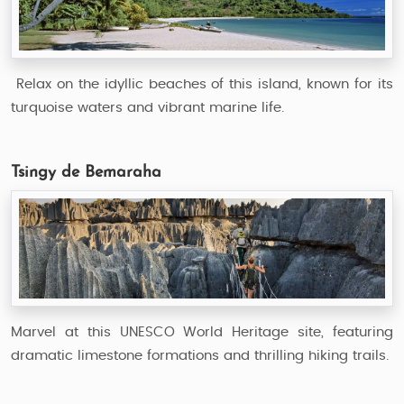
Relax on the idyllic beaches of this island, known for its
turquoise waters and vibrant marine life.
Tsingy de Bemaraha
Marvel at this UNESCO World Heritage site, featuring
dramatic limestone formations and thrilling hiking trails.