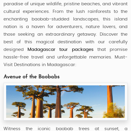
paradise of unique wildlife, pristine beaches, and vibrant
cultural experiences. From the lush rainforests to the
enchanting baobab-studded landscapes, this island
nation is a haven for adventurers, nature lovers, and
those seeking an extraordinary getaway. Discover the
best of this magical destination with our carefully
designed
Madagascar tour packages
that promise
hassle-free travel and unforgettable memories. Must-
Visit Destinations in Madagascar:
Avenue of the Baobabs
Witness the iconic baobab trees at sunset, a