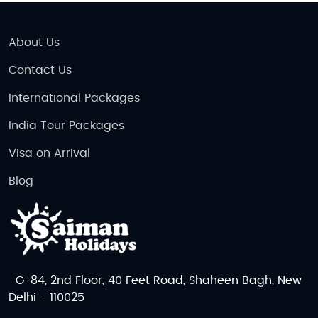
About Us
Contact Us
International Packages
India Tour Packages
Visa on Arrival
Blog
G-84, 2nd Floor, 40 Feet Road, Shaheen Bagh, New
Delhi - 110025