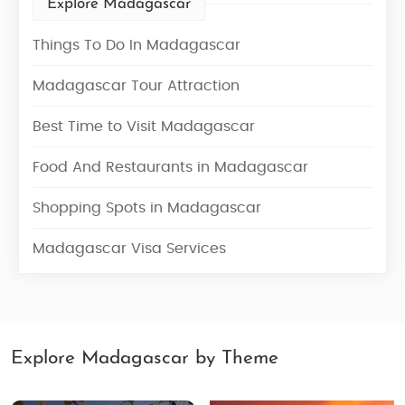
Explore Madagascar
Things To Do In Madagascar
Madagascar Tour Attraction
Best Time to Visit Madagascar
Food And Restaurants in Madagascar
Shopping Spots in Madagascar
Madagascar Visa Services
Explore Madagascar by Theme