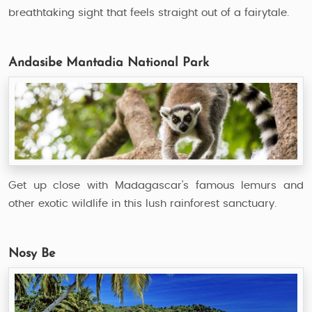
breathtaking sight that feels straight out of a fairytale.
Andasibe Mantadia National Park
Get up close with Madagascar’s famous lemurs and
other exotic wildlife in this lush rainforest sanctuary.
Nosy Be