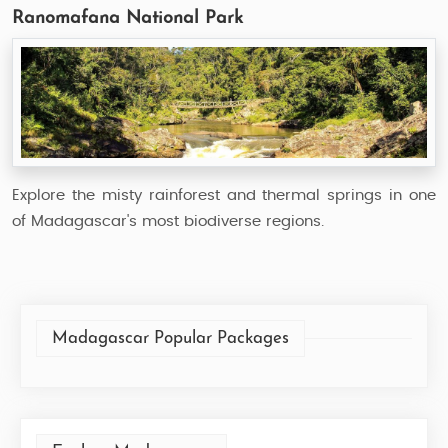
Ranomafana National Park
Explore the misty rainforest and thermal springs in one
of Madagascar's most biodiverse regions.
Madagascar Popular Packages