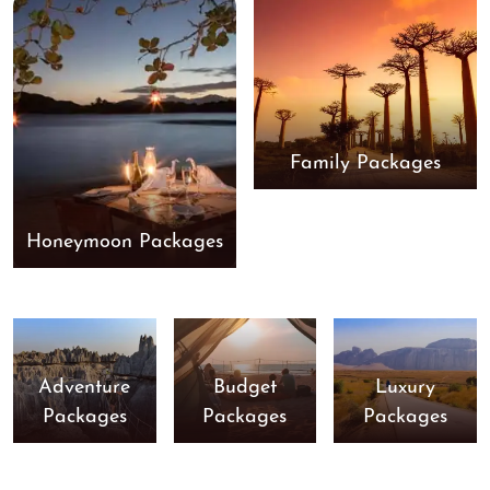
Family Packages
Honeymoon Packages
Adventure
Budget
Luxury
Packages
Packages
Packages