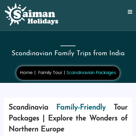
Scandinavian Family Trips from India
Home
Family Tour
Scandinavian Packages
Scandinavia
Family-Friendly
Tour
Packages | Explore the Wonders of
Northern Europe