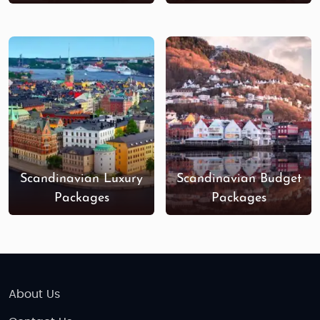
and
Stockholm's Drottninggatan
are bustling
shopping streets with international and
Scandinavian brands. In
Oslo
, visit the
Aker Brygge
area for luxury boutiques, while
Lapland
offers
unique shops selling local crafts and souvenirs,
perfect for bringing home a piece of the North.
Book Your Scandinavia Family Tour Today!
Whether you're looking for a
budget-friendly family
vacation
or a
luxury family holiday
, our
Scandinavia
Scandinavian Luxury
Scandinavian Budget
family tour packages
from India
are crafted to
Packages
Packages
provide you with a seamless experience that blends
adventure, culture, and relaxation. Let us take care
of the details so you can focus on creating lasting
memories with your loved ones.
About Us