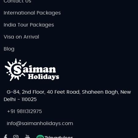
Contact Us
International Packages
India Tour Packages
Visa on Arrival
Blog
G-84, 2nd Floor, 40 Feet Road, Shaheen Bagh, New
Delhi - 110025
+91 9811312975
info@saimanholidays.com