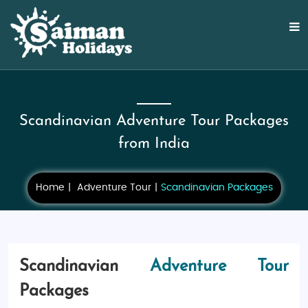
Scandinavian Adventure Tour Packages
from India
Home
Adventure Tour
Scandinavian Packages
Scandinavian
Adventure Tour
Packages