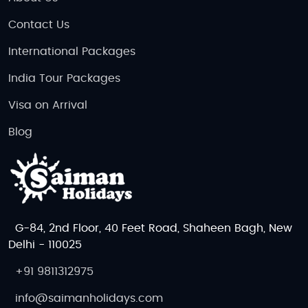
and experience the enchanting beauty of the Nordic
countries. Whether you're seeking adventure in the
Contact Us
wilderness, a cultural deep dive, or a luxurious
International Packages
retreat, Scandinavia offers an unforgettable travel
experience.
India Tour Packages
Visa on Arrival
Blog
G-84, 2nd Floor, 40 Feet Road, Shaheen Bagh, New
Delhi - 110025
+91 9811312975
info@saimanholidays.com