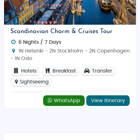
through the majestic fjords, hike to the top of the
iconic Preikestolen (Pulpit Rock), or marvel at the
northern lights in Tromsø. Sweden beckons with its
sophisticated urban culture in Stockholm and
Scandinavian Charm & Cruises Tour
Gothenburg, while Finland invites you to experience
6 Nights / 7 Days
the surreal landscapes of Lapland and its magical
1N Helsinki - 2N Stockholm - 2N Copenhagen
ice hotels. In Denmark, immerse yourself in the rich
- 1N Oslo
history of Copenhagen with landmarks like the Little
Mermaid statue and Tivoli Gardens. Explore scenic
Hotels
Breakfast
Transfer
national parks, go skiing in Norway’s mountains, or
Sightseeing
enjoy a quiet boat ride in Sweden's archipelago.
Best Time to Visit Scandinavia
WhatsApp
View Itinerary
The best time to visit Scandinavia depends on what
kind of experience you’re seeking. The summer
months (June to August) offer pleasant
temperatures, long days, and vibrant cultural
festivals. This is an ideal time to explore cities, enjoy