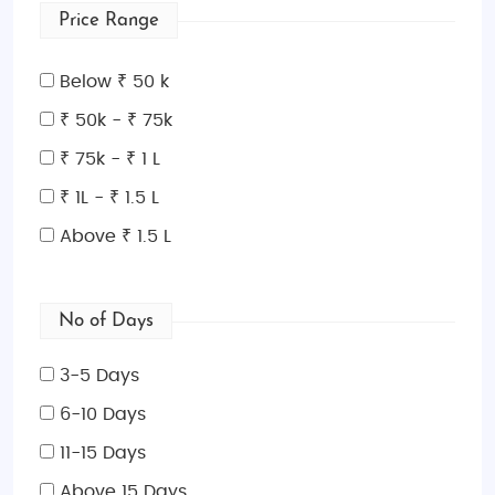
Price Range
outdoor activities, and cruise through the fjords. If
you’re a winter lover, visit during the colder months
Below ₹ 50 k
(November to March) to experience the northern
lights, go dog sledding in Finland, or enjoy winter
₹ 50k - ₹ 75k
sports in the Norwegian mountains. For those
₹ 75k - ₹ 1 L
seeking a balance, spring and fall provide fewer
₹ 1L - ₹ 1.5 L
crowds and mild weather, making it a great time for
exploring scenic nature trails and cultural sites.
Above ₹ 1.5 L
Indian Restaurants and Food in Scandinavia
Scandinavian cuisine is known for its fresh, locally
No of Days
sourced ingredients, including seafood, root
vegetables, and meats. While exploring the region,
3-5 Days
you’ll also find a growing number of Indian
6-10 Days
restaurants in major cities such as Stockholm, Oslo,
Copenhagen, and Helsinki. Whether you’re craving a
11-15 Days
spicy curry, tandoori specialties, or comforting
Above 15 Days