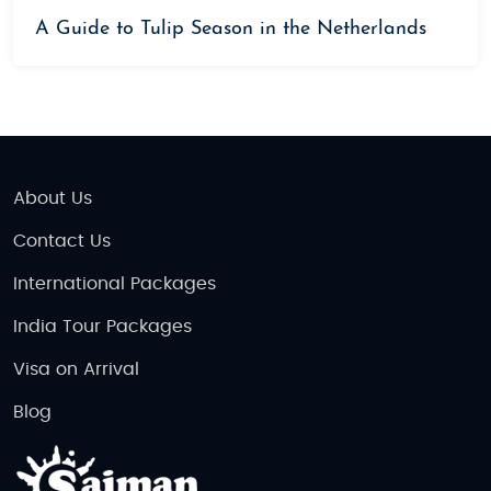
A Guide to Tulip Season in the Netherlands
About Us
Contact Us
International Packages
India Tour Packages
Visa on Arrival
Blog