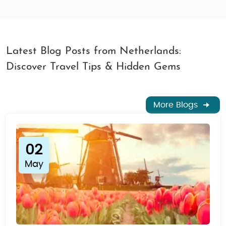
Latest Blog Posts from Netherlands:
Discover Travel Tips & Hidden Gems
More Blogs
02
May