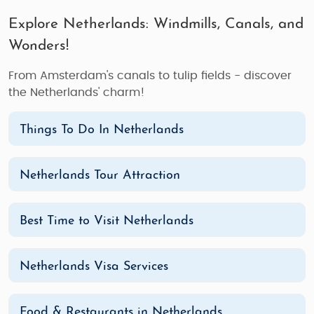
Explore Netherlands: Windmills, Canals, and
Wonders!
From Amsterdam's canals to tulip fields - discover
the Netherlands' charm!
Things To Do In Netherlands
Netherlands Tour Attraction
Best Time to Visit Netherlands
Netherlands Visa Services
Food & Restaurants in Netherlands