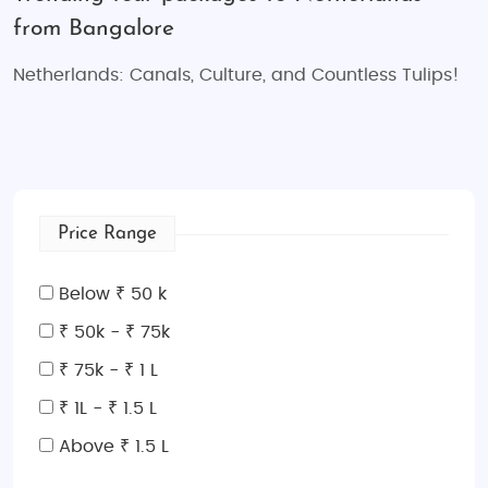
from Bangalore
Netherlands: Canals, Culture, and Countless Tulips!
Price Range
Below ₹ 50 k
₹ 50k - ₹ 75k
₹ 75k - ₹ 1 L
₹ 1L - ₹ 1.5 L
Above ₹ 1.5 L