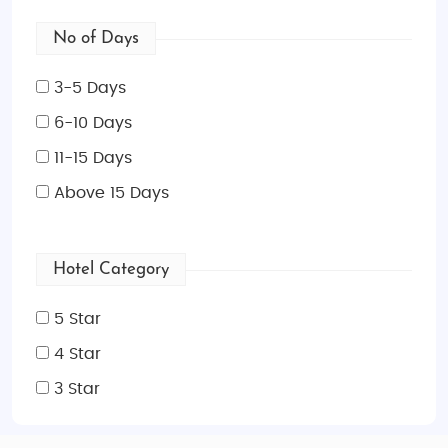
No of Days
3-5 Days
6-10 Days
11-15 Days
Above 15 Days
Hotel Category
5 Star
4 Star
3 Star