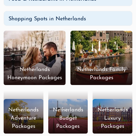
Shopping Spots in Netherlands
Netherlands
Netherlands Family
Honeymoon Packages
Packages
Netherlands
Netherlands
Netherlands
Adventure
Budget
Luxury
Packages
Packages
Packages