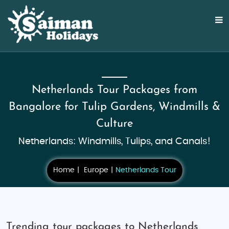
Netherlands Tour Packages from
Bangalore for Tulip Gardens, Windmills &
Culture
Netherlands: Windmills, Tulips, and Canals!
Home
Europe
Netherlands Tour
Trending tour packages to Netherlands