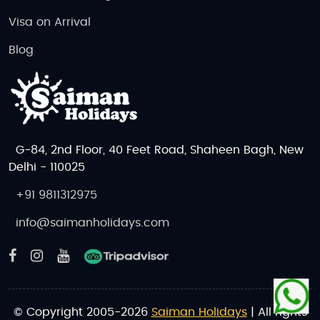
Visa on Arrival
Blog
G-84, 2nd Floor, 40 Feet Road, Shaheen Bagh, New
Delhi - 110025
+91 9811312975
info@saimanholidays.com
© Copyright 2005-2026
Saiman Holidays
| All rights