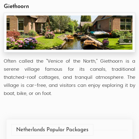
Giethoorn
Often called the "Venice of the North," Giethoorn is a
serene village famous for its canals, traditional
thatched-roof cottages, and tranquil atmosphere. The
village is car-free, and visitors can enjoy exploring it by
boat, bike, or on foot.
Netherlands Popular Packages