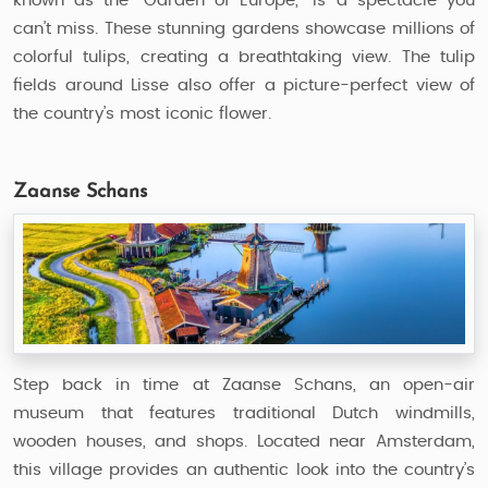
known as the "Garden of Europe," is a spectacle you
can’t miss. These stunning gardens showcase millions of
colorful tulips, creating a breathtaking view. The tulip
fields around Lisse also offer a picture-perfect view of
the country’s most iconic flower.
Zaanse Schans
Step back in time at Zaanse Schans, an open-air
museum that features traditional Dutch windmills,
wooden houses, and shops. Located near Amsterdam,
this village provides an authentic look into the country’s