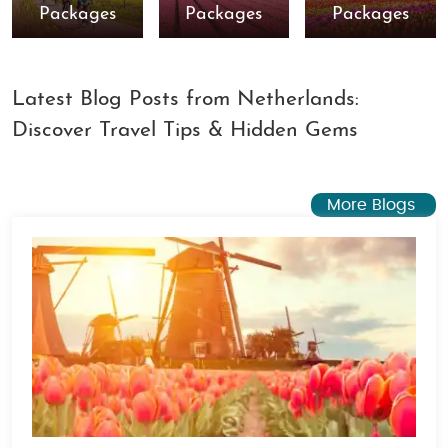
Packages
Packages
Packages
Latest Blog Posts from Netherlands:
Discover Travel Tips & Hidden Gems
More Blogs