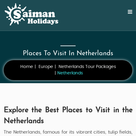
Places To Visit In Netherlands
Home
Europe
Netherlands Tour Packages
Netherlands
Explore the Best Places to Visit in the
Netherlands
The Netherlands, famous for its vibrant cities, tulip fields,