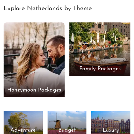
Explore Netherlands by Theme
Family Packages
Honeymoon Packages
Adventure
Budget
Luxury