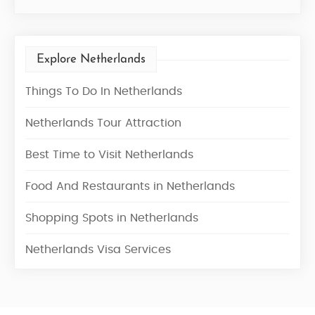
Explore Netherlands
Things To Do In Netherlands
Netherlands Tour Attraction
Best Time to Visit Netherlands
Food And Restaurants in Netherlands
Shopping Spots in Netherlands
Netherlands Visa Services