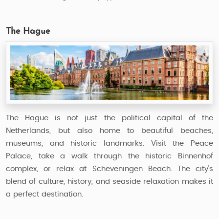
The Hague
The Hague is not just the political capital of the
Netherlands, but also home to beautiful beaches,
museums, and historic landmarks. Visit the Peace
Palace, take a walk through the historic Binnenhof
complex, or relax at Scheveningen Beach. The city’s
blend of culture, history, and seaside relaxation makes it
a perfect destination.