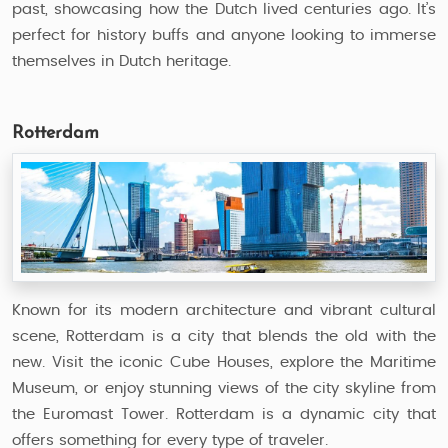
past, showcasing how the Dutch lived centuries ago. It’s
perfect for history buffs and anyone looking to immerse
themselves in Dutch heritage.
Rotterdam
Known for its modern architecture and vibrant cultural
scene, Rotterdam is a city that blends the old with the
new. Visit the iconic Cube Houses, explore the Maritime
Museum, or enjoy stunning views of the city skyline from
the Euromast Tower. Rotterdam is a dynamic city that
offers something for every type of traveler.