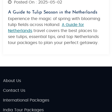
Posted On : 2025-05-02
A Guide to Tulip Season in the Netherlands
Experience the magic of spring with blooming
tulip fields across Holland.
A Guide for
Netherlands
travel covers the best places to
see tulips, essential tips, and top Netherlands
tour packages to plan your perfect getaway.
About Us
Contact Us
International Packages
India Tour Packages