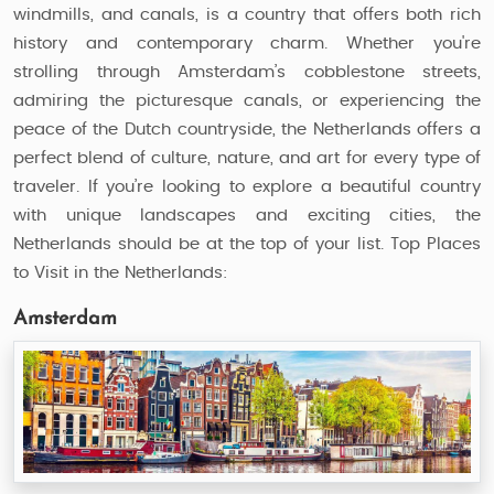
windmills, and canals, is a country that offers both rich
history and contemporary charm. Whether you're
strolling through Amsterdam’s cobblestone streets,
admiring the picturesque canals, or experiencing the
peace of the Dutch countryside, the Netherlands offers a
perfect blend of culture, nature, and art for every type of
traveler. If you’re looking to explore a beautiful country
with unique landscapes and exciting cities, the
Netherlands should be at the top of your list. Top Places
to Visit in the Netherlands:
Amsterdam