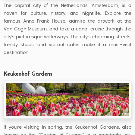
The capital city of the Netherlands, Amsterdam, is a
haven for culture, history, and nightlife. Explore the
famous Anne Frank House, admire the artwork at the
Van Gogh Museum, and take a canal cruise through the
city’s picturesque waterways. The city’s charming streets,
trendy shops, and vibrant cafes make it a must-visit
destination.
Keukenhof Gardens
If you’re visiting in spring, the Keukenhof Gardens, also