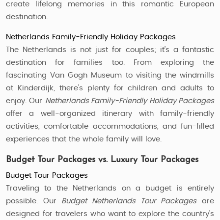
create lifelong memories in this romantic European
destination.
Netherlands Family-Friendly Holiday Packages
The Netherlands is not just for couples; it’s a fantastic
destination for families too. From exploring the
fascinating Van Gogh Museum to visiting the windmills
at Kinderdijk, there’s plenty for children and adults to
enjoy. Our
Netherlands Family-Friendly Holiday Packages
offer a well-organized itinerary with family-friendly
activities, comfortable accommodations, and fun-filled
experiences that the whole family will love.
Budget Tour Packages vs. Luxury Tour Packages
Budget Tour Packages
Traveling to the Netherlands on a budget is entirely
possible. Our
Budget Netherlands Tour Packages
are
designed for travelers who want to explore the country's