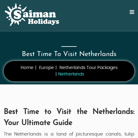
Best Time To Visit Netherlands
Home
Europe
Netherlands Tour Packages
Netherlands
Best Time to Visit the Netherlands:
Your Ultimate Guide
The Netherlands is a land of picturesque canals, tulip