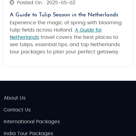
Posted On : 2025-05-02
A Guide to Tulip Season in the Netherlands
Experience the magic of spring with blooming
tulip fields across Holland.
A Guide for
Netherlands
travel covers the best places to
see tulips, essential tips, and top Netherlands
tour packages to plan your perfect getaway.
About Us
Contact Us
International Packages
India Tour Packages