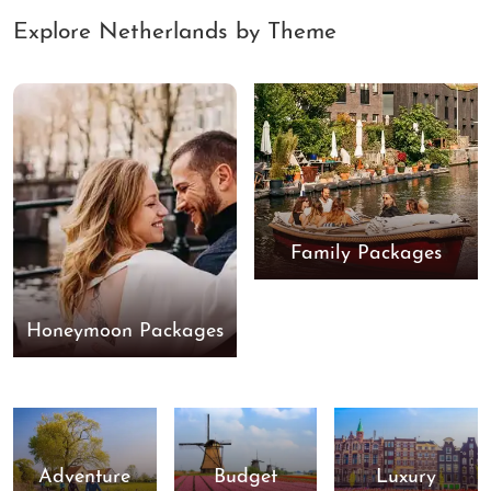
Explore Netherlands by Theme
Family Packages
Honeymoon Packages
Adventure
Budget
Luxury