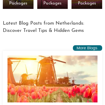
Packages
Packages
Packages
Latest Blog Posts from Netherlands:
Discover Travel Tips & Hidden Gems
More Blogs