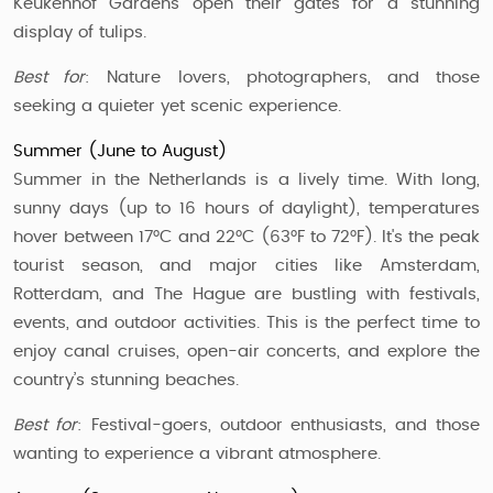
Keukenhof Gardens open their gates for a stunning
display of tulips.
Best for
: Nature lovers, photographers, and those
seeking a quieter yet scenic experience.
Summer (June to August)
Summer in the Netherlands is a lively time. With long,
sunny days (up to 16 hours of daylight), temperatures
hover between 17°C and 22°C (63°F to 72°F). It's the peak
tourist season, and major cities like Amsterdam,
Rotterdam, and The Hague are bustling with festivals,
events, and outdoor activities. This is the perfect time to
enjoy canal cruises, open-air concerts, and explore the
country’s stunning beaches.
Best for
: Festival-goers, outdoor enthusiasts, and those
wanting to experience a vibrant atmosphere.