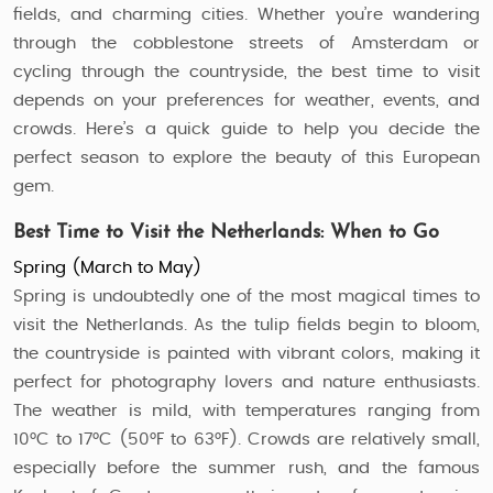
fields, and charming cities. Whether you’re wandering
through the cobblestone streets of Amsterdam or
cycling through the countryside, the best time to visit
depends on your preferences for weather, events, and
crowds. Here’s a quick guide to help you decide the
perfect season to explore the beauty of this European
gem.
Best Time to Visit the Netherlands: When to Go
Spring (March to May)
Spring is undoubtedly one of the most magical times to
visit the Netherlands. As the tulip fields begin to bloom,
the countryside is painted with vibrant colors, making it
perfect for photography lovers and nature enthusiasts.
The weather is mild, with temperatures ranging from
10°C to 17°C (50°F to 63°F). Crowds are relatively small,
especially before the summer rush, and the famous