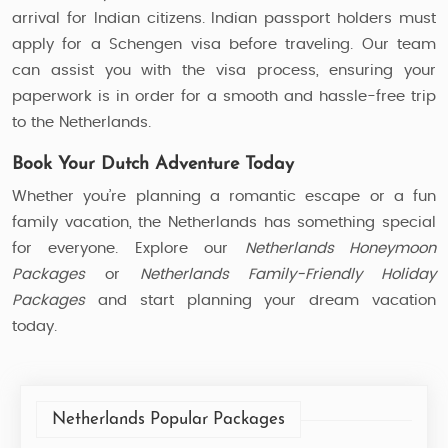
arrival for Indian citizens. Indian passport holders must
apply for a Schengen visa before traveling. Our team
can assist you with the visa process, ensuring your
paperwork is in order for a smooth and hassle-free trip
to the Netherlands.
Book Your Dutch Adventure Today
Whether you’re planning a romantic escape or a fun
family vacation, the Netherlands has something special
for everyone. Explore our
Netherlands Honeymoon
Packages
or
Netherlands Family-Friendly Holiday
Packages
and start planning your dream vacation
today.
Netherlands Popular Packages