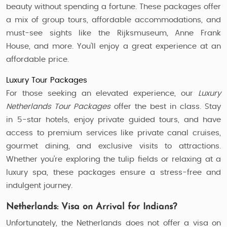
beauty without spending a fortune. These packages offer
a mix of group tours, affordable accommodations, and
must-see sights like the Rijksmuseum, Anne Frank
House, and more. You’ll enjoy a great experience at an
affordable price.
Luxury Tour Packages
For those seeking an elevated experience, our
Luxury
Netherlands Tour Packages
offer the best in class. Stay
in 5-star hotels, enjoy private guided tours, and have
access to premium services like private canal cruises,
gourmet dining, and exclusive visits to attractions.
Whether you’re exploring the tulip fields or relaxing at a
luxury spa, these packages ensure a stress-free and
indulgent journey.
Netherlands: Visa on Arrival for Indians?
Unfortunately, the Netherlands does not offer a visa on