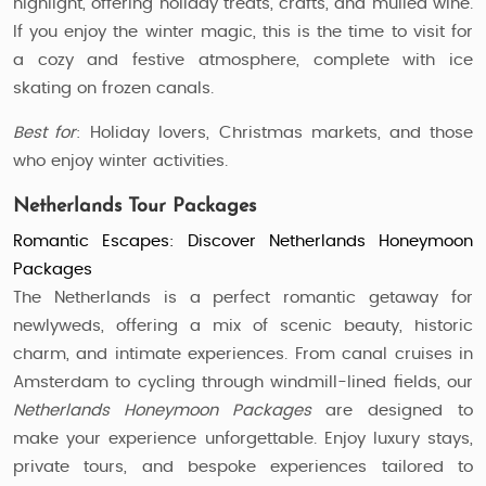
highlight, offering holiday treats, crafts, and mulled wine.
If you enjoy the winter magic, this is the time to visit for
a cozy and festive atmosphere, complete with ice
skating on frozen canals.
Best for
: Holiday lovers, Christmas markets, and those
who enjoy winter activities.
Netherlands Tour Packages
Romantic Escapes: Discover Netherlands Honeymoon
Packages
The Netherlands is a perfect romantic getaway for
newlyweds, offering a mix of scenic beauty, historic
charm, and intimate experiences. From canal cruises in
Amsterdam to cycling through windmill-lined fields, our
Netherlands Honeymoon Packages
are designed to
make your experience unforgettable. Enjoy luxury stays,
private tours, and bespoke experiences tailored to