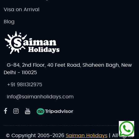
Visa on Arrival
Blog
G-84, 2nd Floor, 40 Feet Road, Shaheen Bagh, New
Delhi - 110025
+91 9811312975
info@saimanholidays.com
© Copyright 2005-2026
Saiman Holidays
| All rights