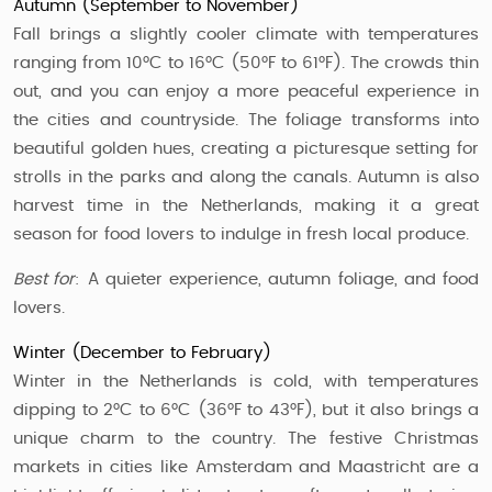
Autumn (September to November)
Fall brings a slightly cooler climate with temperatures
ranging from 10°C to 16°C (50°F to 61°F). The crowds thin
out, and you can enjoy a more peaceful experience in
the cities and countryside. The foliage transforms into
beautiful golden hues, creating a picturesque setting for
strolls in the parks and along the canals. Autumn is also
harvest time in the Netherlands, making it a great
season for food lovers to indulge in fresh local produce.
Best for
: A quieter experience, autumn foliage, and food
lovers.
Winter (December to February)
Winter in the Netherlands is cold, with temperatures
dipping to 2°C to 6°C (36°F to 43°F), but it also brings a
unique charm to the country. The festive Christmas
markets in cities like Amsterdam and Maastricht are a