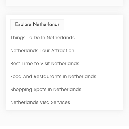
Explore Netherlands
Things To Do In Netherlands
Netherlands Tour Attraction
Best Time to Visit Netherlands
Food And Restaurants in Netherlands
Shopping Spots in Netherlands
Netherlands Visa Services