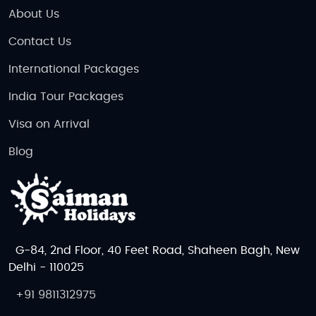
an action-packed adventure, the Netherlands is
About Us
waiting for you!
Contact Us
International Packages
India Tour Packages
Visa on Arrival
Blog
G-84, 2nd Floor, 40 Feet Road, Shaheen Bagh, New
Delhi - 110025
+91 9811312975