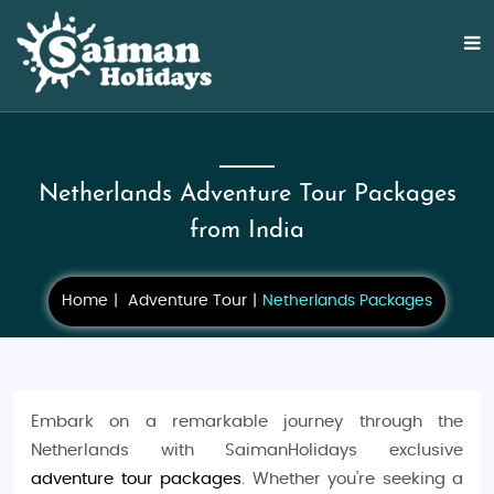
Netherlands Adventure Tour Packages
from India
Home
Adventure Tour
Netherlands Packages
Embark on a remarkable journey through the
Netherlands with SaimanHolidays exclusive
adventure tour packages
. Whether you’re seeking a