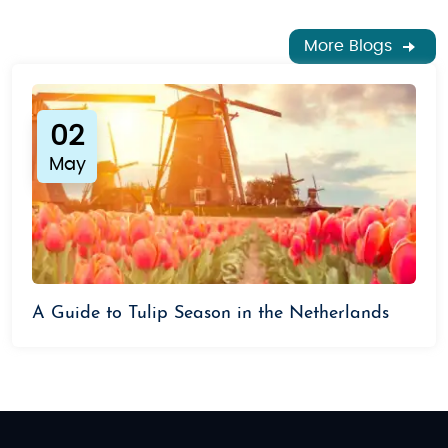
budget.
More Blogs
Luxury Tour Packages
For those seeking a more indulgent experience, our
luxury adventure tour packages offer high-end
accommodations, private guided tours, and unique
02
experiences such as a private canal cruise or a VIP
May
tour of the Rijksmuseum. Enjoy gourmet dining, stay
in upscale hotels, and explore the Netherlands in the
most comfortable way possible. These tours are
perfect for honeymooners, luxury travelers, or
anyone looking for a lavish getaway.
A Guide to Tulip Season in the Netherlands
Ready to experience the wonders of the
Netherlands? Book your Netherland
adventure tour
packages
from India,
and immerse yourself in the
culture, history, and beauty of this enchanting
country. Whether you prefer a relaxing getaway or