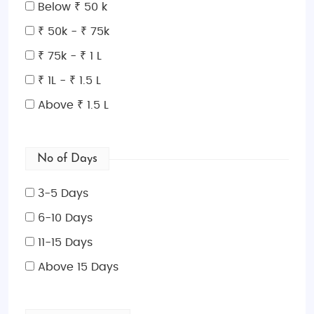
your tenth, the Netherlands will captivate you with its
Below ₹ 50 k
beauty and unique charm.
₹ 50k - ₹ 75k
Things to Do in the Netherlands
₹ 75k - ₹ 1 L
There’s no shortage of exciting activities in the
₹ 1L - ₹ 1.5 L
Netherlands! Explore the historic canals of
Amsterdam on a boat tour, visit world-famous art
Above ₹ 1.5 L
museums like the Van Gogh Museum and
Rijksmuseum, or cycle through the picturesque tulip
fields. In cities like Rotterdam, you can enjoy modern
No of Days
architecture, while the medieval charm of Utrecht
3-5 Days
and Delft provides a taste of Dutch history. For
nature lovers, visit the Hoge Veluwe National Park or
6-10 Days
take a stroll in the colorful Keukenhof Gardens
11-15 Days
during spring. Don’t miss the iconic windmills in
Above 15 Days
Kinderdijk or visit the fairy-tale-like Giethoorn
village, where you can take a boat ride through the
tranquil canals.