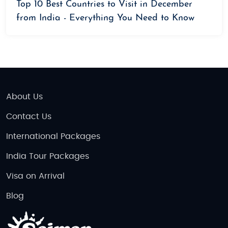
Top 10 Best Countries to Visit in December
from India - Everything You Need to Know
About Us
Contact Us
International Packages
India Tour Packages
Visa on Arrival
Blog