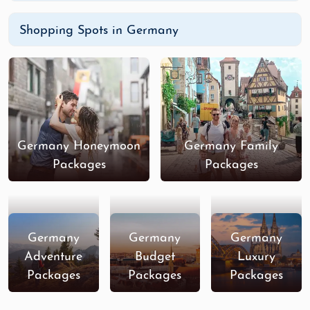
Shopping Spots in Germany
Germany Honeymoon
Germany Family
Packages
Packages
Germany
Germany
Germany
Adventure
Budget
Luxury
Packages
Packages
Packages