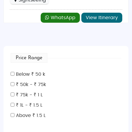
Sightseeing
WhatsApp
View Itinerary
Price Range
Below ₹ 50 k
₹ 50k - ₹ 75k
₹ 75k - ₹ 1 L
₹ 1L - ₹ 1.5 L
Above ₹ 1.5 L