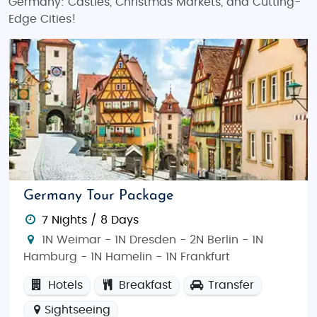
Germany: Castles, Christmas Markets, and Cutting-
Edge Cities!
Germany Tour Package
7 Nights / 8 Days
1N Weimar - 1N Dresden - 2N Berlin - 1N
Hamburg - 1N Hamelin - 1N Frankfurt
Hotels
Breakfast
Transfer
Sightseeing