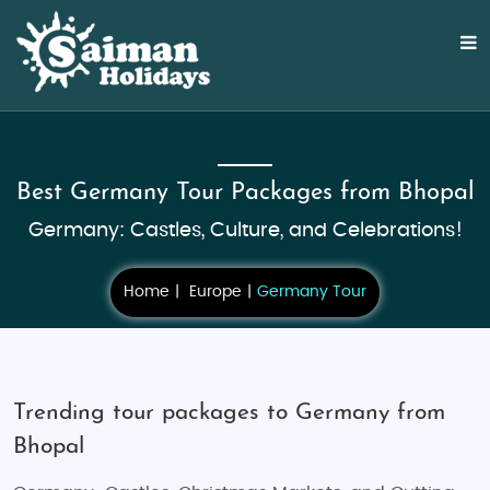
Best Germany Tour Packages from Bhopal
Germany: Castles, Culture, and Celebrations!
Home
Europe
Germany Tour
Trending tour packages to Germany from
Bhopal