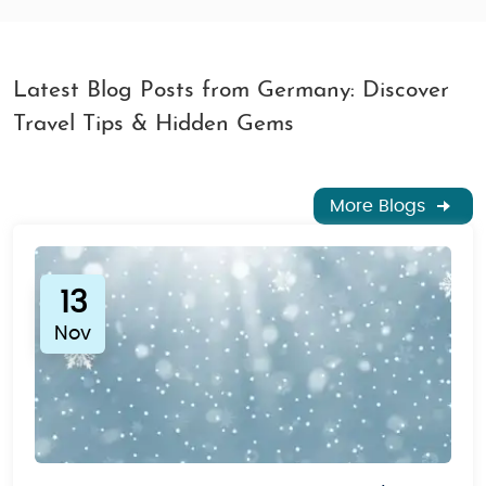
Latest Blog Posts from Germany: Discover
Travel Tips & Hidden Gems
More Blogs
13
Nov