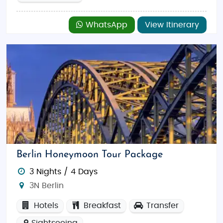
WhatsApp
View Itinerary
Berlin Honeymoon Tour Package
3 Nights / 4 Days
3N Berlin
Hotels
Breakfast
Transfer