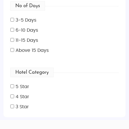
No of Days
3-5 Days
6-10 Days
11-15 Days
Above 15 Days
Hotel Category
5 Star
4 Star
3 Star