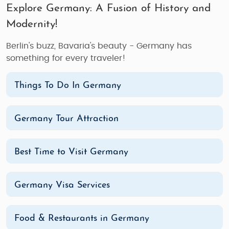
Explore Germany: A Fusion of History and
Modernity!
Berlin's buzz, Bavaria's beauty - Germany has
something for every traveler!
Things To Do In Germany
Germany Tour Attraction
Best Time to Visit Germany
Germany Visa Services
Food & Restaurants in Germany