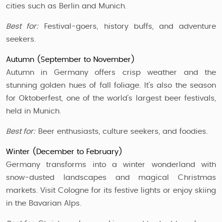
cities such as Berlin and Munich.
Best for:
Festival-goers, history buffs, and adventure
seekers.
Autumn (September to November)
Autumn in Germany offers crisp weather and the
stunning golden hues of fall foliage. It’s also the season
for Oktoberfest, one of the world’s largest beer festivals,
held in Munich.
Best for:
Beer enthusiasts, culture seekers, and foodies.
Winter (December to February)
Germany transforms into a winter wonderland with
snow-dusted landscapes and magical Christmas
markets. Visit Cologne for its festive lights or enjoy skiing
in the Bavarian Alps.