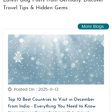
Latest Blog Posts from Germany: Discover
Travel Tips & Hidden Gems
More Blogs
Posted On : 2025-11-13
Top 10 Best Countries to Visit in December
from India - Everything You Need to Know