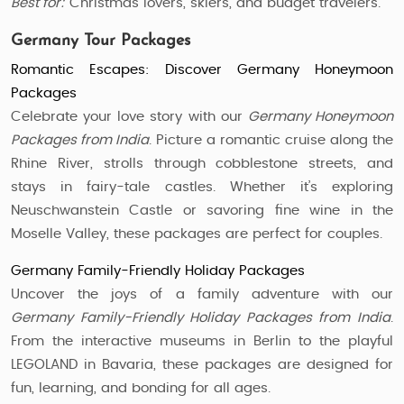
Best for:
Christmas lovers, skiers, and budget travelers.
Germany Tour Packages
Romantic Escapes: Discover Germany Honeymoon
Packages
Celebrate your love story with our
Germany Honeymoon
Packages from India
. Picture a romantic cruise along the
Rhine River, strolls through cobblestone streets, and
stays in fairy-tale castles. Whether it’s exploring
Neuschwanstein Castle or savoring fine wine in the
Moselle Valley, these packages are perfect for couples.
Germany Family-Friendly Holiday Packages
Uncover the joys of a family adventure with our
Germany Family-Friendly Holiday Packages from India
.
From the interactive museums in Berlin to the playful
LEGOLAND in Bavaria, these packages are designed for
fun, learning, and bonding for all ages.