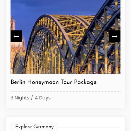
Berlin Honeymoon Tour Package
Ger
3 Nights / 4 Days
7 Ni
Explore Germany