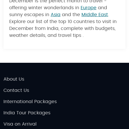
December is the perfect month to travel -
offering winter wonderlands in
Europe
and
sunny escapes in
Asia
and the
Middle East
.
Explore our list of the top 10 countries to visit in
December from India, complete with budgets,
weather details, and travel tips .
About Us
Contact Us
International Packages
India Tour Packages
Visa on Arrival