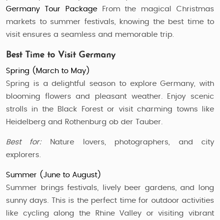
Germany Tour Package
From the magical Christmas
markets to summer festivals, knowing the best time to
visit ensures a seamless and memorable trip.
Best Time to Visit Germany
Spring (March to May)
Spring is a delightful season to explore Germany, with
blooming flowers and pleasant weather. Enjoy scenic
strolls in the Black Forest or visit charming towns like
Heidelberg and Rothenburg ob der Tauber.
Best for:
Nature lovers, photographers, and city
explorers.
Summer (June to August)
Summer brings festivals, lively beer gardens, and long
sunny days. This is the perfect time for outdoor activities
like cycling along the Rhine Valley or visiting vibrant