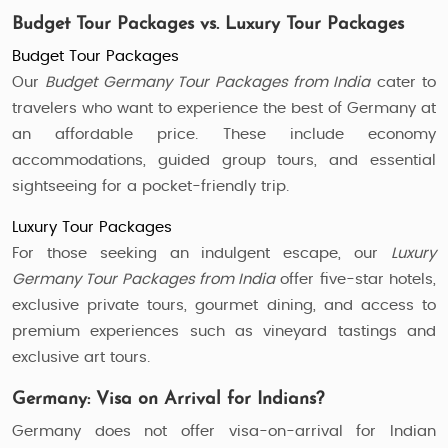
Budget Tour Packages vs. Luxury Tour Packages
Budget Tour Packages
Our
Budget Germany Tour Packages from India
cater to
travelers who want to experience the best of Germany at
an affordable price. These include economy
accommodations, guided group tours, and essential
sightseeing for a pocket-friendly trip.
Luxury Tour Packages
For those seeking an indulgent escape, our
Luxury
Germany Tour Packages from India
offer five-star hotels,
exclusive private tours, gourmet dining, and access to
premium experiences such as vineyard tastings and
exclusive art tours.
Germany: Visa on Arrival for Indians?
Germany does not offer visa-on-arrival for Indian