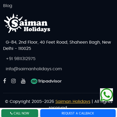
Blog
G-84, 2nd Floor, 40 Feet Road, Shaheen Bagh, New
Delhi - 110025
+91 9811312975
info@saimanholidays.com
© Copyright 2005-2026
Saiman Holidays
| All rights
reserved.
CALL NOW
REQUEST A CALLBACK