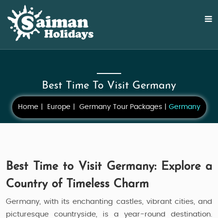
Best Time To Visit Germany
Home
Europe
Germany Tour Packages
Germany
Best Time to Visit Germany: Explore a
Country of Timeless Charm
Germany, with its enchanting castles, vibrant cities, and
picturesque countryside, is a year-round destination.