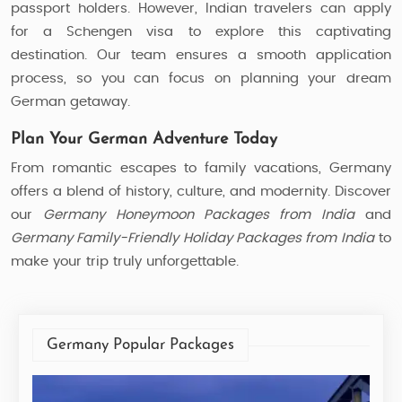
passport holders. However, Indian travelers can apply
for a Schengen visa to explore this captivating
destination. Our team ensures a smooth application
process, so you can focus on planning your dream
German getaway.
Plan Your German Adventure Today
From romantic escapes to family vacations, Germany
offers a blend of history, culture, and modernity. Discover
our
Germany Honeymoon Packages from India
and
Germany Family-Friendly Holiday Packages from India
to
make your trip truly unforgettable.
Germany Popular Packages