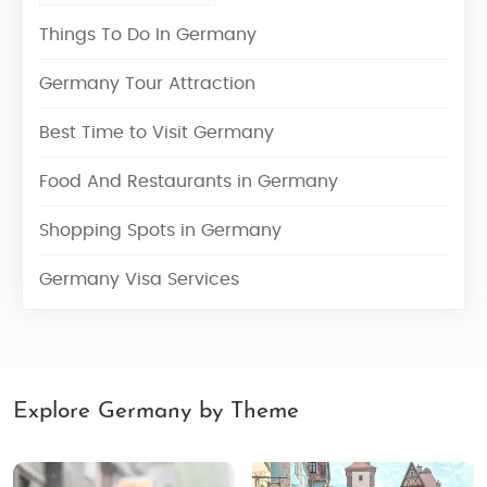
Things To Do In Germany
Germany Tour Attraction
Best Time to Visit Germany
Food And Restaurants in Germany
Shopping Spots in Germany
Germany Visa Services
Explore Germany by Theme