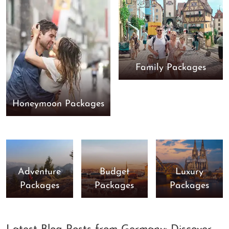
Family Packages
Honeymoon Packages
Adventure
Budget
Luxury
Packages
Packages
Packages