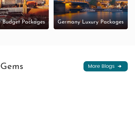
 Budget Packages
Germany Luxury Packages
n Gems
More Blogs