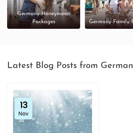
Germany Honeymoon
Packages
Germany Family 
Latest Blog Posts from German
13
Nov