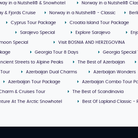
way in a Nutshell® & Snowhotel
Norway in a Nutshell® Clas
y & Fjords Cruise
Norway in a Nutshell® - Classic
Ber
Cyprus Tour Package
Croatia Island Tour Package
Sarajevo Special
Explore Sarajevo
Enj
moon Special
Visit BOSNIA AND HERZEGOVINA
ckage
Georgia Tour 8 Days
Georgia Special 
ncient Streets to Alpine Peaks
The Best of Azerbaijan
 Tour
Azerbaijan Dual Charms
Azerbaijan Wonders
Azerbaijan Tour Package
Azerbaijan Combo Tour P
Charm & Cruises Tour
The Best of Scandinavia
ture At The Arctic Snowhotel
Best Of Lapland Classic -