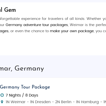
al Gem
nforgettable experience for travelers of all kinds. Whether 
 our
Germany adventure tour packages
, Weimar is the perfec
kages
, or even the chance to
make your own package
, you c
e and philosophy, offering visitors a deep dive into the nati
oethe
and
Friedrich Schiller
, or visit the
Bauhaus Museum
, 
r Ilm
, a serene park that once served as Goethe’s personal 
imar, Germany
 or take a walk through the historic
Herderplatz
square.
y's greatest writer, the museum showcases the life and 
Germany Tour Package
rich Schiller
, one of Germany's most revered playwrights
7 Nights / 8 Days
movement, which changed the course of modern design.
1N Weimar - 1N Dresden - 2N Berlin - 1N Hamburg - 1