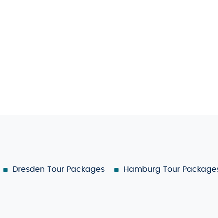
Dresden Tour Packages
Hamburg Tour Package