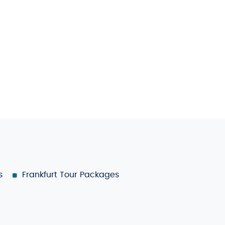
s
Frankfurt Tour Packages