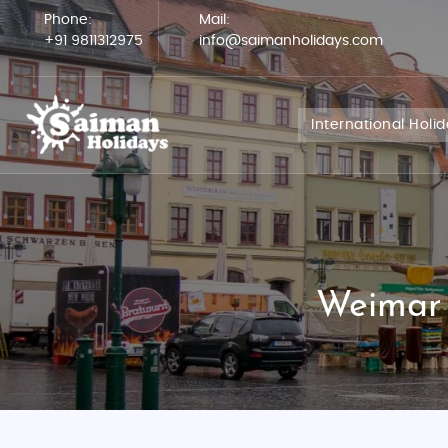
Phone:
Mail:
+91 9811312975
info@saimanholidays.com
International Holi
Weimar 