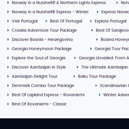
Norway in a Nutshell® & Northern Lights Express
Nor
Norway in a Nutshell® Express - Winter
Express Norwa
Visit Portugal
Best Of Portugal
Explore Portugal
Croatia Adventure Tour Package
Best Of Sarajevo
Discover Bosnia - Herzegovina
Bosina Honey
Georgia Honeymoon Package
Georgia Tour Pa
Explore the Soul of Georgia
Georgia Unveiled: From A
Discover Azerbaijan in Style
The Ultimate Azerbaijan
Azerbaijan Delight Tour
Baku Tour Package
Denmark Combo Tour Package
Scandinavian 
Best Of Lapland Express - Rovaniemi
Winter Adven
Best Of Rovaniemi - Classic