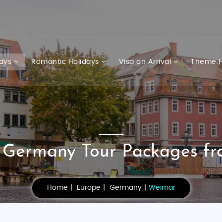
days
Romantic Holidays
Visa on Arrival
Theme H
Germany Tour Packages fr
Home
Europe
Germany
Weimar