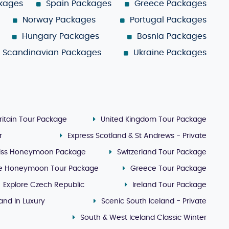
ckages
Spain Packages
Greece Packages
Norway Packages
Portugal Packages
Hungary Packages
Bosnia Packages
Scandinavian Packages
Ukraine Packages
ritain Tour Package
United Kingdom Tour Package
r
Express Scotland & St Andrews - Private
iss Honeymoon Package
Switzerland Tour Package
e Honeymoon Tour Package
Greece Tour Package
Explore Czech Republic
Ireland Tour Package
land In Luxury
Scenic South Iceland - Private
South & West Iceland Classic Winter