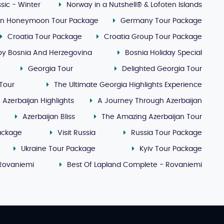
sic - Winter
Norway in a Nutshell® & Lofoten Islands
lin Honeymoon Tour Package
Germany Tour Package
Croatia Tour Package
Croatia Group Tour Package
oy Bosnia And Herzegovina
Bosnia Holiday Special
Georgia Tour
Delighted Georgia Tour
Tour
The Ultimate Georgia Highlights Experience
Azerbaijan Highlights
A Journey Through Azerbaijan
Azerbaijan Bliss
The Amazing Azerbaijan Tour
ackage
Visit Russia
Russia Tour Package
Ukraine Tour Package
Kyiv Tour Package
 Rovaniemi
Best Of Lapland Complete - Rovaniemi