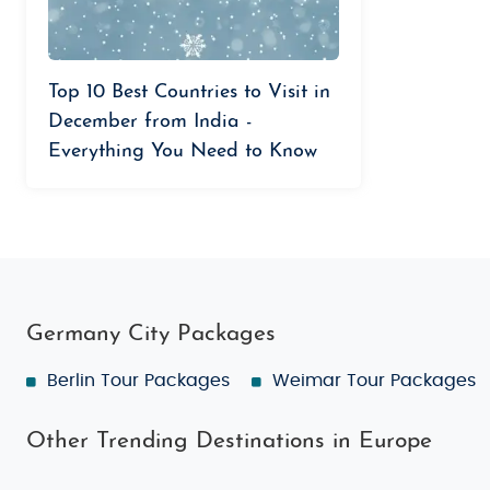
Top 10 Best Countries to Visit in
December from India -
Everything You Need to Know
Germany City Packages
Berlin Tour Packages
Weimar Tour Packages
Other Trending Destinations in Europe