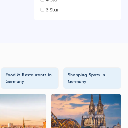
4 Star
3 Star
iching travel experience. Whether you're looking for a
on tours
, or a deep dive into German culture with our
y tours
, and
customized tour packages
, you're sure to
Food & Restaurants in
Shopping Spots in
Germany
Germany