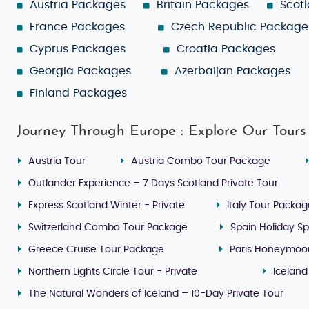
Austria Packages
Britain Packages
Scot
France Packages
Czech Republic Package
Cyprus Packages
Croatia Packages
Georgia Packages
Azerbaijan Packages
Finland Packages
Journey Through Europe : Explore Our Tours
Austria Tour
Austria Combo Tour Package
Outlander Experience – 7 Days Scotland Private Tour
Express Scotland Winter - Private
Italy Tour Packa
Switzerland Combo Tour Package
Spain Holiday Sp
Greece Cruise Tour Package
Paris Honeymoo
Northern Lights Circle Tour - Private
Iceland
The Natural Wonders of Iceland – 10-Day Private Tour