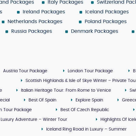
land Packages
Italy Packages
Switzerland Pa
s
Ireland Packages
Iceland Packages
Netherlands Packages
Poland Packages
Russia Packages
Denmark Packages
Austria Tour Package
London Tour Package
B
Scottish Highlands & Isle of Skye Winter – Private Tou
ge
Italian Heritage Tour: From Rome to Venice
Sw
ecial
Best Of Spain
Explore Spain
Greec
n Tour Package
Best Of Czech Republic
 Luxury Adventure – Winter Tour
Highlights Of Ice
Iceland Ring Road in Luxury – Summer