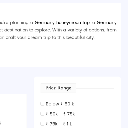
you're planning a
Germany honeymoon trip
, a
Germany
t destination to explore. With a variety of options, from
an craft your dream trip to this beautiful city.
on's cultural legacy. History enthusiasts can explore the
dedicated to the influential school of design founded in
garden. For an immersive experience, visit the
Weimar
Price Range
works of
Johann Wolfgang von Goethe
.
Below ₹ 50 k
, lived and worked.
₹ 50k - ₹ 75k
N
₹ 75k - ₹ 1 L