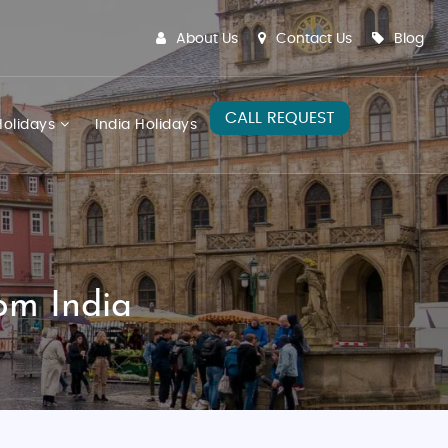
About Us
Contact Us
Blog
CALL REQUEST
olidays
India Holidays
om India