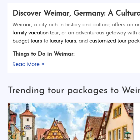
Discover Weimar, Germany: A Cultur
Weimar, a city rich in history and culture, offers an u
family vacation tour
, or an adventurous getaway with
budget tours
to
luxury tours
, and
customized tour pac
Things to Do in Weimar:
Weimar is the birthplace of German classics in literatur
Read More
homes of famous figures like
Johann Wolfgang von G
Weimar. You can also take a stroll through
Park an de
Trending tour packages to We
Classicism Monuments
, a UNESCO World Heritage site,
Top Places to Visit in Weimar:
Goethe National Museum
: A tribute to German
Schiller's House
: Discover the home where
Fried
Bauhaus Museum
: Learn about the Bauhaus 