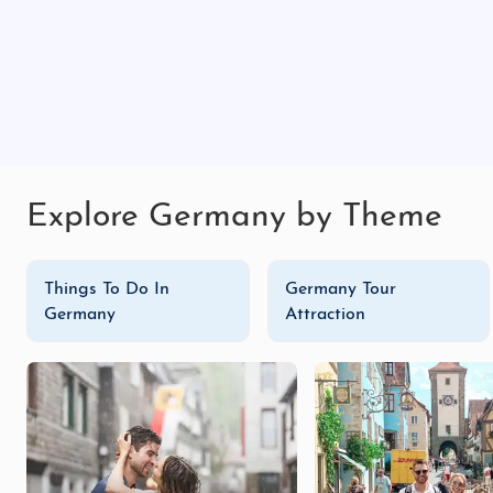
Christmas market
in December, where you can shop for 
From exploring the homes of literary greats to enjoyi
romantic getaway with our
Germany honeymoon trip
Germany tour packages
, Weimar has something spec
create lasting memories in this cultural haven. Explor
Explore Germany by Theme
Things To Do In
Germany Tour
Germany
Attraction