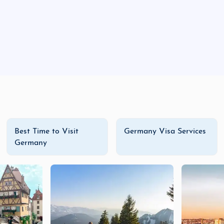
local gifts, decorations, and enjoy seasonal treats.
ng the local food and shopping scene, Weimar offers an enr
packages, a family adventure with
Germany family vacati
ial for every traveler. With a range of
budget tours
,
luxur
e Weimar today!
Best Time to Visit
Germany Visa Services
Germany