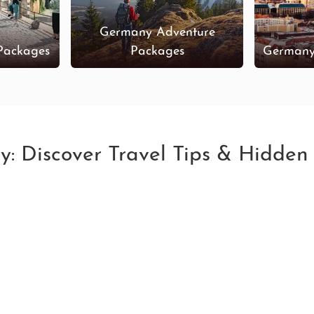
Germany Adventure
Packages
Packages
Germany
y: Discover Travel Tips & Hidde