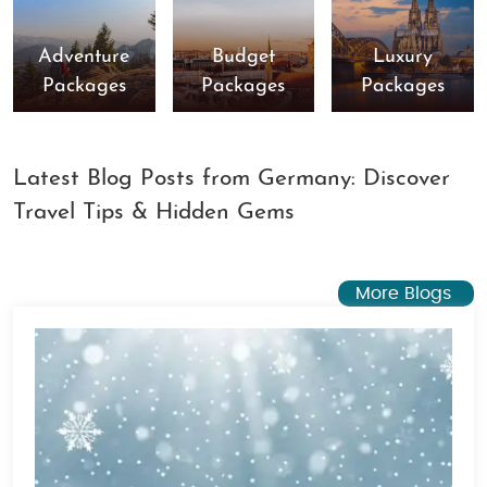
Adventure
Budget
Luxury
Packages
Packages
Packages
Latest Blog Posts from Germany: Discover
Travel Tips & Hidden Gems
More Blogs