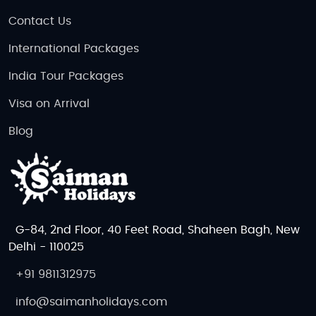
Contact Us
International Packages
India Tour Packages
Visa on Arrival
Blog
G-84, 2nd Floor, 40 Feet Road, Shaheen Bagh, New
Delhi - 110025
+91 9811312975
info@saimanholidays.com