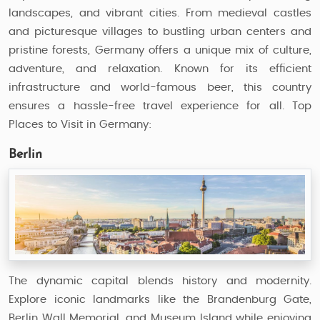
landscapes, and vibrant cities. From medieval castles
and picturesque villages to bustling urban centers and
pristine forests, Germany offers a unique mix of culture,
adventure, and relaxation. Known for its efficient
infrastructure and world-famous beer, this country
ensures a hassle-free travel experience for all. Top
Places to Visit in Germany:
Berlin
The dynamic capital blends history and modernity.
Explore iconic landmarks like the Brandenburg Gate,
Berlin Wall Memorial, and Museum Island while enjoying