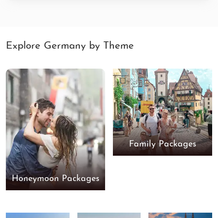
Explore Germany by Theme
Family Packages
Honeymoon Packages