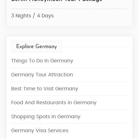
3 Nights / 4 Days
7 Ni
Explore Germany
Things To Do In Germany
Germany Tour Attraction
Best Time to Visit Germany
Food And Restaurants in Germany
Shopping Spots in Germany
Germany Visa Services