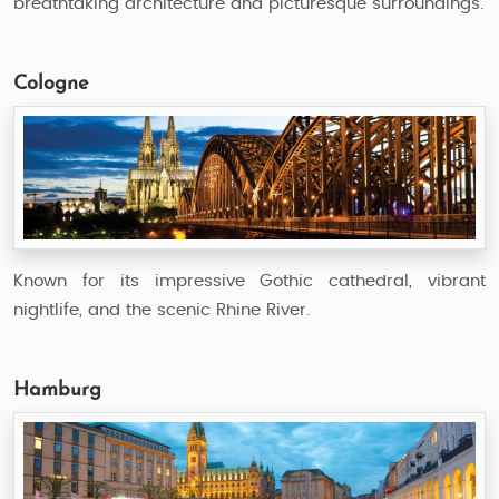
breathtaking architecture and picturesque surroundings.
Cologne
Known for its impressive Gothic cathedral, vibrant
nightlife, and the scenic Rhine River.
Hamburg