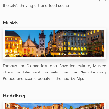
the city’s thriving art and food scene.
Munich
Famous for Oktoberfest and Bavarian culture, Munich
offers architectural marvels like the Nymphenburg
Palace and scenic beauty in the nearby Alps.
Heidelberg