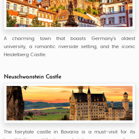
A charming town that boasts Germany’s oldest
university, a romantic riverside setting, and the iconic
Heidelberg Castle.
Neuschwanstein Castle
The fairytale castle in Bavaria is a must-visit for its