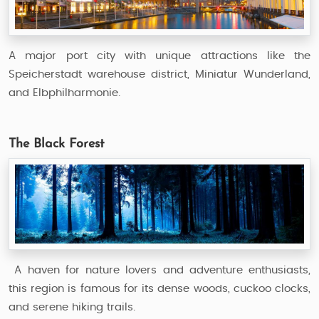
A major port city with unique attractions like the
Speicherstadt warehouse district, Miniatur Wunderland,
and Elbphilharmonie.
The Black Forest
A haven for nature lovers and adventure enthusiasts,
this region is famous for its dense woods, cuckoo clocks,
and serene hiking trails.