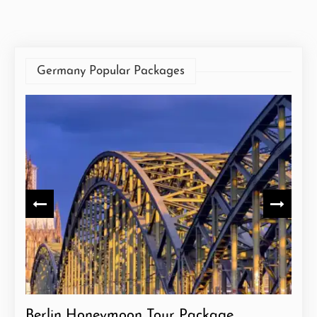
Germany Popular Packages
Berlin Honeymoon Tour Package
Ger