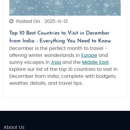
Posted On : 2025-11-13
Top 10 Best Countries to Visit in December
from India - Everything You Need to Know
December is the perfect month to travel -
offering winter wonderlands in
Europe
and
sunny escapes in
Asia
and the
Middle East
.
Explore our list of the top 10 countries to visit in
December from India, complete with budgets,
weather details, and travel tips .
About Us