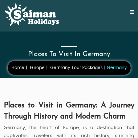
Places To Visit In Germany
Home
Europe
Germany Tour Packages
Germany
Places to Visit in Germany: A Journey
Through History and Modern Charm
Germany, the heart of Europe, is a destination that
captivates travelers with its rich history, stunning