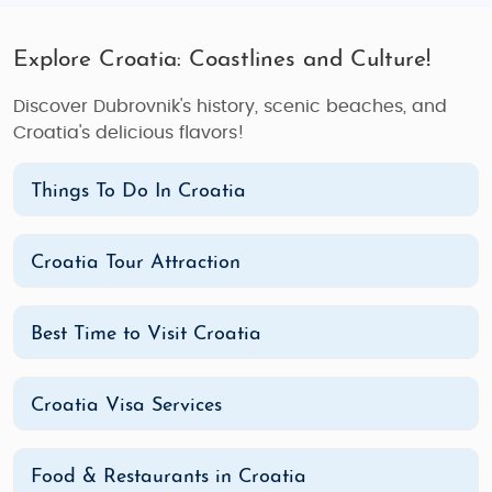
Explore Croatia: Coastlines and Culture!
Discover Dubrovnik's history, scenic beaches, and
Croatia's delicious flavors!
Things To Do In Croatia
Croatia Tour Attraction
Best Time to Visit Croatia
Croatia Visa Services
Food & Restaurants in Croatia