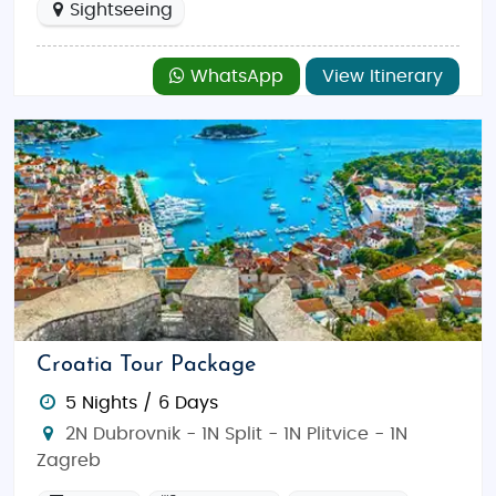
Sightseeing
WhatsApp
View Itinerary
Croatia Tour Package
5 Nights / 6 Days
2N Dubrovnik - 1N Split - 1N Plitvice - 1N
Zagreb