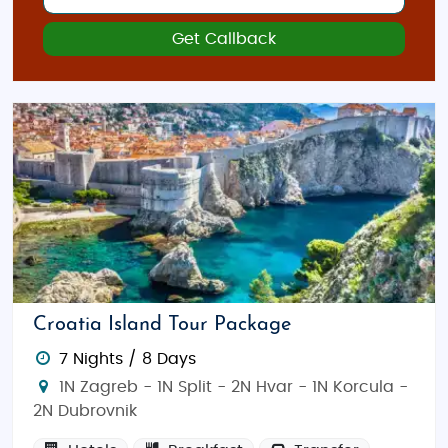
Get Callback
Croatia Island Tour Package
7 Nights / 8 Days
1N Zagreb - 1N Split - 2N Hvar - 1N Korcula -
2N Dubrovnik