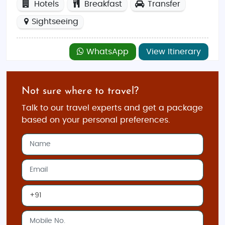
Hotels
Breakfast
Transfer
Sightseeing
WhatsApp
View Itinerary
Not sure where to travel?
Talk to our travel experts and get a package
based on your personal preferences.