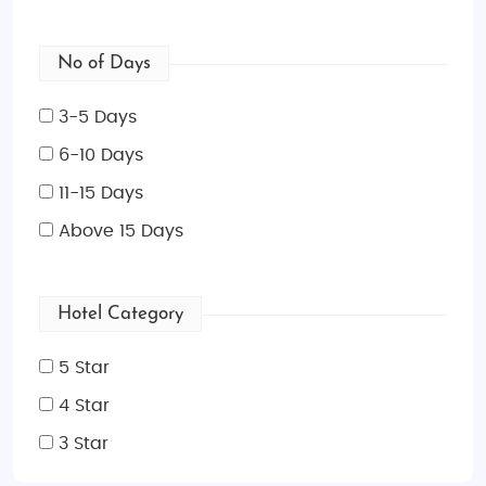
No of Days
3-5 Days
6-10 Days
11-15 Days
Above 15 Days
Hotel Category
5 Star
4 Star
3 Star