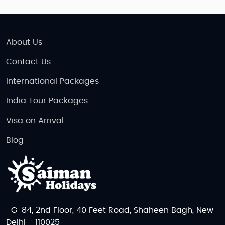
About Us
Contact Us
International Packages
India Tour Packages
Visa on Arrival
Blog
G-84, 2nd Floor, 40 Feet Road, Shaheen Bagh, New
Delhi - 110025