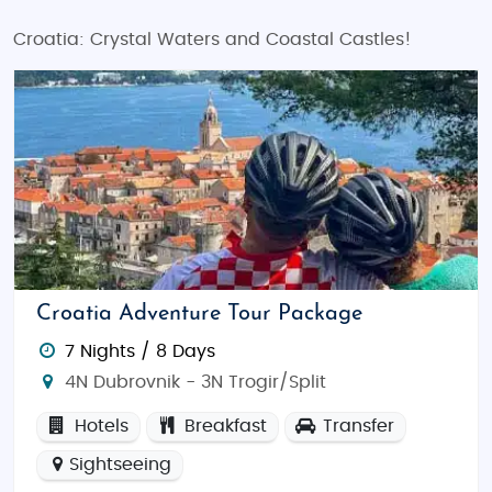
Croatia: Crystal Waters and Coastal Castles!
Croatia Adventure Tour Package
7 Nights / 8 Days
4N Dubrovnik - 3N Trogir/Split
Hotels
Breakfast
Transfer
Sightseeing