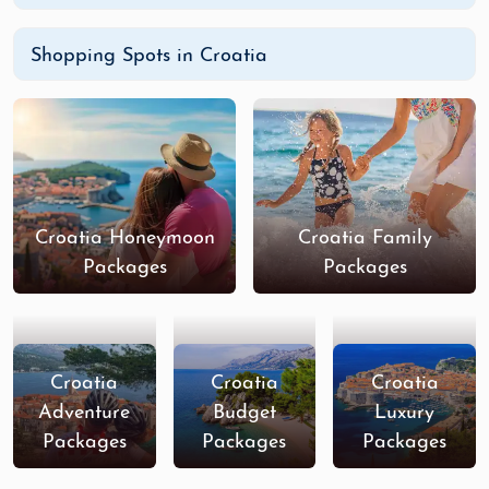
Shopping Spots in Croatia
Croatia Honeymoon
Croatia Family
Packages
Packages
Croatia
Croatia
Croatia
Adventure
Budget
Luxury
Packages
Packages
Packages