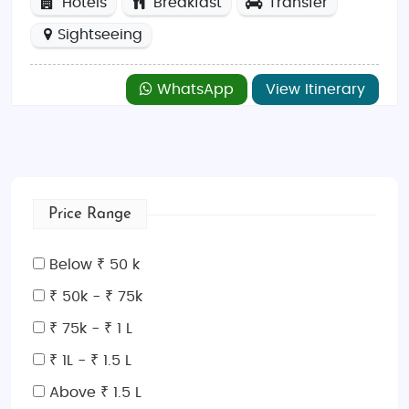
Hotels
Breakfast
Transfer
Sightseeing
WhatsApp
View Itinerary
Price Range
Below ₹ 50 k
₹ 50k - ₹ 75k
₹ 75k - ₹ 1 L
₹ 1L - ₹ 1.5 L
Above ₹ 1.5 L