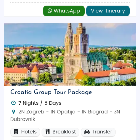
WhatsApp
View Itinerary
Croatia Group Tour Package
7 Nights / 8 Days
2N Zagreb - 1N Opatija - 1N Biograd - 3N
Dubrovnik
Hotels
Breakfast
Transfer