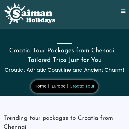
Croatia Tour Packages from Chennai –
Tailored Trips Just for You
Croatia: Adriatic Coastline and Ancient Charm!
Home
Europe
Croatia Tour
Trending tour packages to Croatia from
Chennai