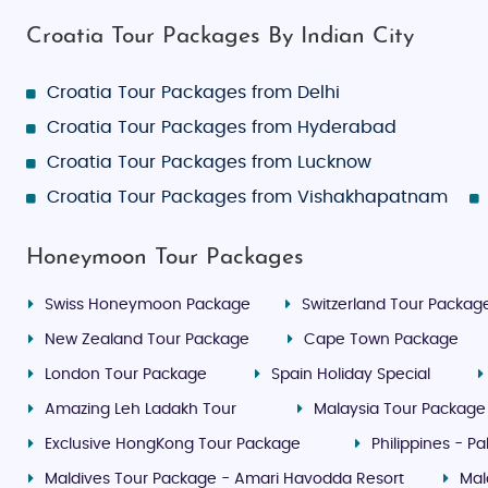
Croatia Tour Packages By Indian City
Croatia Tour Packages from Delhi
Croatia Tour Packages from Hyderabad
Croatia Tour Packages from Lucknow
Croatia Tour Packages from Vishakhapatnam
Honeymoon Tour Packages
Swiss Honeymoon Package
Switzerland Tour Packag
New Zealand Tour Package
Cape Town Package
London Tour Package
Spain Holiday Special
Amazing Leh Ladakh Tour
Malaysia Tour Package
Exclusive HongKong Tour Package
Philippines - 
Maldives Tour Package - Amari Havodda Resort
Mal