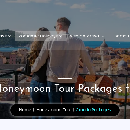
days
Romantic Holidays
Visa on Arrival
Theme H
Honeymoon Tour Packages f
Home
Honeymoon Tour
Croatia Packages