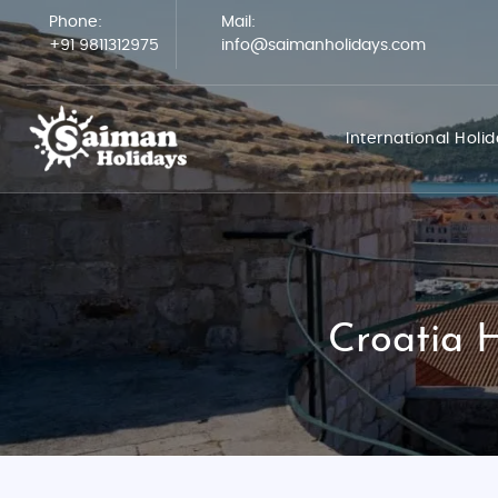
Phone:
Mail:
+91 9811312975
info@saimanholidays.com
International Holi
Croatia 