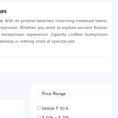
ges
es
. With its pristine beaches, charming medieval towns,
c honeymoon. Whether you want to explore ancient Roman
ree honeymoon experience. Expertly crafted honeymoon
getaway is nothing short of spectacular.
rich history, beautiful landscapes, and vibrant coastal
beaches of Split, exploring the UNESCO World Heritage
 balance of relaxation and exploration.
Price Range
n visit the impressive city walls, Fort Lovrijenac,
Below ₹ 50 k
₹ 50k - ₹ 75k