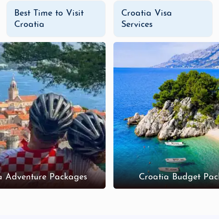
Best Time to Visit
Croatia Visa
Croatia
Services
a Adventure Packages
Croatia Budget Pac