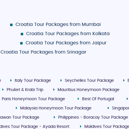
Croatia Tour Packages from Mumbai
Croatia Tour Packages from Kolkata
Croatia Tour Packages from Jaipur
Croatia Tour Packages from Srinagar
e
Italy Tour Package
Seychelles Tour Package
Phuket & Krabi Trip
Mauritius Honeymoon Package
Paris Honeymoon Tour Package
Best Of Portugal
Malaysia Honeymoon Tour Package
Singapo
Palawan Tour Package
Philippines - Boracay Tour Package
dives Tour Package - Ayada Resort
Maldives Tour Package