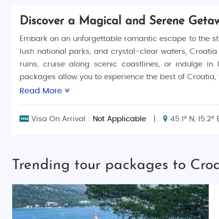
Discover a Magical and Serene Geta
Embark on an unforgettable romantic escape to the st
lush national parks, and crystal-clear waters, Croati
ruins, cruise along scenic coastlines, or indulge i
packages allow you to experience the best of Croatia, f
Read More
Why Choose Croatia for Your Honeymoon?
Croatia is the ultimate destination for couples who wa
Visa On Arrival :
Not Applicable
|
45.1° N, 15.2° 
towns, Croatia provides an enchanting backdrop for c
sites of Dubrovnik, or sailing along the Dalmatian coas
Top Things to Do in Croatia
Trending tour packages to Cro
There’s no shortage of activities in Croatia, with somet
Explore Dubrovnik’s Old Town
: Wander through 
and beautiful Stradun Street.