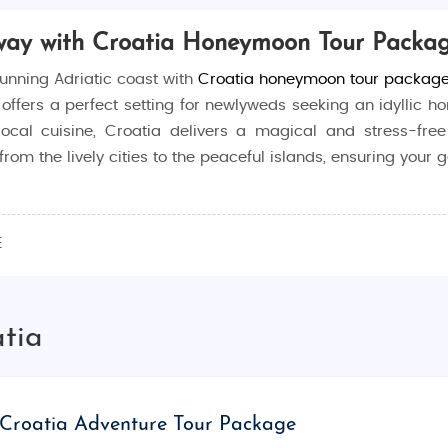
way with Croatia Honeymoon Tour Packa
unning Adriatic coast with
Croatia honeymoon tour packag
a offers a perfect setting for newlyweds seeking an idylli
n local cuisine, Croatia delivers a magical and stress-f
rom the lively cities to the peaceful islands, ensuring your 
nt a mix of adventure, culture, and romance. Known for its 
E
reating lasting memories. Whether you’re lounging on the 
t,
Croatia honeymoon packages from India
offer the perfect
atia
hing for every type of couple:
the UNESCO World Heritage-listed Old Town, where you ca
Croatia Adventure Tour Package