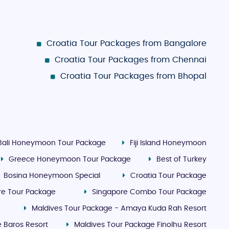
Croatia Tour Packages from Bangalore
Croatia Tour Packages from Chennai
Croatia Tour Packages from Bhopal
Bali Honeymoon Tour Package
Fiji Island Honeymoon
Greece Honeymoon Tour Package
Best of Turkey
Bosina Honeymoon Special
Croatia Tour Package
re Tour Package
Singapore Combo Tour Package
Maldives Tour Package - Amaya Kuda Rah Resort
 Baros Resort
Maldives Tour Package Finolhu Resort