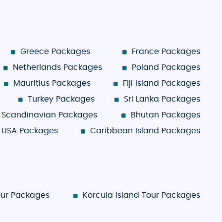
Greece Packages
France Packages
Netherlands Packages
Poland Packages
Mauritius Packages
Fiji Island Packages
Turkey Packages
Sri Lanka Packages
Scandinavian Packages
Bhutan Packages
USA Packages
Caribbean Island Packages
our Packages
Korcula Island Tour Packages