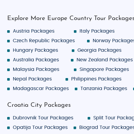
Explore More Europe Country Tour Package
Austria Packages
Italy Packages
Czech Republic Packages
Norway Package
Hungary Packages
Georgia Packages
Australia Packages
New Zealand Packages
Malaysia Packages
Singapore Packages
Nepal Packages
Philippines Packages
Madagascar Packages
Tanzania Packages
Croatia City Packages
Dubrovnik Tour Packages
Split Tour Packa
Opatija Tour Packages
Biograd Tour Package