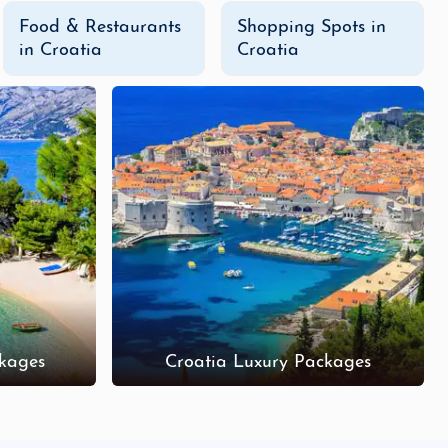
Food & Restaurants
Shopping Spots in
in Croatia
Croatia
kages
Croatia Luxury Packages