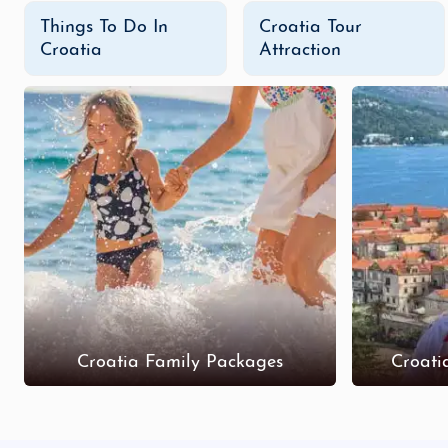
Things To Do In
Croatia Tour
Croatia
Attraction
Croatia Family Packages
Croati