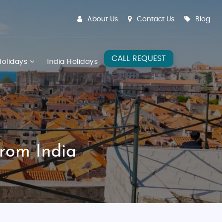
About Us
Contact Us
Blog
CALL REQUEST
olidays
India Holidays
rom India