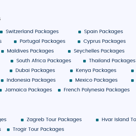
s
Switzerland Packages
Spain Packages
s
Portugal Packages
Cyprus Packages
Maldives Packages
Seychelles Packages
South Africa Packages
Thailand Packages
Dubai Packages
Kenya Packages
Indonesia Packages
Mexico Packages
Jamaica Packages
French Polynesia Packages
ges
Zagreb Tour Packages
Hvar Island T
s
Trogir Tour Packages