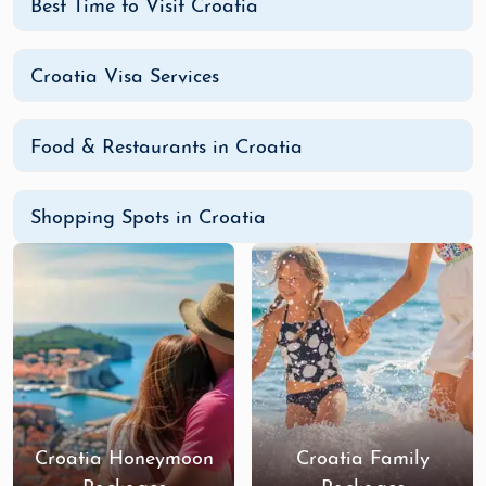
Best Time to Visit Croatia
Croatia Visa Services
Food & Restaurants in Croatia
Shopping Spots in Croatia
Croatia Honeymoon
Croatia Family