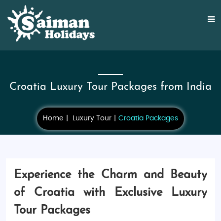
Croatia Luxury Tour Packages from India
Home
Luxury Tour
Croatia Packages
Experience the Charm and Beauty
of Croatia with Exclusive Luxury
Tour Packages