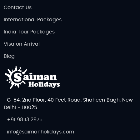
Contact Us
International Packages
India Tour Packages
Visa on Arrival
Blog
G-84, 2nd Floor, 40 Feet Road, Shaheen Bagh, New
Delhi - 110025
+91 9811312975
info@saimanholidays.com