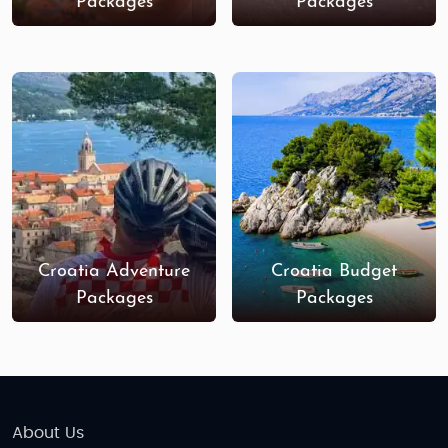
Packages
Packages
Croatia Adventure
Croatia Budget
Packages
Packages
About Us