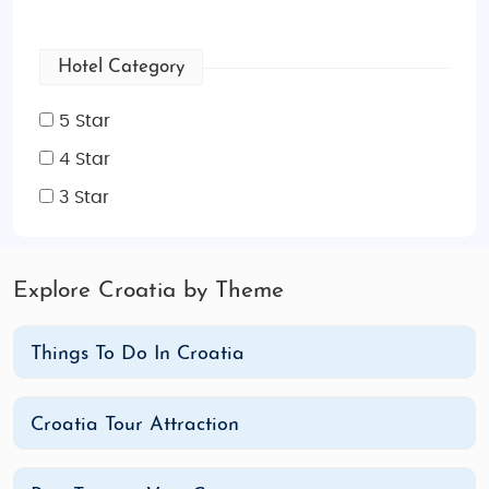
Hotel Category
5 Star
4 Star
3 Star
Explore Croatia by Theme
Things To Do In Croatia
Croatia Tour Attraction