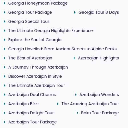
Georgia Honeymoon Package
Georgia Tour Package
Georgia Tour 8 Days
Georgia Special Tour
The Ultimate Georgia Highlights Experience
Explore the Soul of Georgia
Georgia Unveiled: From Ancient Streets to Alpine Peaks
The Best of Azerbaijan
Azerbaijan Highlights
A Journey Through Azerbaijan
Discover Azerbaijan in Style
The Ultimate Azerbaijan Tour
Azerbaijan Dual Charms
Azerbaijan Wonders
Azerbaijan Bliss
The Amazing Azerbaijan Tour
Azerbaijan Delight Tour
Baku Tour Package
Azerbaijan Tour Package