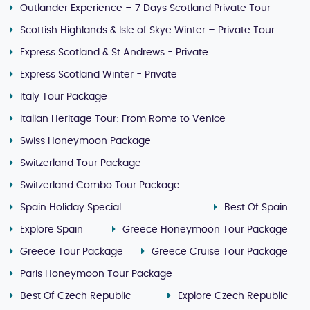
Outlander Experience – 7 Days Scotland Private Tour
Scottish Highlands & Isle of Skye Winter – Private Tour
Express Scotland & St Andrews - Private
Express Scotland Winter - Private
Italy Tour Package
Italian Heritage Tour: From Rome to Venice
Swiss Honeymoon Package
Switzerland Tour Package
Switzerland Combo Tour Package
Spain Holiday Special
Best Of Spain
Explore Spain
Greece Honeymoon Tour Package
Greece Tour Package
Greece Cruise Tour Package
Paris Honeymoon Tour Package
Best Of Czech Republic
Explore Czech Republic