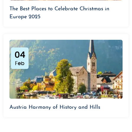
The Best Places to Celebrate Christmas in
Europe 2025
04
Feb
Austria Harmony of History and Hills