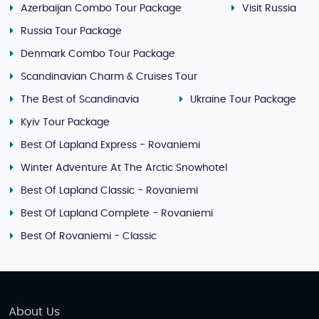
Azerbaijan Combo Tour Package
Visit Russia
Russia Tour Package
Denmark Combo Tour Package
Scandinavian Charm & Cruises Tour
The Best of Scandinavia
Ukraine Tour Package
Kyiv Tour Package
Best Of Lapland Express - Rovaniemi
Winter Adventure At The Arctic Snowhotel
Best Of Lapland Classic - Rovaniemi
Best Of Lapland Complete - Rovaniemi
Best Of Rovaniemi - Classic
About Us