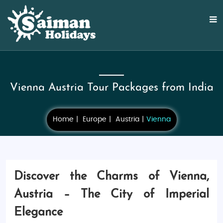
Vienna Austria Tour Packages from India
Home
Europe
Austria
Vienna
Discover the Charms of Vienna,
Austria – The City of Imperial
Elegance