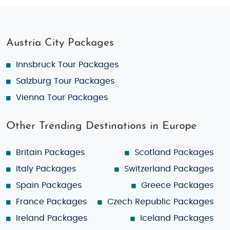
Austria City Packages
Innsbruck Tour Packages
Salzburg Tour Packages
Vienna Tour Packages
Other Trending Destinations in Europe
Britain Packages
Scotland Packages
Italy Packages
Switzerland Packages
Spain Packages
Greece Packages
France Packages
Czech Republic Packages
Ireland Packages
Iceland Packages