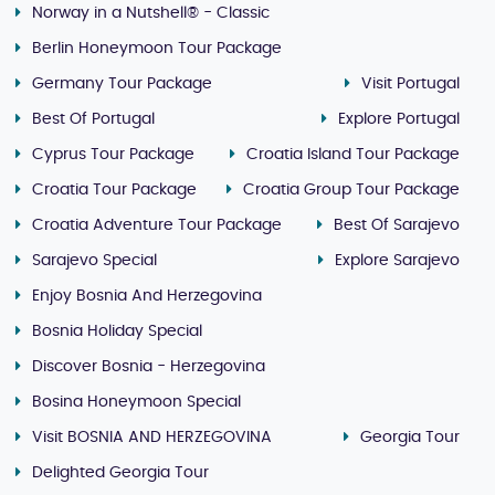
Norway in a Nutshell® - Classic
Berlin Honeymoon Tour Package
Germany Tour Package
Visit Portugal
Best Of Portugal
Explore Portugal
Cyprus Tour Package
Croatia Island Tour Package
Croatia Tour Package
Croatia Group Tour Package
Croatia Adventure Tour Package
Best Of Sarajevo
Sarajevo Special
Explore Sarajevo
Enjoy Bosnia And Herzegovina
Bosnia Holiday Special
Discover Bosnia - Herzegovina
Bosina Honeymoon Special
Visit BOSNIA AND HERZEGOVINA
Georgia Tour
Delighted Georgia Tour