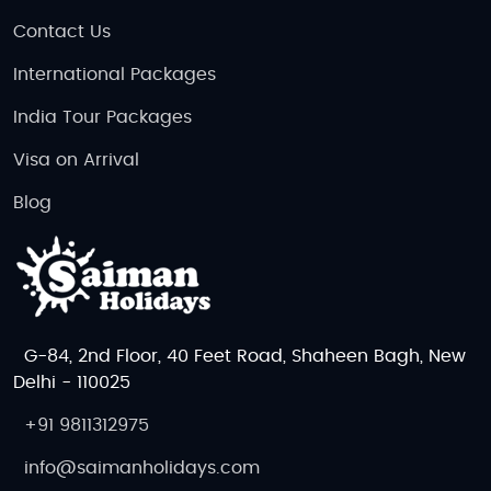
Contact Us
International Packages
India Tour Packages
Visa on Arrival
Blog
G-84, 2nd Floor, 40 Feet Road, Shaheen Bagh, New
Delhi - 110025
+91 9811312975
info@saimanholidays.com