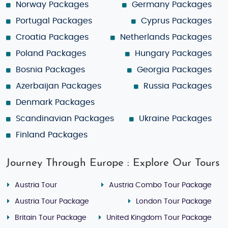
Norway Packages
Germany Packages
Portugal Packages
Cyprus Packages
Croatia Packages
Netherlands Packages
Poland Packages
Hungary Packages
Bosnia Packages
Georgia Packages
Azerbaijan Packages
Russia Packages
Denmark Packages
Scandinavian Packages
Ukraine Packages
Finland Packages
Journey Through Europe : Explore Our Tours
Austria Tour
Austria Combo Tour Package
Austria Tour Package
London Tour Package
Britain Tour Package
United Kingdom Tour Package