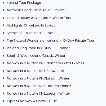
Ireland Tour Package
Northern Lights Circle Tour - Private
Iceland Luxury Adventure – Winter Tour
Highlights Of Iceland In Luxury
Scenic South Iceland - Private
The Natural Wonders of Iceland – 10-Day Private Tour
Iceland Ring Road in Luxury – Summer
South & West Iceland Classic Winter
Norway in a Nutshell® & Northern Lights Express
Norway in a Nutshell® & Snowhotel
Norway in a Nutshell® Classic - Winter
Norway in a Nutshell® & Lofoten Islands
Norway in a Nutshell® Express - Winter
Express Norway & Fjords Cruise